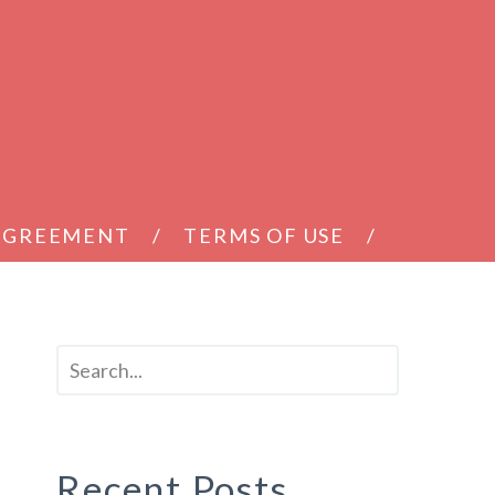
 AGREEMENT
TERMS OF USE
Recent Posts