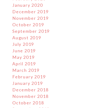
January 2020
December 2019
November 2019
October 2019
September 2019
August 2019
July 2019
June 2019
May 2019
April 2019
March 2019
February 2019
January 2019
December 2018
November 2018
October 2018