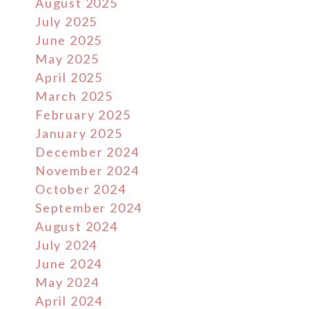
August 2025
July 2025
June 2025
May 2025
April 2025
March 2025
February 2025
January 2025
December 2024
November 2024
October 2024
September 2024
August 2024
July 2024
June 2024
May 2024
April 2024