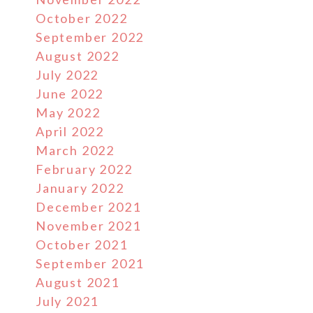
October 2022
September 2022
August 2022
July 2022
June 2022
May 2022
April 2022
March 2022
February 2022
January 2022
December 2021
November 2021
October 2021
September 2021
August 2021
July 2021