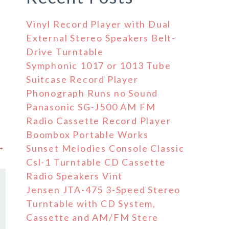
Vinyl Record Player with Dual
External Stereo Speakers Belt-
Drive Turntable
Symphonic 1017 or 1013 Tube
Suitcase Record Player
Phonograph Runs no Sound
Panasonic SG-J500 AM FM
Radio Cassette Record Player
Boombox Portable Works
 →
Sunset Melodies Console Classic
Csl-1 Turntable CD Cassette
Radio Speakers Vint
Jensen JTA-475 3-Speed Stereo
Turntable with CD System,
Cassette and AM/FM Stere