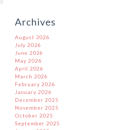
Archives
August 2026
July 2026
June 2026
May 2026
April 2026
March 2026
February 2026
January 2026
December 2025
November 2025
October 2025
September 2025