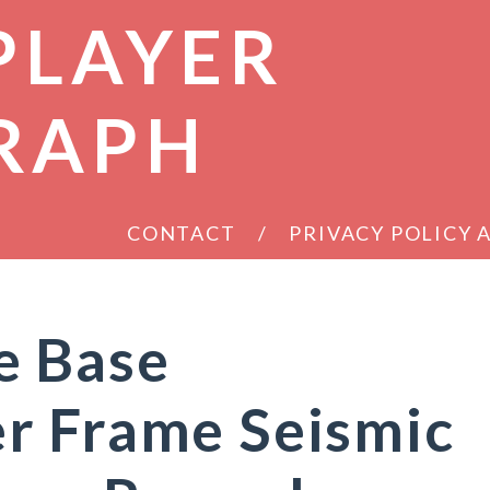
PLAYER
RAPH
CONTACT
PRIVACY POLICY
e Base
r Frame Seismic