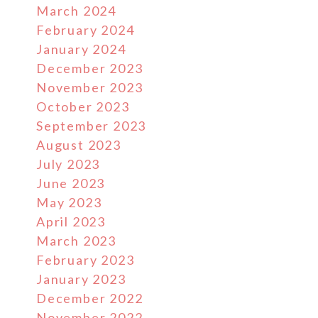
March 2024
February 2024
January 2024
December 2023
November 2023
October 2023
September 2023
August 2023
July 2023
June 2023
May 2023
April 2023
March 2023
February 2023
January 2023
December 2022
November 2022