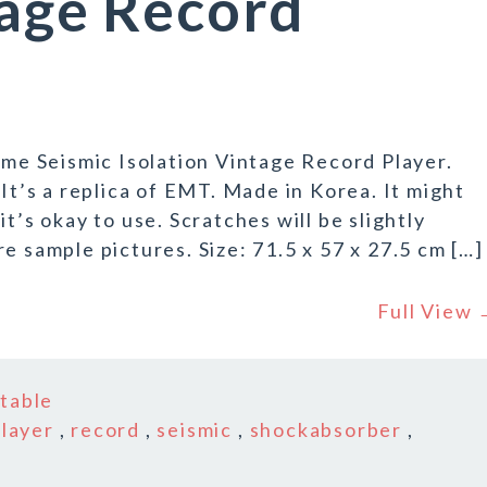
tage Record
e Seismic Isolation Vintage Record Player.
 It’s a replica of EMT. Made in Korea. It might
t’s okay to use. Scratches will be slightly
e sample pictures. Size: 71.5 x 57 x 27.5 cm […]
Full View
n
table
player
,
record
,
seismic
,
shockabsorber
,