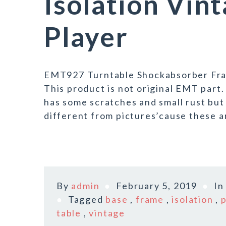
Isolation Vin
Player
EMT927 Turntable Shockabsorber Fram
This product is not original EMT part.
has some scratches and small rust but i
different from pictures’cause these ar
By
admin
February 5, 2019
I
Tagged
base
,
frame
,
isolation
,
table
,
vintage