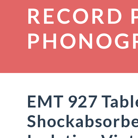
RECORD 
PHONOG
EMT 927 Tabl
Shockabsorbe