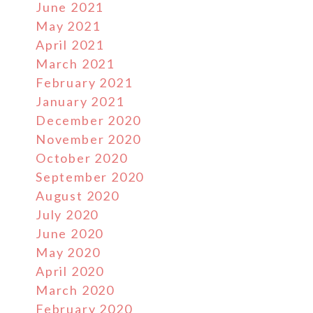
June 2021
May 2021
April 2021
March 2021
February 2021
January 2021
December 2020
November 2020
October 2020
September 2020
August 2020
July 2020
June 2020
May 2020
April 2020
March 2020
February 2020