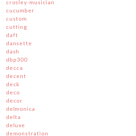
crosley-musician
cucumber
custom
cutting
daft
dansette
dash
dbp300
decca
decent
deck
deco
decor
delmonica
delta
deluxe
demonstration