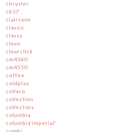
chrysler
ck57
clairtone
classic
classy
clean
clearclick
cm4360
cm4550
coffee
coldplay
collaro
collection
collectors
columbia
columbia'imperial'
combi