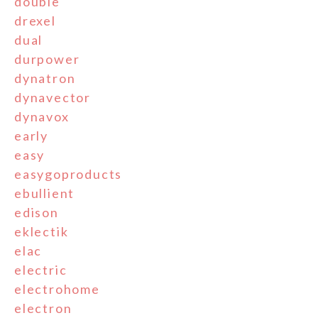
double
drexel
dual
durpower
dynatron
dynavector
dynavox
early
easy
easygoproducts
ebullient
edison
eklectik
elac
electric
electrohome
electron