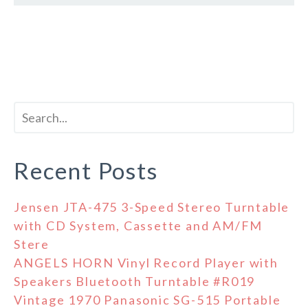
Recent Posts
Jensen JTA-475 3-Speed Stereo Turntable
with CD System, Cassette and AM/FM
Stere
ANGELS HORN Vinyl Record Player with
Speakers Bluetooth Turntable #R019
Vintage 1970 Panasonic SG-515 Portable