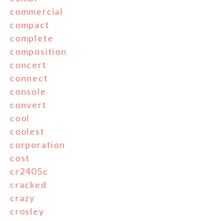
commercial
compact
complete
composition
concert
connect
console
convert
cool
coolest
corporation
cost
cr2405c
cracked
crazy
crosley