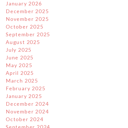
January 2026
December 2025
November 2025
October 2025
September 2025
August 2025
July 2025
June 2025
May 2025
April 2025
March 2025
February 2025
January 2025
December 2024
November 2024
October 2024
September 2024