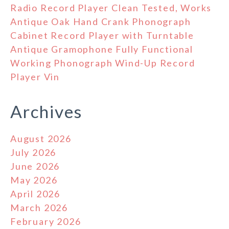
Radio Record Player Clean Tested, Works
Antique Oak Hand Crank Phonograph
Cabinet Record Player with Turntable
Antique Gramophone Fully Functional
Working Phonograph Wind-Up Record
Player Vin
Archives
August 2026
July 2026
June 2026
May 2026
April 2026
March 2026
February 2026