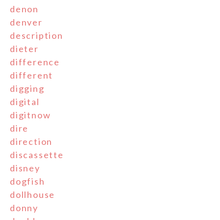
denon
denver
description
dieter
difference
different
digging
digital
digitnow
dire
direction
discassette
disney
dogfish
dollhouse
donny