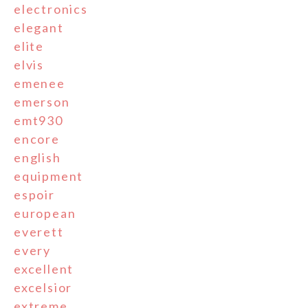
electronics
elegant
elite
elvis
emenee
emerson
emt930
encore
english
equipment
espoir
european
everett
every
excellent
excelsior
extreme