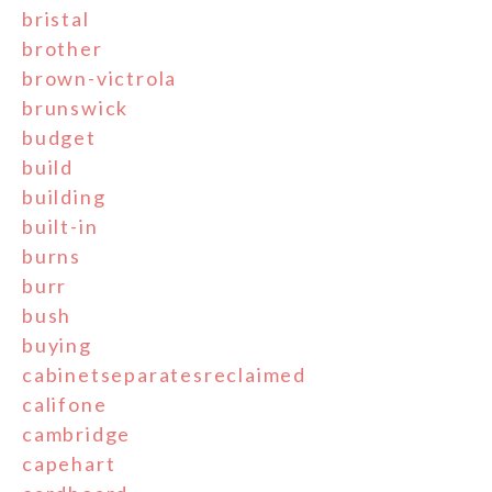
bristal
brother
brown-victrola
brunswick
budget
build
building
built-in
burns
burr
bush
buying
cabinetseparatesreclaimed
califone
cambridge
capehart