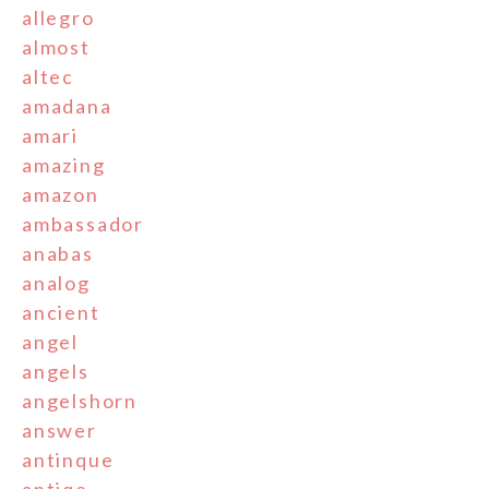
allegro
almost
altec
amadana
amari
amazing
amazon
ambassador
anabas
analog
ancient
angel
angels
angelshorn
answer
antinque