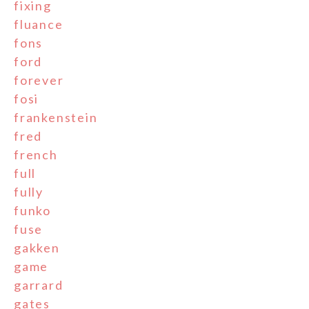
fixing
fluance
fons
ford
forever
fosi
frankenstein
fred
french
full
fully
funko
fuse
gakken
game
garrard
gates