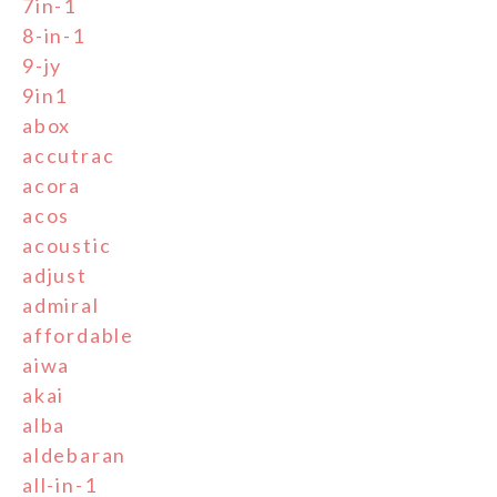
7in-1
8-in-1
9-jy
9in1
abox
accutrac
acora
acos
acoustic
adjust
admiral
affordable
aiwa
akai
alba
aldebaran
all-in-1