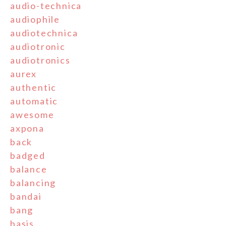
audio-technica
audiophile
audiotechnica
audiotronic
audiotronics
aurex
authentic
automatic
awesome
axpona
back
badged
balance
balancing
bandai
bang
basis