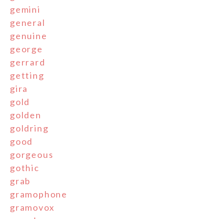
gemini
general
genuine
george
gerrard
getting
gira
gold
golden
goldring
good
gorgeous
gothic
grab
gramophone
gramovox