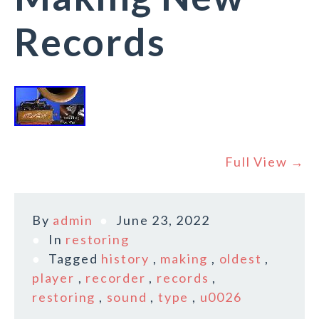
Records
Full View →
By
admin
June 23, 2022
In
restoring
Tagged
history
,
making
,
oldest
,
player
,
recorder
,
records
,
restoring
,
sound
,
type
,
u0026