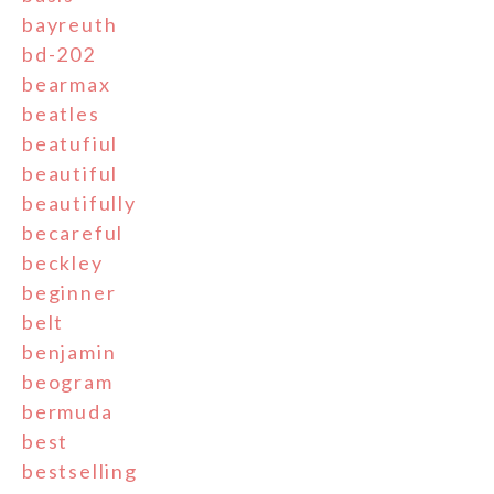
bayreuth
bd-202
bearmax
beatles
beatufiul
beautiful
beautifully
becareful
beckley
beginner
belt
benjamin
beogram
bermuda
best
bestselling