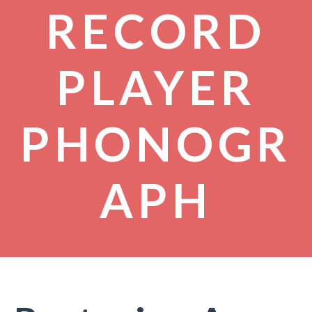
RECORD
PLAYER
PHONOGR
APH