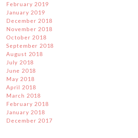
February 2019
January 2019
December 2018
November 2018
October 2018
September 2018
August 2018
July 2018
June 2018
May 2018
April 2018
March 2018
February 2018
January 2018
December 2017