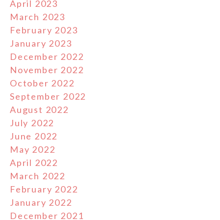
April 2023
March 2023
February 2023
January 2023
December 2022
November 2022
October 2022
September 2022
August 2022
July 2022
June 2022
May 2022
April 2022
March 2022
February 2022
January 2022
December 2021