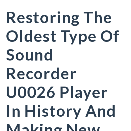
Restoring The
Oldest Type Of
Sound
Recorder
U0026 Player
In History And
Making New