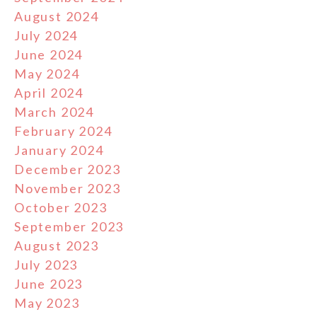
August 2024
July 2024
June 2024
May 2024
April 2024
March 2024
February 2024
January 2024
December 2023
November 2023
October 2023
September 2023
August 2023
July 2023
June 2023
May 2023