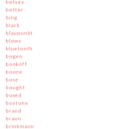
betsey
better
bing
black
blaupunkt
blows
bluetooth
bogen
bookoff
boone
bose
bought
boxed
boytone
brand
braun
brinkmann