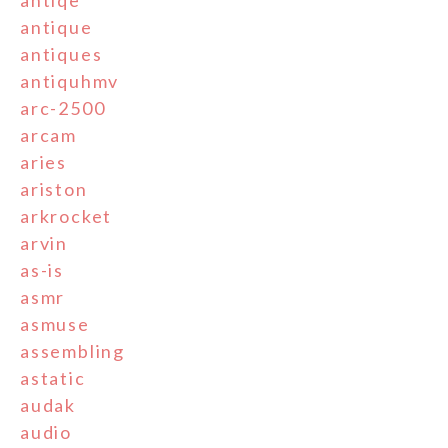
antiqe
antique
antiques
antiquhmv
arc-2500
arcam
aries
ariston
arkrocket
arvin
as-is
asmr
asmuse
assembling
astatic
audak
audio