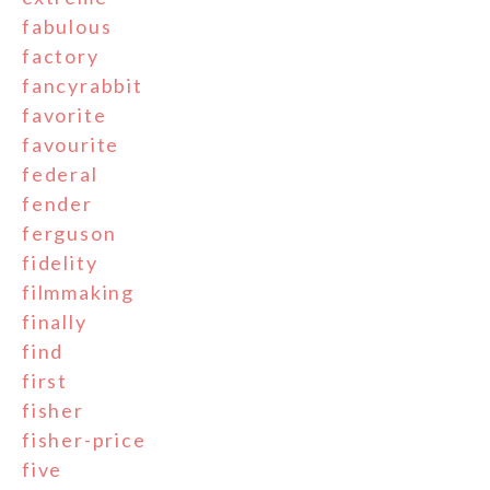
fabulous
factory
fancyrabbit
favorite
favourite
federal
fender
ferguson
fidelity
filmmaking
finally
find
first
fisher
fisher-price
five