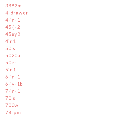
3882m
4-drawer
4-in-1
45-j-2
45ey2
4in1
50's
5020a
50er
5in1
6-in-1
6-jy-1b
7-in-1
70's
700w
78rpm