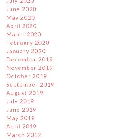
July 2020
June 2020
May 2020
April 2020
March 2020
February 2020
January 2020
December 2019
November 2019
October 2019
September 2019
August 2019
July 2019
June 2019
May 2019
April 2019
March 2019