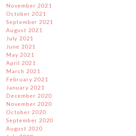
November 2021
October 2021
September 2021
August 2021
July 2021
June 2021
May 2021
April 2021
March 2021
February 2021
January 2021
December 2020
November 2020
October 2020
September 2020
August 2020