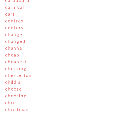
cardboard
carnival
cars
centrex
century
change
changed
channel
cheap
cheapest
checking
chesterton
child's
choose
choosing
chris
christmas