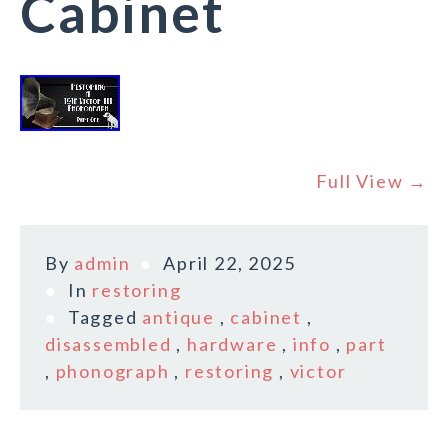
Cabinet
Full View →
By
admin
April 22, 2025
In
restoring
Tagged
antique
,
cabinet
,
disassembled
,
hardware
,
info
,
part
,
phonograph
,
restoring
,
victor