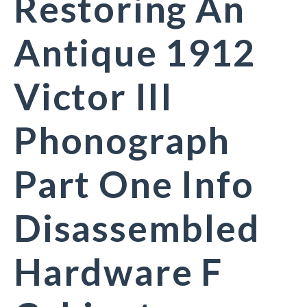
Restoring An
Antique 1912
Victor III
Phonograph
Part One Info
Disassembled
Hardware F