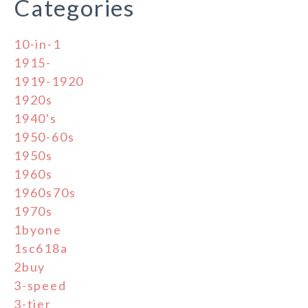
Categories
10-in-1
1915-
1919-1920
1920s
1940's
1950-60s
1950s
1960s
1960s70s
1970s
1byone
1sc618a
2buy
3-speed
3-tier