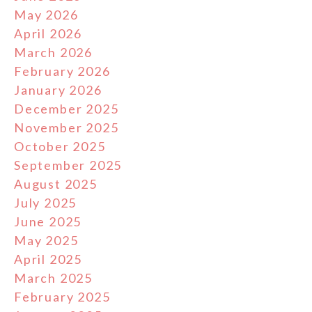
May 2026
April 2026
March 2026
February 2026
January 2026
December 2025
November 2025
October 2025
September 2025
August 2025
July 2025
June 2025
May 2025
April 2025
March 2025
February 2025