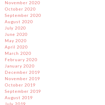
November 2020
October 2020
September 2020
August 2020
July 2020
June 2020
May 2020
April 2020
March 2020
February 2020
January 2020
December 2019
November 2019
October 2019
September 2019
August 2019
July 2019