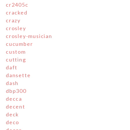
cr2405c
cracked
crazy
crosley
crosley-musician
cucumber
custom
cutting
daft
dansette
dash
dbp300
decca
decent
deck
deco