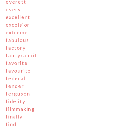
everett
every
excellent
excelsior
extreme
fabulous
factory
fancyrabbit
favorite
favourite
federal
fender
ferguson
fidelity
filmmaking
finally
find