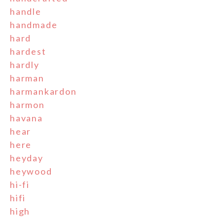
handle
handmade
hard
hardest
hardly
harman
harmankardon
harmon
havana
hear
here
heyday
heywood
hi-fi
hifi
high