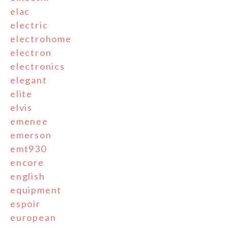
elac
electric
electrohome
electron
electronics
elegant
elite
elvis
emenee
emerson
emt930
encore
english
equipment
espoir
european