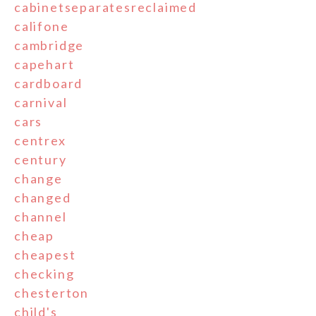
cabinetseparatesreclaimed
califone
cambridge
capehart
cardboard
carnival
cars
centrex
century
change
changed
channel
cheap
cheapest
checking
chesterton
child's