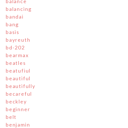
balance
balancing
bandai
bang
basis
bayreuth
bd-202
bearmax
beatles
beatufiul
beautiful
beautifully
becareful
beckley
beginner
belt
benjamin