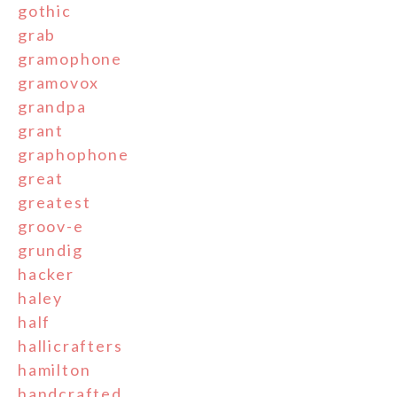
gothic
grab
gramophone
gramovox
grandpa
grant
graphophone
great
greatest
groov-e
grundig
hacker
haley
half
hallicrafters
hamilton
handcrafted