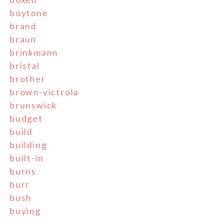
boytone
brand
braun
brinkmann
bristal
brother
brown-victrola
brunswick
budget
build
building
built-in
burns
burr
bush
buying