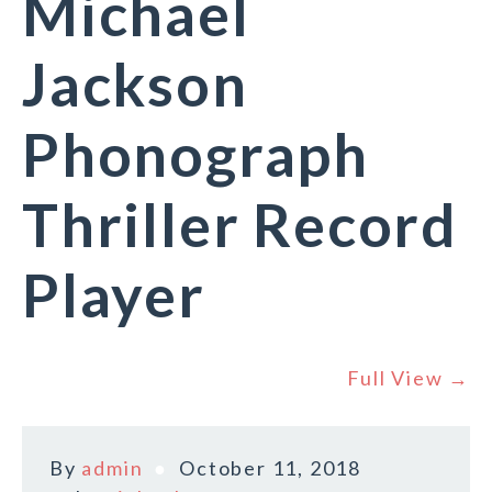
Michael
Jackson
Phonograph
Thriller Record
Player
Full View →
By
admin
October 11, 2018