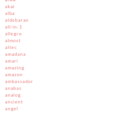
akai
alba
aldebaran
all-in-1
allegro
almost
altec
amadana
amari
amazing
amazon
ambassador
anabas
analog
ancient
angel