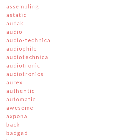
assembling
astatic
audak
audio
audio-technica
audiophile
audiotechnica
audiotronic
audiotronics
aurex
authentic
automatic
awesome
axpona
back
badged