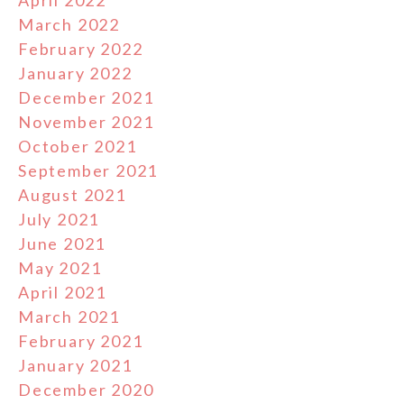
April 2022
March 2022
February 2022
January 2022
December 2021
November 2021
October 2021
September 2021
August 2021
July 2021
June 2021
May 2021
April 2021
March 2021
February 2021
January 2021
December 2020