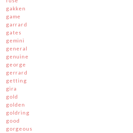
fuse
gakken
game
garrard
gates
gemini
general
genuine
george
gerrard
getting
gira
gold
golden
goldring
good
gorgeous