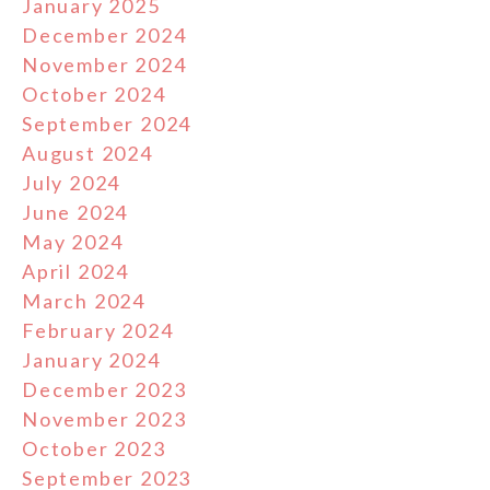
January 2025
December 2024
November 2024
October 2024
September 2024
August 2024
July 2024
June 2024
May 2024
April 2024
March 2024
February 2024
January 2024
December 2023
November 2023
October 2023
September 2023