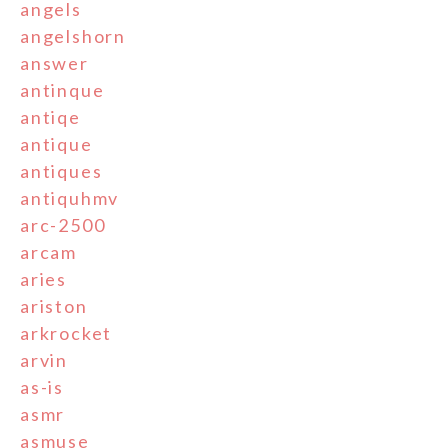
angels
angelshorn
answer
antinque
antiqe
antique
antiques
antiquhmv
arc-2500
arcam
aries
ariston
arkrocket
arvin
as-is
asmr
asmuse