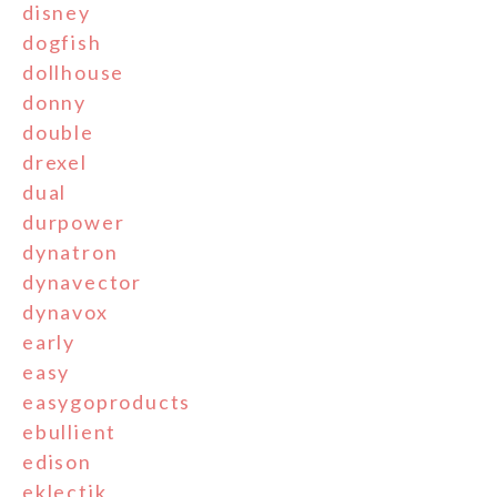
disney
dogfish
dollhouse
donny
double
drexel
dual
durpower
dynatron
dynavector
dynavox
early
easy
easygoproducts
ebullient
edison
eklectik