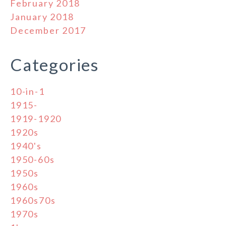
February 2018
January 2018
December 2017
Categories
10-in-1
1915-
1919-1920
1920s
1940's
1950-60s
1950s
1960s
1960s70s
1970s