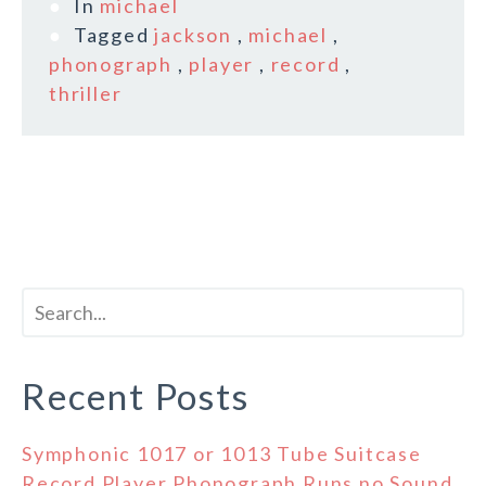
In
michael
Tagged
jackson
,
michael
,
phonograph
,
player
,
record
,
thriller
Recent Posts
Symphonic 1017 or 1013 Tube Suitcase
Record Player Phonograph Runs no Sound