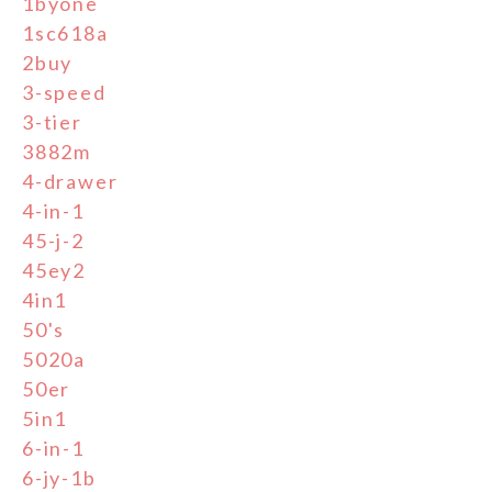
1byone
1sc618a
2buy
3-speed
3-tier
3882m
4-drawer
4-in-1
45-j-2
45ey2
4in1
50's
5020a
50er
5in1
6-in-1
6-jy-1b