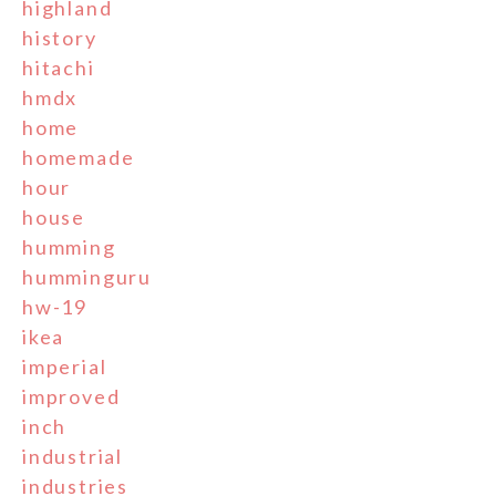
highland
history
hitachi
hmdx
home
homemade
hour
house
humming
humminguru
hw-19
ikea
imperial
improved
inch
industrial
industries