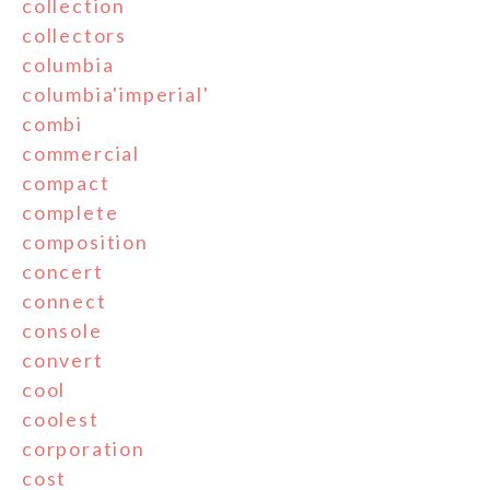
collection
collectors
columbia
columbia'imperial'
combi
commercial
compact
complete
composition
concert
connect
console
convert
cool
coolest
corporation
cost