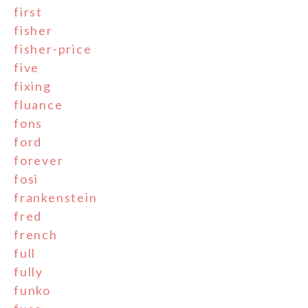
first
fisher
fisher-price
five
fixing
fluance
fons
ford
forever
fosi
frankenstein
fred
french
full
fully
funko