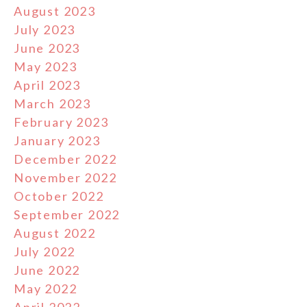
August 2023
July 2023
June 2023
May 2023
April 2023
March 2023
February 2023
January 2023
December 2022
November 2022
October 2022
September 2022
August 2022
July 2022
June 2022
May 2022