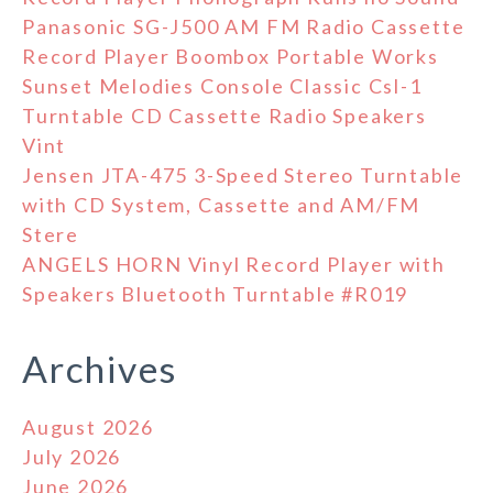
Panasonic SG-J500 AM FM Radio Cassette
Record Player Boombox Portable Works
Sunset Melodies Console Classic Csl-1
Turntable CD Cassette Radio Speakers
Vint
Jensen JTA-475 3-Speed Stereo Turntable
with CD System, Cassette and AM/FM
Stere
ANGELS HORN Vinyl Record Player with
Speakers Bluetooth Turntable #R019
Archives
August 2026
July 2026
June 2026