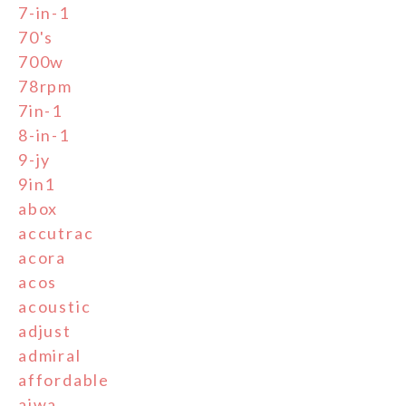
7-in-1
70's
700w
78rpm
7in-1
8-in-1
9-jy
9in1
abox
accutrac
acora
acos
acoustic
adjust
admiral
affordable
aiwa