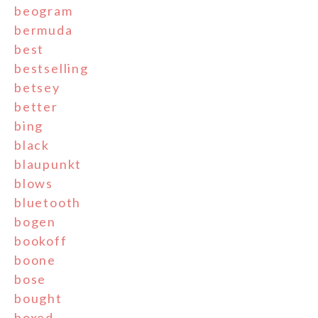
beogram
bermuda
best
bestselling
betsey
better
bing
black
blaupunkt
blows
bluetooth
bogen
bookoff
boone
bose
bought
boxed