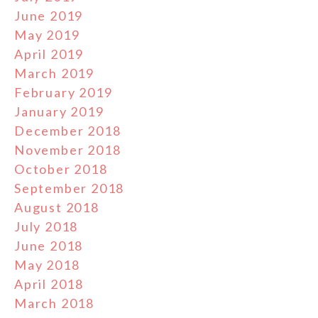
June 2019
May 2019
April 2019
March 2019
February 2019
January 2019
December 2018
November 2018
October 2018
September 2018
August 2018
July 2018
June 2018
May 2018
April 2018
March 2018