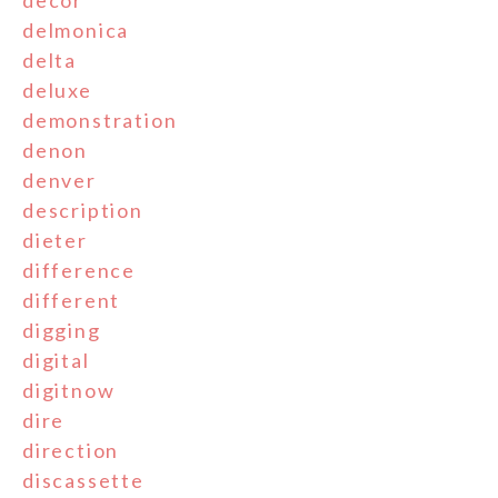
decor
delmonica
delta
deluxe
demonstration
denon
denver
description
dieter
difference
different
digging
digital
digitnow
dire
direction
discassette