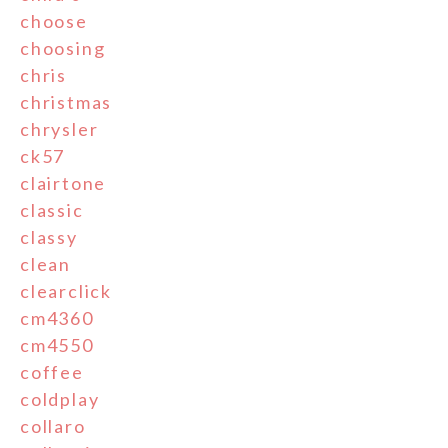
choose
choosing
chris
christmas
chrysler
ck57
clairtone
classic
classy
clean
clearclick
cm4360
cm4550
coffee
coldplay
collaro