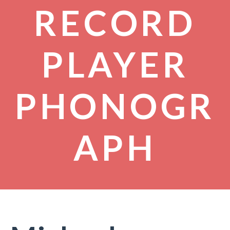
RECORD
PLAYER
PHONOGR
APH