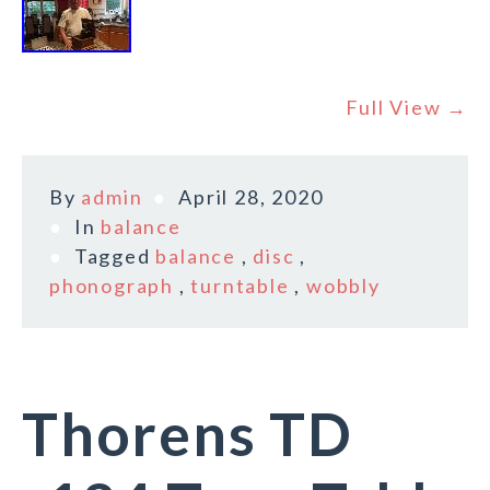
Full View →
By
admin
April 28, 2020
In
balance
Tagged
balance
,
disc
,
phonograph
,
turntable
,
wobbly
Thorens TD