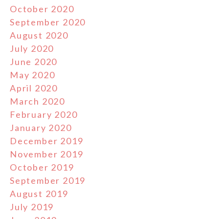
October 2020
September 2020
August 2020
July 2020
June 2020
May 2020
April 2020
March 2020
February 2020
January 2020
December 2019
November 2019
October 2019
September 2019
August 2019
July 2019