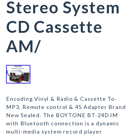
Stereo System
CD Cassette
AM/
Encoding Vinyl & Radio & Cassette To-
MP3, Remote control & 45 Adapter Brand
New Sealed. The BOYTONE BT-24DJM
with Bluetooth connection is a dynamic
multi-media system record player