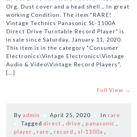
Org. Dust cover and a head shell… In great
working Condition. The item “RARE!
Vintage Technics Panasonic SL-1100A
Direct Drive Turntable Record Player” is
in sale since Saturday, January 11, 2020.
This item is in the category “Consumer
Electronics\Vintage Electronics\Vintage
Audio & Video\Vintage Record Players”.
[…]
Full View →
By
admin
April 25, 2020
In
rare
Tagged
direct
,
drive
,
panasonic
,
player
,
rare
,
record
,
sl-1100a
,