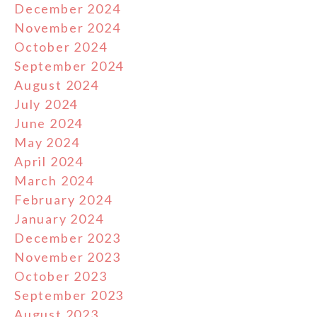
December 2024
November 2024
October 2024
September 2024
August 2024
July 2024
June 2024
May 2024
April 2024
March 2024
February 2024
January 2024
December 2023
November 2023
October 2023
September 2023
August 2023