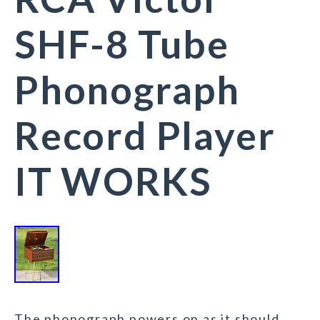
SHF-8 Tube
Phonograph
Record Player
IT WORKS
The phonograph powers on as it should