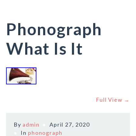
Phonograph
What Is It
Full View →
By
admin
April 27, 2020
In
phonograph