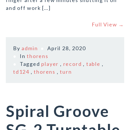
finger after a few minutes shutting it on
and off work […]
Full View →
By
admin
April 28, 2020
In
thorens
Tagged
player
,
record
,
table
,
td124
,
thorens
,
turn
Spiral Groove
SG-2 Turntable