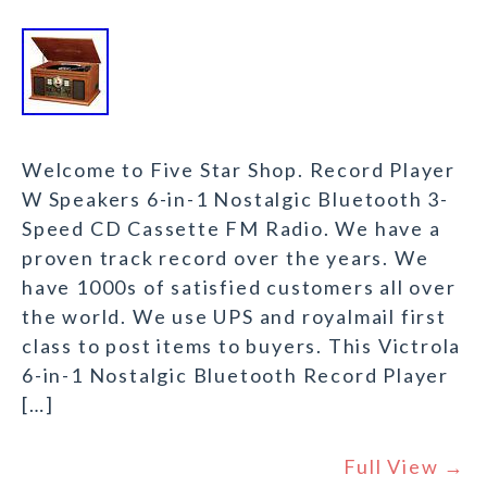
Welcome to Five Star Shop. Record Player
W Speakers 6-in-1 Nostalgic Bluetooth 3-
Speed CD Cassette FM Radio. We have a
proven track record over the years. We
have 1000s of satisfied customers all over
the world. We use UPS and royalmail first
class to post items to buyers. This Victrola
6-in-1 Nostalgic Bluetooth Record Player
[…]
Full View →