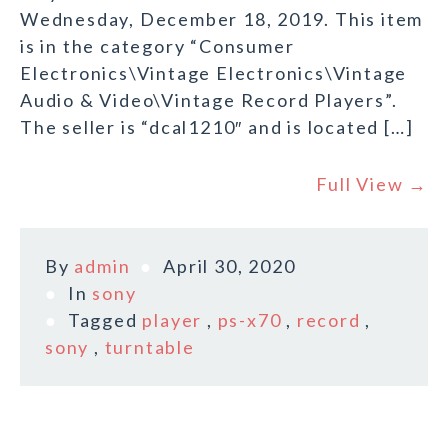
Wednesday, December 18, 2019. This item
is in the category “Consumer
Electronics\Vintage Electronics\Vintage
Audio & Video\Vintage Record Players”.
The seller is “dcal1210″ and is located […]
Full View →
By
admin
April 30, 2020
In
sony
Tagged
player
,
ps-x70
,
record
,
sony
,
turntable