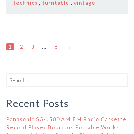
technics
,
turntable
,
vintage
1
2
3
…
6
→
Recent Posts
Panasonic SG-J500 AM FM Radio Cassette
Record Player Boombox Portable Works