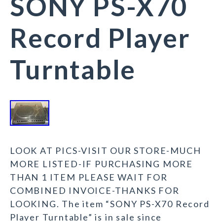
SONY PS-X70
Record Player
Turntable
LOOK AT PICS-VISIT OUR STORE-MUCH
MORE LISTED-IF PURCHASING MORE
THAN 1 ITEM PLEASE WAIT FOR
COMBINED INVOICE-THANKS FOR
LOOKING. The item “SONY PS-X70 Record
Player Turntable” is in sale since