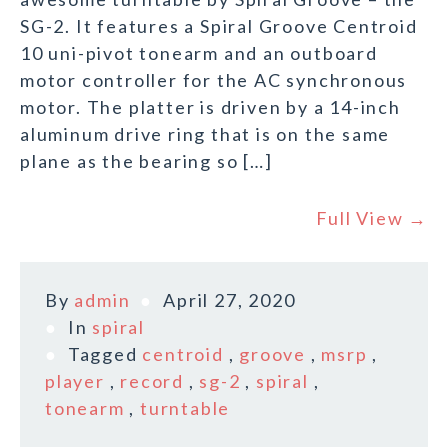
SG-2. It features a Spiral Groove Centroid
10 uni-pivot tonearm and an outboard
motor controller for the AC synchronous
motor. The platter is driven by a 14-inch
aluminum drive ring that is on the same
plane as the bearing so […]
Full View →
By
admin
April 27, 2020
In
spiral
Tagged
centroid
,
groove
,
msrp
,
player
,
record
,
sg-2
,
spiral
,
tonearm
,
turntable