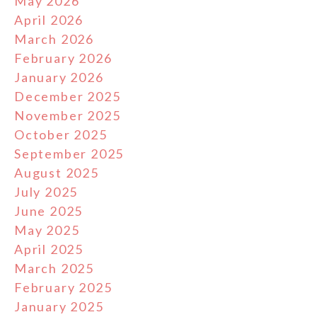
May 2026
April 2026
March 2026
February 2026
January 2026
December 2025
November 2025
October 2025
September 2025
August 2025
July 2025
June 2025
May 2025
April 2025
March 2025
February 2025
January 2025