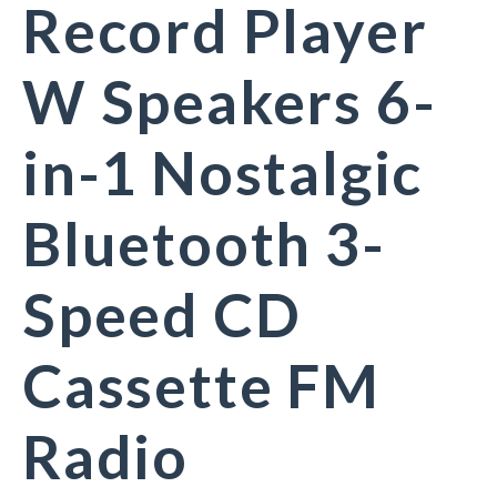
Record Player
W Speakers 6-
in-1 Nostalgic
Bluetooth 3-
Speed CD
Cassette FM
Radio