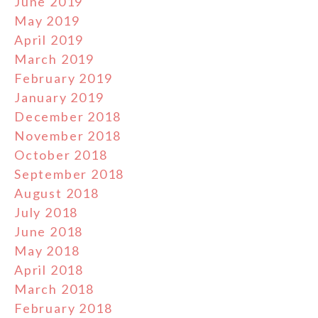
June 2019
May 2019
April 2019
March 2019
February 2019
January 2019
December 2018
November 2018
October 2018
September 2018
August 2018
July 2018
June 2018
May 2018
April 2018
March 2018
February 2018