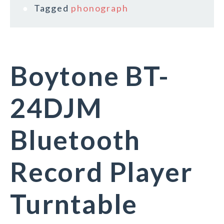
Tagged
phonograph
Boytone BT-
24DJM
Bluetooth
Record Player
Turntable