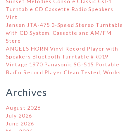
Sunset Melodies Console Classic Csl-1
Turntable CD Cassette Radio Speakers
Vint
Jensen JTA-475 3-Speed Stereo Turntable
with CD System, Cassette and AM/FM
Stere
ANGELS HORN Vinyl Record Player with
Speakers Bluetooth Turntable #R019
Vintage 1970 Panasonic SG-515 Portable
Radio Record Player Clean Tested, Works
Archives
August 2026
July 2026
June 2026