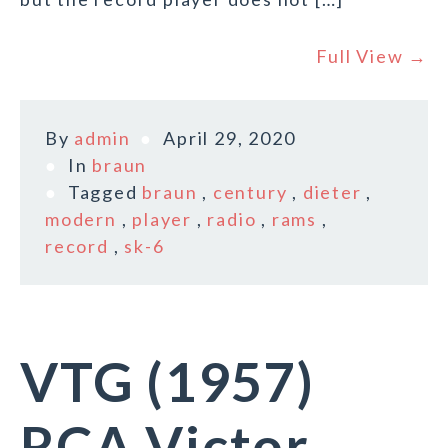
Full View →
By
admin
April 29, 2020
In
braun
Tagged
braun
,
century
,
dieter
,
modern
,
player
,
radio
,
rams
,
record
,
sk-6
VTG (1957)
RCA Victor