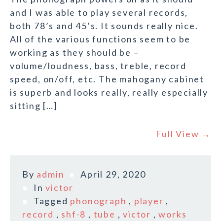
and I was able to play several records,
both 78’s and 45’s. It sounds really nice.
All of the various functions seem to be
working as they should be –
volume/loudness, bass, treble, record
speed, on/off, etc. The mahogany cabinet
is superb and looks really, really especially
sitting […]
Full View →
By
admin
April 29, 2020
In
victor
Tagged
phonograph
,
player
,
record
,
shf-8
,
tube
,
victor
,
works