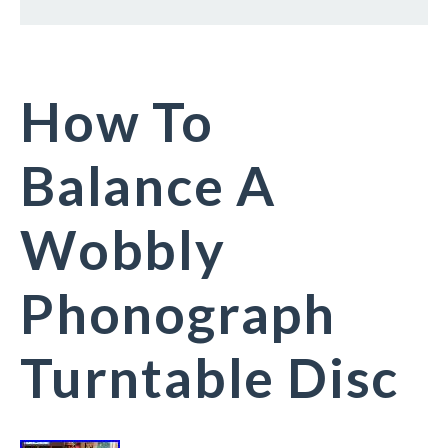
How To
Balance A
Wobbly
Phonograph
Turntable Disc