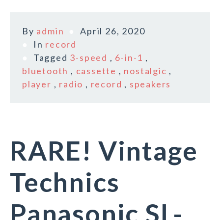
By
admin
April 26, 2020
In
record
Tagged
3-speed
,
6-in-1
,
bluetooth
,
cassette
,
nostalgic
,
player
,
radio
,
record
,
speakers
RARE! Vintage
Technics
Panasonic SL-