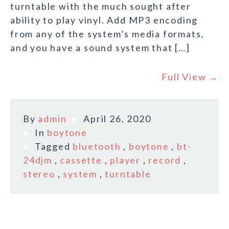
turntable with the much sought after
ability to play vinyl. Add MP3 encoding
from any of the system’s media formats,
and you have a sound system that […]
Full View →
By
admin
April 26, 2020
In
boytone
Tagged
bluetooth
,
boytone
,
bt-
24djm
,
cassette
,
player
,
record
,
stereo
,
system
,
turntable