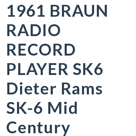
1961 BRAUN
RADIO
RECORD
PLAYER SK6
Dieter Rams
SK-6 Mid
Century