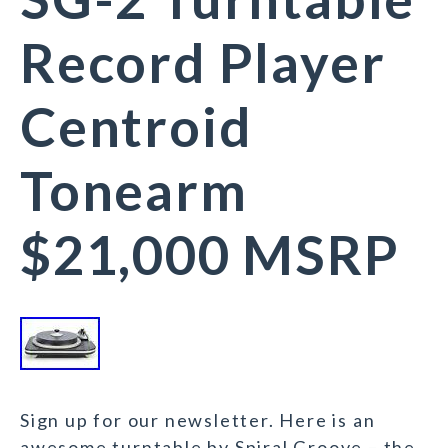
Record Player
Centroid
Tonearm
$21,000 MSRP
Sign up for our newsletter. Here is an
awesome turntable by Spiral Groove – the