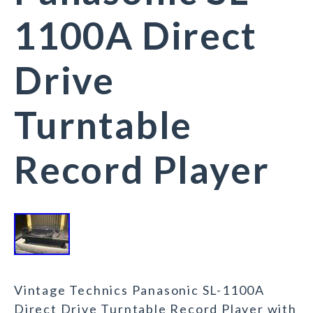
1100A Direct
Drive
Turntable
Record Player
Vintage Technics Panasonic SL-1100A
Direct Drive Turntable Record Player with