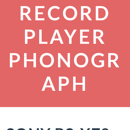
RECORD
PLAYER
PHONOGR
APH