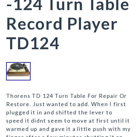
-124 Turn Table
Record Player
TD124
Thorens TD 124 Turn Table For Repair Or
Restore. Just wanted to add. When I first
plugged it in and shifted the lever to
speed it didnt seem to move at first until it
warmed up and gave it a little push with my