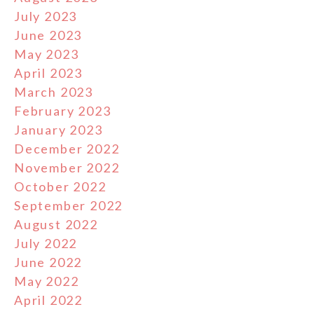
July 2023
June 2023
May 2023
April 2023
March 2023
February 2023
January 2023
December 2022
November 2022
October 2022
September 2022
August 2022
July 2022
June 2022
May 2022
April 2022