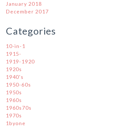
January 2018
December 2017
Categories
10-in-1
1915-
1919-1920
1920s
1940's
1950-60s
1950s
1960s
1960s70s
1970s
1byone