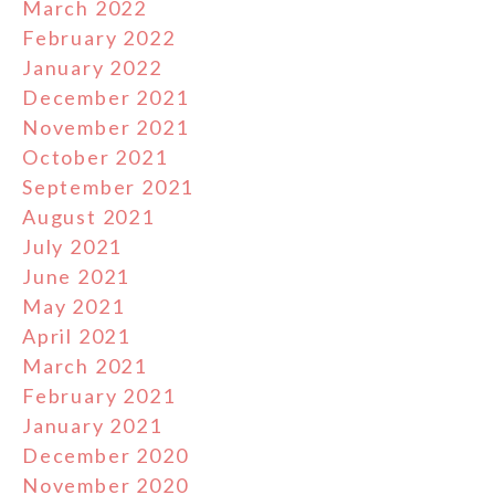
March 2022
February 2022
January 2022
December 2021
November 2021
October 2021
September 2021
August 2021
July 2021
June 2021
May 2021
April 2021
March 2021
February 2021
January 2021
December 2020
November 2020