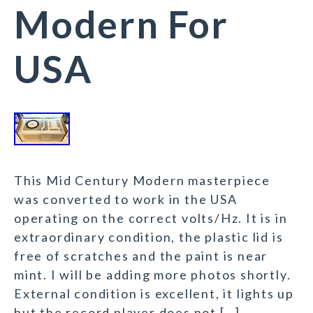
Modern For
USA
This Mid Century Modern masterpiece
was converted to work in the USA
operating on the correct volts/Hz. It is in
extraordinary condition, the plastic lid is
free of scratches and the paint is near
mint. I will be adding more photos shortly.
External condition is excellent, it lights up
but the record player does not […]