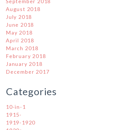
September 2018
August 2018
July 2018
June 2018
May 2018
April 2018
March 2018
February 2018
January 2018
December 2017
Categories
10-in-1
1915-
1919-1920