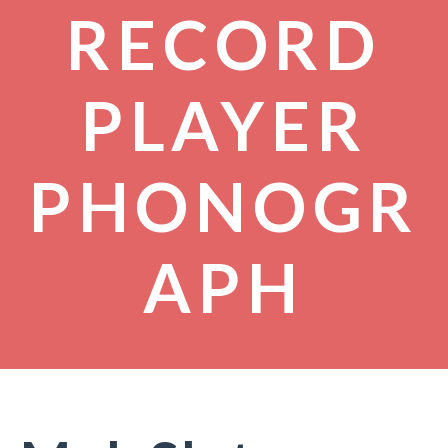
RECORD
PLAYER
PHONOGR
APH