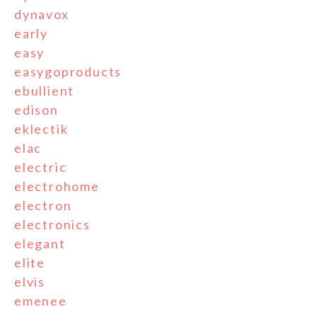
dynavox
early
easy
easygoproducts
ebullient
edison
eklectik
elac
electric
electrohome
electron
electronics
elegant
elite
elvis
emenee