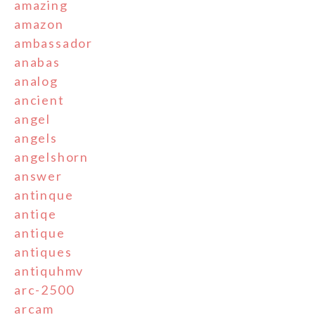
amazing
amazon
ambassador
anabas
analog
ancient
angel
angels
angelshorn
answer
antinque
antiqe
antique
antiques
antiquhmv
arc-2500
arcam