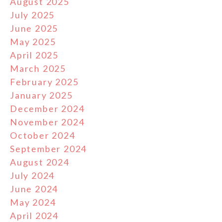
August 2025
July 2025
June 2025
May 2025
April 2025
March 2025
February 2025
January 2025
December 2024
November 2024
October 2024
September 2024
August 2024
July 2024
June 2024
May 2024
April 2024