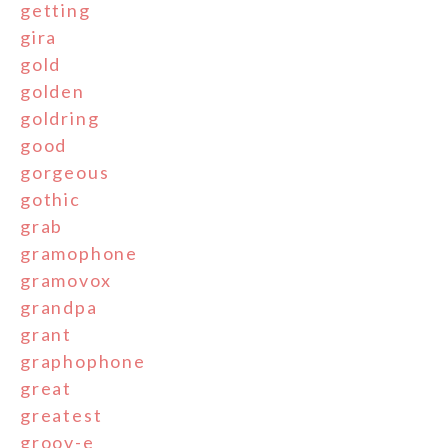
getting
gira
gold
golden
goldring
good
gorgeous
gothic
grab
gramophone
gramovox
grandpa
grant
graphophone
great
greatest
groov-e