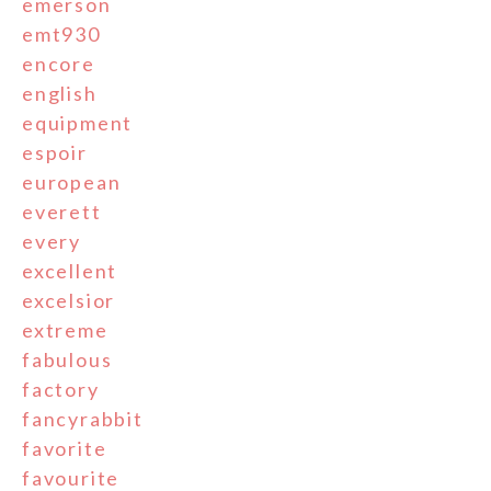
emerson
emt930
encore
english
equipment
espoir
european
everett
every
excellent
excelsior
extreme
fabulous
factory
fancyrabbit
favorite
favourite