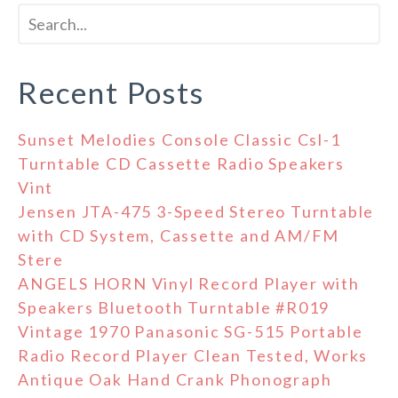
Recent Posts
Sunset Melodies Console Classic Csl-1
Turntable CD Cassette Radio Speakers
Vint
Jensen JTA-475 3-Speed Stereo Turntable
with CD System, Cassette and AM/FM
Stere
ANGELS HORN Vinyl Record Player with
Speakers Bluetooth Turntable #R019
Vintage 1970 Panasonic SG-515 Portable
Radio Record Player Clean Tested, Works
Antique Oak Hand Crank Phonograph