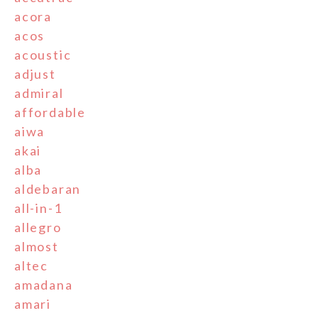
acora
acos
acoustic
adjust
admiral
affordable
aiwa
akai
alba
aldebaran
all-in-1
allegro
almost
altec
amadana
amari