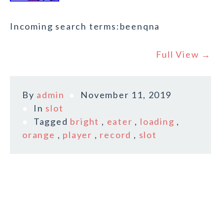
Incoming search terms:beenqna
Full View →
By
admin
November 11, 2019
In
slot
Tagged
bright
,
eater
,
loading
,
orange
,
player
,
record
,
slot