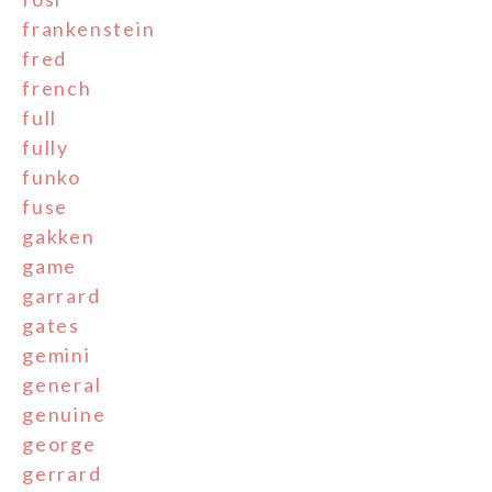
frankenstein
fred
french
full
fully
funko
fuse
gakken
game
garrard
gates
gemini
general
genuine
george
gerrard