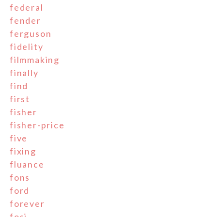
federal
fender
ferguson
fidelity
filmmaking
finally
find
first
fisher
fisher-price
five
fixing
fluance
fons
ford
forever
fosi