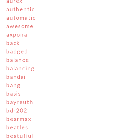
aurex
authentic
automatic
awesome
axpona
back
badged
balance
balancing
bandai
bang
basis
bayreuth
bd-202
bearmax
beatles
beatufiul