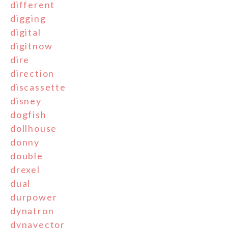
different
digging
digital
digitnow
dire
direction
discassette
disney
dogfish
dollhouse
donny
double
drexel
dual
durpower
dynatron
dynavector