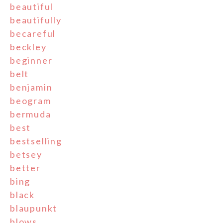
beautiful
beautifully
becareful
beckley
beginner
belt
benjamin
beogram
bermuda
best
bestselling
betsey
better
bing
black
blaupunkt
blows