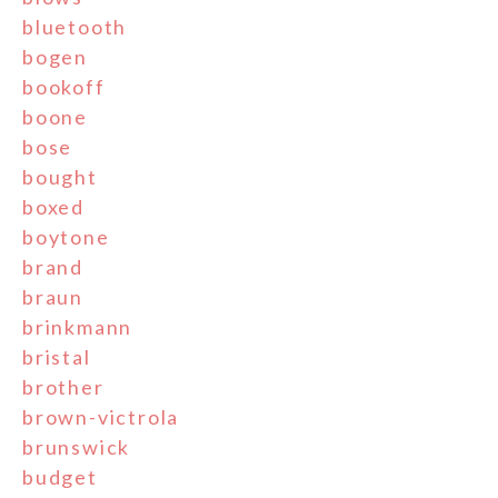
bluetooth
bogen
bookoff
boone
bose
bought
boxed
boytone
brand
braun
brinkmann
bristal
brother
brown-victrola
brunswick
budget