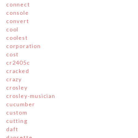
connect
console
convert
cool
coolest
corporation
cost
cr2405c
cracked
crazy
crosley
crosley-musician
cucumber
custom
cutting
daft
dansette