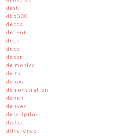
dash
dbp300
decca
decent
deck
deco
decor
delmonica
delta
deluxe
demonstration
denon
denver
description
dieter
difference