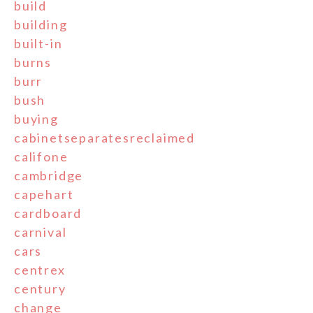
build
building
built-in
burns
burr
bush
buying
cabinetseparatesreclaimed
califone
cambridge
capehart
cardboard
carnival
cars
centrex
century
change