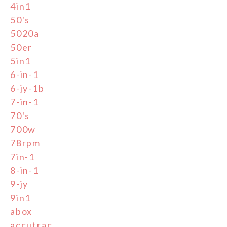
4in1
50's
5020a
50er
5in1
6-in-1
6-jy-1b
7-in-1
70's
700w
78rpm
7in-1
8-in-1
9-jy
9in1
abox
accutrac