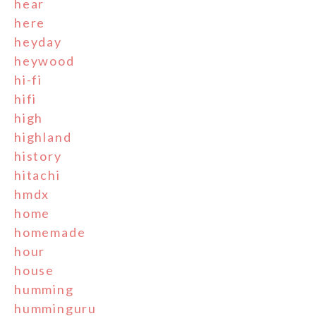
hear
here
heyday
heywood
hi-fi
hifi
high
highland
history
hitachi
hmdx
home
homemade
hour
house
humming
humminguru