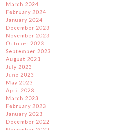
March 2024
February 2024
January 2024
December 2023
November 2023
October 2023
September 2023
August 2023
July 2023
June 2023
May 2023
April 2023
March 2023
February 2023
January 2023
December 2022
November 2022