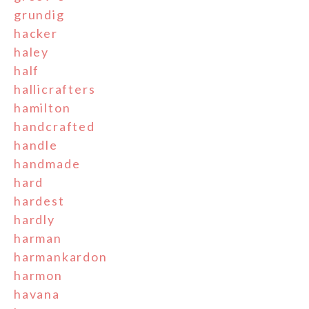
grundig
hacker
haley
half
hallicrafters
hamilton
handcrafted
handle
handmade
hard
hardest
hardly
harman
harmankardon
harmon
havana