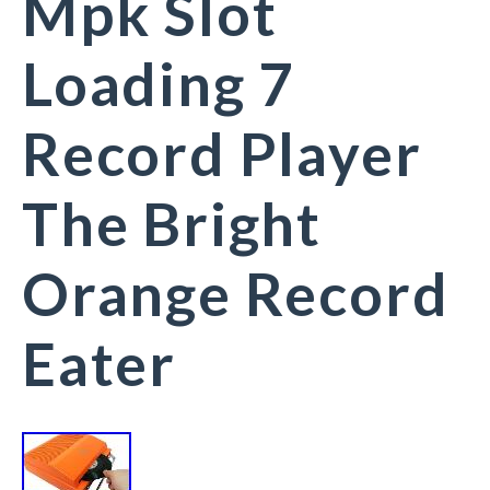
Mpk Slot
Loading 7
Record Player
The Bright
Orange Record
Eater