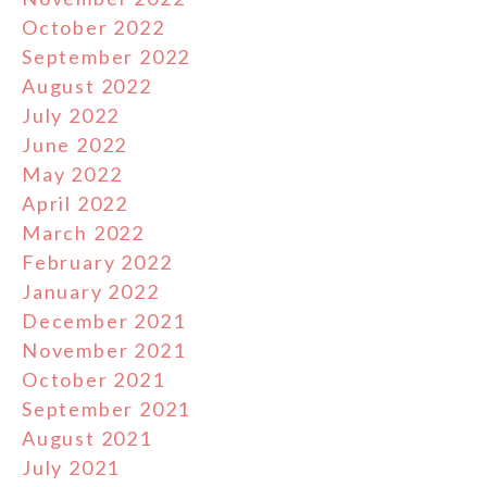
October 2022
September 2022
August 2022
July 2022
June 2022
May 2022
April 2022
March 2022
February 2022
January 2022
December 2021
November 2021
October 2021
September 2021
August 2021
July 2021