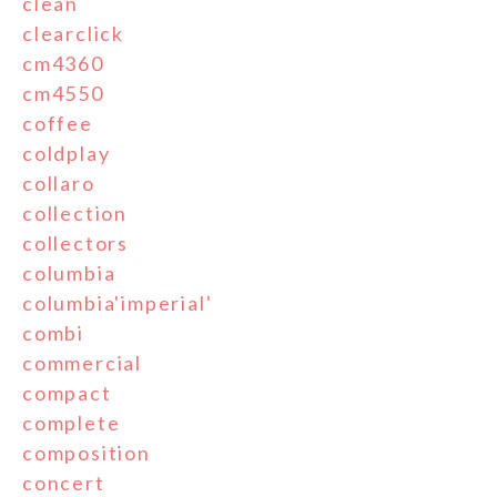
clean
clearclick
cm4360
cm4550
coffee
coldplay
collaro
collection
collectors
columbia
columbia'imperial'
combi
commercial
compact
complete
composition
concert