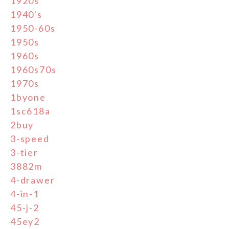
1920s
1940's
1950-60s
1950s
1960s
1960s70s
1970s
1byone
1sc618a
2buy
3-speed
3-tier
3882m
4-drawer
4-in-1
45-j-2
45ey2