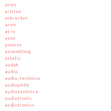
aries
ariston
arkrocket
arvin
as-is
asmr
asmuse
assembling
astatic
audak
audio
audio-technica
audiophile
audiotechnica
audiotronic
audiotronics