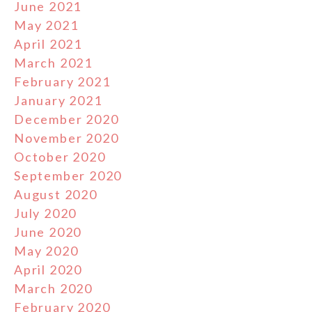
June 2021
May 2021
April 2021
March 2021
February 2021
January 2021
December 2020
November 2020
October 2020
September 2020
August 2020
July 2020
June 2020
May 2020
April 2020
March 2020
February 2020