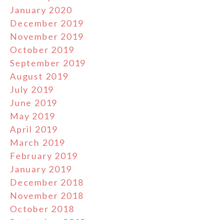
January 2020
December 2019
November 2019
October 2019
September 2019
August 2019
July 2019
June 2019
May 2019
April 2019
March 2019
February 2019
January 2019
December 2018
November 2018
October 2018