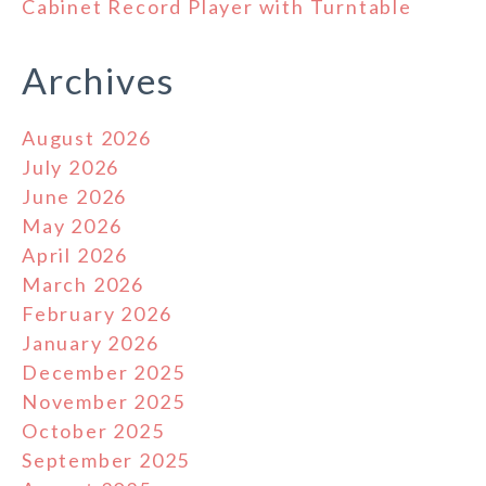
Cabinet Record Player with Turntable
Archives
August 2026
July 2026
June 2026
May 2026
April 2026
March 2026
February 2026
January 2026
December 2025
November 2025
October 2025
September 2025