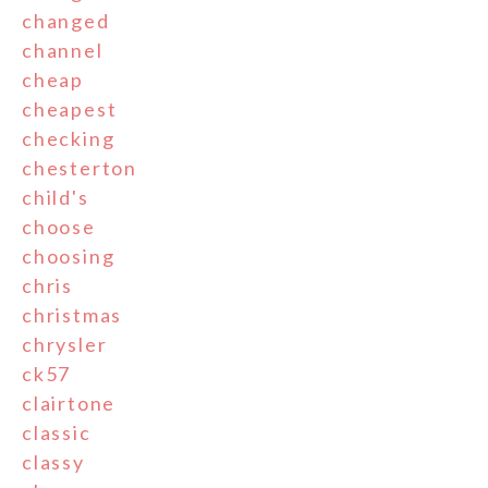
changed
channel
cheap
cheapest
checking
chesterton
child's
choose
choosing
chris
christmas
chrysler
ck57
clairtone
classic
classy