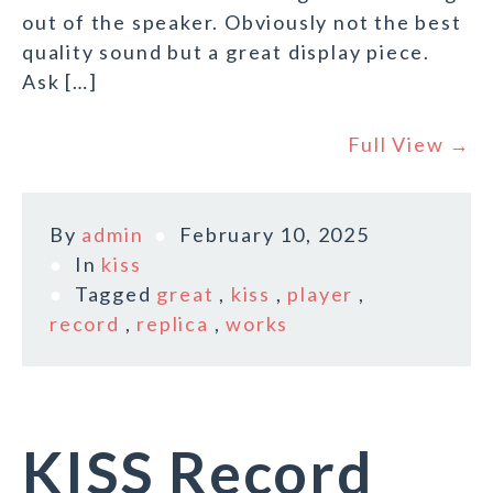
out of the speaker. Obviously not the best
quality sound but a great display piece.
Ask […]
Full View →
By
admin
February 10, 2025
In
kiss
Tagged
great
,
kiss
,
player
,
record
,
replica
,
works
KISS Record