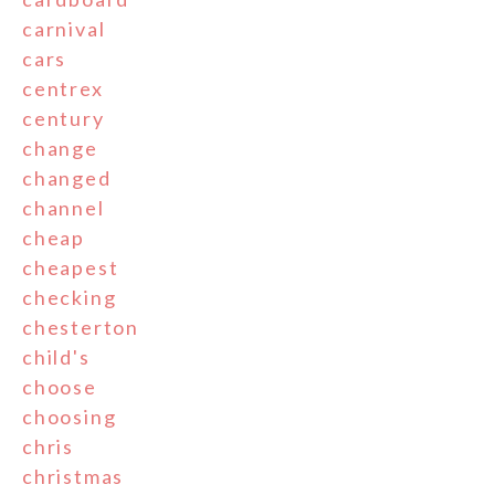
carnival
cars
centrex
century
change
changed
channel
cheap
cheapest
checking
chesterton
child's
choose
choosing
chris
christmas