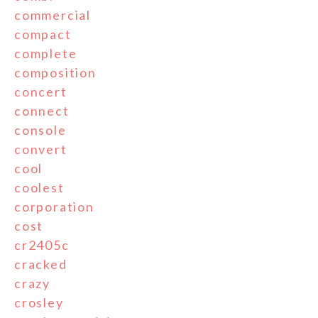
commercial
compact
complete
composition
concert
connect
console
convert
cool
coolest
corporation
cost
cr2405c
cracked
crazy
crosley