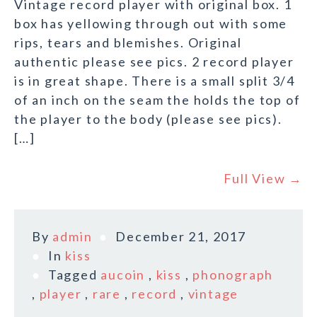
Vintage record player with original box. 1
box has yellowing through out with some
rips, tears and blemishes. Original
authentic please see pics. 2 record player
is in great shape. There is a small split 3/4
of an inch on the seam the holds the top of
the player to the body (please see pics).
[…]
Full View →
By
admin
December 21, 2017
In
kiss
Tagged
aucoin
,
kiss
,
phonograph
,
player
,
rare
,
record
,
vintage