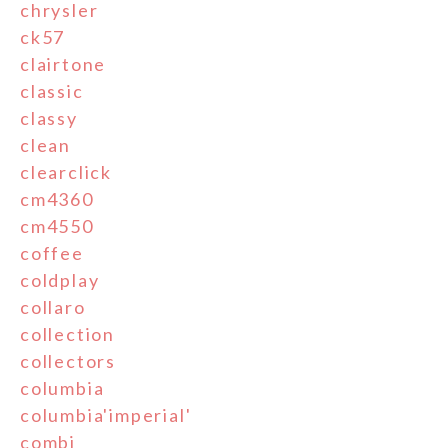
chrysler
ck57
clairtone
classic
classy
clean
clearclick
cm4360
cm4550
coffee
coldplay
collaro
collection
collectors
columbia
columbia'imperial'
combi