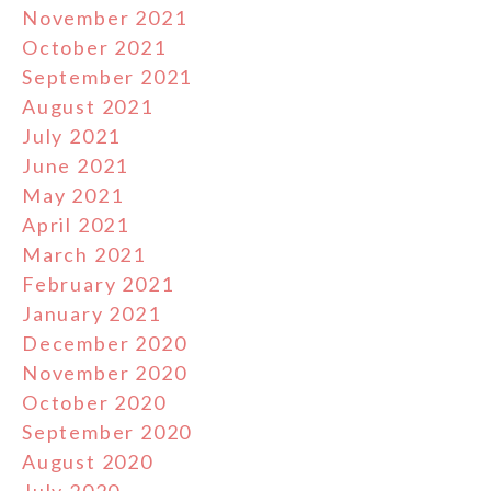
November 2021
October 2021
September 2021
August 2021
July 2021
June 2021
May 2021
April 2021
March 2021
February 2021
January 2021
December 2020
November 2020
October 2020
September 2020
August 2020