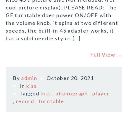
cool picture display). PLEASE READ: The
GE turntable does power ON/OFF with
the volume knob, it spins at two different
speeds, the built-in 45 adapter works, it
has a solid needle stylus […]
Full View →
By
admin
October 20, 2021
In
kiss
Tagged
kiss
,
phonograph
,
player
,
record
,
turntable