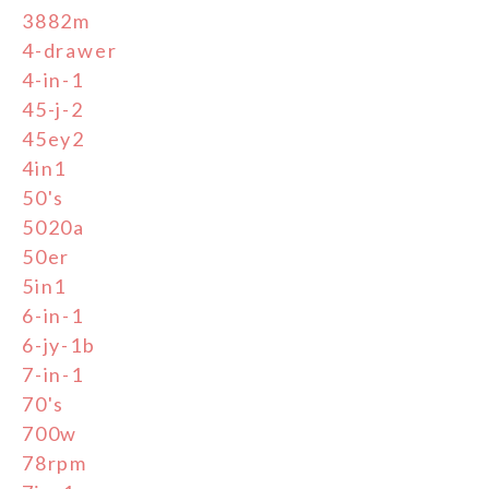
3882m
4-drawer
4-in-1
45-j-2
45ey2
4in1
50's
5020a
50er
5in1
6-in-1
6-jy-1b
7-in-1
70's
700w
78rpm