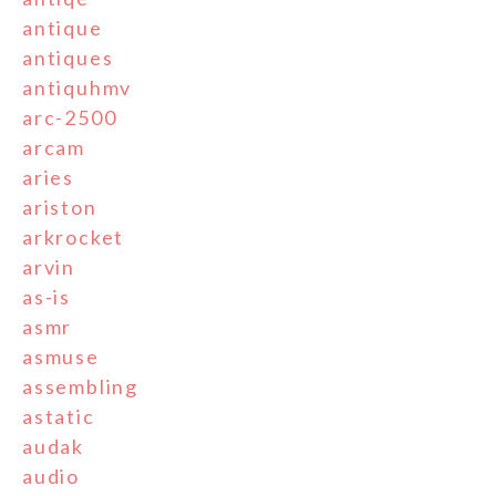
antique
antiques
antiquhmv
arc-2500
arcam
aries
ariston
arkrocket
arvin
as-is
asmr
asmuse
assembling
astatic
audak
audio