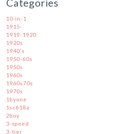
Categories
10-in-1
1915-
1919-1920
1920s
1940's
1950-60s
1950s
1960s
1960s70s
1970s
1byone
1sc618a
2buy
3-speed
3-tier