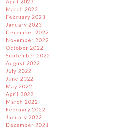
April 2023
March 2023
February 2023
January 2023
December 2022
November 2022
October 2022
September 2022
August 2022
July 2022
June 2022
May 2022
April 2022
March 2022
February 2022
January 2022
December 2021