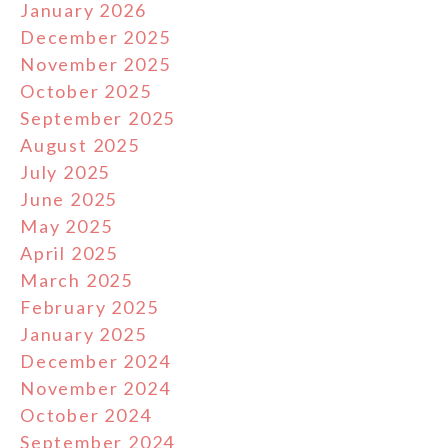
January 2026
December 2025
November 2025
October 2025
September 2025
August 2025
July 2025
June 2025
May 2025
April 2025
March 2025
February 2025
January 2025
December 2024
November 2024
October 2024
September 2024