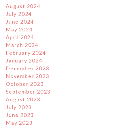
August 2024
July 2024
June 2024
May 2024
April 2024
March 2024
February 2024
January 2024
December 2023
November 2023
October 2023
September 2023
August 2023
July 2023
June 2023
May 2023