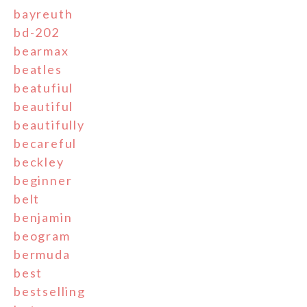
bayreuth
bd-202
bearmax
beatles
beatufiul
beautiful
beautifully
becareful
beckley
beginner
belt
benjamin
beogram
bermuda
best
bestselling