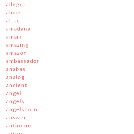
allegro
almost
altec
amadana
amari
amazing
amazon
ambassador
anabas
analog
ancient
angel
angels
angelshorn
answer
antinque
antiqe