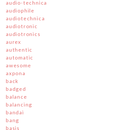
audio-technica
audiophile
audiotechnica
audiotronic
audiotronics
aurex
authentic
automatic
awesome
axpona
back
badged
balance
balancing
bandai
bang
basis