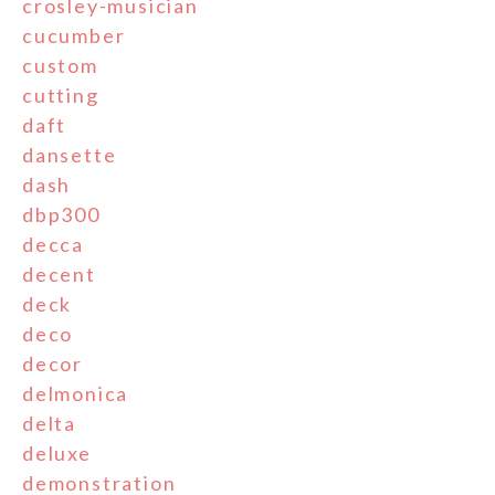
crosley-musician
cucumber
custom
cutting
daft
dansette
dash
dbp300
decca
decent
deck
deco
decor
delmonica
delta
deluxe
demonstration