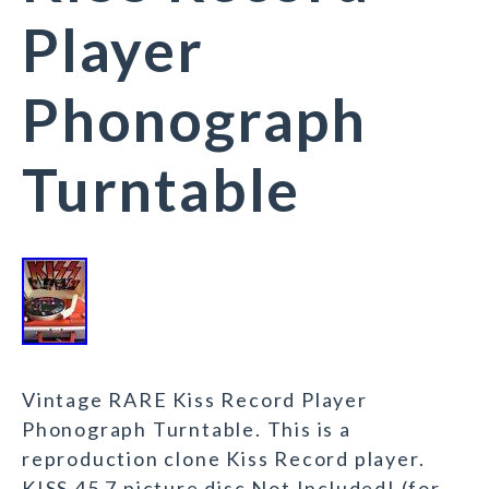
Player
Phonograph
Turntable
Vintage RARE Kiss Record Player
Phonograph Turntable. This is a
reproduction clone Kiss Record player.
KISS 45 7 picture disc Not Included! (for