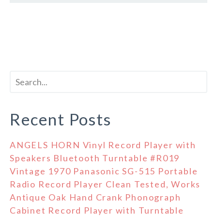
Recent Posts
ANGELS HORN Vinyl Record Player with
Speakers Bluetooth Turntable #R019
Vintage 1970 Panasonic SG-515 Portable
Radio Record Player Clean Tested, Works
Antique Oak Hand Crank Phonograph
Cabinet Record Player with Turntable