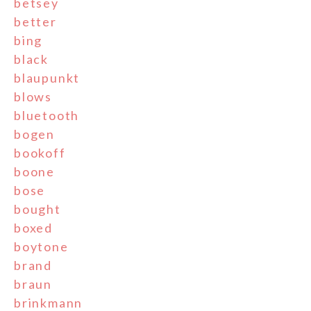
betsey
better
bing
black
blaupunkt
blows
bluetooth
bogen
bookoff
boone
bose
bought
boxed
boytone
brand
braun
brinkmann