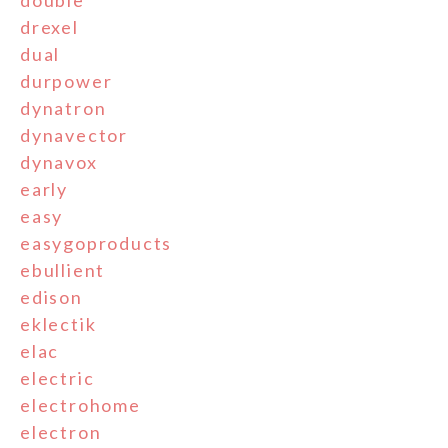
double
drexel
dual
durpower
dynatron
dynavector
dynavox
early
easy
easygoproducts
ebullient
edison
eklectik
elac
electric
electrohome
electron