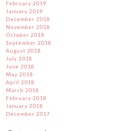
February 2019
January 2019
December 2018
November 2018
October 2018
September 2018
August 2018
July 2018
June 2018
May 2018
April 2018
March 2018
February 2018
January 2018
December 2017