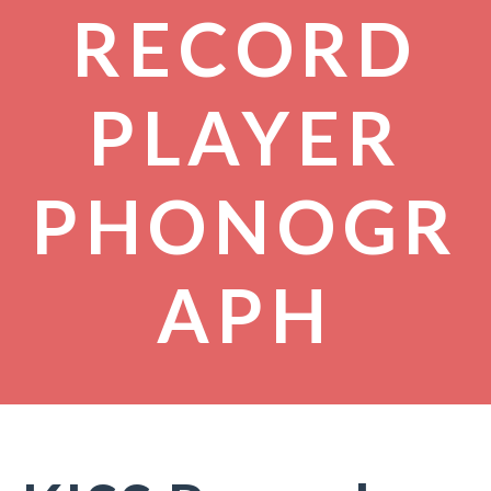
RECORD
PLAYER
PHONOGR
APH