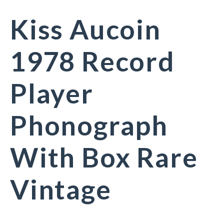
Kiss Aucoin
1978 Record
Player
Phonograph
With Box Rare
Vintage