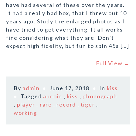
have had several of these over the years.
It had a really bad box, that I threw out 10
years ago. Study the enlarged photos as I
have tried to get everything. It all works
fine considering what they are. Don’t
expect high fidelity, but fun to spin 45s […]
Full View →
By
admin
June 17, 2018
In
kiss
Tagged
aucoin
,
kiss
,
phonograph
,
player
,
rare
,
record
,
tiger
,
working