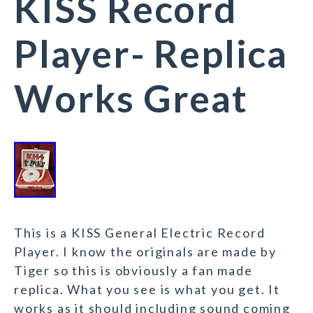
KISS Record
Player- Replica
Works Great
This is a KISS General Electric Record
Player. I know the originals are made by
Tiger so this is obviously a fan made
replica. What you see is what you get. It
works as it should including sound coming