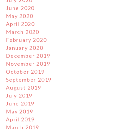
July 2020
June 2020
May 2020
April 2020
March 2020
February 2020
January 2020
December 2019
November 2019
October 2019
September 2019
August 2019
July 2019
June 2019
May 2019
April 2019
March 2019