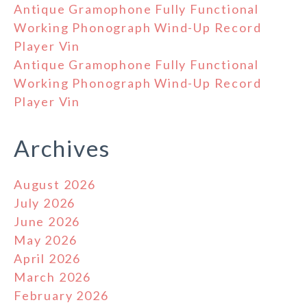
Antique Gramophone Fully Functional
Working Phonograph Wind-Up Record
Player Vin
Antique Gramophone Fully Functional
Working Phonograph Wind-Up Record
Player Vin
Archives
August 2026
July 2026
June 2026
May 2026
April 2026
March 2026
February 2026