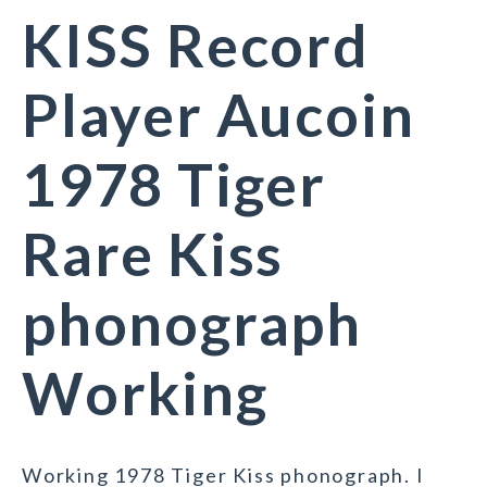
KISS Record
Player Aucoin
1978 Tiger
Rare Kiss
phonograph
Working
Working 1978 Tiger Kiss phonograph. I