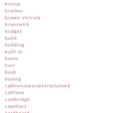
bristal
brother
brown-victrola
brunswick
budget
build
building
built-in
burns
burr
bush
buying
cabinetseparatesreclaimed
califone
cambridge
capehart
cardboard