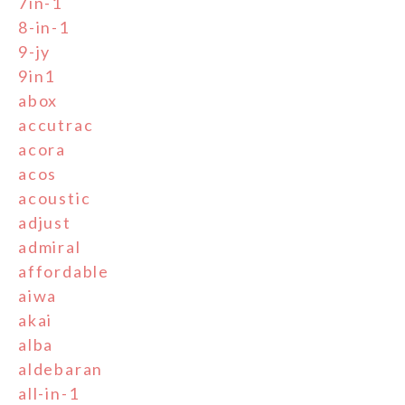
7in-1
8-in-1
9-jy
9in1
abox
accutrac
acora
acos
acoustic
adjust
admiral
affordable
aiwa
akai
alba
aldebaran
all-in-1