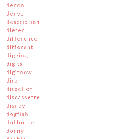
denon
denver
description
dieter
difference
different
digging
digital
digitnow
dire
direction
discassette
disney
dogfish
dollhouse
donny