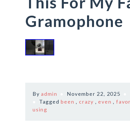
This For My F
Gramophone
By
admin
November 22, 2025
Tagged
been
,
crazy
,
even
,
favo
using