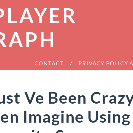
PLAYER
RAPH
CONTACT
PRIVACY POLICY
ust Ve Been Craz
ven Imagine Using