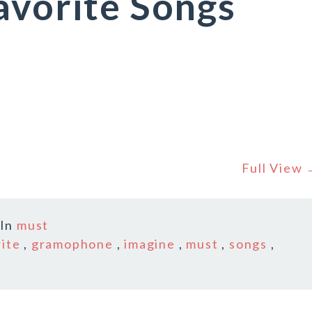
avorite Songs
Full View
In
must
rite
,
gramophone
,
imagine
,
must
,
songs
,