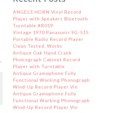
ANGELS HORN Vinyl Record
Player with Speakers Bluetooth
Turntable #R019
Vintage 1970 Panasonic SG-515
Portable Radio Record Player
Clean Tested, Works
Antique Oak Hand Crank
Phonograph Cabinet Record
 →
Player with Turntable
Antique Gramophone Fully
Functional Working Phonograph
Wind-Up Record Player Vin
Antique Gramophone Fully
Functional Working Phonograph
Wind-Up Record Player Vin