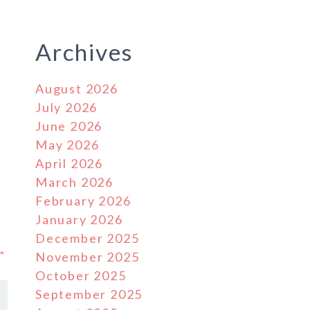
Archives
August 2026
July 2026
June 2026
May 2026
April 2026
March 2026
February 2026
January 2026
December 2025
 →
November 2025
October 2025
September 2025