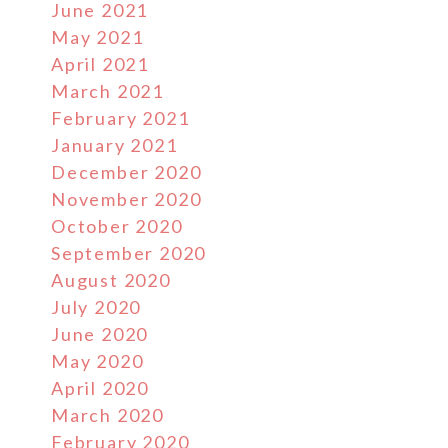
June 2021
May 2021
April 2021
March 2021
February 2021
January 2021
December 2020
November 2020
October 2020
September 2020
August 2020
July 2020
June 2020
May 2020
April 2020
March 2020
February 2020