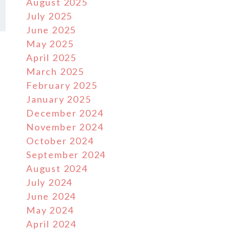
August 2025
July 2025
June 2025
May 2025
April 2025
March 2025
February 2025
January 2025
December 2024
November 2024
October 2024
September 2024
August 2024
July 2024
June 2024
May 2024
April 2024