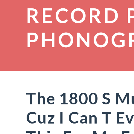
RECORD 
PHONOG
The 1800 S M
Cuz I Can T E