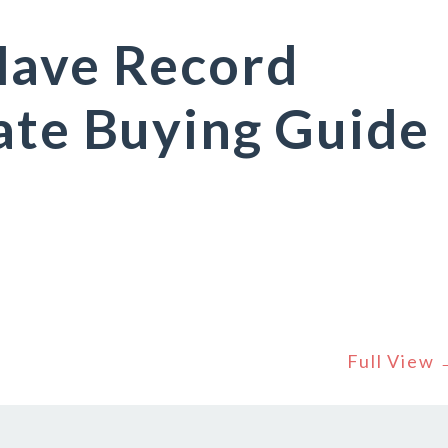
Have Record
ate Buying Guide
Full View