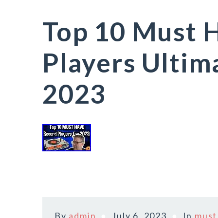
Top 10 Must 
Players Ultim
2023
By
admin
July 6, 2023
In
must