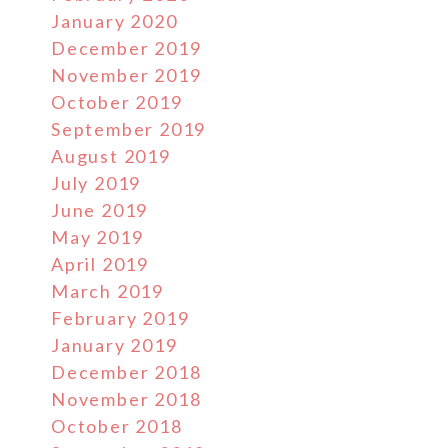
January 2020
December 2019
November 2019
October 2019
September 2019
August 2019
July 2019
June 2019
May 2019
April 2019
March 2019
February 2019
January 2019
December 2018
November 2018
October 2018