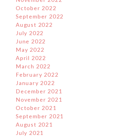
October 2022
September 2022
August 2022
July 2022
June 2022
May 2022
April 2022
March 2022
February 2022
January 2022
December 2021
November 2021
October 2021
September 2021
August 2021
July 2021