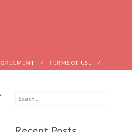
 AGREEMENT
TERMS OF USE
y
Recent Posts