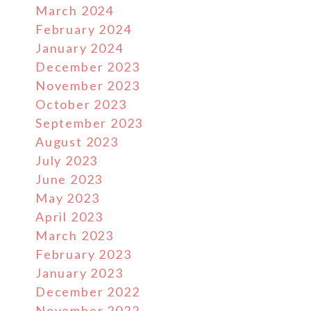
March 2024
February 2024
January 2024
December 2023
November 2023
October 2023
September 2023
August 2023
July 2023
June 2023
May 2023
April 2023
March 2023
February 2023
January 2023
December 2022
November 2022