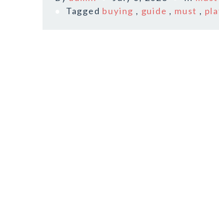
Tagged
buying
,
guide
,
must
,
pl