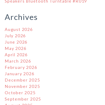
Speakers Bluetooth Turntable #R019
Archives
August 2026
July 2026
June 2026
May 2026
April 2026
March 2026
February 2026
January 2026
December 2025
November 2025
October 2025
September 2025