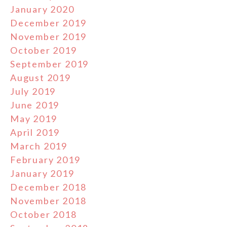
January 2020
December 2019
November 2019
October 2019
September 2019
August 2019
July 2019
June 2019
May 2019
April 2019
March 2019
February 2019
January 2019
December 2018
November 2018
October 2018