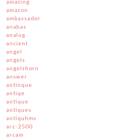
amazing
amazon
ambassador
anabas
analog
ancient
angel
angels
angelshorn
answer
antinque
antiqe
antique
antiques
antiquhmv
arc-2500
arcam