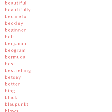
beautiful
beautifully
becareful
beckley
beginner
belt
benjamin
beogram
bermuda
best
bestselling
betsey
better
bing
black
blaupunkt
blows