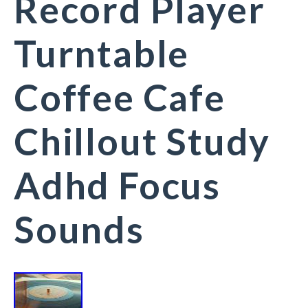
Record Player
Turntable
Coffee Cafe
Chillout Study
Adhd Focus
Sounds