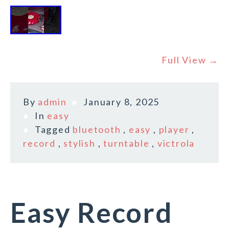
Full View →
By
admin
January 8, 2025
In
easy
Tagged
bluetooth
,
easy
,
player
,
record
,
stylish
,
turntable
,
victrola
Easy Record