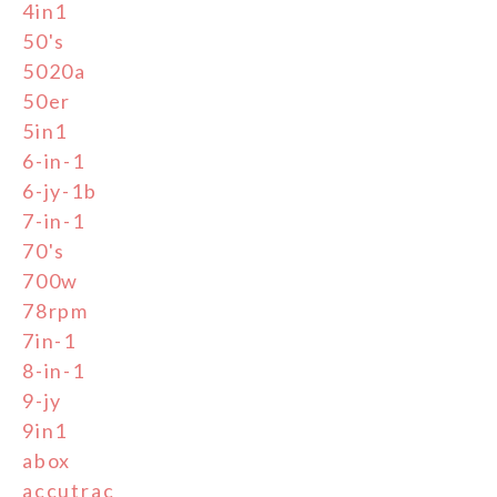
4in1
50's
5020a
50er
5in1
6-in-1
6-jy-1b
7-in-1
70's
700w
78rpm
7in-1
8-in-1
9-jy
9in1
abox
accutrac