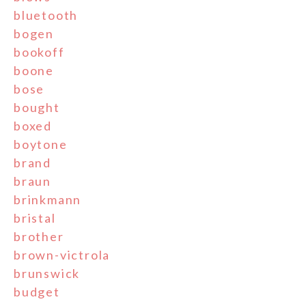
bluetooth
bogen
bookoff
boone
bose
bought
boxed
boytone
brand
braun
brinkmann
bristal
brother
brown-victrola
brunswick
budget