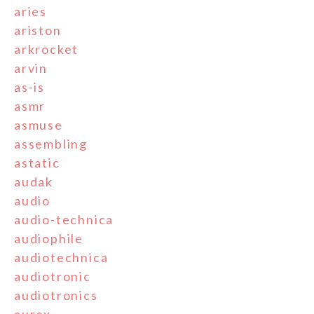
aries
ariston
arkrocket
arvin
as-is
asmr
asmuse
assembling
astatic
audak
audio
audio-technica
audiophile
audiotechnica
audiotronic
audiotronics