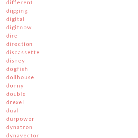
different
digging
digital
digitnow
dire
direction
discassette
disney
dogfish
dollhouse
donny
double
drexel
dual
durpower
dynatron
dynavector