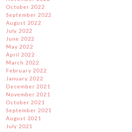
October 2022
September 2022
August 2022
July 2022
June 2022
May 2022
April 2022
March 2022
February 2022
January 2022
December 2021
November 2021
October 2021
September 2021
August 2021
July 2021