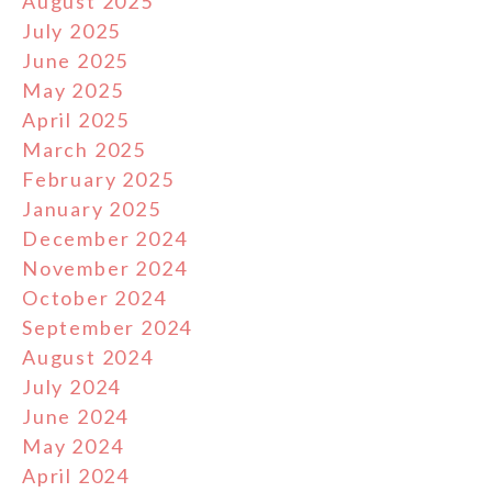
August 2025
July 2025
June 2025
May 2025
April 2025
March 2025
February 2025
January 2025
December 2024
November 2024
October 2024
September 2024
August 2024
July 2024
June 2024
May 2024
April 2024