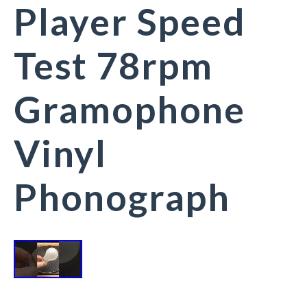
Player Speed
Test 78rpm
Gramophone
Vinyl
Phonograph