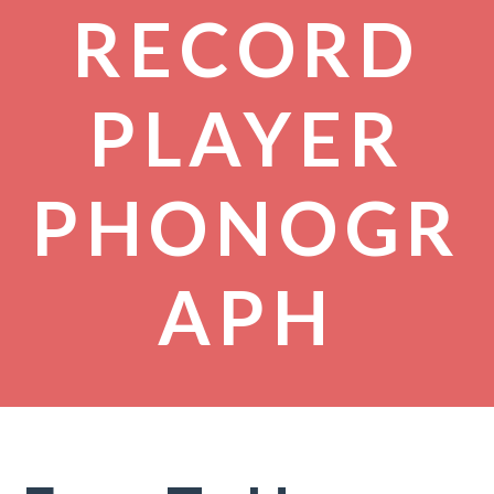
RECORD
PLAYER
PHONOGR
APH