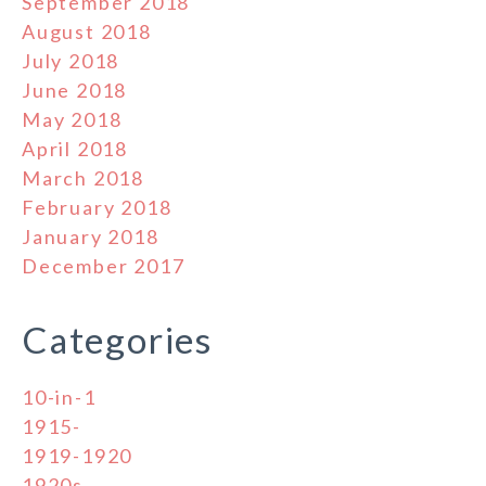
September 2018
August 2018
July 2018
June 2018
May 2018
April 2018
March 2018
February 2018
January 2018
December 2017
Categories
10-in-1
1915-
1919-1920
1920s