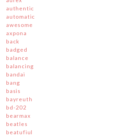
aurex
authentic
automatic
awesome
axpona
back
badged
balance
balancing
bandai
bang
basis
bayreuth
bd-202
bearmax
beatles
beatufiul