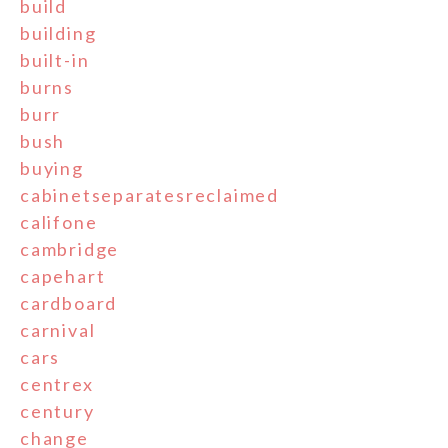
build
building
built-in
burns
burr
bush
buying
cabinetseparatesreclaimed
califone
cambridge
capehart
cardboard
carnival
cars
centrex
century
change