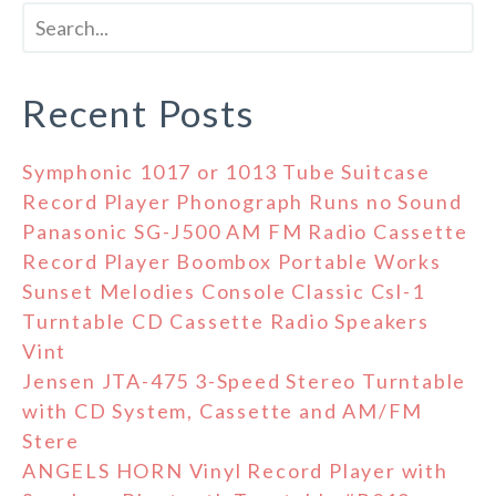
Recent Posts
Symphonic 1017 or 1013 Tube Suitcase
Record Player Phonograph Runs no Sound
Panasonic SG-J500 AM FM Radio Cassette
Record Player Boombox Portable Works
Sunset Melodies Console Classic Csl-1
Turntable CD Cassette Radio Speakers
Vint
Jensen JTA-475 3-Speed Stereo Turntable
with CD System, Cassette and AM/FM
Stere
ANGELS HORN Vinyl Record Player with