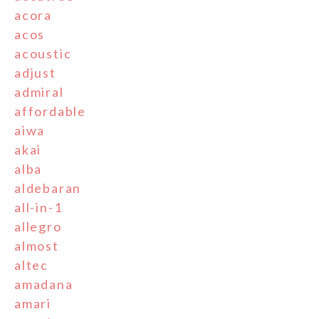
acora
acos
acoustic
adjust
admiral
affordable
aiwa
akai
alba
aldebaran
all-in-1
allegro
almost
altec
amadana
amari