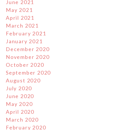
June 2021
May 2021
April 2021
March 2021
February 2021
January 2021
December 2020
November 2020
October 2020
September 2020
August 2020
July 2020
June 2020
May 2020
April 2020
March 2020
February 2020