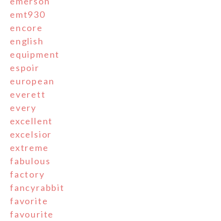
emerson
emt930
encore
english
equipment
espoir
european
everett
every
excellent
excelsior
extreme
fabulous
factory
fancyrabbit
favorite
favourite