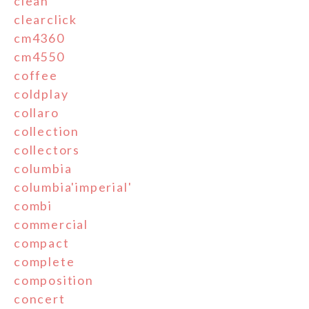
clean
clearclick
cm4360
cm4550
coffee
coldplay
collaro
collection
collectors
columbia
columbia'imperial'
combi
commercial
compact
complete
composition
concert