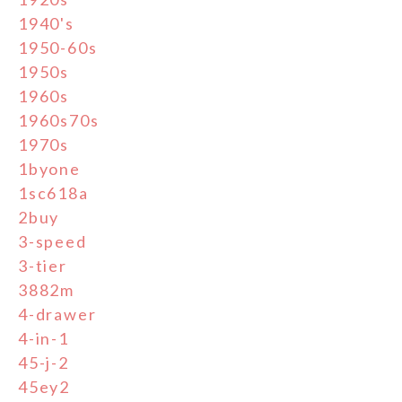
1940's
1950-60s
1950s
1960s
1960s70s
1970s
1byone
1sc618a
2buy
3-speed
3-tier
3882m
4-drawer
4-in-1
45-j-2
45ey2