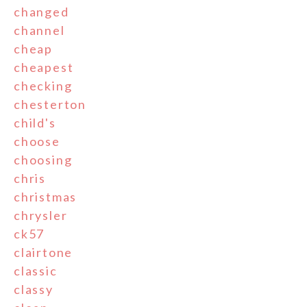
changed
channel
cheap
cheapest
checking
chesterton
child's
choose
choosing
chris
christmas
chrysler
ck57
clairtone
classic
classy