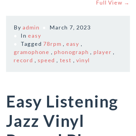
Full View →
By
admin
March 7, 2023
In
easy
Tagged
78rpm
,
easy
,
gramophone
,
phonograph
,
player
,
record
,
speed
,
test
,
vinyl
Easy Listening
Jazz Vinyl