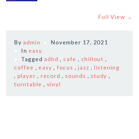
Full View →
By
admin
November 17, 2021
In
easy
Tagged
adhd
,
cafe
,
chillout
,
coffee
,
easy
,
focus
,
jazz
,
listening
,
player
,
record
,
sounds
,
study
,
turntable
,
vinyl