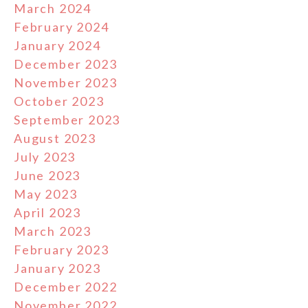
March 2024
February 2024
January 2024
December 2023
November 2023
October 2023
September 2023
August 2023
July 2023
June 2023
May 2023
April 2023
March 2023
February 2023
January 2023
December 2022
November 2022