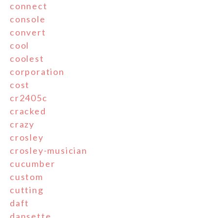
connect
console
convert
cool
coolest
corporation
cost
cr2405c
cracked
crazy
crosley
crosley-musician
cucumber
custom
cutting
daft
dansette