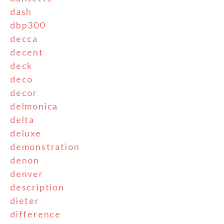
dash
dbp300
decca
decent
deck
deco
decor
delmonica
delta
deluxe
demonstration
denon
denver
description
dieter
difference