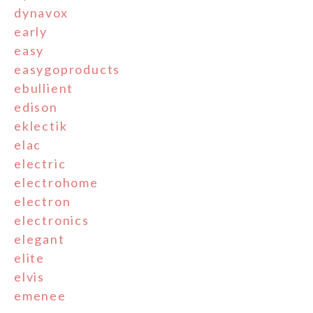
dynavox
early
easy
easygoproducts
ebullient
edison
eklectik
elac
electric
electrohome
electron
electronics
elegant
elite
elvis
emenee