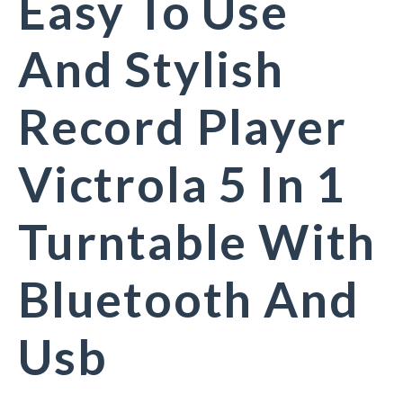
Easy To Use
And Stylish
Record Player
Victrola 5 In 1
Turntable With
Bluetooth And
Usb