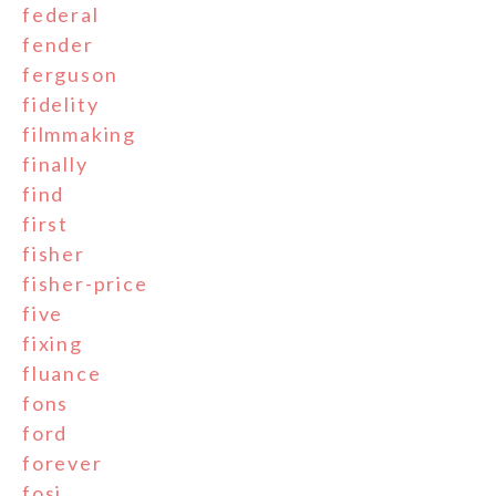
federal
fender
ferguson
fidelity
filmmaking
finally
find
first
fisher
fisher-price
five
fixing
fluance
fons
ford
forever
fosi