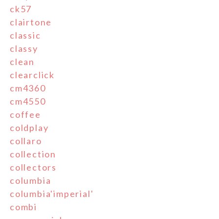
ck57
clairtone
classic
classy
clean
clearclick
cm4360
cm4550
coffee
coldplay
collaro
collection
collectors
columbia
columbia'imperial'
combi