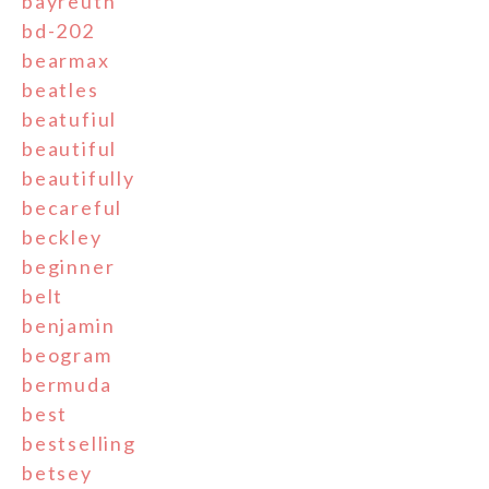
bayreuth
bd-202
bearmax
beatles
beatufiul
beautiful
beautifully
becareful
beckley
beginner
belt
benjamin
beogram
bermuda
best
bestselling
betsey