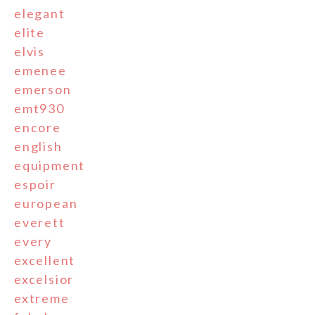
elegant
elite
elvis
emenee
emerson
emt930
encore
english
equipment
espoir
european
everett
every
excellent
excelsior
extreme