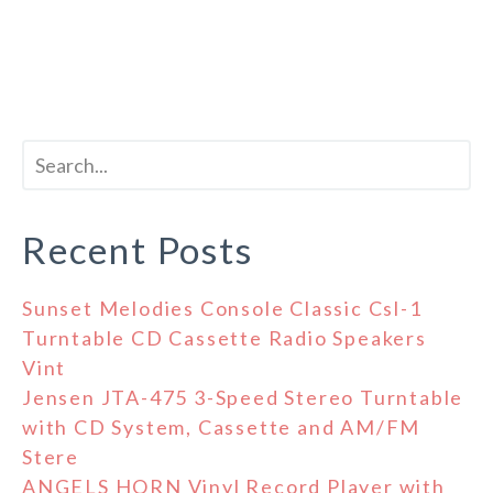
Recent Posts
Sunset Melodies Console Classic Csl-1
Turntable CD Cassette Radio Speakers
Vint
Jensen JTA-475 3-Speed Stereo Turntable
with CD System, Cassette and AM/FM
Stere
ANGELS HORN Vinyl Record Player with