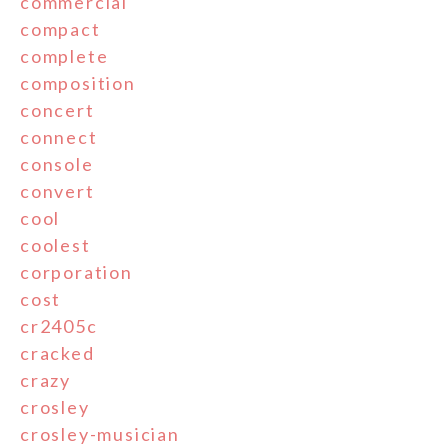
commercial
compact
complete
composition
concert
connect
console
convert
cool
coolest
corporation
cost
cr2405c
cracked
crazy
crosley
crosley-musician