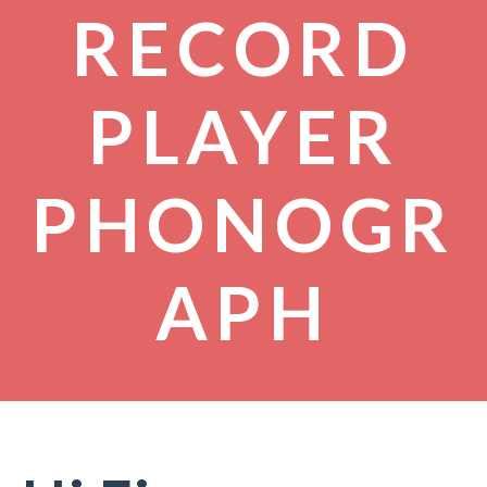
RECORD
PLAYER
PHONOGR
APH