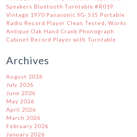
Speakers Bluetooth Turntable #R019
Vintage 1970 Panasonic SG-515 Portable
Radio Record Player Clean Tested, Works
Antique Oak Hand Crank Phonograph
Cabinet Record Player with Turntable
Archives
August 2026
July 2026
June 2026
May 2026
April 2026
March 2026
February 2026
January 2026