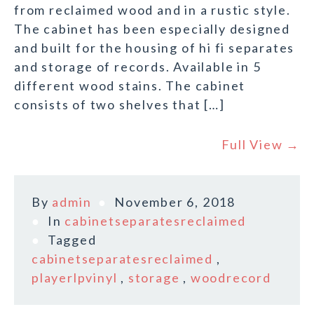
from reclaimed wood and in a rustic style.
The cabinet has been especially designed
and built for the housing of hi fi separates
and storage of records. Available in 5
different wood stains. The cabinet
consists of two shelves that […]
Full View →
By
admin
November 6, 2018
In
cabinetseparatesreclaimed
Tagged
cabinetseparatesreclaimed
,
playerlpvinyl
,
storage
,
woodrecord