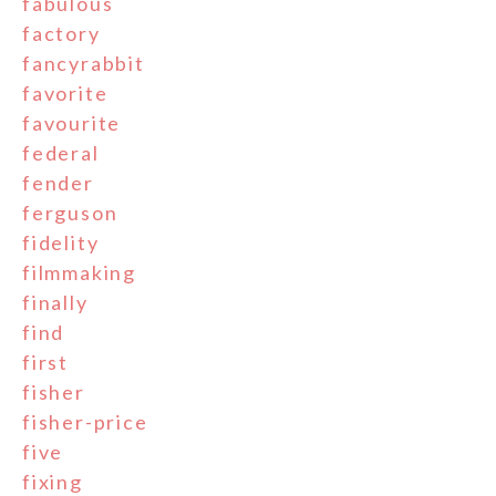
fabulous
factory
fancyrabbit
favorite
favourite
federal
fender
ferguson
fidelity
filmmaking
finally
find
first
fisher
fisher-price
five
fixing