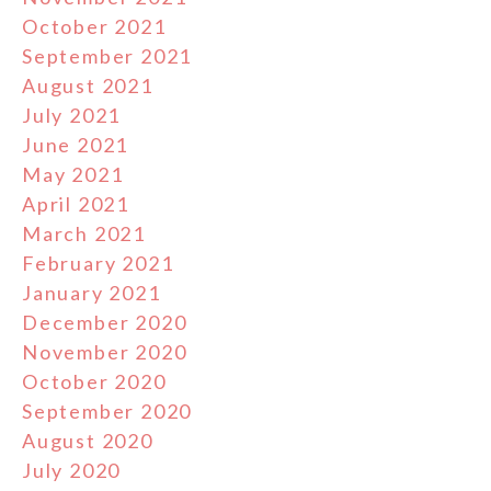
October 2021
September 2021
August 2021
July 2021
June 2021
May 2021
April 2021
March 2021
February 2021
January 2021
December 2020
November 2020
October 2020
September 2020
August 2020
July 2020