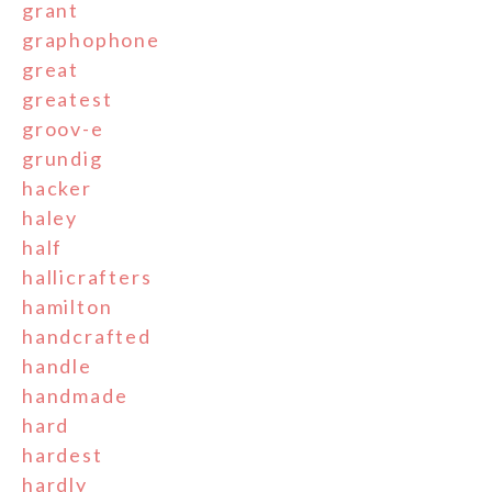
grant
graphophone
great
greatest
groov-e
grundig
hacker
haley
half
hallicrafters
hamilton
handcrafted
handle
handmade
hard
hardest
hardly