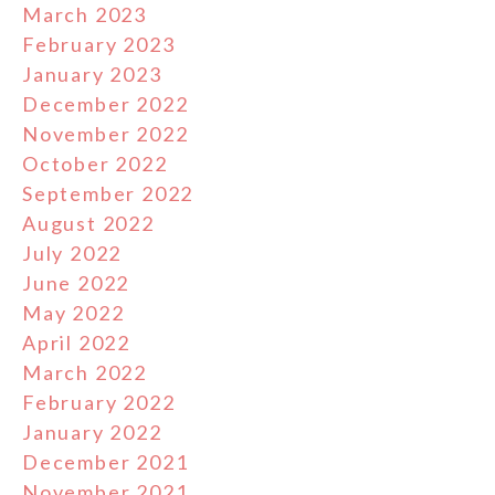
March 2023
February 2023
January 2023
December 2022
November 2022
October 2022
September 2022
August 2022
July 2022
June 2022
May 2022
April 2022
March 2022
February 2022
January 2022
December 2021
November 2021