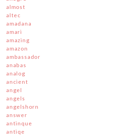
almost
altec
amadana
amari
amazing
amazon
ambassador
anabas
analog
ancient
angel
angels
angelshorn
answer
antinque
antiqe