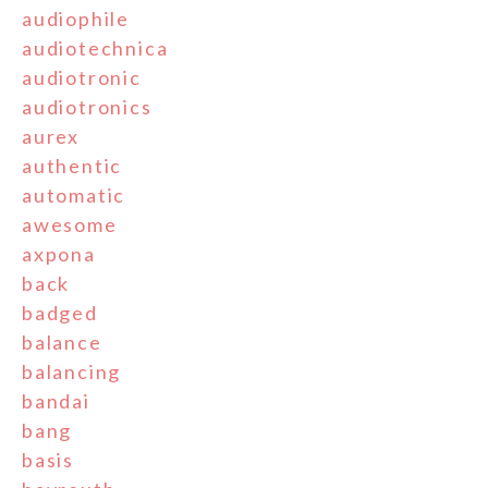
audiophile
audiotechnica
audiotronic
audiotronics
aurex
authentic
automatic
awesome
axpona
back
badged
balance
balancing
bandai
bang
basis