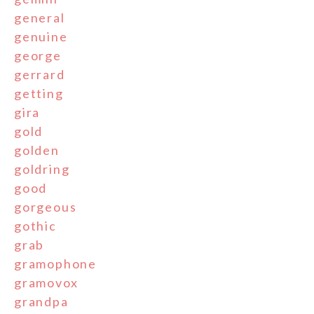
general
genuine
george
gerrard
getting
gira
gold
golden
goldring
good
gorgeous
gothic
grab
gramophone
gramovox
grandpa