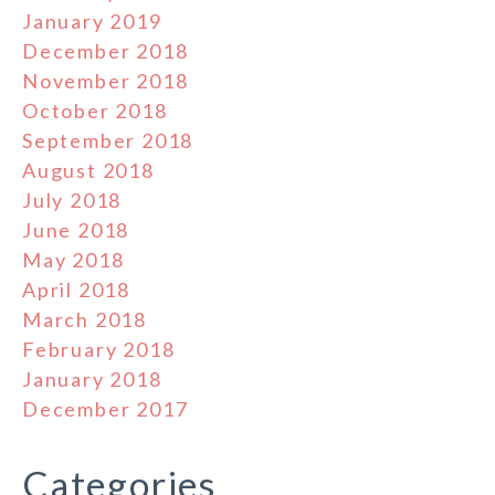
January 2019
December 2018
November 2018
October 2018
September 2018
August 2018
July 2018
June 2018
May 2018
April 2018
March 2018
February 2018
January 2018
December 2017
Categories