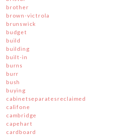
brother
brown-victrola
brunswick
budget
build
building
built-in
burns
burr
bush
buying
cabinetseparatesreclaimed
califone
cambridge
capehart
cardboard