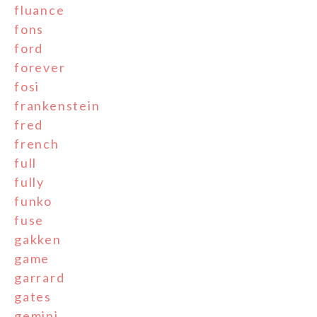
fluance
fons
ford
forever
fosi
frankenstein
fred
french
full
fully
funko
fuse
gakken
game
garrard
gates
gemini