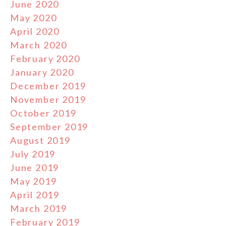
June 2020
May 2020
April 2020
March 2020
February 2020
January 2020
December 2019
November 2019
October 2019
September 2019
August 2019
July 2019
June 2019
May 2019
April 2019
March 2019
February 2019