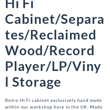
Hi Fi
Cabinet/Separa
tes/Reclaimed
Wood/Record
Player/LP/Viny
l Storage
Retro Hi Fi cabinet exclusively hand made
within our workshop here in the UK. Made