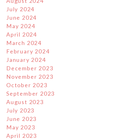
August 2024
July 2024
June 2024
May 2024
April 2024
March 2024
February 2024
January 2024
December 2023
November 2023
October 2023
September 2023
August 2023
July 2023
June 2023
May 2023
April 2023