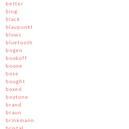
better
bing
black
blaupunkt
blows
bluetooth
bogen
bookoff
boone
bose
bought
boxed
boytone
brand
braun
brinkmann
bristal