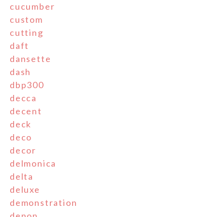
cucumber
custom
cutting
daft
dansette
dash
dbp300
decca
decent
deck
deco
decor
delmonica
delta
deluxe
demonstration
denon