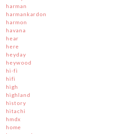
harman
harmankardon
harmon
havana
hear
here
heyday
heywood
hi-fi
hifi
high
highland
history
hitachi
hmdx
home