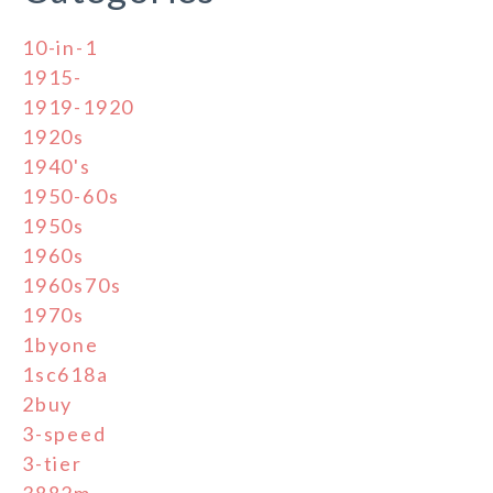
10-in-1
1915-
1919-1920
1920s
1940's
1950-60s
1950s
1960s
1960s70s
1970s
1byone
1sc618a
2buy
3-speed
3-tier