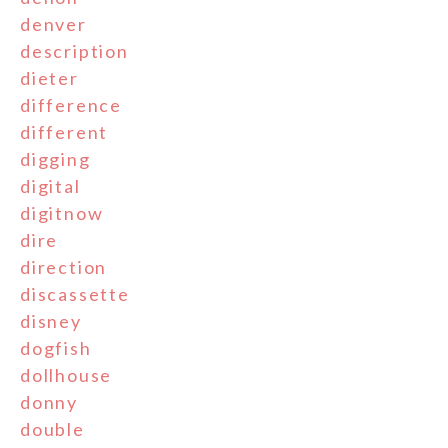
denver
description
dieter
difference
different
digging
digital
digitnow
dire
direction
discassette
disney
dogfish
dollhouse
donny
double