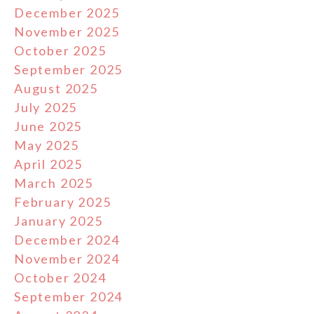
December 2025
November 2025
October 2025
September 2025
August 2025
July 2025
June 2025
May 2025
April 2025
March 2025
February 2025
January 2025
December 2024
November 2024
October 2024
September 2024