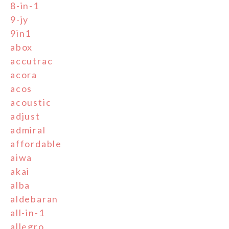
8-in-1
9-jy
9in1
abox
accutrac
acora
acos
acoustic
adjust
admiral
affordable
aiwa
akai
alba
aldebaran
all-in-1
allegro