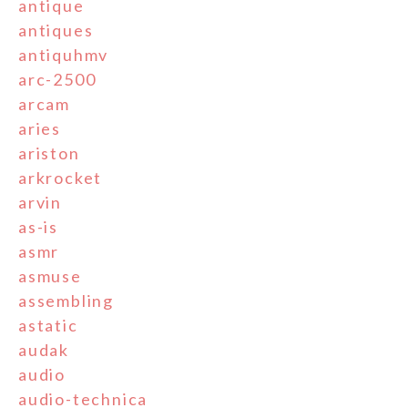
antique
antiques
antiquhmv
arc-2500
arcam
aries
ariston
arkrocket
arvin
as-is
asmr
asmuse
assembling
astatic
audak
audio
audio-technica