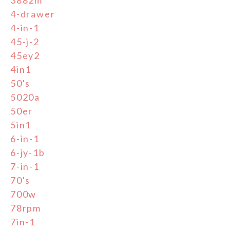
3882m
4-drawer
4-in-1
45-j-2
45ey2
4in1
50's
5020a
50er
5in1
6-in-1
6-jy-1b
7-in-1
70's
700w
78rpm
7in-1