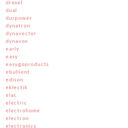
drexel
dual
durpower
dynatron
dynavector
dynavox
early
easy
easygoproducts
ebullient
edison
eklectik
elac
electric
electrohome
electron
electronics