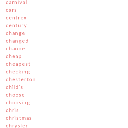
carnival
cars
centrex
century
change
changed
channel
cheap
cheapest
checking
chesterton
child's
choose
choosing
chris
christmas
chrysler