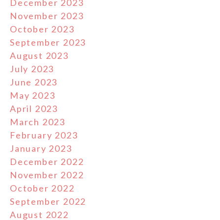
December 2023
November 2023
October 2023
September 2023
August 2023
July 2023
June 2023
May 2023
April 2023
March 2023
February 2023
January 2023
December 2022
November 2022
October 2022
September 2022
August 2022