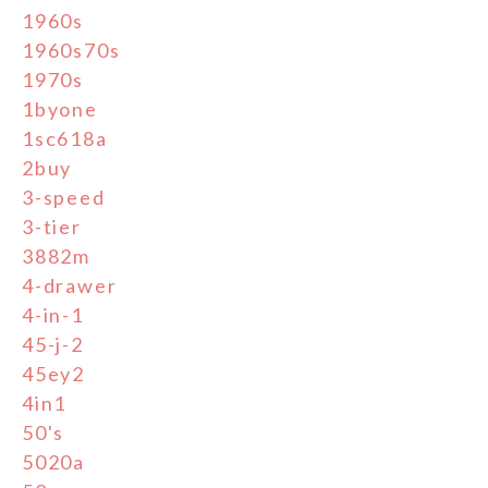
1960s
1960s70s
1970s
1byone
1sc618a
2buy
3-speed
3-tier
3882m
4-drawer
4-in-1
45-j-2
45ey2
4in1
50's
5020a