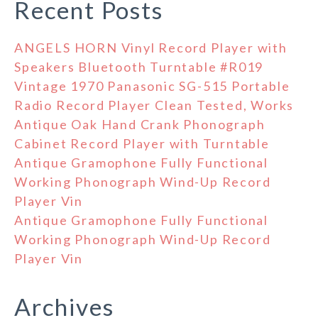
Recent Posts
ANGELS HORN Vinyl Record Player with
Speakers Bluetooth Turntable #R019
Vintage 1970 Panasonic SG-515 Portable
Radio Record Player Clean Tested, Works
Antique Oak Hand Crank Phonograph
Cabinet Record Player with Turntable
Antique Gramophone Fully Functional
Working Phonograph Wind-Up Record
Player Vin
Antique Gramophone Fully Functional
Working Phonograph Wind-Up Record
Player Vin
Archives