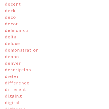
decent
deck
deco
decor
delmonica
delta
deluxe
demonstration
denon
denver
description
dieter
difference
different
digging
digital