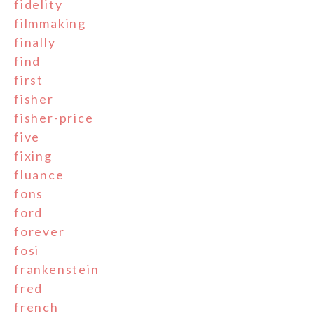
fidelity
filmmaking
finally
find
first
fisher
fisher-price
five
fixing
fluance
fons
ford
forever
fosi
frankenstein
fred
french