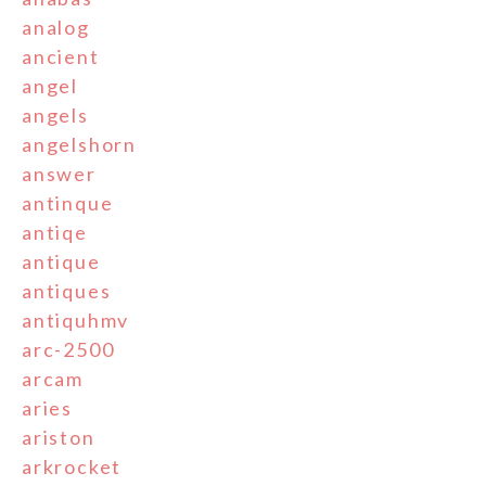
analog
ancient
angel
angels
angelshorn
answer
antinque
antiqe
antique
antiques
antiquhmv
arc-2500
arcam
aries
ariston
arkrocket