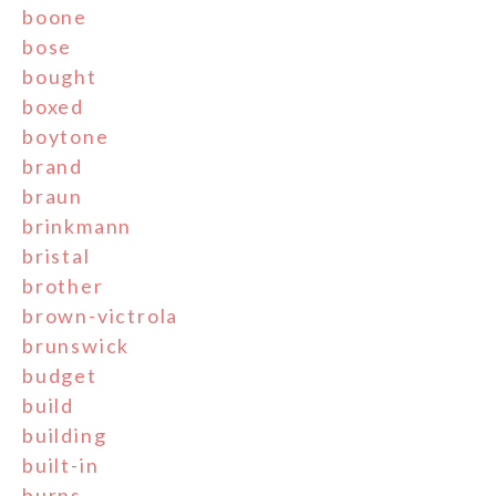
boone
bose
bought
boxed
boytone
brand
braun
brinkmann
bristal
brother
brown-victrola
brunswick
budget
build
building
built-in
burns