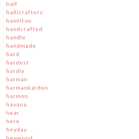
half
hallicrafters
hamilton
handcrafted
handle
handmade
hard
hardest
hardly
harman
harmankardon
harmon
havana
hear
here
heyday
heywood