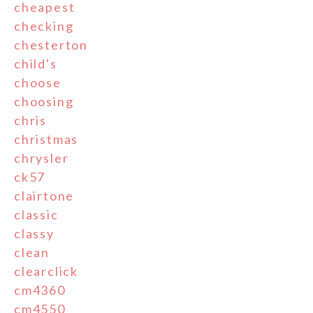
cheapest
checking
chesterton
child's
choose
choosing
chris
christmas
chrysler
ck57
clairtone
classic
classy
clean
clearclick
cm4360
cm4550