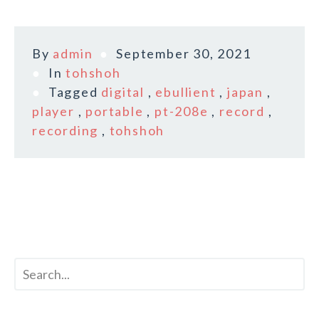
By
admin
September 30, 2021
In
tohshoh
Tagged
digital
,
ebullient
,
japan
,
player
,
portable
,
pt-208e
,
record
,
recording
,
tohshoh