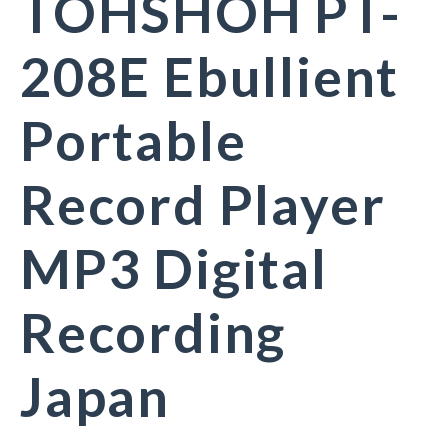
TOHSHOH PT-
208E Ebullient
Portable
Record Player
MP3 Digital
Recording
Japan