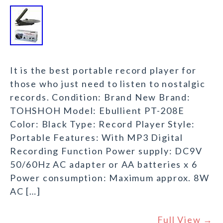
It is the best portable record player for
those who just need to listen to nostalgic
records. Condition: Brand New Brand:
TOHSHOH Model: Ebullient PT-208E
Color: Black Type: Record Player Style:
Portable Features: With MP3 Digital
Recording Function Power supply: DC9V
50/60Hz AC adapter or AA batteries x 6
Power consumption: Maximum approx. 8W
AC […]
Full View →