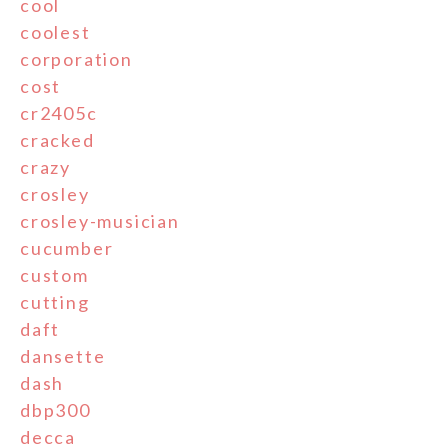
cool
coolest
corporation
cost
cr2405c
cracked
crazy
crosley
crosley-musician
cucumber
custom
cutting
daft
dansette
dash
dbp300
decca