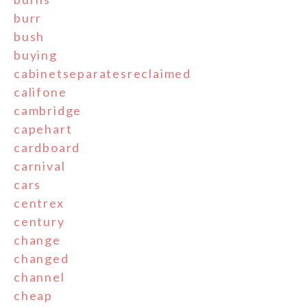
burr
bush
buying
cabinetseparatesreclaimed
califone
cambridge
capehart
cardboard
carnival
cars
centrex
century
change
changed
channel
cheap