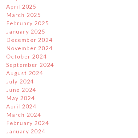
April 2025
March 2025
February 2025
January 2025
December 2024
November 2024
October 2024
September 2024
August 2024
July 2024
June 2024
May 2024
April 2024
March 2024
February 2024
January 2024