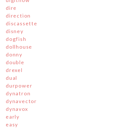
digitnow
dire
direction
discassette
disney
dogfish
dollhouse
donny
double
drexel
dual
durpower
dynatron
dynavector
dynavox
early
easy