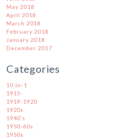
May 2018
April 2018
March 2018
February 2018
January 2018
December 2017
Categories
10-in-1
1915-
1919-1920
1920s
1940's
1950-60s
1950s