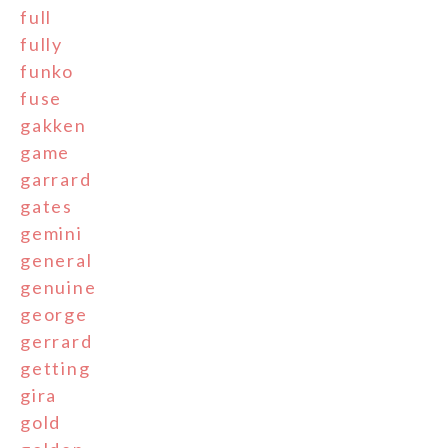
full
fully
funko
fuse
gakken
game
garrard
gates
gemini
general
genuine
george
gerrard
getting
gira
gold