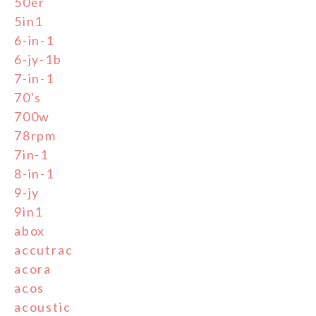
50er
5in1
6-in-1
6-jy-1b
7-in-1
70's
700w
78rpm
7in-1
8-in-1
9-jy
9in1
abox
accutrac
acora
acos
acoustic