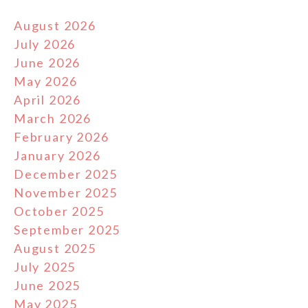
August 2026
July 2026
June 2026
May 2026
April 2026
March 2026
February 2026
January 2026
December 2025
November 2025
October 2025
September 2025
August 2025
July 2025
June 2025
May 2025