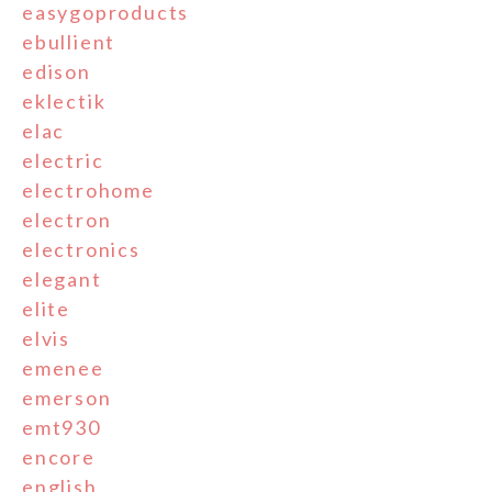
easygoproducts
ebullient
edison
eklectik
elac
electric
electrohome
electron
electronics
elegant
elite
elvis
emenee
emerson
emt930
encore
english