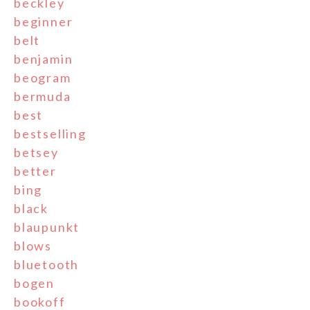
beckley
beginner
belt
benjamin
beogram
bermuda
best
bestselling
betsey
better
bing
black
blaupunkt
blows
bluetooth
bogen
bookoff