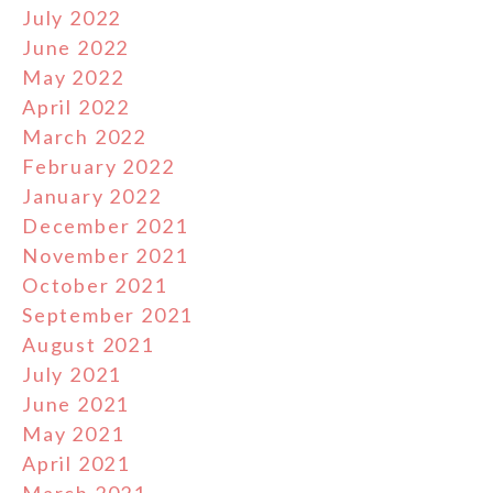
July 2022
June 2022
May 2022
April 2022
March 2022
February 2022
January 2022
December 2021
November 2021
October 2021
September 2021
August 2021
July 2021
June 2021
May 2021
April 2021