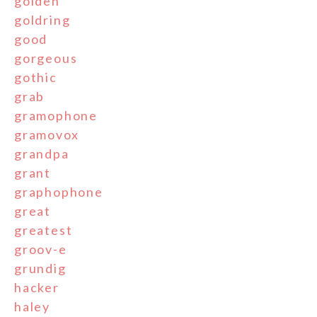
golden
goldring
good
gorgeous
gothic
grab
gramophone
gramovox
grandpa
grant
graphophone
great
greatest
groov-e
grundig
hacker
haley