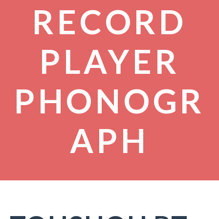
RECORD
PLAYER
PHONOGR
APH