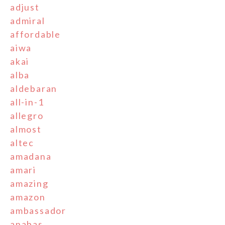
adjust
admiral
affordable
aiwa
akai
alba
aldebaran
all-in-1
allegro
almost
altec
amadana
amari
amazing
amazon
ambassador
anabas