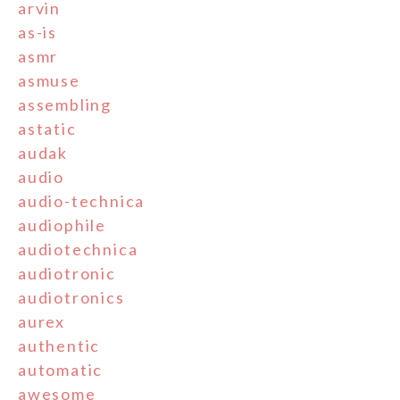
arvin
as-is
asmr
asmuse
assembling
astatic
audak
audio
audio-technica
audiophile
audiotechnica
audiotronic
audiotronics
aurex
authentic
automatic
awesome