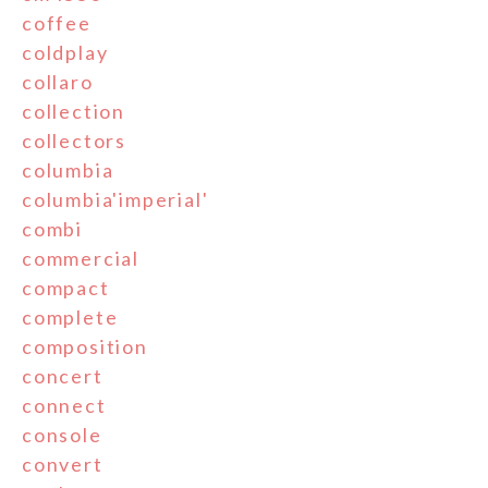
coffee
coldplay
collaro
collection
collectors
columbia
columbia'imperial'
combi
commercial
compact
complete
composition
concert
connect
console
convert