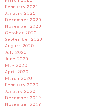
March 2021
February 2021
January 2021
December 2020
November 2020
October 2020
September 2020
August 2020
July 2020
June 2020
May 2020
April 2020
March 2020
February 2020
January 2020
December 2019
November 2019