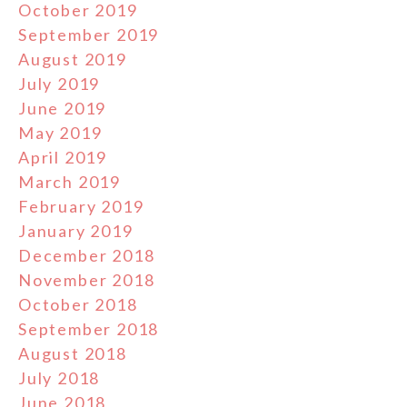
October 2019
September 2019
August 2019
July 2019
June 2019
May 2019
April 2019
March 2019
February 2019
January 2019
December 2018
November 2018
October 2018
September 2018
August 2018
July 2018
June 2018