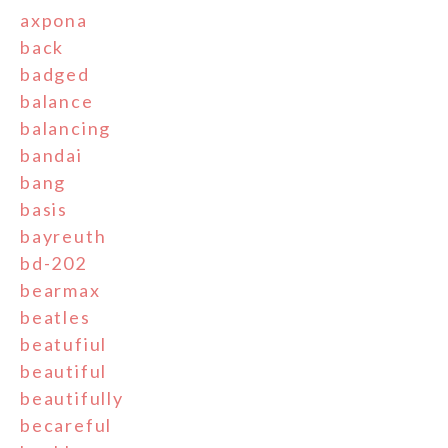
axpona
back
badged
balance
balancing
bandai
bang
basis
bayreuth
bd-202
bearmax
beatles
beatufiul
beautiful
beautifully
becareful