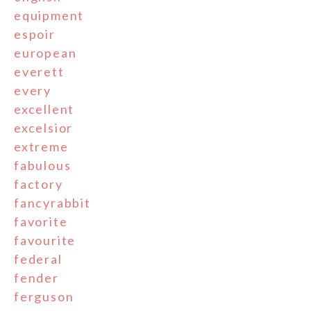
equipment
espoir
european
everett
every
excellent
excelsior
extreme
fabulous
factory
fancyrabbit
favorite
favourite
federal
fender
ferguson