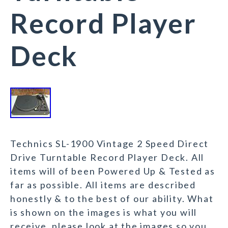
Record Player
Deck
Technics SL-1900 Vintage 2 Speed Direct
Drive Turntable Record Player Deck. All
items will of been Powered Up & Tested as
far as possible. All items are described
honestly & to the best of our ability. What
is shown on the images is what you will
receive, please look at the images so you