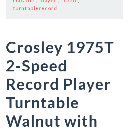
marantz
,
player
,
tt320
,
turntablerecord
Crosley 1975T
2-Speed
Record Player
Turntable
Walnut with