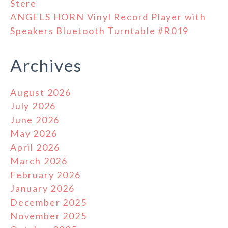
Stere
ANGELS HORN Vinyl Record Player with
Speakers Bluetooth Turntable #R019
Archives
August 2026
July 2026
June 2026
May 2026
April 2026
March 2026
February 2026
January 2026
December 2025
November 2025