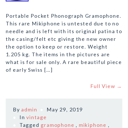
Portable Pocket Phonograph Gramophone.
This rare Mikiphone is untested due to no
needle and is left with its original patina to
the casing/felt etc giving the new owner
the option to keep or restore. Weight
1.205 kg. The items in the pictures are
what is for sale only. A rare beautiful piece
of early Swiss […]
Full View →
By
admin
May 29, 2019
In
vintage
Tagged
gramophone
,
mikiphone
,