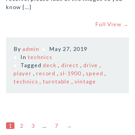
know […]
Full View →
By
admin
May 27, 2019
In
technics
Tagged
deck
,
direct
,
drive
,
player
,
record
,
sl-1900
,
speed
,
technics
,
turntable
,
vintage
1
2
3
…
7
→