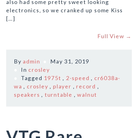
also had some pretty sweet looking
electronics, so we cranked up some Kiss
[…]
Full View →
By
admin
May 31, 2019
In
crosley
Tagged
1975t
,
2-speed
,
cr6038a-
wa
,
crosley
,
player
,
record
,
speakers
,
turntable
,
walnut
VTG Rare