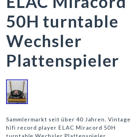
ELAC Miracord
50H turntable
Wechsler
Plattenspieler
Sammlermarkt seit über 40 Jahren. Vintage
hifi record player ELAC Miracord 50H
turntable Wechsler Plattenspieler