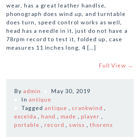
wear, has a great leather handlse,
phonograph does wind up, and turntable
does turn, speed control works as well,
head has a needle in it, just do not have a
78rpm record to test it, folded up, case
measures 11 inches long, 4 […]
Full View →
By
admin
May 30, 2019
In
antique
Tagged
antique
,
crankwind
,
excelda
,
hand
,
made
,
player
,
portable
,
record
,
swiss
,
thorens