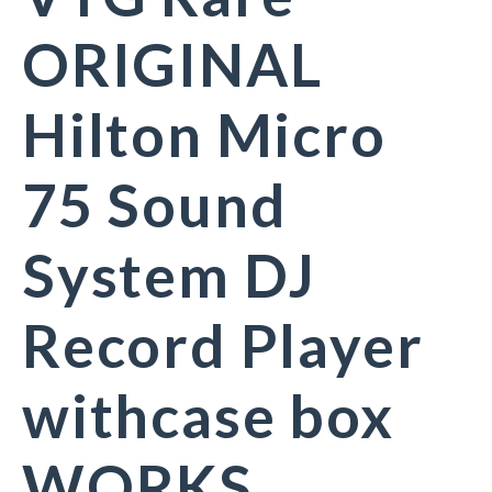
ORIGINAL
Hilton Micro
75 Sound
System DJ
Record Player
withcase box
WORKS