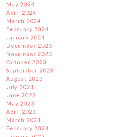
May 2024
April 2024
March 2024
February 2024
January 2024
December 2023
November 2023
October 2023
September 2023
August 2023
July 2023
June 2023
May 2023
April 2023
March 2023
February 2023
January 2023