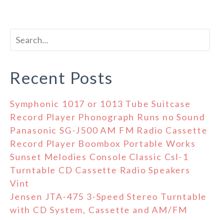
Recent Posts
Symphonic 1017 or 1013 Tube Suitcase
Record Player Phonograph Runs no Sound
Panasonic SG-J500 AM FM Radio Cassette
Record Player Boombox Portable Works
Sunset Melodies Console Classic Csl-1
Turntable CD Cassette Radio Speakers
Vint
Jensen JTA-475 3-Speed Stereo Turntable
with CD System, Cassette and AM/FM