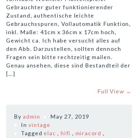
Gebrauchter guter funktionierender
Zustand, authentische leichte
Gebrauchsspuren, Vollautomatik Funktion,
inkl. Maße: 41cm x 36cm x 17cm hoch,
Gewicht ca. Ich habe versucht alles auf
den Abb. Darzustellen, sollten dennoch
Fragen sein bitte rechtzeitig mailen.
Genau ansehen, diese sind Bestandteil der
[…]
Full View →
By
admin
May 27, 2019
In
vintage
Tagged
elac
,
hifi
,
miracord
,