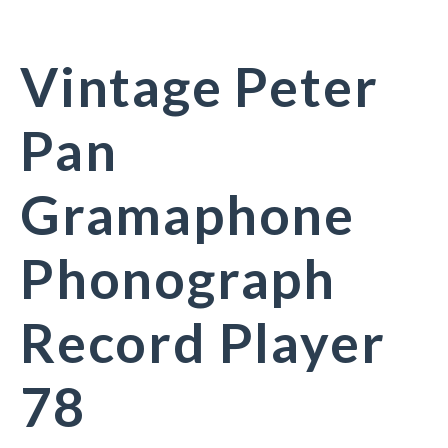
Vintage Peter
Pan
Gramaphone
Phonograph
Record Player
78