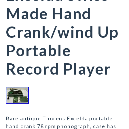
Made Hand
Crank/wind Up
Portable
Record Player
Rare antique Thorens Excelda portable
hand crank 78 rpm phonograph, case has