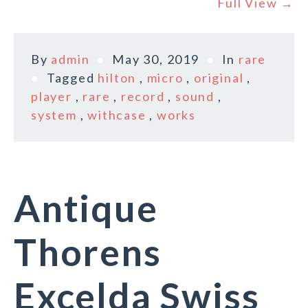
Full View →
By
admin
May 30, 2019
In
rare
Tagged
hilton
,
micro
,
original
,
player
,
rare
,
record
,
sound
,
system
,
withcase
,
works
Antique
Thorens
Excelda Swiss