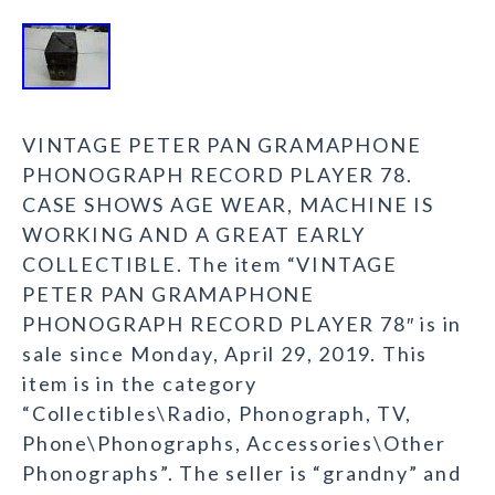
VINTAGE PETER PAN GRAMAPHONE
PHONOGRAPH RECORD PLAYER 78.
CASE SHOWS AGE WEAR, MACHINE IS
WORKING AND A GREAT EARLY
COLLECTIBLE. The item “VINTAGE
PETER PAN GRAMAPHONE
PHONOGRAPH RECORD PLAYER 78″ is in
sale since Monday, April 29, 2019. This
item is in the category
“Collectibles\Radio, Phonograph, TV,
Phone\Phonographs, Accessories\Other
Phonographs”. The seller is “grandny” and