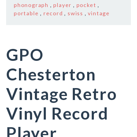
phonograph
,
player
,
pocket
,
portable
,
record
,
swiss
,
vintage
GPO
Chesterton
Vintage Retro
Vinyl Record
Player