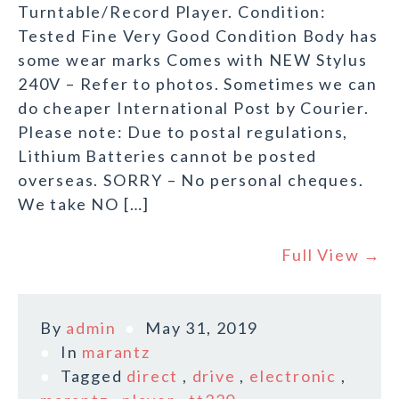
Turntable/Record Player. Condition:
Tested Fine Very Good Condition Body has
some wear marks Comes with NEW Stylus
240V – Refer to photos. Sometimes we can
do cheaper International Post by Courier.
Please note: Due to postal regulations,
Lithium Batteries cannot be posted
overseas. SORRY – No personal cheques.
We take NO […]
Full View →
By
admin
May 31, 2019
In
marantz
Tagged
direct
,
drive
,
electronic
,