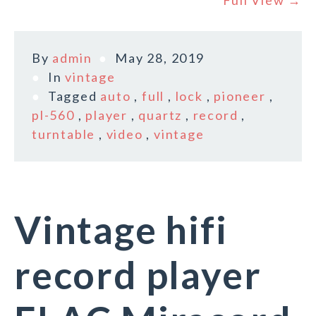
Full View →
By
admin
May 28, 2019
In
vintage
Tagged
auto
,
full
,
lock
,
pioneer
,
pl-560
,
player
,
quartz
,
record
,
turntable
,
video
,
vintage
Vintage hifi
record player