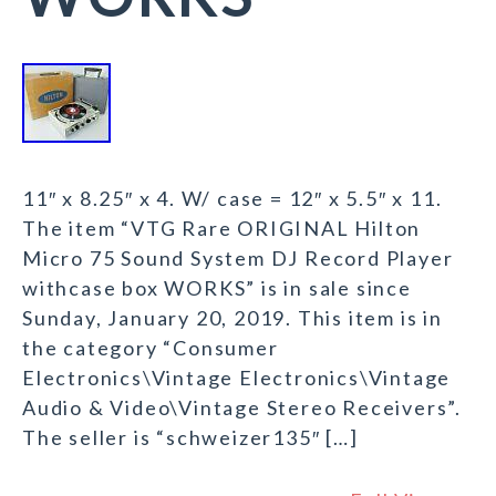
11″ x 8.25″ x 4. W/ case = 12″ x 5.5″ x 11.
The item “VTG Rare ORIGINAL Hilton
Micro 75 Sound System DJ Record Player
withcase box WORKS” is in sale since
Sunday, January 20, 2019. This item is in
the category “Consumer
Electronics\Vintage Electronics\Vintage
Audio & Video\Vintage Stereo Receivers”.
The seller is “schweizer135″ […]