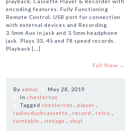
playback. Cassette Player & Recorder with
encoding features. Fully Functioning
Remote Control. USB port for connection
with external devices and Recording.
3.5mm Aux in jack and 3.5mm headphone
jack. Plays 33, 45 and 78 speed records.
Playback […]
Full View →
By
admin
May 28, 2019
In
chesterton
Tagged
chesterton
,
player
,
radiocdusbcassette
,
record
,
retro
,
turntable
,
vintage
,
vinyl