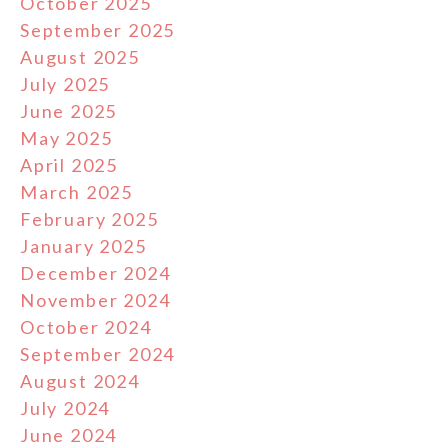
October 2025
September 2025
August 2025
July 2025
June 2025
May 2025
April 2025
March 2025
February 2025
January 2025
December 2024
November 2024
October 2024
September 2024
August 2024
July 2024
June 2024