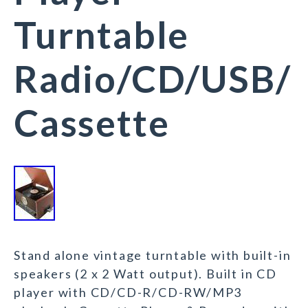
Turntable
Radio/CD/USB/
Cassette
Stand alone vintage turntable with built-in
speakers (2 x 2 Watt output). Built in CD
player with CD/CD-R/CD-RW/MP3