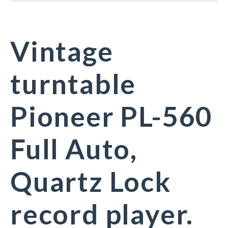
Vintage
turntable
Pioneer PL-560
Full Auto,
Quartz Lock
record player.