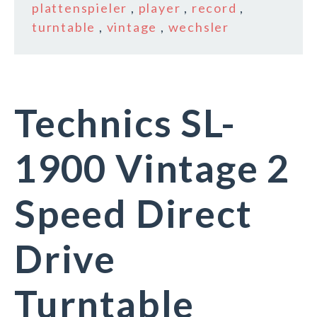
plattenspieler
,
player
,
record
,
turntable
,
vintage
,
wechsler
Technics SL-
1900 Vintage 2
Speed Direct
Drive
Turntable