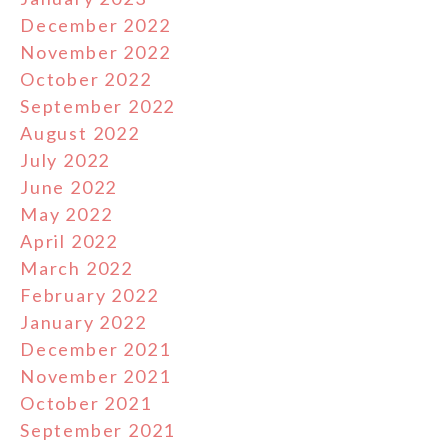
December 2022
November 2022
October 2022
September 2022
August 2022
July 2022
June 2022
May 2022
April 2022
March 2022
February 2022
January 2022
December 2021
November 2021
October 2021
September 2021