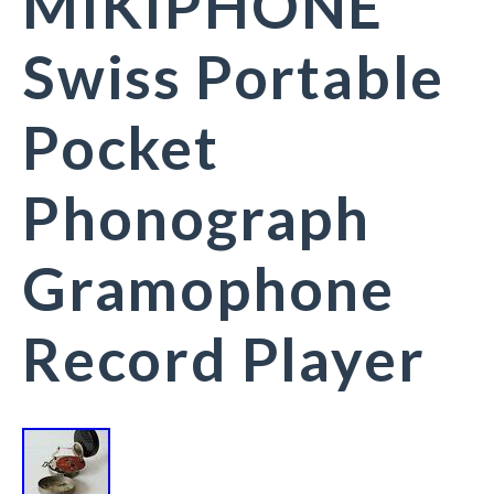
MIKIPHONE
Swiss Portable
Pocket
Phonograph
Gramophone
Record Player