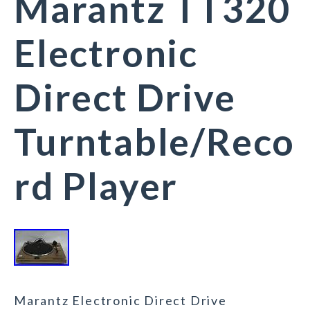
Marantz TT320
Electronic
Direct Drive
Turntable/Reco
rd Player
Marantz Electronic Direct Drive