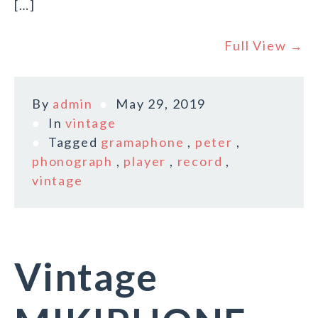
[…]
Full View →
By
admin
May 29, 2019
In
vintage
Tagged
gramaphone
,
peter
,
phonograph
,
player
,
record
,
vintage
Vintage