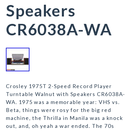
Speakers
CR6038A-WA
Crosley 1975T 2-Speed Record Player
Turntable Walnut with Speakers CR6038A-
WA. 1975 was a memorable year: VHS vs.
Beta, things were rosy for the big red
machine, the Thrilla in Manila was a knock
out, and, oh yeah a war ended. The 70s