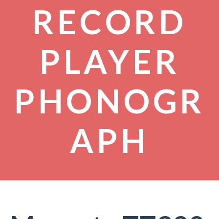
RECORD
PLAYER
PHONOGR
APH