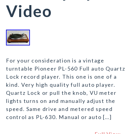
Video
For your consideration is a vintage
turntable Pioneer PL-560 Full auto Quartz
Lock record player. This one is one of a
kind. Very high quality full auto player.
Quartz Lock or pull the knob, VU meter
lights turns on and manually adjust the
speed. Same drive and metered speed
control as PL-630. Manual or auto […]