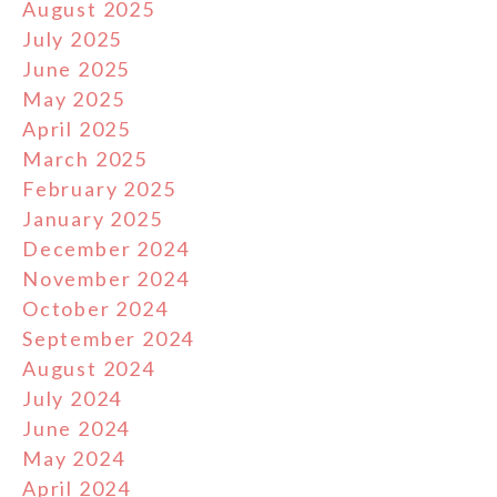
August 2025
July 2025
June 2025
May 2025
April 2025
March 2025
February 2025
January 2025
December 2024
November 2024
October 2024
September 2024
August 2024
July 2024
June 2024
May 2024
April 2024