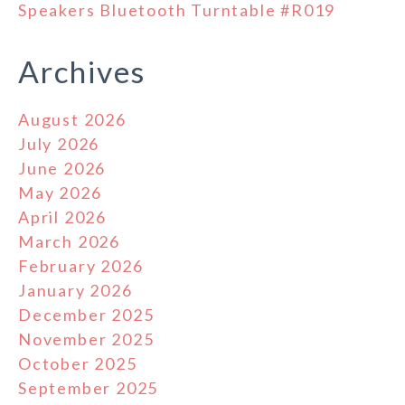
Speakers Bluetooth Turntable #R019
Archives
August 2026
July 2026
June 2026
May 2026
April 2026
March 2026
February 2026
January 2026
December 2025
November 2025
October 2025
September 2025