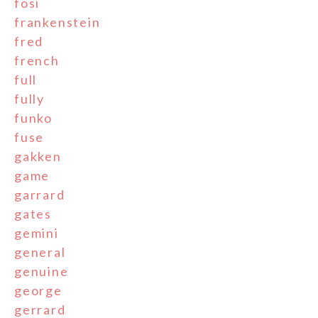
fosi
frankenstein
fred
french
full
fully
funko
fuse
gakken
game
garrard
gates
gemini
general
genuine
george
gerrard