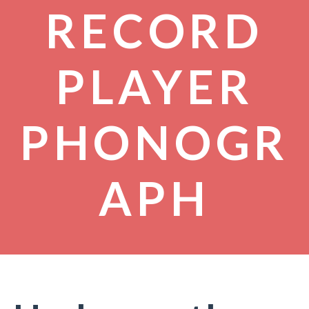
RECORD
PLAYER
PHONOGR
APH