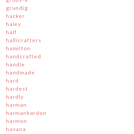
grundig
hacker
haley
half
hallicrafters
hamilton
handcrafted
handle
handmade
hard
hardest
hardly
harman
harmankardon
harmon
havana