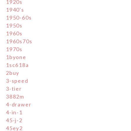
1920s
1940's
1950-60s
1950s
1960s
1960s70s
1970s
1byone
1sc618a
2buy
3-speed
3-tier
3882m
4-drawer
4-in-1
45-j-2
45ey2