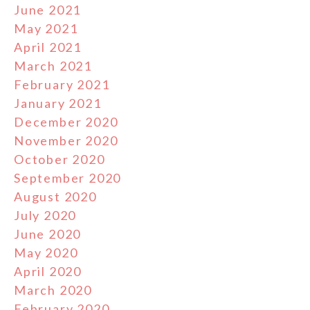
June 2021
May 2021
April 2021
March 2021
February 2021
January 2021
December 2020
November 2020
October 2020
September 2020
August 2020
July 2020
June 2020
May 2020
April 2020
March 2020
February 2020