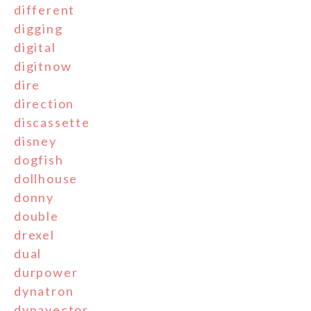
different
digging
digital
digitnow
dire
direction
discassette
disney
dogfish
dollhouse
donny
double
drexel
dual
durpower
dynatron
dynavector