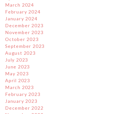
March 2024
February 2024
January 2024
December 2023
November 2023
October 2023
September 2023
August 2023
July 2023
June 2023
May 2023
April 2023
March 2023
February 2023
January 2023
December 2022