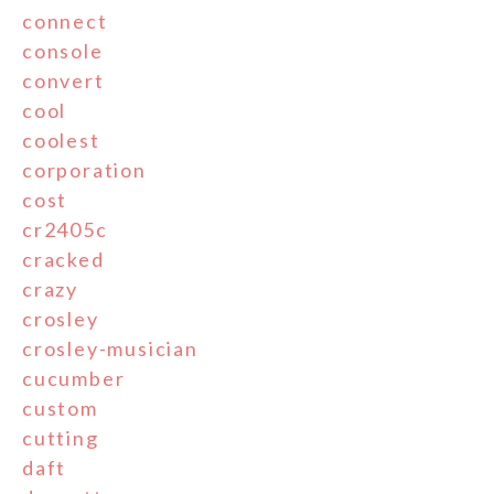
connect
console
convert
cool
coolest
corporation
cost
cr2405c
cracked
crazy
crosley
crosley-musician
cucumber
custom
cutting
daft