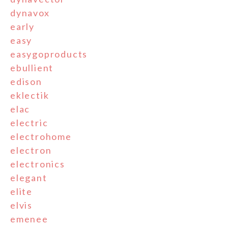
dynavox
early
easy
easygoproducts
ebullient
edison
eklectik
elac
electric
electrohome
electron
electronics
elegant
elite
elvis
emenee