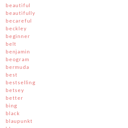
beautiful
beautifully
becareful
beckley
beginner
belt
benjamin
beogram
bermuda
best
bestselling
betsey
better
bing
black
blaupunkt