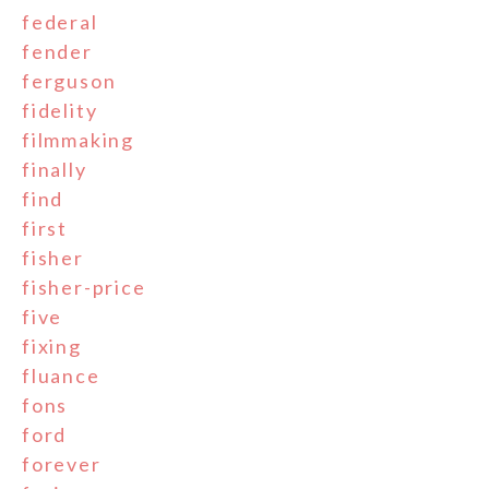
federal
fender
ferguson
fidelity
filmmaking
finally
find
first
fisher
fisher-price
five
fixing
fluance
fons
ford
forever