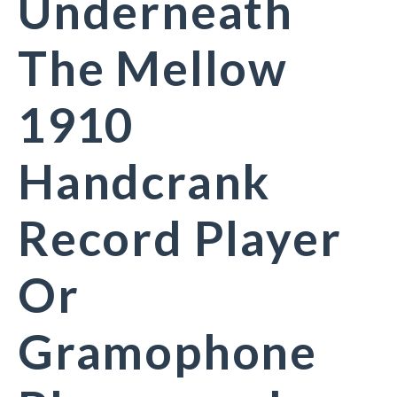
Underneath
The Mellow
1910
Handcrank
Record Player
Or
Gramophone