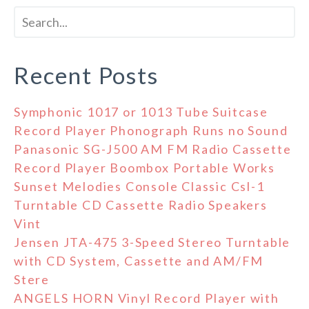
Recent Posts
Symphonic 1017 or 1013 Tube Suitcase
Record Player Phonograph Runs no Sound
Panasonic SG-J500 AM FM Radio Cassette
Record Player Boombox Portable Works
Sunset Melodies Console Classic Csl-1
Turntable CD Cassette Radio Speakers
Vint
Jensen JTA-475 3-Speed Stereo Turntable
with CD System, Cassette and AM/FM
Stere
ANGELS HORN Vinyl Record Player with