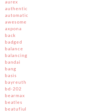
aurex
authentic
automatic
awesome
axpona
back
badged
balance
balancing
bandai
bang
basis
bayreuth
bd-202
bearmax
beatles
beatufiul