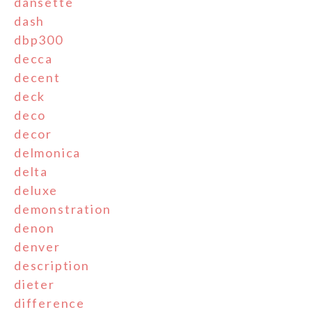
dansette
dash
dbp300
decca
decent
deck
deco
decor
delmonica
delta
deluxe
demonstration
denon
denver
description
dieter
difference