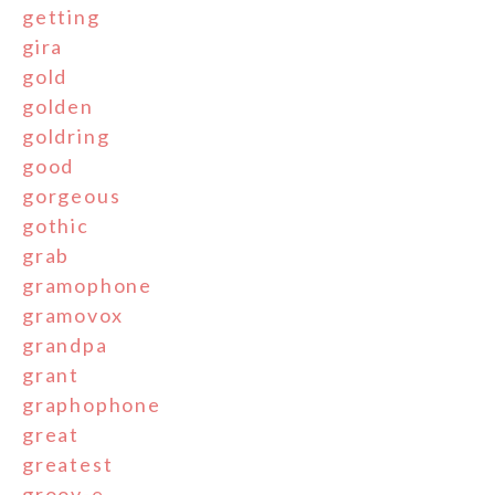
getting
gira
gold
golden
goldring
good
gorgeous
gothic
grab
gramophone
gramovox
grandpa
grant
graphophone
great
greatest
groov-e