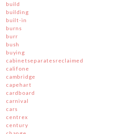
build
building
built-in
burns
burr
bush
buying
cabinetseparatesreclaimed
califone
cambridge
capehart
cardboard
carnival
cars
centrex
century
change