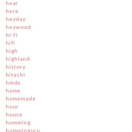
hear
here
heyday
heywood
hi-fi
hifi
high
highland
history
hitachi
hmdx
home
homemade
hour
house
humming
humminguru