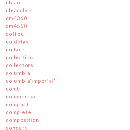
clean
clearclick
cm4360
cm4550
coffee
coldplay
collaro
collection
collectors
columbia
columbia'imperial'
combi
commercial
compact
complete
composition
concert