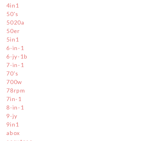
4in1
50's
5020a
50er
5in1
6-in-1
6-jy-1b
7-in-1
70's
700w
78rpm
7in-1
8-in-1
9-jy
9in1
abox