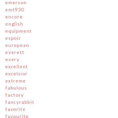
emerson
emt930
encore
english
equipment
espoir
european
everett
every
excellent
excelsior
extreme
fabulous
factory
fancyrabbit
favorite
favourite