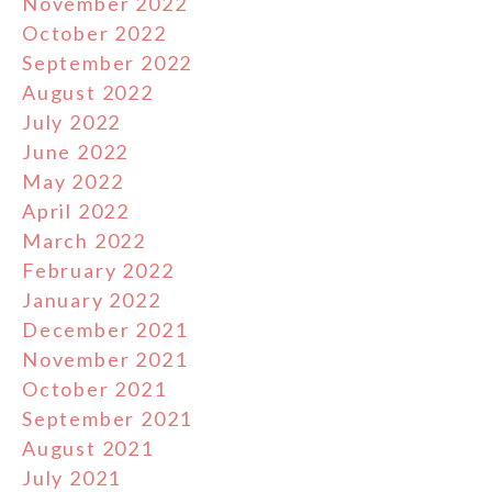
November 2022
October 2022
September 2022
August 2022
July 2022
June 2022
May 2022
April 2022
March 2022
February 2022
January 2022
December 2021
November 2021
October 2021
September 2021
August 2021
July 2021