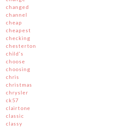
changed
channel
cheap
cheapest
checking
chesterton
child's
choose
choosing
chris
christmas
chrysler
ck57
clairtone
classic
classy