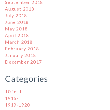
September 2018
August 2018
July 2018
June 2018
May 2018
April 2018
March 2018
February 2018
January 2018
December 2017
Categories
10-in-1
1915-
1919-1920