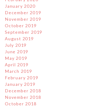
January 2020
December 2019
November 2019
October 2019
September 2019
August 2019
July 2019
June 2019
May 2019
April 2019
March 2019
February 2019
January 2019
December 2018
November 2018
October 2018