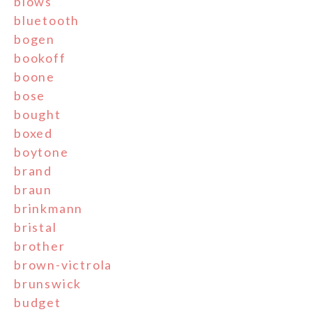
blows
bluetooth
bogen
bookoff
boone
bose
bought
boxed
boytone
brand
braun
brinkmann
bristal
brother
brown-victrola
brunswick
budget