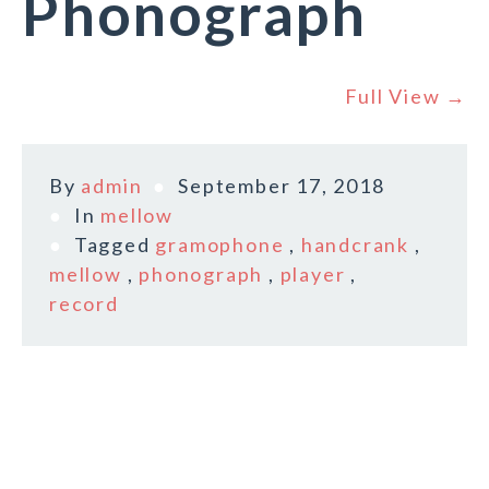
Phonograph
Full View →
By
admin
September 17, 2018
In
mellow
Tagged
gramophone
,
handcrank
,
mellow
,
phonograph
,
player
,
record