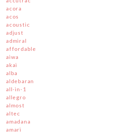
accutrac
acora
acos
acoustic
adjust
admiral
affordable
aiwa
akai
alba
aldebaran
all-in-1
allegro
almost
altec
amadana
amari