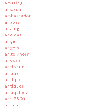
amazing
amazon
ambassador
anabas
analog
ancient
angel
angels
angelshorn
answer
antinque
antiqe
antique
antiques
antiquhmv
arc-2500
arcam