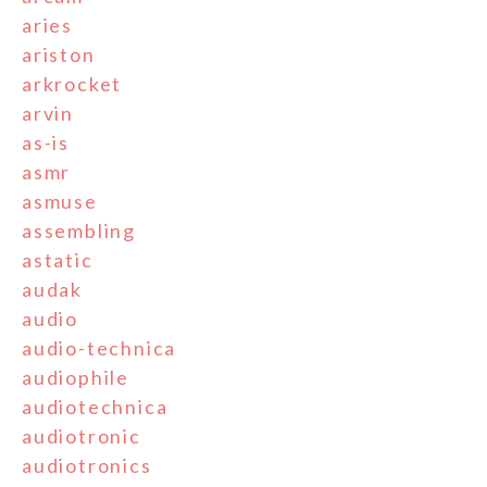
aries
ariston
arkrocket
arvin
as-is
asmr
asmuse
assembling
astatic
audak
audio
audio-technica
audiophile
audiotechnica
audiotronic
audiotronics