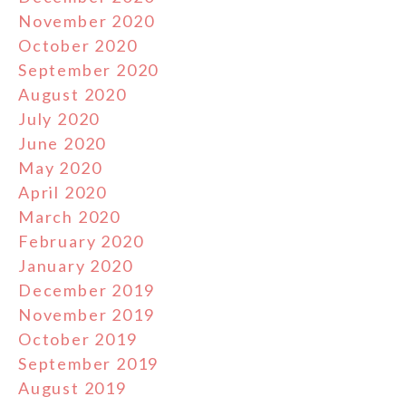
November 2020
October 2020
September 2020
August 2020
July 2020
June 2020
May 2020
April 2020
March 2020
February 2020
January 2020
December 2019
November 2019
October 2019
September 2019
August 2019