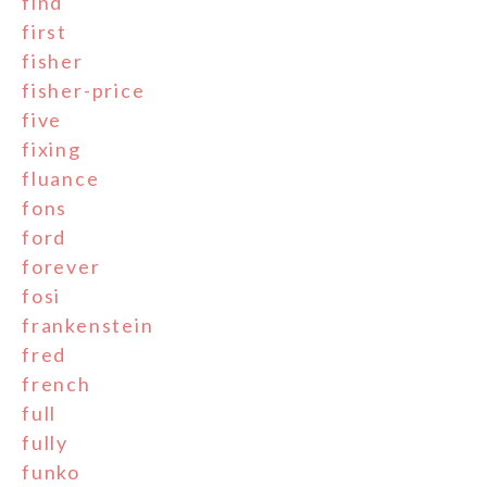
find
first
fisher
fisher-price
five
fixing
fluance
fons
ford
forever
fosi
frankenstein
fred
french
full
fully
funko