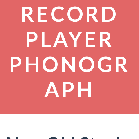
RECORD
PLAYER
PHONOGR
APH