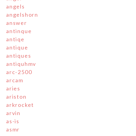
angels
angelshorn
answer
antinque
antiqe
antique
antiques
antiquhmv
arc-2500
arcam
aries
ariston
arkrocket
arvin
as-is
asmr