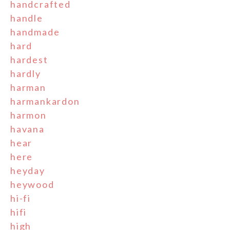
handcrafted
handle
handmade
hard
hardest
hardly
harman
harmankardon
harmon
havana
hear
here
heyday
heywood
hi-fi
hifi
high