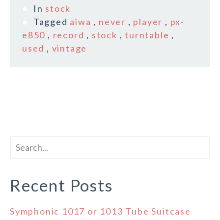
In
stock
Tagged
aiwa
,
never
,
player
,
px-
e850
,
record
,
stock
,
turntable
,
used
,
vintage
Recent Posts
Symphonic 1017 or 1013 Tube Suitcase