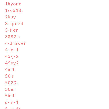
1byone
1sc618a
2buy
3-speed
3-tier
3882m
4-drawer
4-in-1
45-j-2
45ey2
4in1
50's
5020a
50er
5in1
6-in-1
6-jy-1b