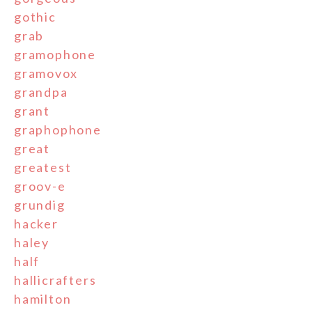
gothic
grab
gramophone
gramovox
grandpa
grant
graphophone
great
greatest
groov-e
grundig
hacker
haley
half
hallicrafters
hamilton