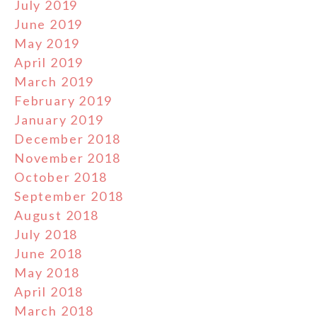
July 2019
June 2019
May 2019
April 2019
March 2019
February 2019
January 2019
December 2018
November 2018
October 2018
September 2018
August 2018
July 2018
June 2018
May 2018
April 2018
March 2018