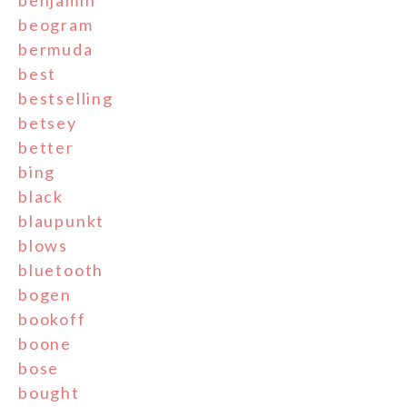
benjamin
beogram
bermuda
best
bestselling
betsey
better
bing
black
blaupunkt
blows
bluetooth
bogen
bookoff
boone
bose
bought