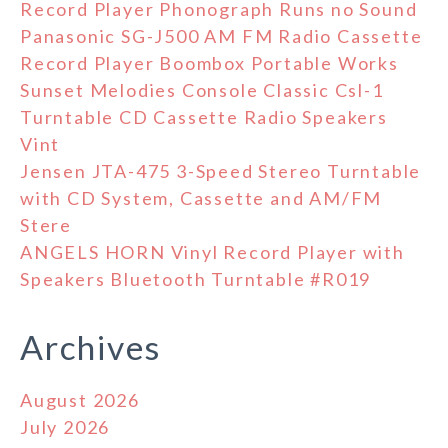
Record Player Phonograph Runs no Sound
Panasonic SG-J500 AM FM Radio Cassette
Record Player Boombox Portable Works
Sunset Melodies Console Classic Csl-1
Turntable CD Cassette Radio Speakers
Vint
Jensen JTA-475 3-Speed Stereo Turntable
with CD System, Cassette and AM/FM
Stere
ANGELS HORN Vinyl Record Player with
Speakers Bluetooth Turntable #R019
Archives
August 2026
July 2026