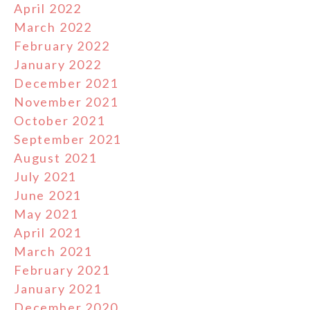
April 2022
March 2022
February 2022
January 2022
December 2021
November 2021
October 2021
September 2021
August 2021
July 2021
June 2021
May 2021
April 2021
March 2021
February 2021
January 2021
December 2020