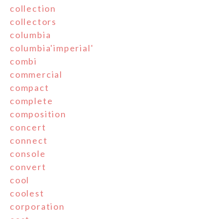
collection
collectors
columbia
columbia'imperial'
combi
commercial
compact
complete
composition
concert
connect
console
convert
cool
coolest
corporation