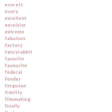
everett
every
excellent
excelsior
extreme
fabulous
factory
fancyrabbit
favorite
favourite
federal
fender
ferguson
fidelity
filmmaking
finally