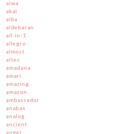
aiwa
akai
alba
aldebaran
all-in-1
allegro
almost
altec
amadana
amari
amazing
amazon
ambassador
anabas
analog
ancient
angel