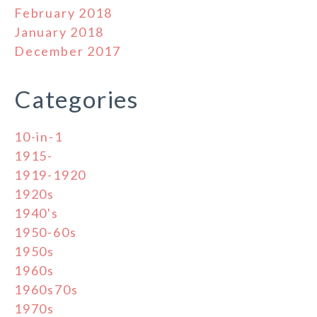
February 2018
January 2018
December 2017
Categories
10-in-1
1915-
1919-1920
1920s
1940's
1950-60s
1950s
1960s
1960s70s
1970s