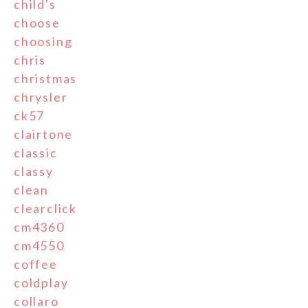
child's
choose
choosing
chris
christmas
chrysler
ck57
clairtone
classic
classy
clean
clearclick
cm4360
cm4550
coffee
coldplay
collaro