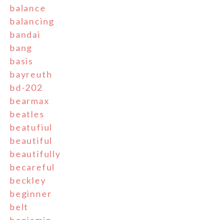
balance
balancing
bandai
bang
basis
bayreuth
bd-202
bearmax
beatles
beatufiul
beautiful
beautifully
becareful
beckley
beginner
belt