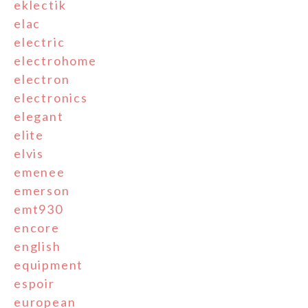
eklectik
elac
electric
electrohome
electron
electronics
elegant
elite
elvis
emenee
emerson
emt930
encore
english
equipment
espoir
european