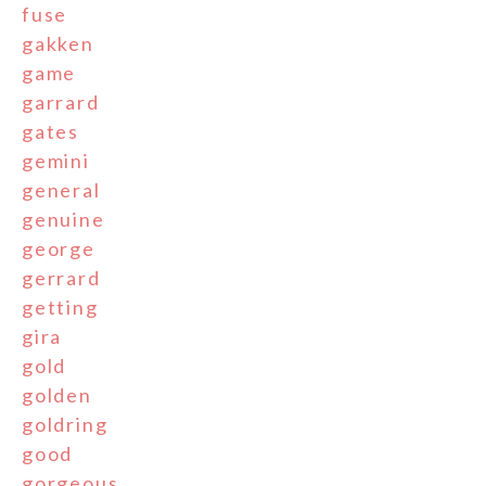
fuse
gakken
game
garrard
gates
gemini
general
genuine
george
gerrard
getting
gira
gold
golden
goldring
good
gorgeous