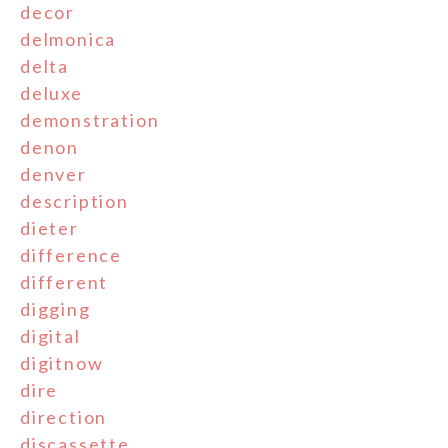
decor
delmonica
delta
deluxe
demonstration
denon
denver
description
dieter
difference
different
digging
digital
digitnow
dire
direction
discassette