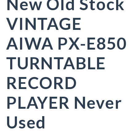
New Old Stock
VINTAGE
AIWA PX-E850
TURNTABLE
RECORD
PLAYER Never
Used