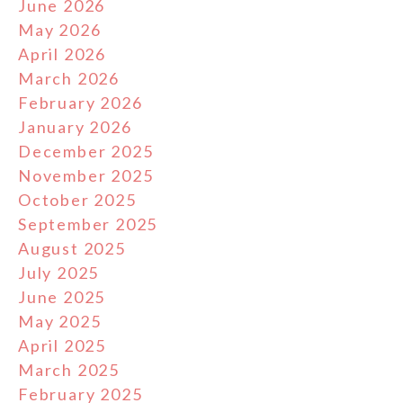
June 2026
May 2026
April 2026
March 2026
February 2026
January 2026
December 2025
November 2025
October 2025
September 2025
August 2025
July 2025
June 2025
May 2025
April 2025
March 2025
February 2025