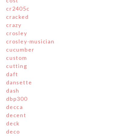
cost
cr2405c
cracked
crazy
crosley
crosley-musician
cucumber
custom
cutting
daft
dansette
dash
dbp300
decca
decent
deck
deco