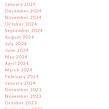
January 2025
December 2024
November 2024
October 2024
September 2024
August 2024
July 2024
June 2024
May 2024
April 2024
March 2024
February 2024
January 2024
December 2023
November 2023
October 2023