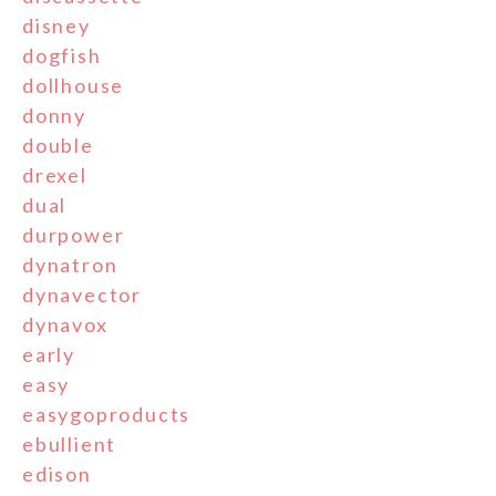
disney
dogfish
dollhouse
donny
double
drexel
dual
durpower
dynatron
dynavector
dynavox
early
easy
easygoproducts
ebullient
edison