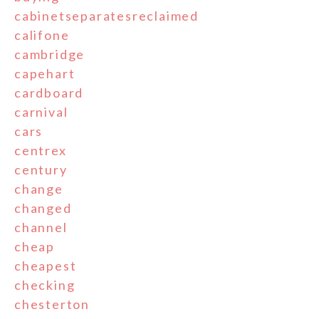
cabinetseparatesreclaimed
califone
cambridge
capehart
cardboard
carnival
cars
centrex
century
change
changed
channel
cheap
cheapest
checking
chesterton