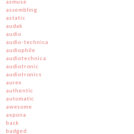
asmuse
assembling
astatic
audak
audio
audio-technica
audiophile
audiotechnica
audiotronic
audiotronics
aurex
authentic
automatic
awesome
axpona
back
badged