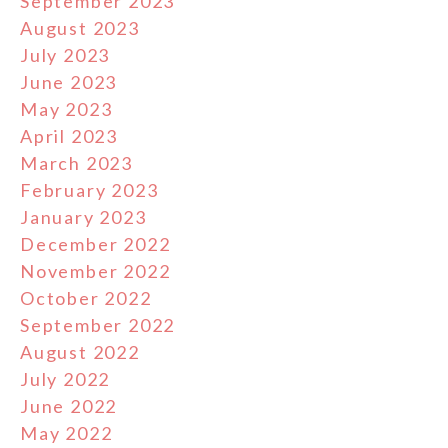
September 2023
August 2023
July 2023
June 2023
May 2023
April 2023
March 2023
February 2023
January 2023
December 2022
November 2022
October 2022
September 2022
August 2022
July 2022
June 2022
May 2022