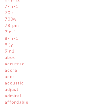
7-in-1
70's
700w
78rpm
7in-1
8-in-1
9-jy
9in1
abox
accutrac
acora
acos
acoustic
adjust
admiral
affordable