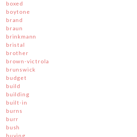
boxed
boytone
brand
braun
brinkmann
bristal
brother
brown-victrola
brunswick
budget
build
building
built-in
burns
burr
bush
buying