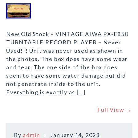
New Old Stock – VINTAGE AIWA PX-E850
TURNTABLE RECORD PLAYER – Never
Used!!! Unit was never used as shown in
the photos. The box does have some wear
and tear. The one side of the box does
seem to have some water damage but did
not penetrate inside to the unit.
Everything is exactly as […]
Full View →
By
admin
January 14, 2023