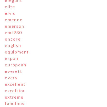
elegant
elite
elvis
emenee
emerson
emt930
encore
english
equipment
espoir
european
everett
every
excellent
excelsior
extreme
fabulous