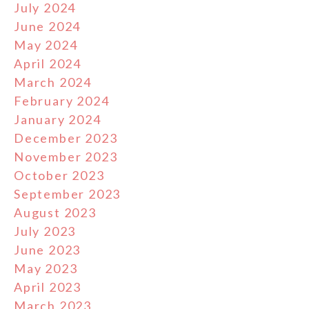
July 2024
June 2024
May 2024
April 2024
March 2024
February 2024
January 2024
December 2023
November 2023
October 2023
September 2023
August 2023
July 2023
June 2023
May 2023
April 2023
March 2023