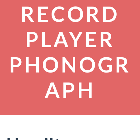
RECORD
PLAYER
PHONOGR
APH