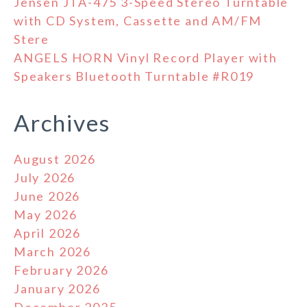
Jensen JTA-475 3-Speed Stereo Turntable
with CD System, Cassette and AM/FM
Stere
ANGELS HORN Vinyl Record Player with
Speakers Bluetooth Turntable #R019
Archives
August 2026
July 2026
June 2026
May 2026
April 2026
March 2026
February 2026
January 2026