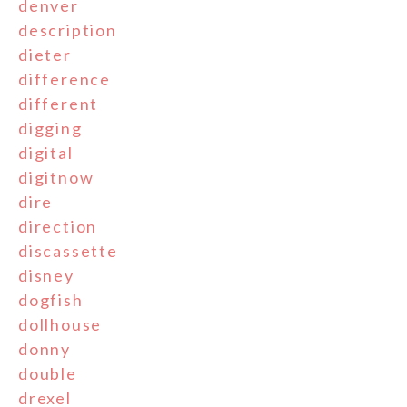
denver
description
dieter
difference
different
digging
digital
digitnow
dire
direction
discassette
disney
dogfish
dollhouse
donny
double
drexel