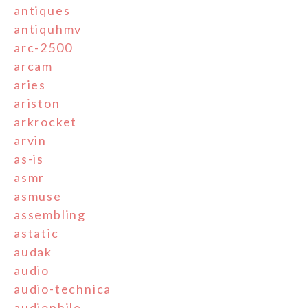
antiques
antiquhmv
arc-2500
arcam
aries
ariston
arkrocket
arvin
as-is
asmr
asmuse
assembling
astatic
audak
audio
audio-technica
audiophile