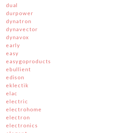
dual
durpower
dynatron
dynavector
dynavox
early
easy
easygoproducts
ebullient
edison
eklectik
elac
electric
electrohome
electron
electronics