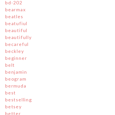
bd-202
bearmax
beatles
beatufiul
beautiful
beautifully
becareful
beckley
beginner
belt
benjamin
beogram
bermuda
best
bestselling
betsey
better