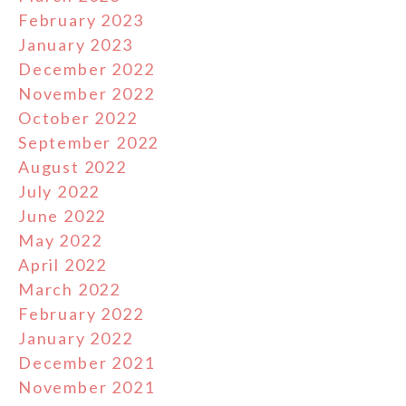
February 2023
January 2023
December 2022
November 2022
October 2022
September 2022
August 2022
July 2022
June 2022
May 2022
April 2022
March 2022
February 2022
January 2022
December 2021
November 2021