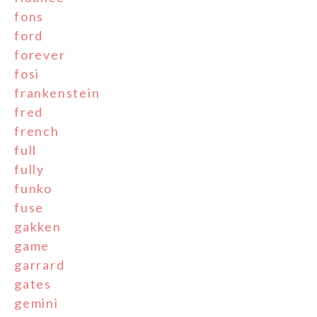
fons
ford
forever
fosi
frankenstein
fred
french
full
fully
funko
fuse
gakken
game
garrard
gates
gemini