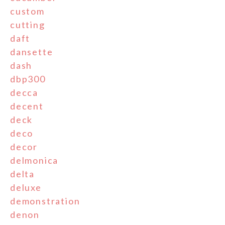
custom
cutting
daft
dansette
dash
dbp300
decca
decent
deck
deco
decor
delmonica
delta
deluxe
demonstration
denon