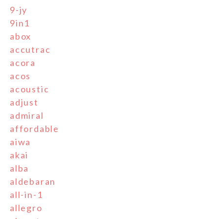
9-jy
9in1
abox
accutrac
acora
acos
acoustic
adjust
admiral
affordable
aiwa
akai
alba
aldebaran
all-in-1
allegro