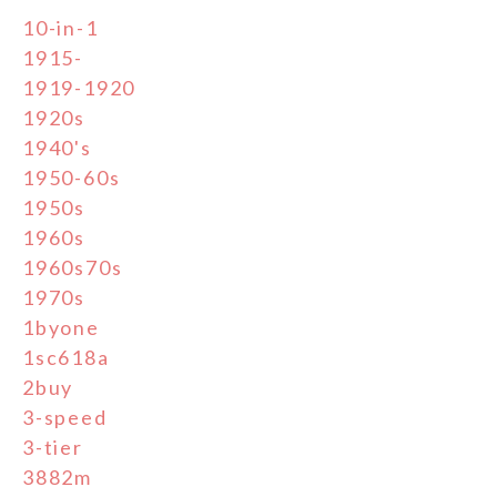
10-in-1
1915-
1919-1920
1920s
1940's
1950-60s
1950s
1960s
1960s70s
1970s
1byone
1sc618a
2buy
3-speed
3-tier
3882m