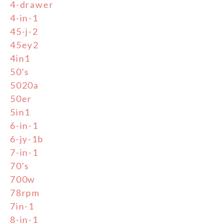
4-drawer
4-in-1
45-j-2
45ey2
4in1
50's
5020a
50er
5in1
6-in-1
6-jy-1b
7-in-1
70's
700w
78rpm
7in-1
8-in-1