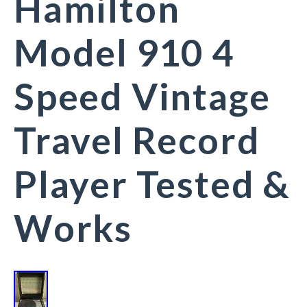
Hamilton
Model 910 4
Speed Vintage
Travel Record
Player Tested &
Works