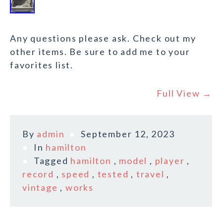
Any questions please ask. Check out my
other items. Be sure to add me to your
favorites list.
Full View →
By
admin
September 12, 2023
In
hamilton
Tagged
hamilton
,
model
,
player
,
record
,
speed
,
tested
,
travel
,
vintage
,
works