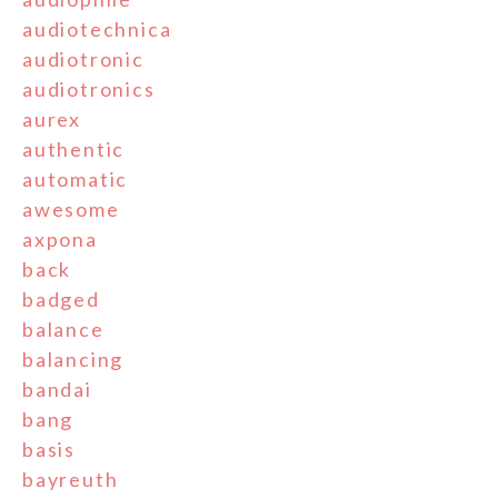
audiotechnica
audiotronic
audiotronics
aurex
authentic
automatic
awesome
axpona
back
badged
balance
balancing
bandai
bang
basis
bayreuth