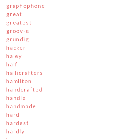
graphophone
great
greatest
groov-e
grundig
hacker
haley
half
hallicrafters
hamilton
handcrafted
handle
handmade
hard
hardest
hardly