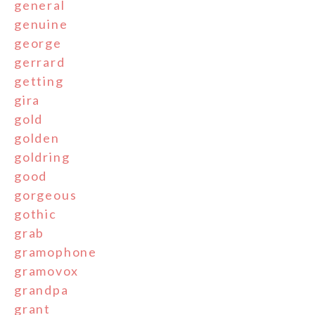
general
genuine
george
gerrard
getting
gira
gold
golden
goldring
good
gorgeous
gothic
grab
gramophone
gramovox
grandpa
grant