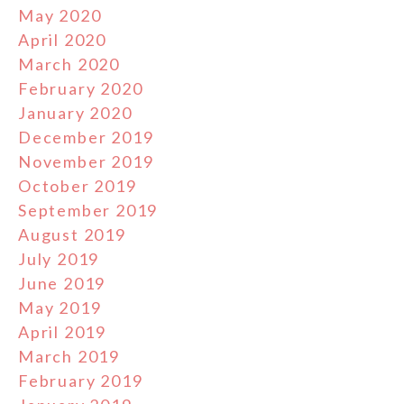
May 2020
April 2020
March 2020
February 2020
January 2020
December 2019
November 2019
October 2019
September 2019
August 2019
July 2019
June 2019
May 2019
April 2019
March 2019
February 2019