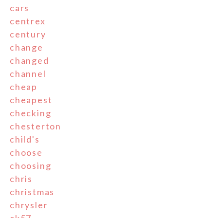
cars
centrex
century
change
changed
channel
cheap
cheapest
checking
chesterton
child's
choose
choosing
chris
christmas
chrysler