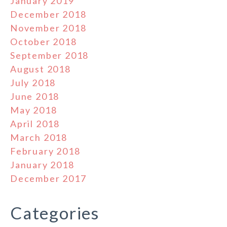
January 2019
December 2018
November 2018
October 2018
September 2018
August 2018
July 2018
June 2018
May 2018
April 2018
March 2018
February 2018
January 2018
December 2017
Categories