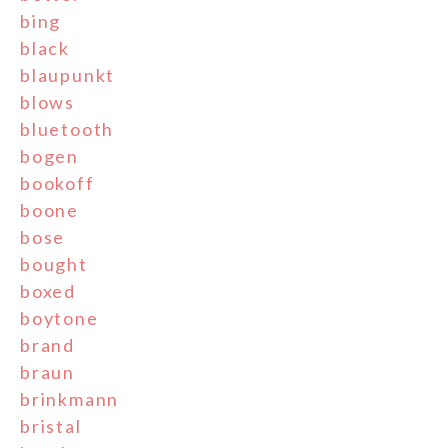
bing
black
blaupunkt
blows
bluetooth
bogen
bookoff
boone
bose
bought
boxed
boytone
brand
braun
brinkmann
bristal