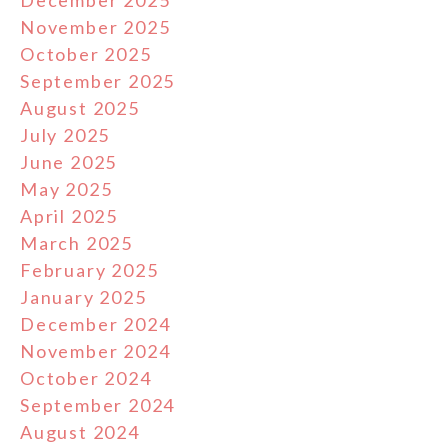
December 2025
November 2025
October 2025
September 2025
August 2025
July 2025
June 2025
May 2025
April 2025
March 2025
February 2025
January 2025
December 2024
November 2024
October 2024
September 2024
August 2024