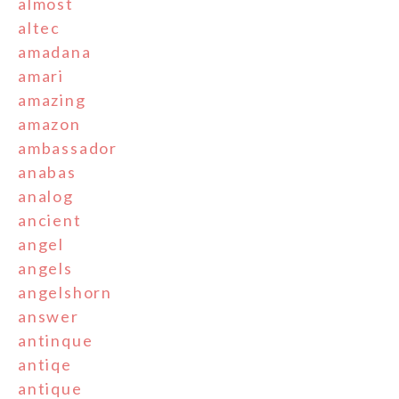
almost
altec
amadana
amari
amazing
amazon
ambassador
anabas
analog
ancient
angel
angels
angelshorn
answer
antinque
antiqe
antique