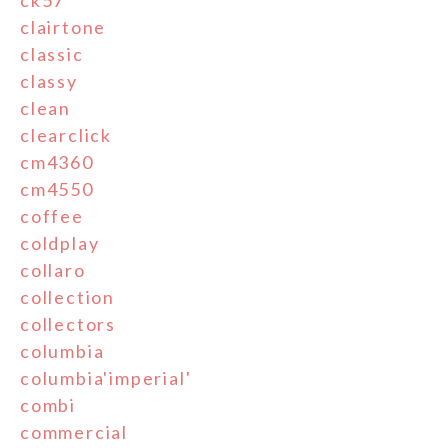
ck57
clairtone
classic
classy
clean
clearclick
cm4360
cm4550
coffee
coldplay
collaro
collection
collectors
columbia
columbia'imperial'
combi
commercial