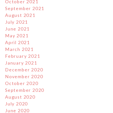
October 2021
September 2021
August 2021
July 2021
June 2021
May 2021
April 2021
March 2021
February 2021
January 2021
December 2020
November 2020
October 2020
September 2020
August 2020
July 2020
June 2020