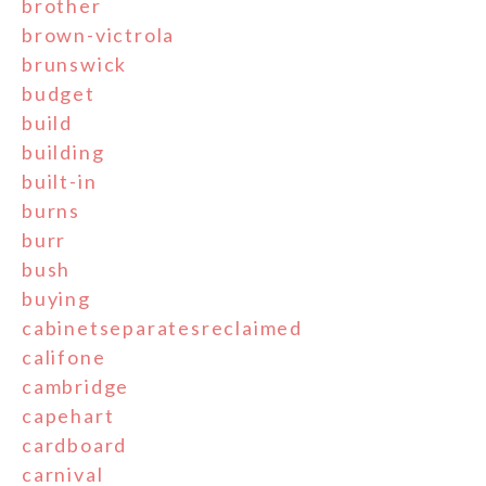
brother
brown-victrola
brunswick
budget
build
building
built-in
burns
burr
bush
buying
cabinetseparatesreclaimed
califone
cambridge
capehart
cardboard
carnival