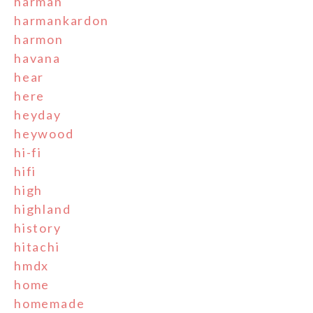
harman
harmankardon
harmon
havana
hear
here
heyday
heywood
hi-fi
hifi
high
highland
history
hitachi
hmdx
home
homemade