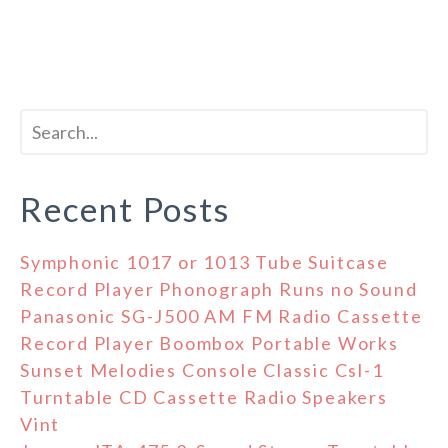
Recent Posts
Symphonic 1017 or 1013 Tube Suitcase
Record Player Phonograph Runs no Sound
Panasonic SG-J500 AM FM Radio Cassette
Record Player Boombox Portable Works
Sunset Melodies Console Classic Csl-1
Turntable CD Cassette Radio Speakers
Vint