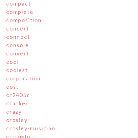
compact
complete
composition
concert
connect
console
convert
cool
coolest
corporation
cost
cr2405c
cracked
crazy
crosley
crosley-musician
cucumber