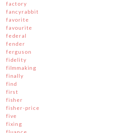
factory
fancyrabbit
favorite
favourite
federal
fender
ferguson
fidelity
filmmaking
finally
find
first
fisher
fisher-price
five
fixing
fluance