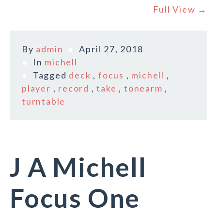
Full View →
By
admin
April 27, 2018
In
michell
Tagged
deck
,
focus
,
michell
,
player
,
record
,
take
,
tonearm
,
turntable
J A Michell
Focus One