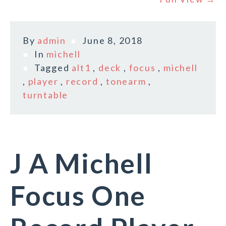
By
admin
June 8, 2018
In
michell
Tagged
alt1
,
deck
,
focus
,
michell
,
player
,
record
,
tonearm
,
turntable
J A Michell
Focus One