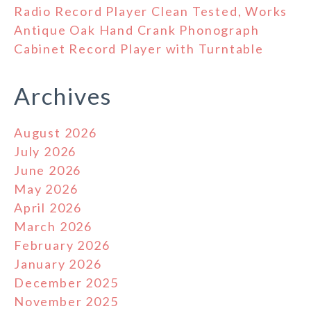
Radio Record Player Clean Tested, Works
Antique Oak Hand Crank Phonograph
Cabinet Record Player with Turntable
Archives
August 2026
July 2026
June 2026
May 2026
April 2026
March 2026
February 2026
January 2026
December 2025
November 2025