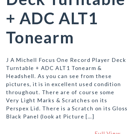
+ ADC ALT1
Tonearm
J A Michell Focus One Record Player Deck
Turntable + ADC ALT1 Tonearm &
Headshell. As you can see from these
pictures, it is in excellent used condition
throughout. There are of course some
Very Light Marks & Scratches on its
Perspex Lid. There is a Scratch on its Gloss
Black Panel (look at Picture […]
Full View →