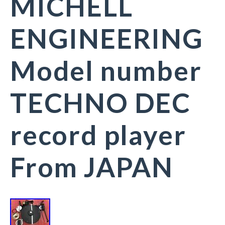
MICHELL
ENGINEERING
Model number
TECHNO DEC
record player
From JAPAN