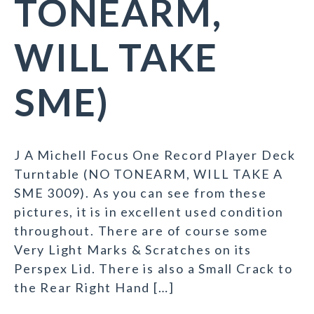
TONEARM,
WILL TAKE
SME)
J A Michell Focus One Record Player Deck
Turntable (NO TONEARM, WILL TAKE A
SME 3009). As you can see from these
pictures, it is in excellent used condition
throughout. There are of course some
Very Light Marks & Scratches on its
Perspex Lid. There is also a Small Crack to
the Rear Right Hand […]