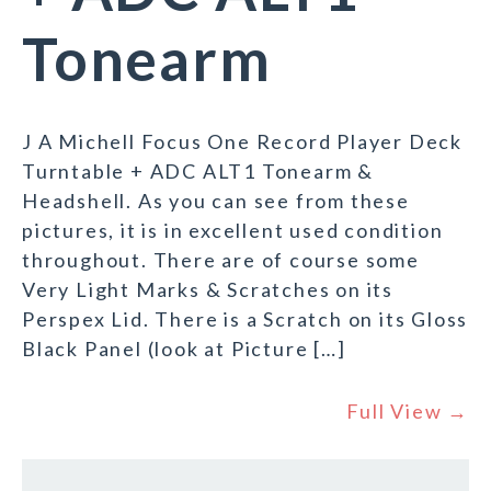
Tonearm
J A Michell Focus One Record Player Deck
Turntable + ADC ALT1 Tonearm &
Headshell. As you can see from these
pictures, it is in excellent used condition
throughout. There are of course some
Very Light Marks & Scratches on its
Perspex Lid. There is a Scratch on its Gloss
Black Panel (look at Picture […]
Full View →