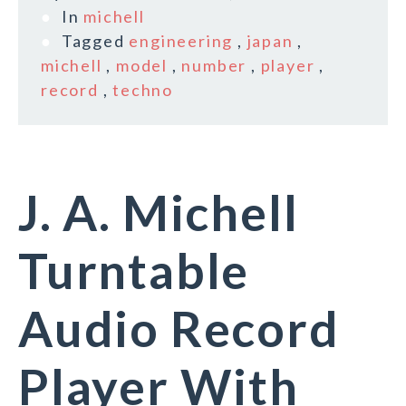
In
michell
Tagged
engineering
,
japan
,
michell
,
model
,
number
,
player
,
record
,
techno
J. A. Michell
Turntable
Audio Record
Player With