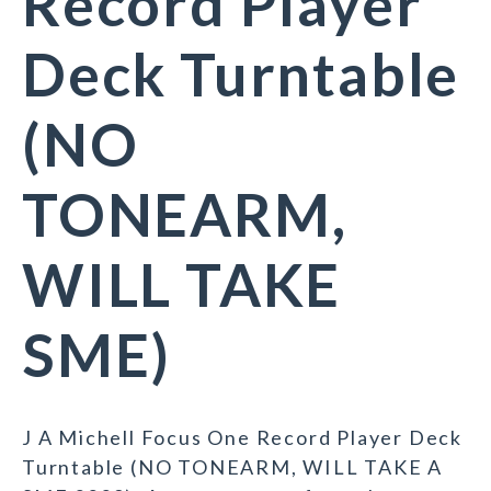
Record Player
Deck Turntable
(NO
TONEARM,
WILL TAKE
SME)
J A Michell Focus One Record Player Deck
Turntable (NO TONEARM, WILL TAKE A