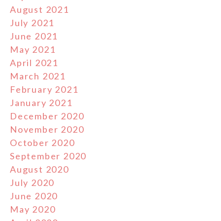
August 2021
July 2021
June 2021
May 2021
April 2021
March 2021
February 2021
January 2021
December 2020
November 2020
October 2020
September 2020
August 2020
July 2020
June 2020
May 2020