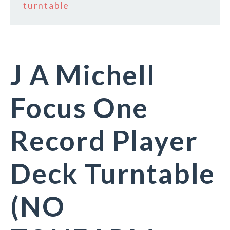
turntable
J A Michell
Focus One
Record Player
Deck Turntable
(NO