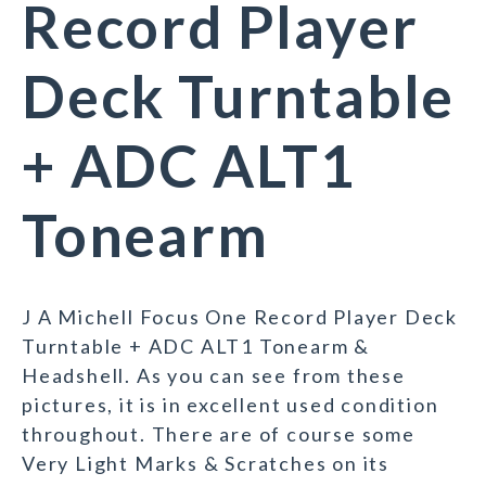
Record Player
Deck Turntable
+ ADC ALT1
Tonearm
J A Michell Focus One Record Player Deck
Turntable + ADC ALT1 Tonearm &
Headshell. As you can see from these
pictures, it is in excellent used condition
throughout. There are of course some
Very Light Marks & Scratches on its