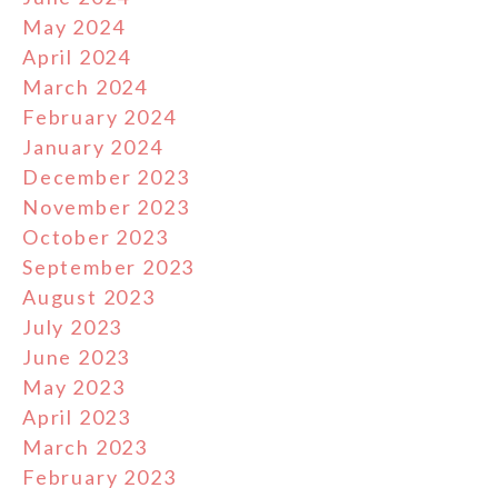
May 2024
April 2024
March 2024
February 2024
January 2024
December 2023
November 2023
October 2023
September 2023
August 2023
July 2023
June 2023
May 2023
April 2023
March 2023
February 2023