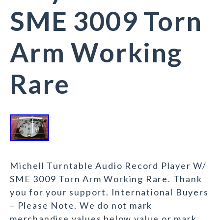
SME 3009 Torn
Arm Working
Rare
Michell Turntable Audio Record Player W/
SME 3009 Torn Arm Working Rare. Thank
you for your support. International Buyers
– Please Note. We do not mark
merchandise values below value or mark