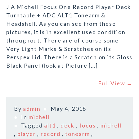
J A Michell Focus One Record Player Deck
Turntable + ADC ALT1 Tonearm &
Headshell. As you can see from these
pictures, it is in excellent used condition
throughout. There are of course some
Very Light Marks & Scratches on its
Perspex Lid. There is a Scratch on its Gloss
Black Panel (look at Picture […]
Full View →
By
admin
May 4, 2018
In
michell
Tagged
alt1
,
deck
,
focus
,
michell
,
player
,
record
,
tonearm
,