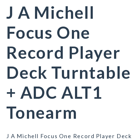
J A Michell
Focus One
Record Player
Deck Turntable
+ ADC ALT1
Tonearm
J A Michell Focus One Record Player Deck