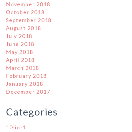
November 2018
October 2018
September 2018
August 2018
July 2018
June 2018
May 2018
April 2018
March 2018
February 2018
January 2018
December 2017
Categories
10-in-1