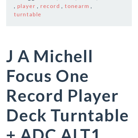
,
player
,
record
,
tonearm
,
turntable
J A Michell
Focus One
Record Player
Deck Turntable
+ ADC ALT1