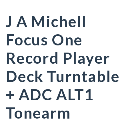
J A Michell
Focus One
Record Player
Deck Turntable
+ ADC ALT1
Tonearm