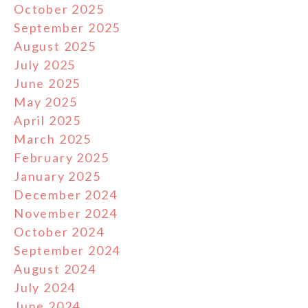
October 2025
September 2025
August 2025
July 2025
June 2025
May 2025
April 2025
March 2025
February 2025
January 2025
December 2024
November 2024
October 2024
September 2024
August 2024
July 2024
June 2024