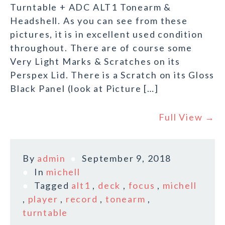
Turntable + ADC ALT1 Tonearm &
Headshell. As you can see from these
pictures, it is in excellent used condition
throughout. There are of course some
Very Light Marks & Scratches on its
Perspex Lid. There is a Scratch on its Gloss
Black Panel (look at Picture […]
Full View →
By
admin
September 9, 2018
In
michell
Tagged
alt1
,
deck
,
focus
,
michell
,
player
,
record
,
tonearm
,
turntable