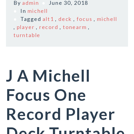
By
admin
June 30, 2018
In
michell
Tagged
alt1
,
deck
,
focus
,
michell
,
player
,
record
,
tonearm
,
turntable
J A Michell
Focus One
Record Player
Deck Turntable