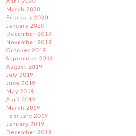
April 2020
March 2020
February 2020
January 2020
December 2019
November 2019
October 2019
September 2019
August 2019
July 2019
June 2019
May 2019
April 2019
March 2019
February 2019
January 2019
December 2018