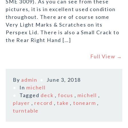
SME 3009). As you can see from these
pictures, it is in excellent used condition
throughout. There are of course some
Very Light Marks & Scratches on its
Perspex Lid. There is also a Small Crack to
the Rear Right Hand […]
Full View →
By
admin
June 3, 2018
In
michell
Tagged
deck
,
focus
,
michell
,
player
,
record
,
take
,
tonearm
,
turntable