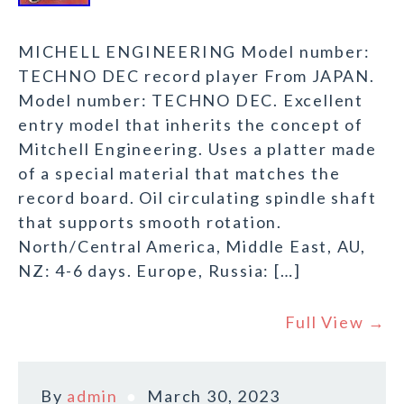
MICHELL ENGINEERING Model number:
TECHNO DEC record player From JAPAN.
Model number: TECHNO DEC. Excellent
entry model that inherits the concept of
Mitchell Engineering. Uses a platter made
of a special material that matches the
record board. Oil circulating spindle shaft
that supports smooth rotation.
North/Central America, Middle East, AU,
NZ: 4-6 days. Europe, Russia: […]
Full View →
By
admin
March 30, 2023