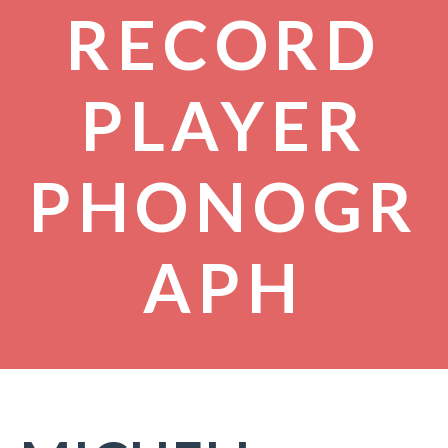
RECORD
PLAYER
PHONOGR
APH