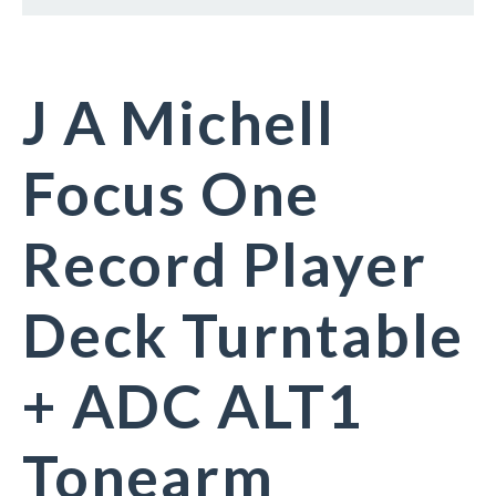
J A Michell
Focus One
Record Player
Deck Turntable
+ ADC ALT1
Tonearm