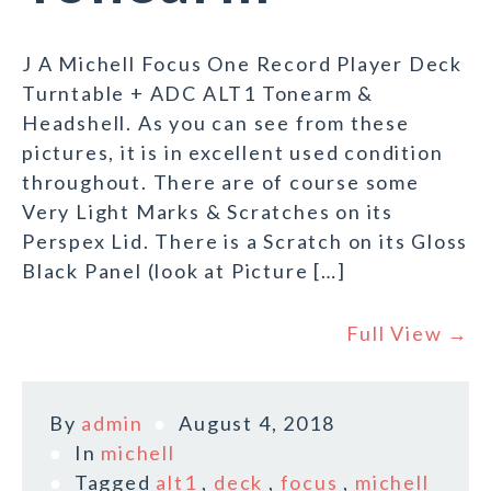
J A Michell Focus One Record Player Deck
Turntable + ADC ALT1 Tonearm &
Headshell. As you can see from these
pictures, it is in excellent used condition
throughout. There are of course some
Very Light Marks & Scratches on its
Perspex Lid. There is a Scratch on its Gloss
Black Panel (look at Picture […]
Full View →
By
admin
August 4, 2018
In
michell
Tagged
alt1
,
deck
,
focus
,
michell