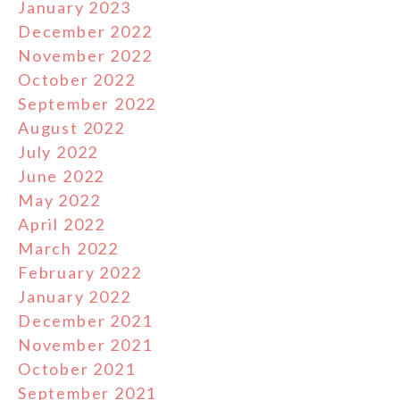
January 2023
December 2022
November 2022
October 2022
September 2022
August 2022
July 2022
June 2022
May 2022
April 2022
March 2022
February 2022
January 2022
December 2021
November 2021
October 2021
September 2021