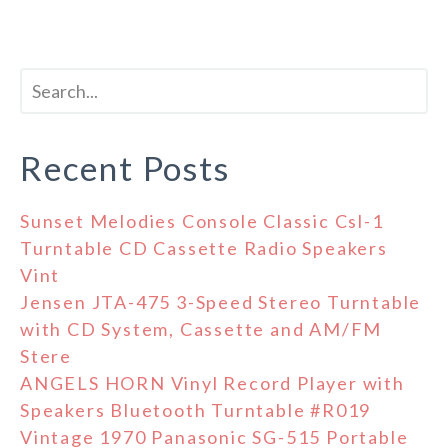
Recent Posts
Sunset Melodies Console Classic Csl-1
Turntable CD Cassette Radio Speakers
Vint
Jensen JTA-475 3-Speed Stereo Turntable
with CD System, Cassette and AM/FM
Stere
ANGELS HORN Vinyl Record Player with
Speakers Bluetooth Turntable #R019
Vintage 1970 Panasonic SG-515 Portable