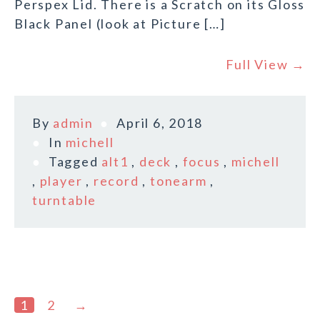
Perspex Lid. There is a Scratch on its Gloss
Black Panel (look at Picture […]
Full View →
By
admin
April 6, 2018
In
michell
Tagged
alt1
,
deck
,
focus
,
michell
,
player
,
record
,
tonearm
,
turntable
1
2
→