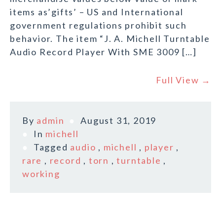
items as’gifts’ – US and International
government regulations prohibit such
behavior. The item “J. A. Michell Turntable
Audio Record Player With SME 3009 […]
Full View →
By
admin
August 31, 2019
In
michell
Tagged
audio
,
michell
,
player
,
rare
,
record
,
torn
,
turntable
,
working