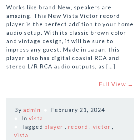
Works like brand New, speakers are
amazing. This New Vista Victor record
player is the perfect addition to your home
audio setup. With its classic brown color
and vintage design, it will be sure to
impress any guest. Made in Japan, this
player also has digital coaxial RCA and
stereo L/R RCA audio outputs, as […]
Full View →
By
admin
February 21, 2024
In
vista
Tagged
player
,
record
,
victor
,
vista