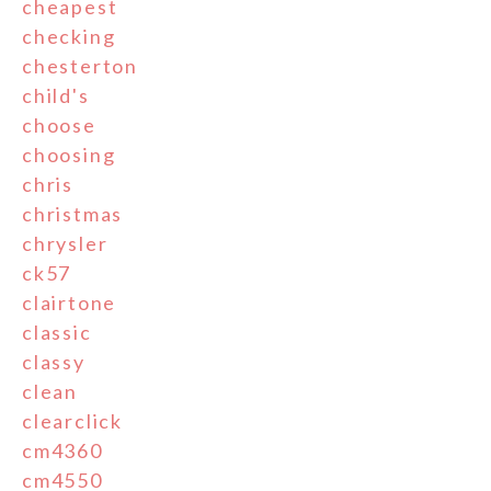
cheapest
checking
chesterton
child's
choose
choosing
chris
christmas
chrysler
ck57
clairtone
classic
classy
clean
clearclick
cm4360
cm4550