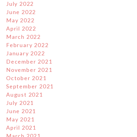
July 2022
June 2022
May 2022
April 2022
March 2022
February 2022
January 2022
December 2021
November 2021
October 2021
September 2021
August 2021
July 2021
June 2021
May 2021
April 2021
March 2021