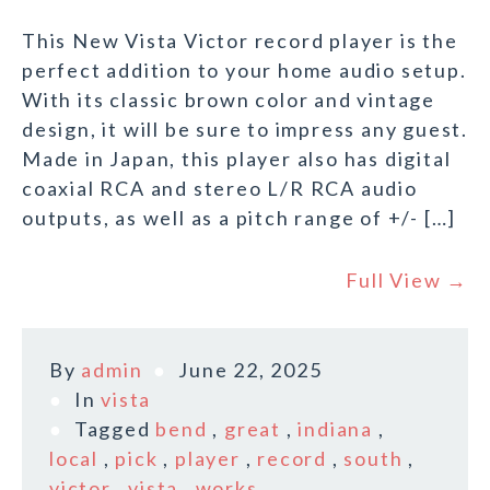
This New Vista Victor record player is the
perfect addition to your home audio setup.
With its classic brown color and vintage
design, it will be sure to impress any guest.
Made in Japan, this player also has digital
coaxial RCA and stereo L/R RCA audio
outputs, as well as a pitch range of +/- […]
Full View →
By
admin
June 22, 2025
In
vista
Tagged
bend
,
great
,
indiana
,
local
,
pick
,
player
,
record
,
south
,
victor
,
vista
,
works