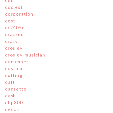
cool
coolest
corporation
cost
cr2405c
cracked
crazy
crosley
crosley-musician
cucumber
custom
cutting
daft
dansette
dash
dbp300
decca