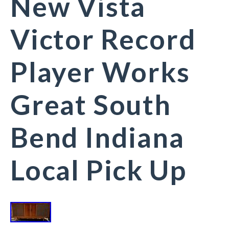
New Vista
Victor Record
Player Works
Great South
Bend Indiana
Local Pick Up