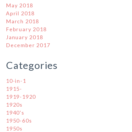
May 2018
April 2018
March 2018
February 2018
January 2018
December 2017
Categories
10-in-1
1915-
1919-1920
1920s
1940's
1950-60s
1950s