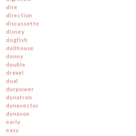
dire
direction
discassette
disney
dogfish
dollhouse
donny
double
drexel
dual
durpower
dynatron
dynavector
dynavox
early
easy