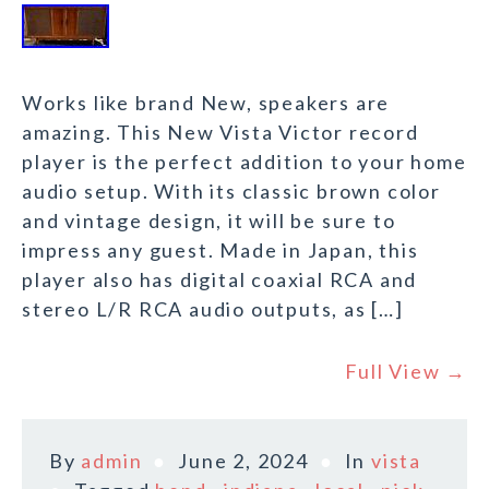
Works like brand New, speakers are
amazing. This New Vista Victor record
player is the perfect addition to your home
audio setup. With its classic brown color
and vintage design, it will be sure to
impress any guest. Made in Japan, this
player also has digital coaxial RCA and
stereo L/R RCA audio outputs, as […]
Full View →
By
admin
June 2, 2024
In
vista