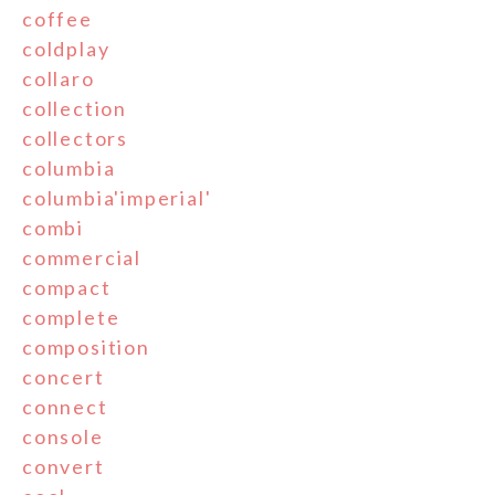
coffee
coldplay
collaro
collection
collectors
columbia
columbia'imperial'
combi
commercial
compact
complete
composition
concert
connect
console
convert