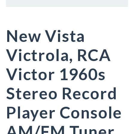
New Vista
Victrola, RCA
Victor 1960s
Stereo Record
Player Console
AM/FM Tuner