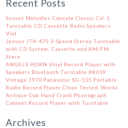
Recent Posts
Sunset Melodies Console Classic Csl-1
Turntable CD Cassette Radio Speakers
Vint
Jensen JTA-475 3-Speed Stereo Turntable
with CD System, Cassette and AM/FM
Stere
ANGELS HORN Vinyl Record Player with
Speakers Bluetooth Turntable #R019
Vintage 1970 Panasonic SG-515 Portable
Radio Record Player Clean Tested, Works
Antique Oak Hand Crank Phonograph
Cabinet Record Player with Turntable
Archives