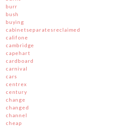
burr
bush
buying
cabinetseparatesreclaimed
califone
cambridge
capehart
cardboard
carnival
cars
centrex
century
change
changed
channel
cheap