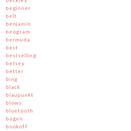
beckley
beginner
belt
benjamin
beogram
bermuda
best
bestselling
betsey
better
bing
black
blaupunkt
blows
bluetooth
bogen
bookoff