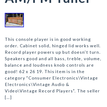
This console player is in good working
order. Cabinet solid, hinged lid works well.
Record player powers up but doesn’t turn.
Speakers good and all bass, treble, volume,
balance and loudness knob controls are
good! 62 x 26 19. This item is in the
category “Consumer Electronics\Vintage
Electronics\Vintage Audio &
Video\Vintage Record Players”. The seller
[…]