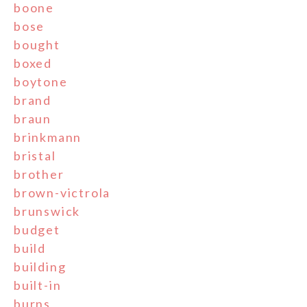
boone
bose
bought
boxed
boytone
brand
braun
brinkmann
bristal
brother
brown-victrola
brunswick
budget
build
building
built-in
burns