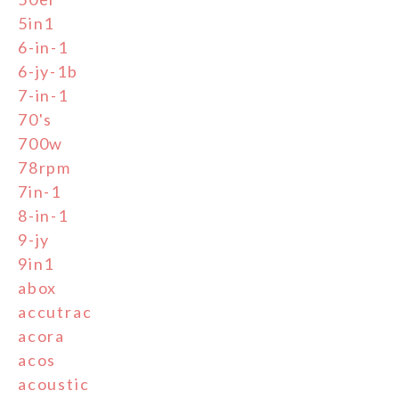
5in1
6-in-1
6-jy-1b
7-in-1
70's
700w
78rpm
7in-1
8-in-1
9-jy
9in1
abox
accutrac
acora
acos
acoustic