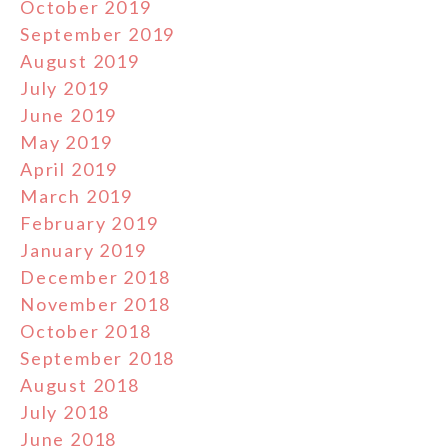
October 2019
September 2019
August 2019
July 2019
June 2019
May 2019
April 2019
March 2019
February 2019
January 2019
December 2018
November 2018
October 2018
September 2018
August 2018
July 2018
June 2018