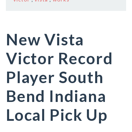
New Vista
Victor Record
Player South
Bend Indiana
Local Pick Up