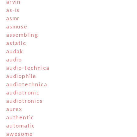
arvin
as-is
asmr
asmuse
assembling
astatic
audak
audio
audio-technica
audiophile
audiotechnica
audiotronic
audiotronics
aurex
authentic
automatic
awesome