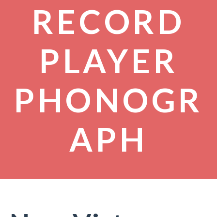
RECORD
PLAYER
PHONOGR
APH