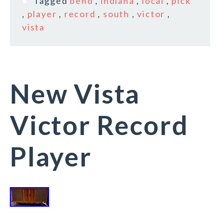
Tagged
bend
,
indiana
,
local
,
pick
,
player
,
record
,
south
,
victor
,
vista
New Vista
Victor Record
Player