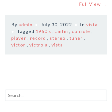
Full View →
By
admin
July 30, 2022
In
vista
Tagged
1960's
,
amfm
,
console
,
player
,
record
,
stereo
,
tuner
,
victor
,
victrola
,
vista