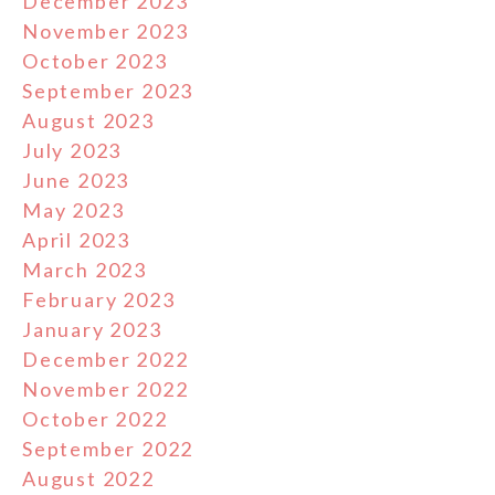
December 2023
November 2023
October 2023
September 2023
August 2023
July 2023
June 2023
May 2023
April 2023
March 2023
February 2023
January 2023
December 2022
November 2022
October 2022
September 2022
August 2022