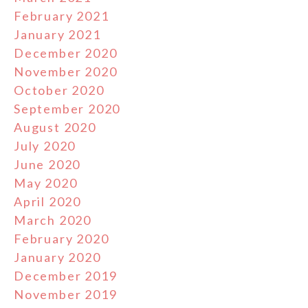
February 2021
January 2021
December 2020
November 2020
October 2020
September 2020
August 2020
July 2020
June 2020
May 2020
April 2020
March 2020
February 2020
January 2020
December 2019
November 2019