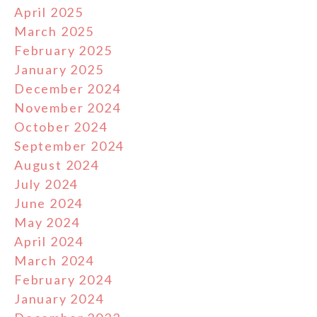
April 2025
March 2025
February 2025
January 2025
December 2024
November 2024
October 2024
September 2024
August 2024
July 2024
June 2024
May 2024
April 2024
March 2024
February 2024
January 2024