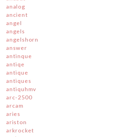
analog
ancient
angel
angels
angelshorn
answer
antinque
antiqe
antique
antiques
antiquhmv
arc-2500
arcam
aries
ariston
arkrocket