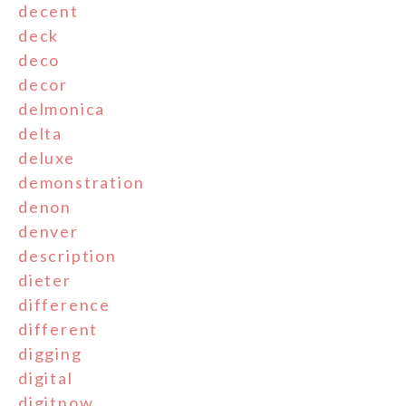
decent
deck
deco
decor
delmonica
delta
deluxe
demonstration
denon
denver
description
dieter
difference
different
digging
digital
digitnow