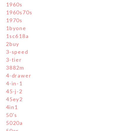
1960s
1960s70s
1970s
1byone
1sc618a
2buy
3-speed
3-tier
3882m
4-drawer
4-in-1
45-j-2
45ey2
4in1
50's
5020a
50er