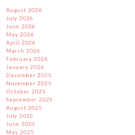
August 2026
July 2026
June 2026
May 2026
April 2026
March 2026
February 2026
January 2026
December 2025
November 2025
October 2025
September 2025
August 2025
July 2025
June 2025
May 2025