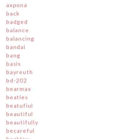
axpona
back
badged
balance
balancing
bandai
bang
basis
bayreuth
bd-202
bearmax
beatles
beatufiul
beautiful
beautifully
becareful