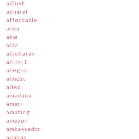
adjust
admiral
affordable
aiwa
akai
alba
aldebaran
all-in-1
allegro
almost
altec
amadana
amari
amazing
amazon
ambassador
anabas