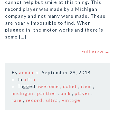
cannot help but smile at this thing. This
record player was made by a Michigan
company and not many were made. These
are nearly impossible to find. When
plugged in, the motor works and there is
some […]
Full View →
By
admin
September 29, 2018
In
ultra
Tagged
awesome
,
coliet
,
item
,
michigan
,
panther
,
pink
,
player
,
rare
,
record
,
ultra
,
vintage