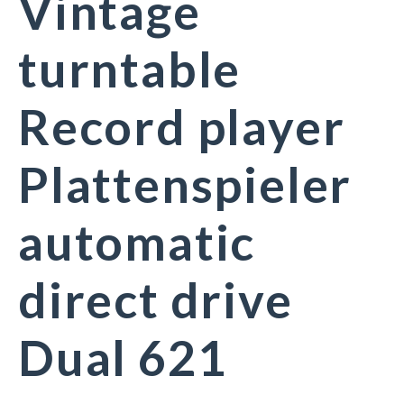
Vintage
turntable
Record player
Plattenspieler
automatic
direct drive
Dual 621