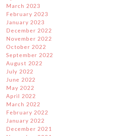
March 2023
February 2023
January 2023
December 2022
November 2022
October 2022
September 2022
August 2022
July 2022
June 2022
May 2022
April 2022
March 2022
February 2022
January 2022
December 2021