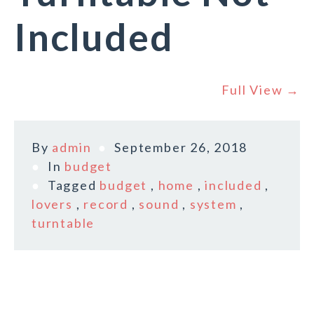
Included
Full View →
By
admin
September 26, 2018
In
budget
Tagged
budget
,
home
,
included
,
lovers
,
record
,
sound
,
system
,
turntable