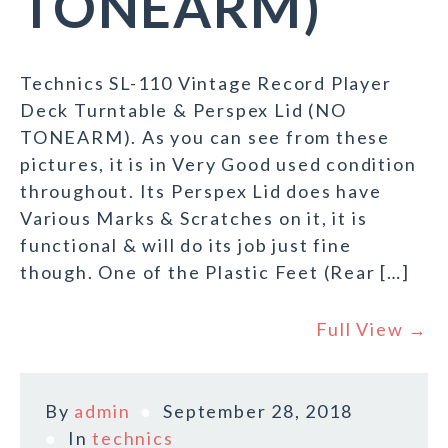
TONEARM)
Technics SL-110 Vintage Record Player
Deck Turntable & Perspex Lid (NO
TONEARM). As you can see from these
pictures, it is in Very Good used condition
throughout. Its Perspex Lid does have
Various Marks & Scratches on it, it is
functional & will do its job just fine
though. One of the Plastic Feet (Rear […]
Full View →
By
admin
September 28, 2018
In
technics