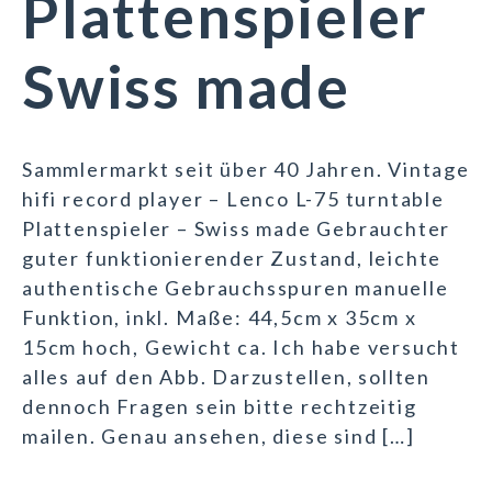
Plattenspieler
Swiss made
Sammlermarkt seit über 40 Jahren. Vintage
hifi record player – Lenco L-75 turntable
Plattenspieler – Swiss made Gebrauchter
guter funktionierender Zustand, leichte
authentische Gebrauchsspuren manuelle
Funktion, inkl. Maße: 44,5cm x 35cm x
15cm hoch, Gewicht ca. Ich habe versucht
alles auf den Abb. Darzustellen, sollten
dennoch Fragen sein bitte rechtzeitig
mailen. Genau ansehen, diese sind […]