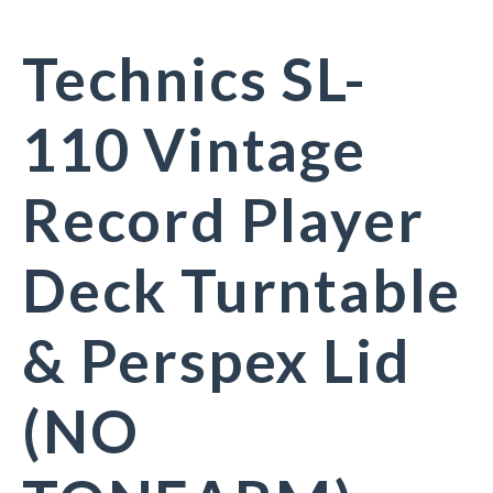
Technics SL-
110 Vintage
Record Player
Deck Turntable
& Perspex Lid
(NO