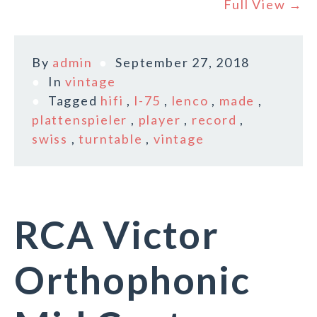
Full View →
By
admin
September 27, 2018
In
vintage
Tagged
hifi
,
l-75
,
lenco
,
made
,
plattenspieler
,
player
,
record
,
swiss
,
turntable
,
vintage
RCA Victor
Orthophonic