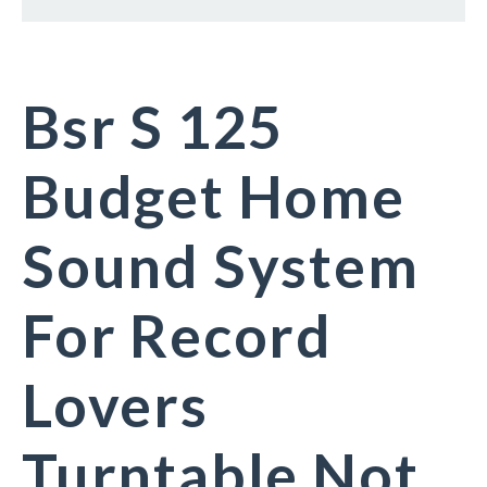
Bsr S 125
Budget Home
Sound System
For Record
Lovers
Turntable Not