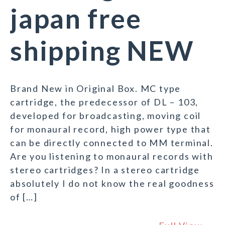
japan free
shipping NEW
Brand New in Original Box. MC type
cartridge, the predecessor of DL – 103,
developed for broadcasting, moving coil
for monaural record, high power type that
can be directly connected to MM terminal.
Are you listening to monaural records with
stereo cartridges? In a stereo cartridge
absolutely I do not know the real goodness
of […]