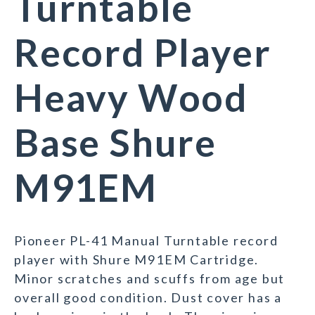
Turntable
Record Player
Heavy Wood
Base Shure
M91EM
Pioneer PL-41 Manual Turntable record
player with Shure M91EM Cartridge.
Minor scratches and scuffs from age but
overall good condition. Dust cover has a