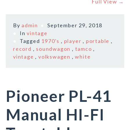
Full View →
By
admin
September 29, 2018
In
vintage
Tagged
1970's
,
player
,
portable
,
record
,
soundwagon
,
tamco
,
vintage
,
volkswagen
,
white
Pioneer PL-41
Manual HI-FI