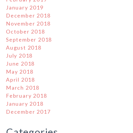
January 2019
December 2018
November 2018
October 2018
September 2018
August 2018
July 2018
June 2018
May 2018
April 2018
March 2018
February 2018
January 2018
December 2017
Categories