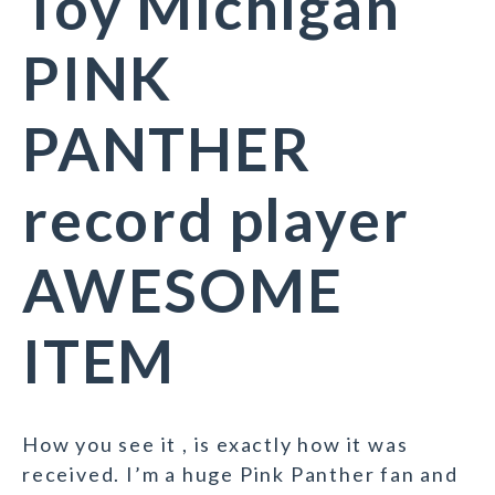
Toy Michigan
PINK
PANTHER
record player
AWESOME
ITEM
How you see it , is exactly how it was
received. I’m a huge Pink Panther fan and