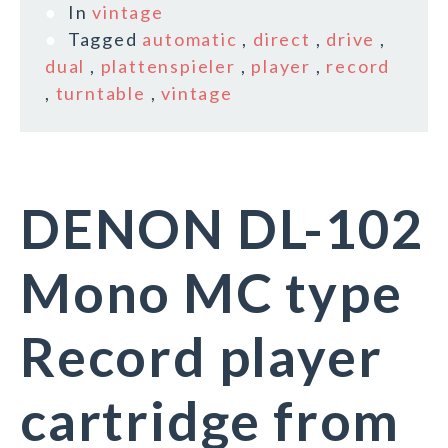
In
vintage
Tagged
automatic
,
direct
,
drive
,
dual
,
plattenspieler
,
player
,
record
,
turntable
,
vintage
DENON DL-102
Mono MC type
Record player
cartridge from