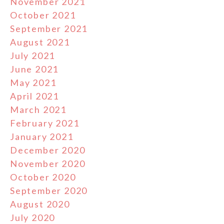
November 2021
October 2021
September 2021
August 2021
July 2021
June 2021
May 2021
April 2021
March 2021
February 2021
January 2021
December 2020
November 2020
October 2020
September 2020
August 2020
July 2020