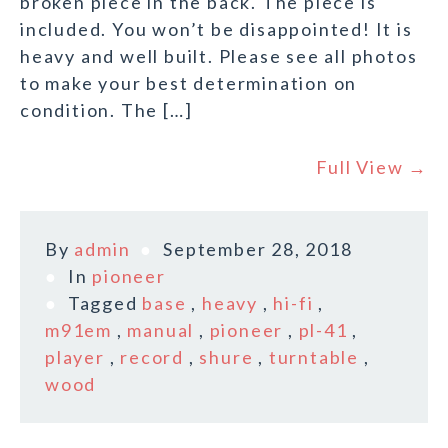
broken piece in the back. The piece is
included. You won’t be disappointed! It is
heavy and well built. Please see all photos
to make your best determination on
condition. The […]
Full View →
By
admin
September 28, 2018
In
pioneer
Tagged
base
,
heavy
,
hi-fi
,
m91em
,
manual
,
pioneer
,
pl-41
,
player
,
record
,
shure
,
turntable
,
wood