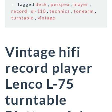
Tagged
deck
,
perspex
,
player
,
record
,
sl-110
,
technics
,
tonearm
,
turntable
,
vintage
Vintage hifi
record player
Lenco L-75
turntable