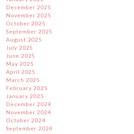
December 2025
November 2025
October 2025
September 2025
August 2025
July 2025
June 2025
May 2025
April 2025
March 2025
February 2025
January 2025
December 2024
November 2024
October 2024
September 2024