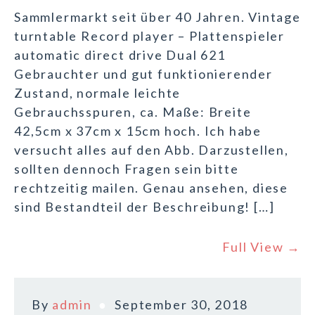
Sammlermarkt seit über 40 Jahren. Vintage
turntable Record player – Plattenspieler
automatic direct drive Dual 621
Gebrauchter und gut funktionierender
Zustand, normale leichte
Gebrauchsspuren, ca. Maße: Breite
42,5cm x 37cm x 15cm hoch. Ich habe
versucht alles auf den Abb. Darzustellen,
sollten dennoch Fragen sein bitte
rechtzeitig mailen. Genau ansehen, diese
sind Bestandteil der Beschreibung! […]
Full View →
By
admin
September 30, 2018