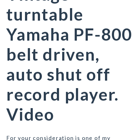
turntable
Yamaha PF-800
belt driven,
auto shut off
record player.
Video
For your consideration is one of my