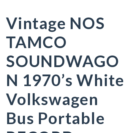
Vintage NOS
TAMCO
SOUNDWAGO
N 1970’s White
Volkswagen
Bus Portable