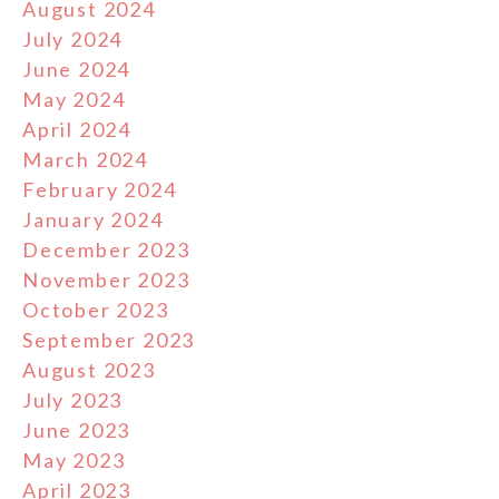
August 2024
July 2024
June 2024
May 2024
April 2024
March 2024
February 2024
January 2024
December 2023
November 2023
October 2023
September 2023
August 2023
July 2023
June 2023
May 2023
April 2023