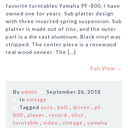
favorite turntables Yamaha PF-800. I have
owned one for years. Sub platter design
with three inverted spring suspension. Sub
platter is made out of zinc, and the outer
part is a die cast aluminum. Black vinyl was
stripped. The center piece is a rosewood
real wood veneer. The […]
Full View →
By
admin
September 26, 2018
In
vintage
Tagged
auto
,
belt
,
driven
,
pf-
800
,
player
,
record
,
shut
,
turntable
,
video
,
vintage
,
yamaha