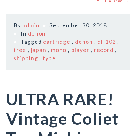
Full View →
By
admin
September 30, 2018
In
denon
Tagged
cartridge
,
denon
,
dl-102
,
free
,
japan
,
mono
,
player
,
record
,
shipping
,
type
ULTRA RARE!
Vintage Coliet