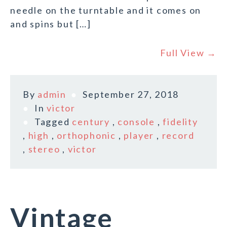
needle on the turntable and it comes on
and spins but […]
Full View →
By
admin
September 27, 2018
In
victor
Tagged
century
,
console
,
fidelity
,
high
,
orthophonic
,
player
,
record
,
stereo
,
victor
Vintage