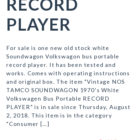
RECORD
PLAYER
For sale is one new old stock white
Soundwagon Volkswagon bus portable
record player. It has been tested and
works. Comes with operating instructions
and original box. The item “Vintage NOS
TAMCO SOUNDWAGON 1970’s White
Volkswagen Bus Portable RECORD
PLAYER” is in sale since Thursday, August
2, 2018. This item is in the category
“Consumer […]