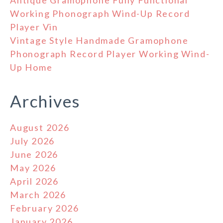
Antique Gramophone Fully Functional
Working Phonograph Wind-Up Record
Player Vin
Vintage Style Handmade Gramophone
Phonograph Record Player Working Wind-
Up Home
Archives
August 2026
July 2026
June 2026
May 2026
April 2026
March 2026
February 2026
January 2026