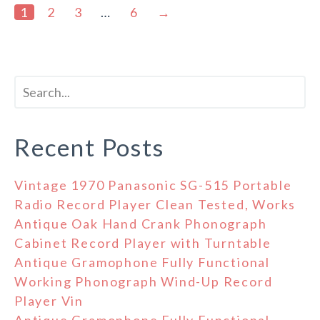
1
2
3
…
6
→
Recent Posts
Vintage 1970 Panasonic SG-515 Portable
Radio Record Player Clean Tested, Works
Antique Oak Hand Crank Phonograph
Cabinet Record Player with Turntable
Antique Gramophone Fully Functional
Working Phonograph Wind-Up Record
Player Vin