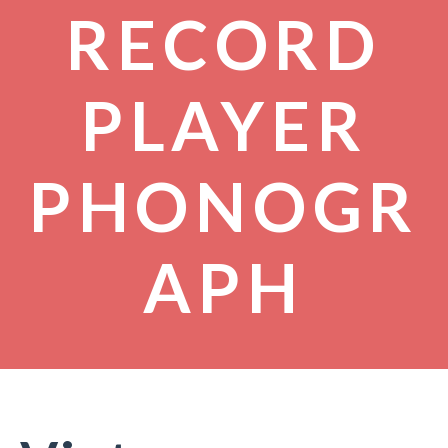
RECORD
PLAYER
PHONOGR
APH