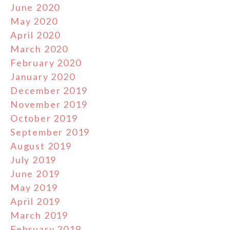
June 2020
May 2020
April 2020
March 2020
February 2020
January 2020
December 2019
November 2019
October 2019
September 2019
August 2019
July 2019
June 2019
May 2019
April 2019
March 2019
February 2019