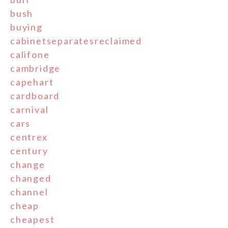
bush
buying
cabinetseparatesreclaimed
califone
cambridge
capehart
cardboard
carnival
cars
centrex
century
change
changed
channel
cheap
cheapest