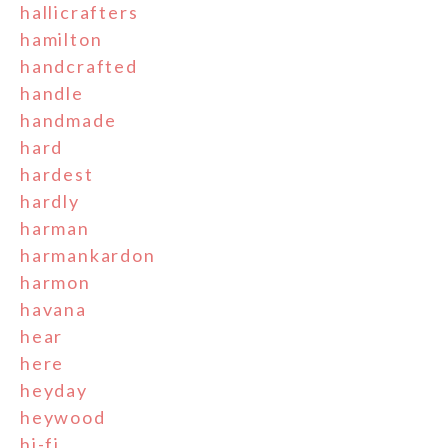
hallicrafters
hamilton
handcrafted
handle
handmade
hard
hardest
hardly
harman
harmankardon
harmon
havana
hear
here
heyday
heywood
hi-fi