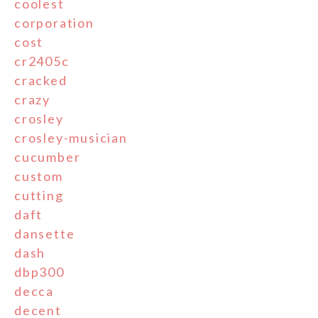
coolest
corporation
cost
cr2405c
cracked
crazy
crosley
crosley-musician
cucumber
custom
cutting
daft
dansette
dash
dbp300
decca
decent