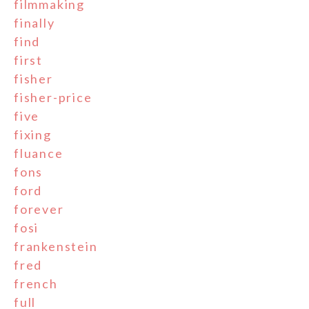
filmmaking
finally
find
first
fisher
fisher-price
five
fixing
fluance
fons
ford
forever
fosi
frankenstein
fred
french
full