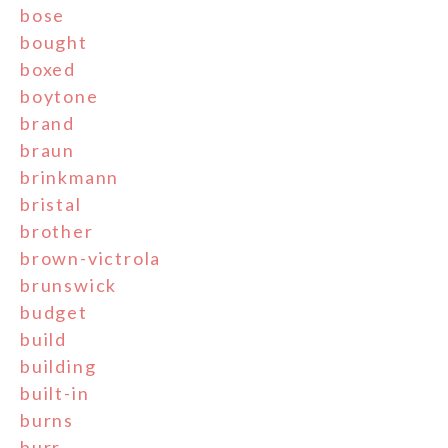
bose
bought
boxed
boytone
brand
braun
brinkmann
bristal
brother
brown-victrola
brunswick
budget
build
building
built-in
burns
burr