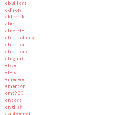
ebullient
edison
eklectik
elac
electric
electrohome
electron
electronics
elegant
elite
elvis
emenee
emerson
emt930
encore
english
equipment