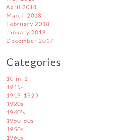
April 2018
March 2018
February 2018
January 2018
December 2017
Categories
10-in-1
1915-
1919-1920
1920s
1940's
1950-60s
1950s
1960s