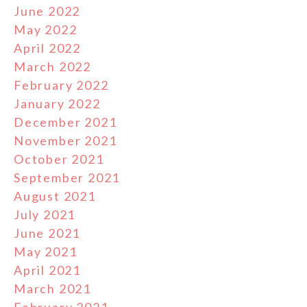
June 2022
May 2022
April 2022
March 2022
February 2022
January 2022
December 2021
November 2021
October 2021
September 2021
August 2021
July 2021
June 2021
May 2021
April 2021
March 2021