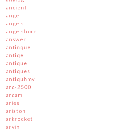
ancient
angel
angels
angelshorn
answer
antinque
antiqe
antique
antiques
antiquhmv
arc-2500
arcam
aries
ariston
arkrocket
arvin