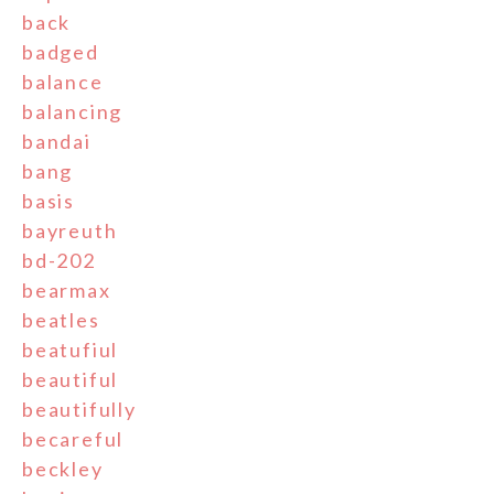
back
badged
balance
balancing
bandai
bang
basis
bayreuth
bd-202
bearmax
beatles
beatufiul
beautiful
beautifully
becareful
beckley