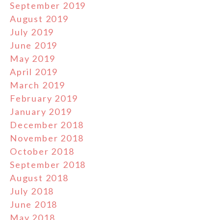
September 2019
August 2019
July 2019
June 2019
May 2019
April 2019
March 2019
February 2019
January 2019
December 2018
November 2018
October 2018
September 2018
August 2018
July 2018
June 2018
May 2018