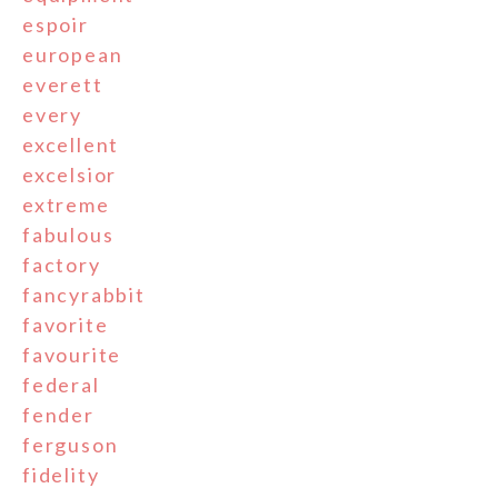
espoir
european
everett
every
excellent
excelsior
extreme
fabulous
factory
fancyrabbit
favorite
favourite
federal
fender
ferguson
fidelity