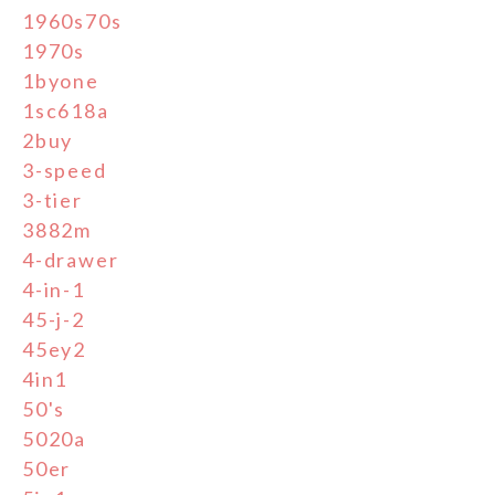
1960s70s
1970s
1byone
1sc618a
2buy
3-speed
3-tier
3882m
4-drawer
4-in-1
45-j-2
45ey2
4in1
50's
5020a
50er