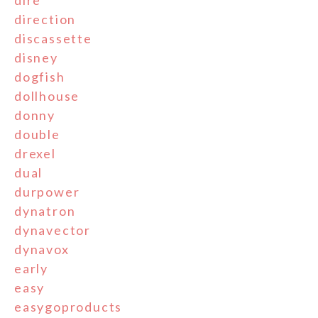
dire
direction
discassette
disney
dogfish
dollhouse
donny
double
drexel
dual
durpower
dynatron
dynavector
dynavox
early
easy
easygoproducts