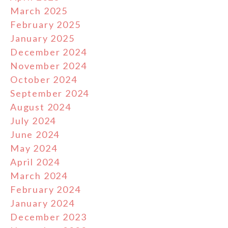
March 2025
February 2025
January 2025
December 2024
November 2024
October 2024
September 2024
August 2024
July 2024
June 2024
May 2024
April 2024
March 2024
February 2024
January 2024
December 2023