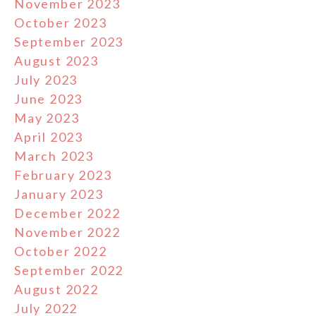
November 2023
October 2023
September 2023
August 2023
July 2023
June 2023
May 2023
April 2023
March 2023
February 2023
January 2023
December 2022
November 2022
October 2022
September 2022
August 2022
July 2022