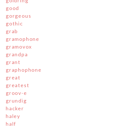
goldring
good
gorgeous
gothic
grab
gramophone
gramovox
grandpa
grant
graphophone
great
greatest
groov-e
grundig
hacker
haley
half