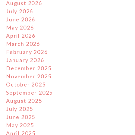
August 2026
July 2026
June 2026
May 2026
April 2026
March 2026
February 2026
January 2026
December 2025
November 2025
October 2025
September 2025
August 2025
July 2025
June 2025
May 2025
April 2025