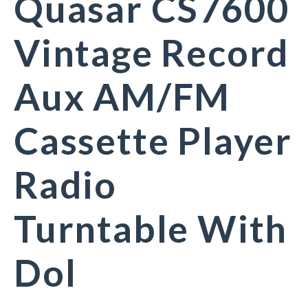
Quasar CS7600
Vintage Record
Aux AM/FM
Cassette Player
Radio
Turntable With
Dol