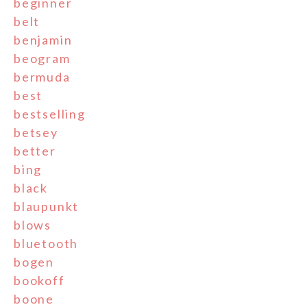
beginner
belt
benjamin
beogram
bermuda
best
bestselling
betsey
better
bing
black
blaupunkt
blows
bluetooth
bogen
bookoff
boone