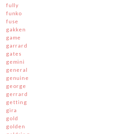
fully
funko
fuse
gakken
game
garrard
gates
gemini
general
genuine
george
gerrard
getting
gira
gold
golden