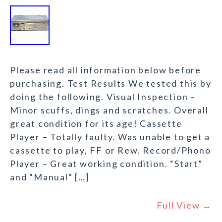
Please read all information below before
purchasing. Test Results We tested this by
doing the following. Visual Inspection –
Minor scuffs, dings and scratches. Overall
great condition for its age! Cassette
Player – Totally faulty. Was unable to get a
cassette to play, FF or Rew. Record/Phono
Player – Great working condition. “Start”
and “Manual” […]
Full View →