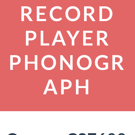
RECORD
PLAYER
PHONOGR
APH