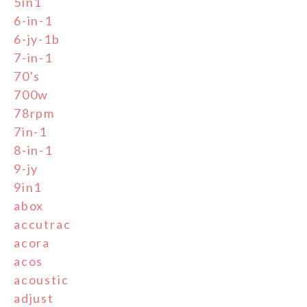
5in1
6-in-1
6-jy-1b
7-in-1
70's
700w
78rpm
7in-1
8-in-1
9-jy
9in1
abox
accutrac
acora
acos
acoustic
adjust