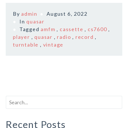
By
admin
August 6, 2022
In
quasar
Tagged
amfm
,
cassette
,
cs7600
,
player
,
quasar
,
radio
,
record
,
turntable
,
vintage
Recent Posts