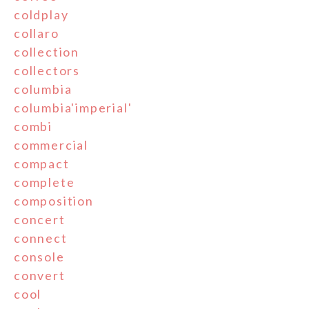
coldplay
collaro
collection
collectors
columbia
columbia'imperial'
combi
commercial
compact
complete
composition
concert
connect
console
convert
cool