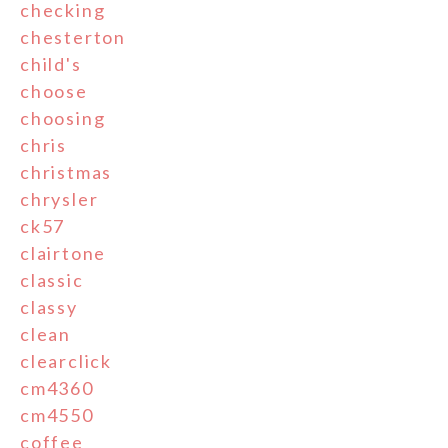
checking
chesterton
child's
choose
choosing
chris
christmas
chrysler
ck57
clairtone
classic
classy
clean
clearclick
cm4360
cm4550
coffee