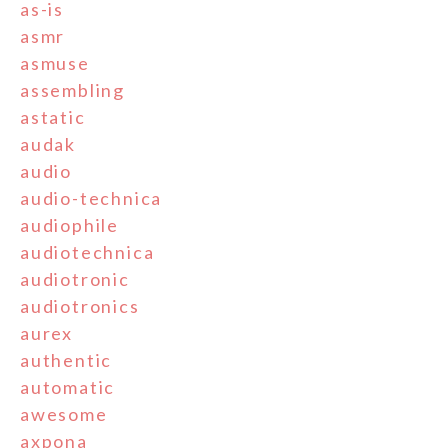
as-is
asmr
asmuse
assembling
astatic
audak
audio
audio-technica
audiophile
audiotechnica
audiotronic
audiotronics
aurex
authentic
automatic
awesome
axpona