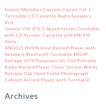
Sunset Melodies Console Classic Csl-1
Turntable CD Cassette Radio Speakers
Vint
Jensen JTA-475 3-Speed Stereo Turntable
with CD System, Cassette and AM/FM
Stere
ANGELS HORN Vinyl Record Player with
Speakers Bluetooth Turntable #R019
Vintage 1970 Panasonic SG-515 Portable
Radio Record Player Clean Tested, Works
Antique Oak Hand Crank Phonograph
Cabinet Record Player with Turntable
Archives