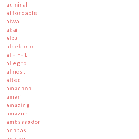
admiral
affordable
aiwa
akai
alba
aldebaran
all-in-1
allegro
almost
altec
amadana
amari
amazing
amazon
ambassador
anabas
analog