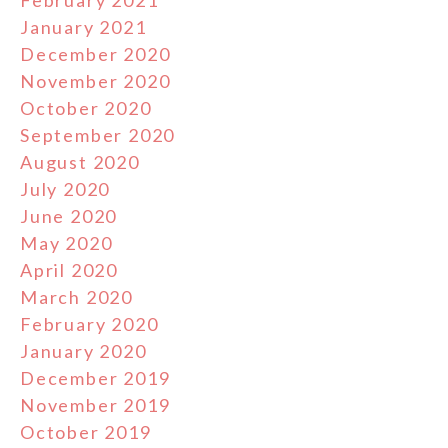
February 2021
January 2021
December 2020
November 2020
October 2020
September 2020
August 2020
July 2020
June 2020
May 2020
April 2020
March 2020
February 2020
January 2020
December 2019
November 2019
October 2019