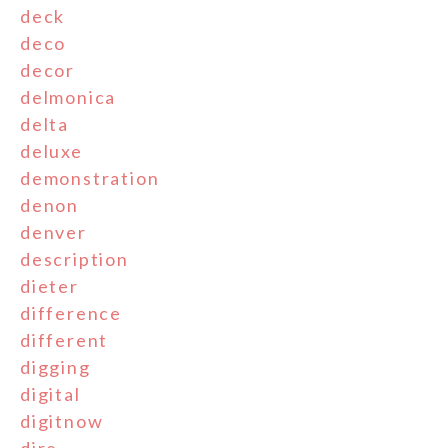
deck
deco
decor
delmonica
delta
deluxe
demonstration
denon
denver
description
dieter
difference
different
digging
digital
digitnow