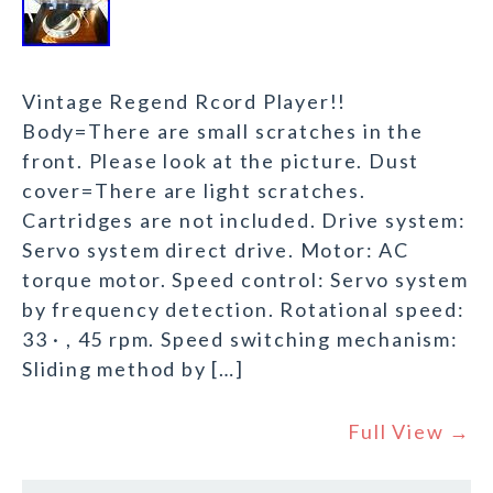
Vintage Regend Rcord Player!!
Body=There are small scratches in the
front. Please look at the picture. Dust
cover=There are light scratches.
Cartridges are not included. Drive system:
Servo system direct drive. Motor: AC
torque motor. Speed control: Servo system
by frequency detection. Rotational speed:
33 · , 45 rpm. Speed switching mechanism:
Sliding method by […]
Full View →