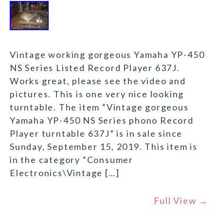
Vintage working gorgeous Yamaha YP-450
NS Series Listed Record Player 637J.
Works great, please see the video and
pictures. This is one very nice looking
turntable. The item “Vintage gorgeous
Yamaha YP-450 NS Series phono Record
Player turntable 637J” is in sale since
Sunday, September 15, 2019. This item is
in the category “Consumer
Electronics\Vintage […]
Full View →