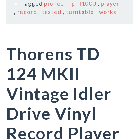
Tagged
pioneer
,
pl-l1000
,
player
,
record
,
tested
,
turntable
,
works
Thorens TD
124 MKII
Vintage Idler
Drive Vinyl
Record Player