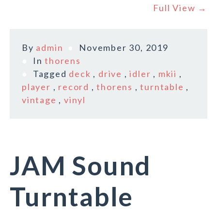
Full View →
By
admin
November 30, 2019
In
thorens
Tagged
deck
,
drive
,
idler
,
mkii
,
player
,
record
,
thorens
,
turntable
,
vintage
,
vinyl
JAM Sound
Turntable