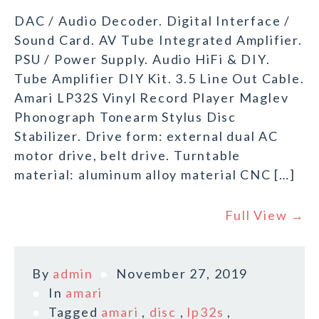
DAC / Audio Decoder. Digital Interface /
Sound Card. AV Tube Integrated Amplifier.
PSU / Power Supply. Audio HiFi & DIY.
Tube Amplifier DIY Kit. 3.5 Line Out Cable.
Amari LP32S Vinyl Record Player Maglev
Phonograph Tonearm Stylus Disc
Stabilizer. Drive form: external dual AC
motor drive, belt drive. Turntable
material: aluminum alloy material CNC […]
Full View →
By
admin
November 27, 2019
In
amari
Tagged
amari
,
disc
,
lp32s
,