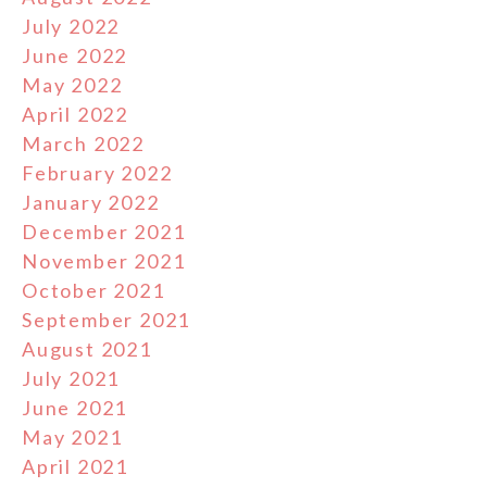
July 2022
June 2022
May 2022
April 2022
March 2022
February 2022
January 2022
December 2021
November 2021
October 2021
September 2021
August 2021
July 2021
June 2021
May 2021
April 2021