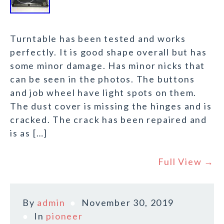
Turntable has been tested and works
perfectly. It is good shape overall but has
some minor damage. Has minor nicks that
can be seen in the photos. The buttons
and job wheel have light spots on them.
The dust cover is missing the hinges and is
cracked. The crack has been repaired and
is as […]
Full View →
By
admin
November 30, 2019
In
pioneer