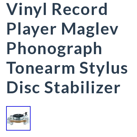
Vinyl Record
Player Maglev
Phonograph
Tonearm Stylus
Disc Stabilizer