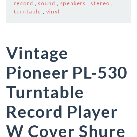
record
,
sound
,
speakers
,
stereo
,
turntable
,
vinyl
Vintage
Pioneer PL-530
Turntable
Record Player
W Cover Shure