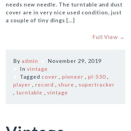
needs new needle. The turntable and dust
cover are in very nice used condition, just
a couple of tiny dings […]
Full View →
By
admin
November 29, 2019
In
vintage
Tagged
cover
,
pioneer
,
pl-530
,
player
,
record
,
shure
,
supertracker
,
turntable
,
vintage