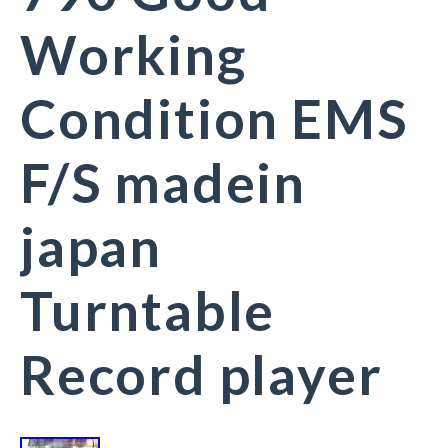
Working
Condition EMS
F/S madein
japan
Turntable
Record player