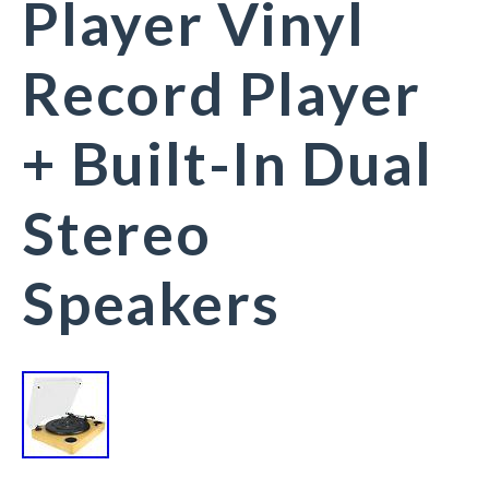
Player Vinyl
Record Player
+ Built-In Dual
Stereo
Speakers