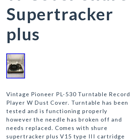
Supertracker
plus
Vintage Pioneer PL-530 Turntable Record
Player W Dust Cover. Turntable has been
tested and is functioning properly
however the needle has broken off and
needs replaced. Comes with shure
supertracker plus V15 type III cartridge