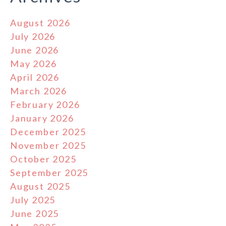
August 2026
July 2026
June 2026
May 2026
April 2026
March 2026
February 2026
January 2026
December 2025
November 2025
October 2025
September 2025
August 2025
July 2025
June 2025