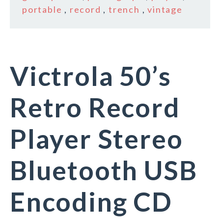
portable
,
record
,
trench
,
vintage
Victrola 50’s
Retro Record
Player Stereo
Bluetooth USB
Encoding CD