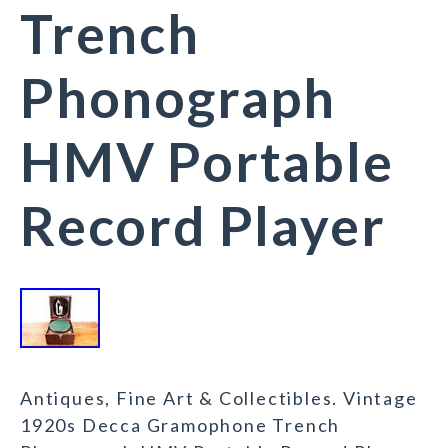
Trench
Phonograph
HMV Portable
Record Player
Antiques, Fine Art & Collectibles. Vintage
1920s Decca Gramophone Trench