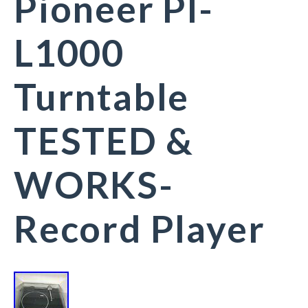
Pioneer Pl-
L1000
Turntable
TESTED &
WORKS-
Record Player