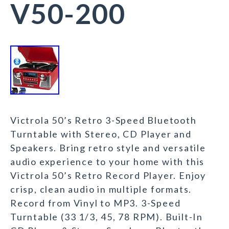
V50-200
Victrola 50’s Retro 3-Speed Bluetooth
Turntable with Stereo, CD Player and
Speakers. Bring retro style and versatile
audio experience to your home with this
Victrola 50’s Retro Record Player. Enjoy
crisp, clean audio in multiple formats.
Record from Vinyl to MP3. 3-Speed
Turntable (33 1/3, 45, 78 RPM). Built-In