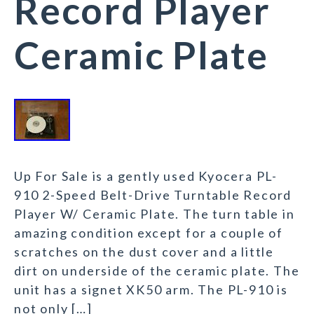
Record Player
Ceramic Plate
Up For Sale is a gently used Kyocera PL-
910 2-Speed Belt-Drive Turntable Record
Player W/ Ceramic Plate. The turn table in
amazing condition except for a couple of
scratches on the dust cover and a little
dirt on underside of the ceramic plate. The
unit has a signet XK50 arm. The PL-910 is
not only […]