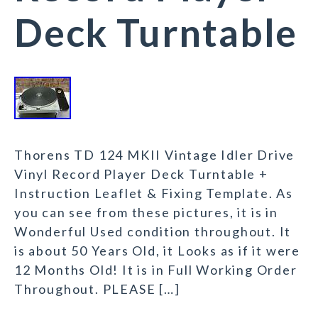
Deck Turntable
Thorens TD 124 MKII Vintage Idler Drive
Vinyl Record Player Deck Turntable +
Instruction Leaflet & Fixing Template. As
you can see from these pictures, it is in
Wonderful Used condition throughout. It
is about 50 Years Old, it Looks as if it were
12 Months Old! It is in Full Working Order
Throughout. PLEASE […]