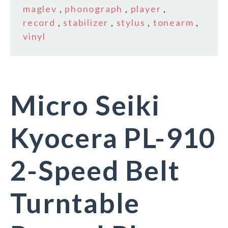
maglev
,
phonograph
,
player
,
record
,
stabilizer
,
stylus
,
tonearm
,
vinyl
Micro Seiki
Kyocera PL-910
2-Speed Belt
Turntable