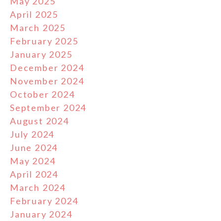
May 2025
April 2025
March 2025
February 2025
January 2025
December 2024
November 2024
October 2024
September 2024
August 2024
July 2024
June 2024
May 2024
April 2024
March 2024
February 2024
January 2024