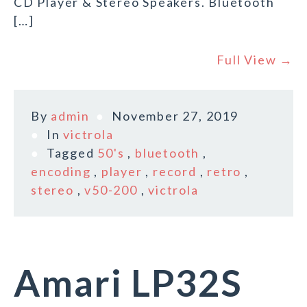
CD Player & Stereo Speakers. Bluetooth
[…]
Full View →
By
admin
November 27, 2019
In
victrola
Tagged
50's
,
bluetooth
,
encoding
,
player
,
record
,
retro
,
stereo
,
v50-200
,
victrola
Amari LP32S