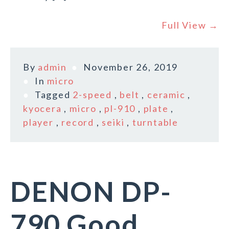
Full View →
By
admin
November 26, 2019
In
micro
Tagged
2-speed
,
belt
,
ceramic
,
kyocera
,
micro
,
pl-910
,
plate
,
player
,
record
,
seiki
,
turntable
DENON DP-
790 Good