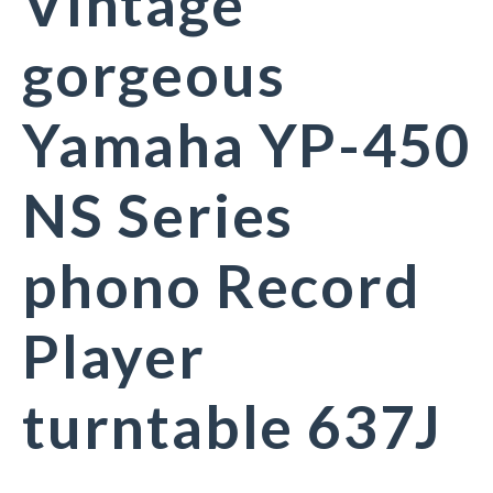
Vintage
gorgeous
Yamaha YP-450
NS Series
phono Record
Player
turntable 637J