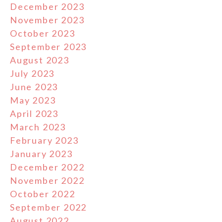
December 2023
November 2023
October 2023
September 2023
August 2023
July 2023
June 2023
May 2023
April 2023
March 2023
February 2023
January 2023
December 2022
November 2022
October 2022
September 2022
August 2022