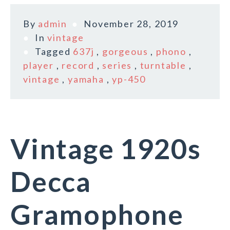
By
admin
November 28, 2019
In
vintage
Tagged
637j
,
gorgeous
,
phono
,
player
,
record
,
series
,
turntable
,
vintage
,
yamaha
,
yp-450
Vintage 1920s
Decca
Gramophone