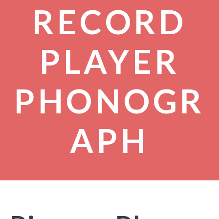
RECORD
PLAYER
PHONOGR
APH