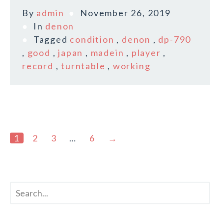
By
admin
November 26, 2019
In
denon
Tagged
condition
,
denon
,
dp-790
,
good
,
japan
,
madein
,
player
,
record
,
turntable
,
working
1
2
3
…
6
→