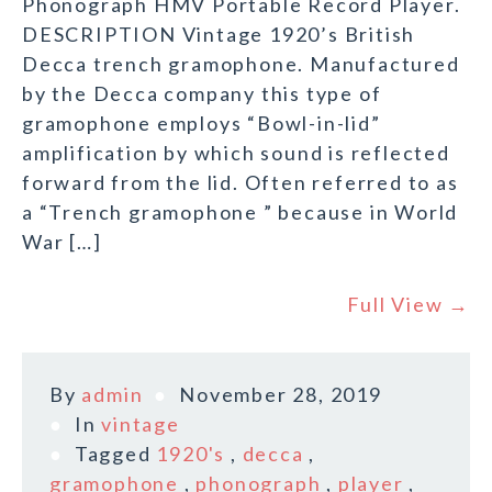
Phonograph HMV Portable Record Player.
DESCRIPTION Vintage 1920’s British
Decca trench gramophone. Manufactured
by the Decca company this type of
gramophone employs “Bowl-in-lid”
amplification by which sound is reflected
forward from the lid. Often referred to as
a “Trench gramophone ” because in World
War […]
Full View →
By
admin
November 28, 2019
In
vintage
Tagged
1920's
,
decca
,
gramophone
,
phonograph
,
player
,