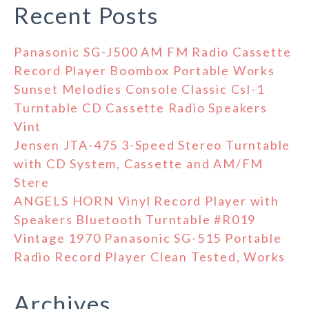
Recent Posts
Panasonic SG-J500 AM FM Radio Cassette
Record Player Boombox Portable Works
Sunset Melodies Console Classic Csl-1
Turntable CD Cassette Radio Speakers
Vint
Jensen JTA-475 3-Speed Stereo Turntable
with CD System, Cassette and AM/FM
Stere
ANGELS HORN Vinyl Record Player with
Speakers Bluetooth Turntable #R019
Vintage 1970 Panasonic SG-515 Portable
Radio Record Player Clean Tested, Works
Archives