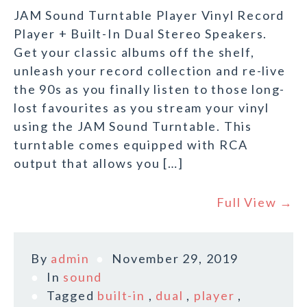
JAM Sound Turntable Player Vinyl Record
Player + Built-In Dual Stereo Speakers.
Get your classic albums off the shelf,
unleash your record collection and re-live
the 90s as you finally listen to those long-
lost favourites as you stream your vinyl
using the JAM Sound Turntable. This
turntable comes equipped with RCA
output that allows you […]
Full View →
By
admin
November 29, 2019
In
sound
Tagged
built-in
,
dual
,
player
,