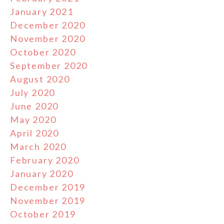
January 2021
December 2020
November 2020
October 2020
September 2020
August 2020
July 2020
June 2020
May 2020
April 2020
March 2020
February 2020
January 2020
December 2019
November 2019
October 2019