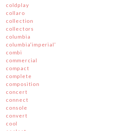
coldplay
collaro
collection
collectors
columbia
columbia'imperial'
combi
commercial
compact
complete
composition
concert
connect
console
convert
cool