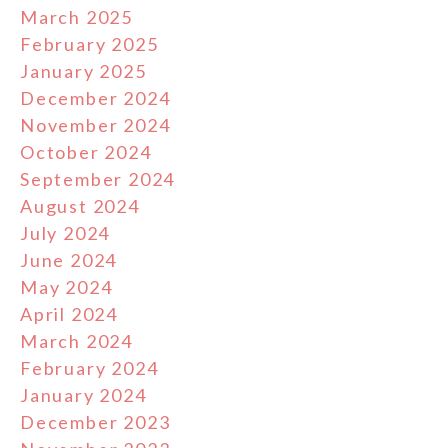
March 2025
February 2025
January 2025
December 2024
November 2024
October 2024
September 2024
August 2024
July 2024
June 2024
May 2024
April 2024
March 2024
February 2024
January 2024
December 2023