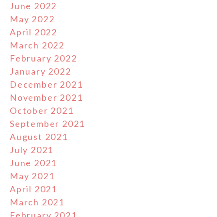
June 2022
May 2022
April 2022
March 2022
February 2022
January 2022
December 2021
November 2021
October 2021
September 2021
August 2021
July 2021
June 2021
May 2021
April 2021
March 2021
February 2021