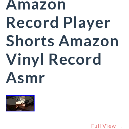
Amazon
Record Player
Shorts Amazon
Vinyl Record
Asmr
Full View →