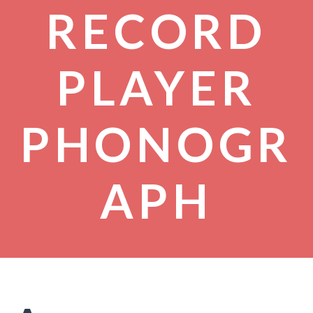
RECORD
PLAYER
PHONOGR
APH