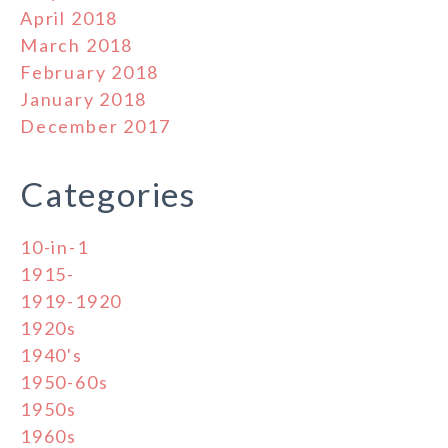
April 2018
March 2018
February 2018
January 2018
December 2017
Categories
10-in-1
1915-
1919-1920
1920s
1940's
1950-60s
1950s
1960s