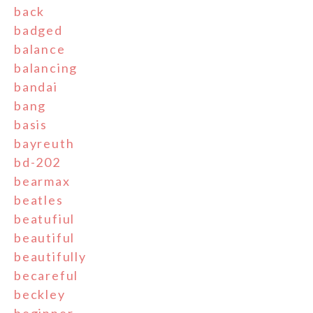
back
badged
balance
balancing
bandai
bang
basis
bayreuth
bd-202
bearmax
beatles
beatufiul
beautiful
beautifully
becareful
beckley