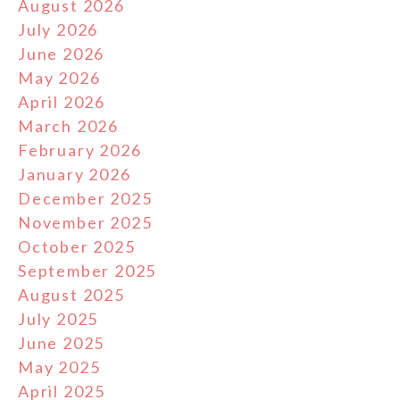
August 2026
July 2026
June 2026
May 2026
April 2026
March 2026
February 2026
January 2026
December 2025
November 2025
October 2025
September 2025
August 2025
July 2025
June 2025
May 2025
April 2025