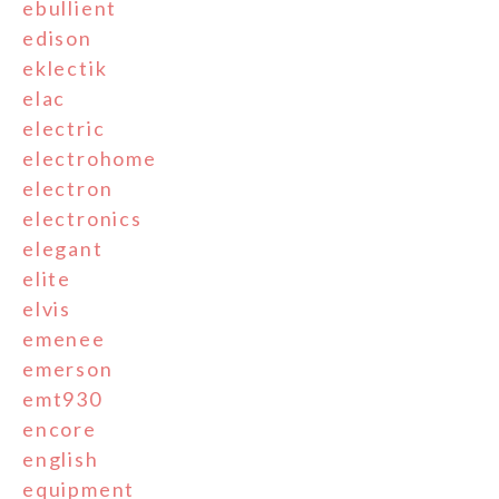
ebullient
edison
eklectik
elac
electric
electrohome
electron
electronics
elegant
elite
elvis
emenee
emerson
emt930
encore
english
equipment