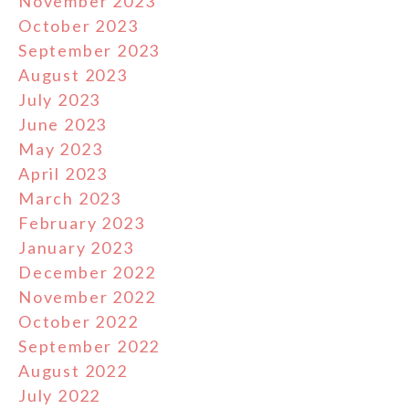
November 2023
October 2023
September 2023
August 2023
July 2023
June 2023
May 2023
April 2023
March 2023
February 2023
January 2023
December 2022
November 2022
October 2022
September 2022
August 2022
July 2022