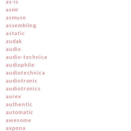
as-is
asmr
asmuse
assembling
astatic
audak
audio
audio-technica
audiophile
audiotechnica
audiotronic
audiotronics
aurex
authentic
automatic
awesome
axpona