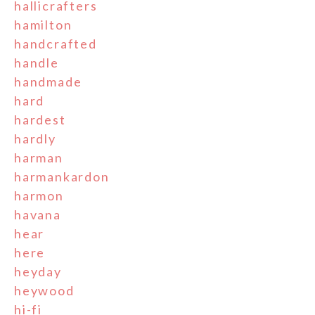
hallicrafters
hamilton
handcrafted
handle
handmade
hard
hardest
hardly
harman
harmankardon
harmon
havana
hear
here
heyday
heywood
hi-fi