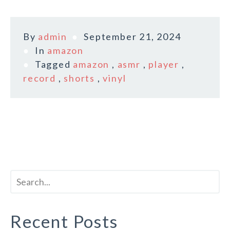
By
admin
September 21, 2024
In
amazon
Tagged
amazon
,
asmr
,
player
,
record
,
shorts
,
vinyl
Recent Posts