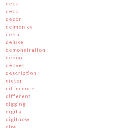
deck
deco
decor
delmonica
delta
deluxe
demonstration
denon
denver
description
dieter
difference
different
digging
digital
digitnow
dire