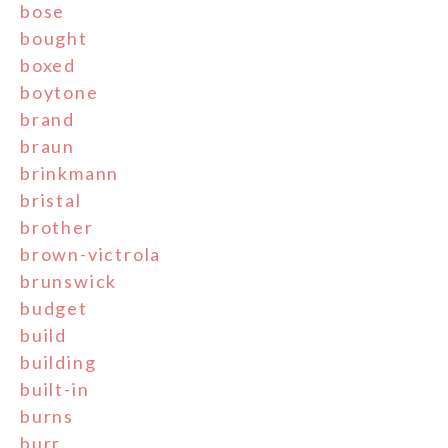
bose
bought
boxed
boytone
brand
braun
brinkmann
bristal
brother
brown-victrola
brunswick
budget
build
building
built-in
burns
burr