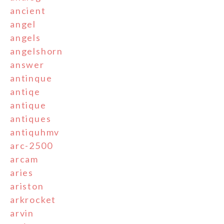
ancient
angel
angels
angelshorn
answer
antinque
antiqe
antique
antiques
antiquhmv
arc-2500
arcam
aries
ariston
arkrocket
arvin