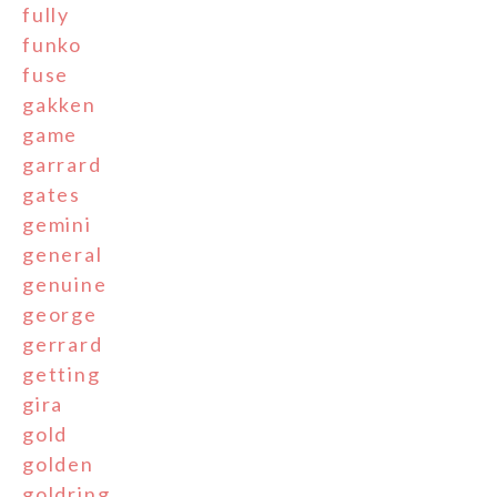
fully
funko
fuse
gakken
game
garrard
gates
gemini
general
genuine
george
gerrard
getting
gira
gold
golden
goldring