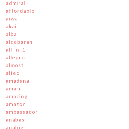
admiral
affordable
aiwa
akai
alba
aldebaran
all-in-1
allegro
almost
altec
amadana
amari
amazing
amazon
ambassador
anabas
analog