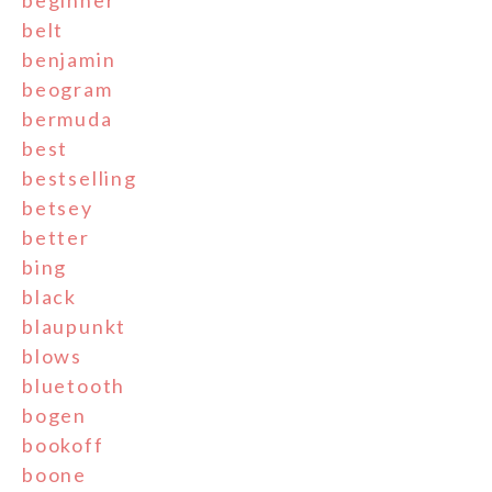
beginner
belt
benjamin
beogram
bermuda
best
bestselling
betsey
better
bing
black
blaupunkt
blows
bluetooth
bogen
bookoff
boone