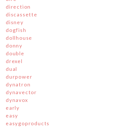
direction
discassette
disney
dogfish
dollhouse
donny
double
drexel
dual
durpower
dynatron
dynavector
dynavox
early
easy
easygoproducts