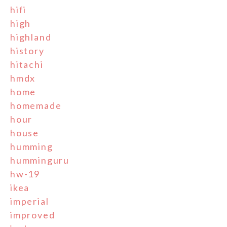
hifi
high
highland
history
hitachi
hmdx
home
homemade
hour
house
humming
humminguru
hw-19
ikea
imperial
improved