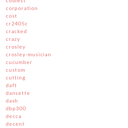
coolest
corporation
cost
cr2405c
cracked
crazy
crosley
crosley-musician
cucumber
custom
cutting
daft
dansette
dash
dbp300
decca
decent