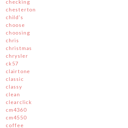
checking
chesterton
child's
choose
choosing
chris
christmas
chrysler
ck57
clairtone
classic
classy
clean
clearclick
cm4360
cm4550
coffee