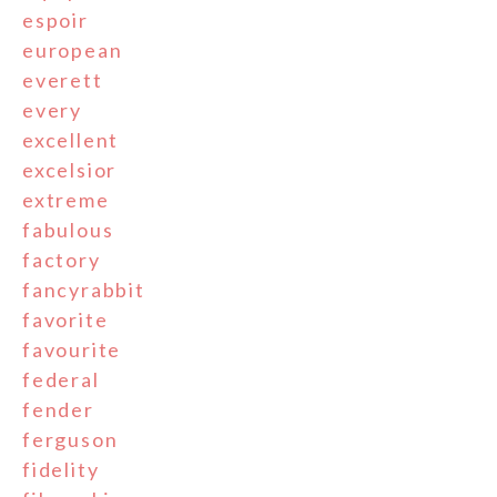
espoir
european
everett
every
excellent
excelsior
extreme
fabulous
factory
fancyrabbit
favorite
favourite
federal
fender
ferguson
fidelity