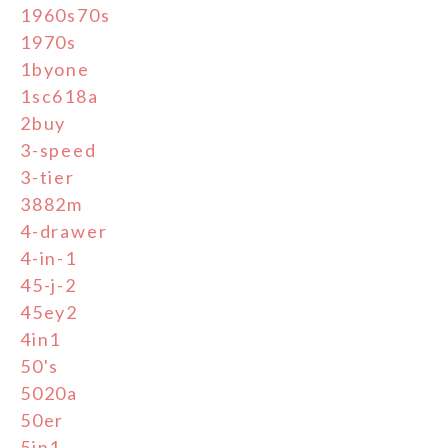
1960s70s
1970s
1byone
1sc618a
2buy
3-speed
3-tier
3882m
4-drawer
4-in-1
45-j-2
45ey2
4in1
50's
5020a
50er
5in1