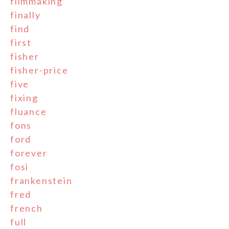
filmmaking
finally
find
first
fisher
fisher-price
five
fixing
fluance
fons
ford
forever
fosi
frankenstein
fred
french
full