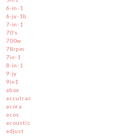
6-in-1
6-jy-1b
7-in-1
70's
700w
78rpm
7in-1
8-in-1
9-jy
9in1
abox
accutrac
acora
acos
acoustic
adjust