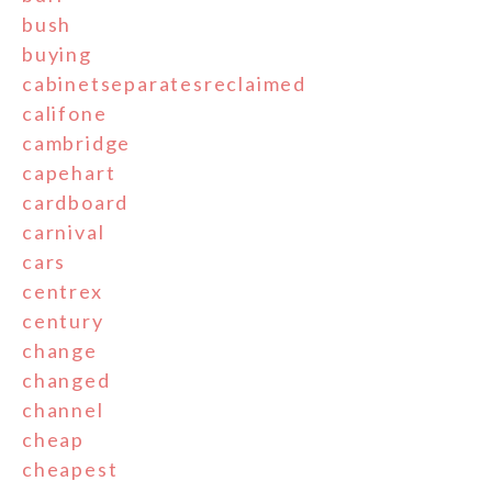
bush
buying
cabinetseparatesreclaimed
califone
cambridge
capehart
cardboard
carnival
cars
centrex
century
change
changed
channel
cheap
cheapest