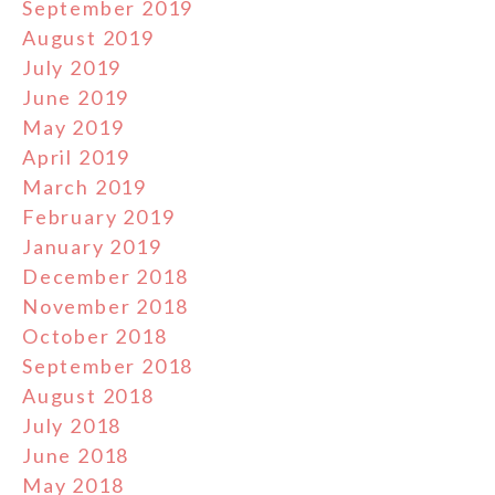
September 2019
August 2019
July 2019
June 2019
May 2019
April 2019
March 2019
February 2019
January 2019
December 2018
November 2018
October 2018
September 2018
August 2018
July 2018
June 2018
May 2018