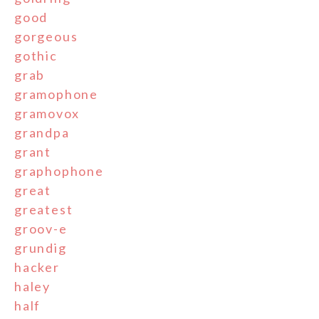
good
gorgeous
gothic
grab
gramophone
gramovox
grandpa
grant
graphophone
great
greatest
groov-e
grundig
hacker
haley
half