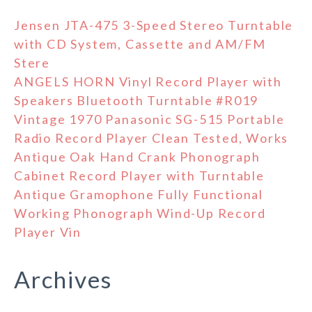
Jensen JTA-475 3-Speed Stereo Turntable
with CD System, Cassette and AM/FM
Stere
ANGELS HORN Vinyl Record Player with
Speakers Bluetooth Turntable #R019
Vintage 1970 Panasonic SG-515 Portable
Radio Record Player Clean Tested, Works
Antique Oak Hand Crank Phonograph
Cabinet Record Player with Turntable
Antique Gramophone Fully Functional
Working Phonograph Wind-Up Record
Player Vin
Archives