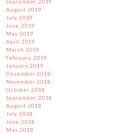
September 2019
August 2019
July 2019
June 2019
May 2019
April 2019
March 2019
February 2019
January 2019
December 2018
November 2018
October 2018
September 2018
August 2018
July 2018
June 2018
May 2018