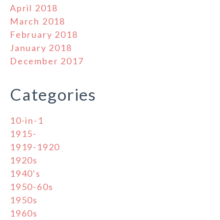
April 2018
March 2018
February 2018
January 2018
December 2017
Categories
10-in-1
1915-
1919-1920
1920s
1940's
1950-60s
1950s
1960s