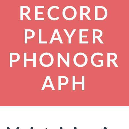
RECORD
PLAYER
PHONOGR
APH