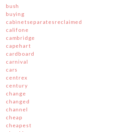
bush
buying
cabinetseparatesreclaimed
califone
cambridge
capehart
cardboard
carnival
cars
centrex
century
change
changed
channel
cheap
cheapest