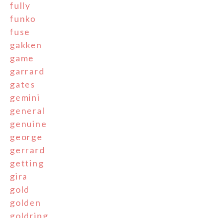
fully
funko
fuse
gakken
game
garrard
gates
gemini
general
genuine
george
gerrard
getting
gira
gold
golden
goldring