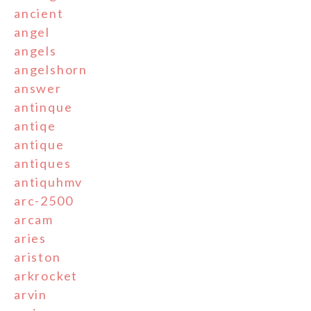
ancient
angel
angels
angelshorn
answer
antinque
antiqe
antique
antiques
antiquhmv
arc-2500
arcam
aries
ariston
arkrocket
arvin