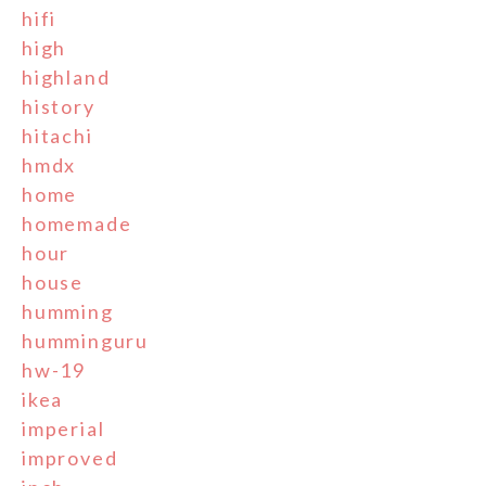
hifi
high
highland
history
hitachi
hmdx
home
homemade
hour
house
humming
humminguru
hw-19
ikea
imperial
improved