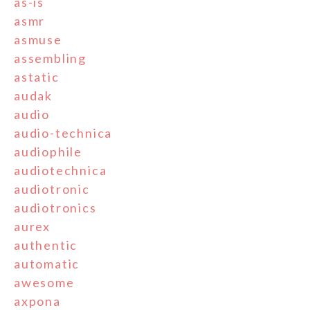
as-is
asmr
asmuse
assembling
astatic
audak
audio
audio-technica
audiophile
audiotechnica
audiotronic
audiotronics
aurex
authentic
automatic
awesome
axpona