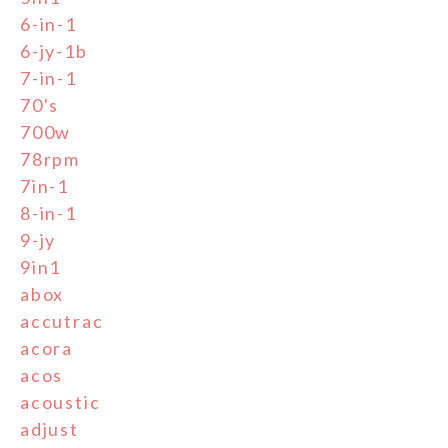
6-in-1
6-jy-1b
7-in-1
70's
700w
78rpm
7in-1
8-in-1
9-jy
9in1
abox
accutrac
acora
acos
acoustic
adjust