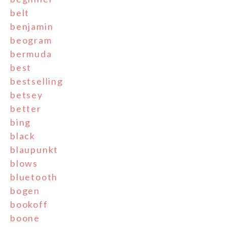
belt
benjamin
beogram
bermuda
best
bestselling
betsey
better
bing
black
blaupunkt
blows
bluetooth
bogen
bookoff
boone