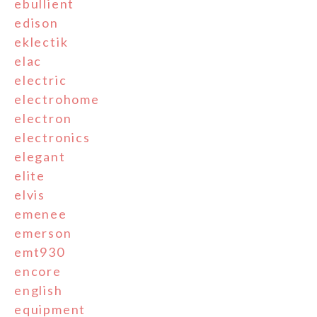
ebullient
edison
eklectik
elac
electric
electrohome
electron
electronics
elegant
elite
elvis
emenee
emerson
emt930
encore
english
equipment