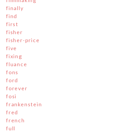
filmmaking
finally
find
first
fisher
fisher-price
five
fixing
fluance
fons
ford
forever
fosi
frankenstein
fred
french
full