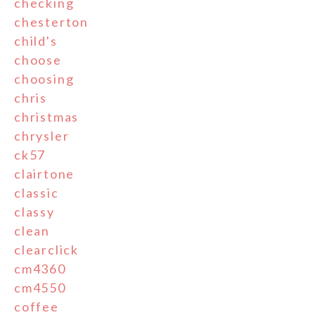
checking
chesterton
child's
choose
choosing
chris
christmas
chrysler
ck57
clairtone
classic
classy
clean
clearclick
cm4360
cm4550
coffee