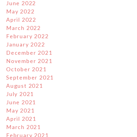
June 2022
May 2022
April 2022
March 2022
February 2022
January 2022
December 2021
November 2021
October 2021
September 2021
August 2021
July 2021
June 2021
May 2021
April 2021
March 2021
February 2021