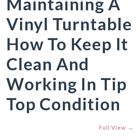
Maintaining A
Vinyl Turntable
How To Keep It
Clean And
Working In Tip
Top Condition
Full View →