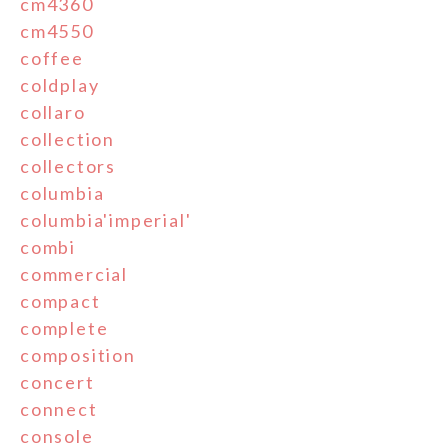
cm4360
cm4550
coffee
coldplay
collaro
collection
collectors
columbia
columbia'imperial'
combi
commercial
compact
complete
composition
concert
connect
console