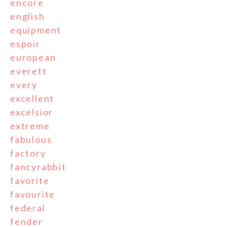
encore
english
equipment
espoir
european
everett
every
excellent
excelsior
extreme
fabulous
factory
fancyrabbit
favorite
favourite
federal
fender