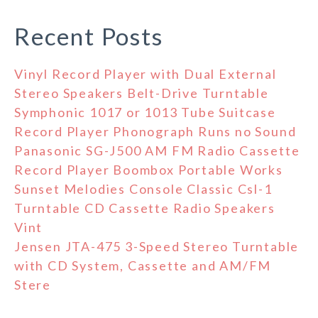
Recent Posts
Vinyl Record Player with Dual External
Stereo Speakers Belt-Drive Turntable
Symphonic 1017 or 1013 Tube Suitcase
Record Player Phonograph Runs no Sound
Panasonic SG-J500 AM FM Radio Cassette
Record Player Boombox Portable Works
Sunset Melodies Console Classic Csl-1
Turntable CD Cassette Radio Speakers
Vint
Jensen JTA-475 3-Speed Stereo Turntable
with CD System, Cassette and AM/FM
Stere