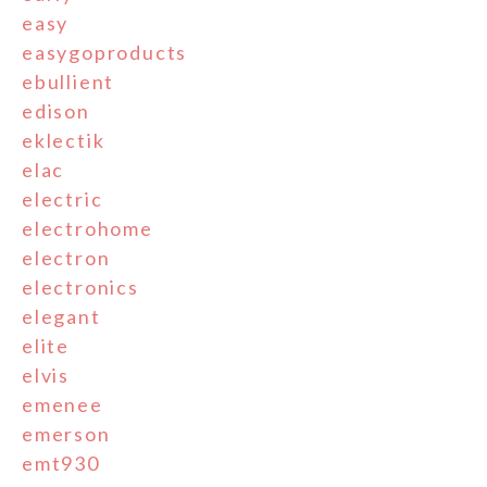
easy
easygoproducts
ebullient
edison
eklectik
elac
electric
electrohome
electron
electronics
elegant
elite
elvis
emenee
emerson
emt930