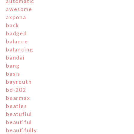
automatic
awesome
axpona
back
badged
balance
balancing
bandai
bang
basis
bayreuth
bd-202
bearmax
beatles
beatufiul
beautiful
beautifully