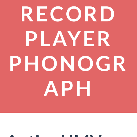
RECORD
PLAYER
PHONOGR
APH