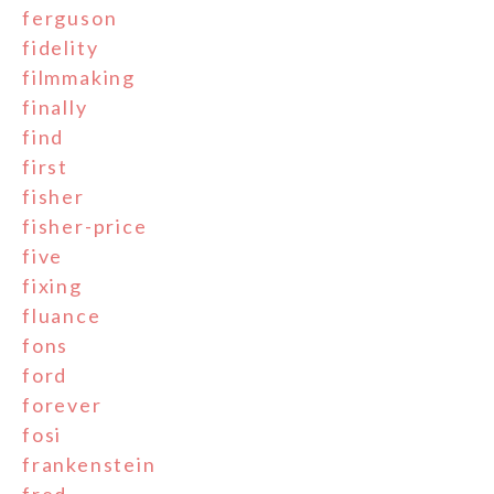
ferguson
fidelity
filmmaking
finally
find
first
fisher
fisher-price
five
fixing
fluance
fons
ford
forever
fosi
frankenstein