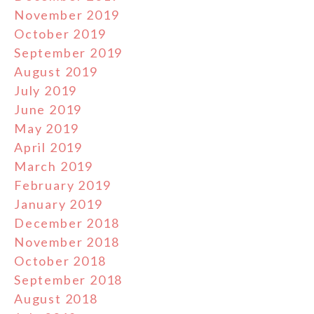
November 2019
October 2019
September 2019
August 2019
July 2019
June 2019
May 2019
April 2019
March 2019
February 2019
January 2019
December 2018
November 2018
October 2018
September 2018
August 2018