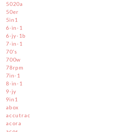
5020a
50er
5in1
6-in-1
6-jy-1b
7-in-1
70's
700w
78rpm
7in-1
8-in-1
9-jy
9in1
abox
accutrac
acora
acos