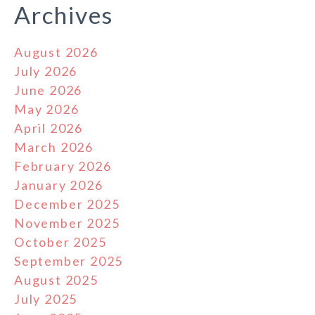
Archives
August 2026
July 2026
June 2026
May 2026
April 2026
March 2026
February 2026
January 2026
December 2025
November 2025
October 2025
September 2025
August 2025
July 2025