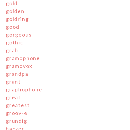
gold
golden
goldring
good
gorgeous
gothic
grab
gramophone
gramovox
grandpa
grant
graphophone
great
greatest
groov-e
grundig
hacker