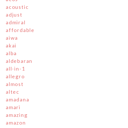
acoustic
adjust
admiral
affordable
aiwa
akai
alba
aldebaran
all-in-1
allegro
almost
altec
amadana
amari
amazing
amazon