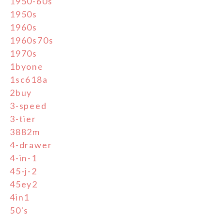
1950-60s
1950s
1960s
1960s70s
1970s
1byone
1sc618a
2buy
3-speed
3-tier
3882m
4-drawer
4-in-1
45-j-2
45ey2
4in1
50's