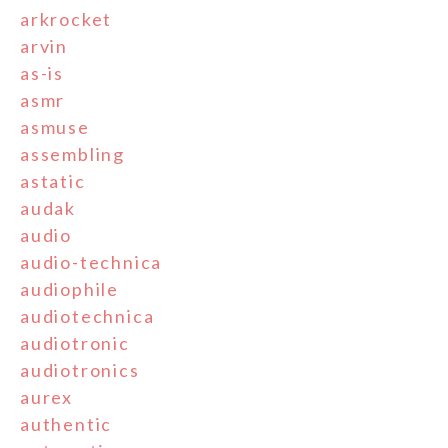
arkrocket
arvin
as-is
asmr
asmuse
assembling
astatic
audak
audio
audio-technica
audiophile
audiotechnica
audiotronic
audiotronics
aurex
authentic