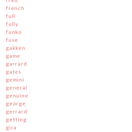
fred
french
full
fully
funko
fuse
gakken
game
garrard
gates
gemini
general
genuine
george
gerrard
getting
gira