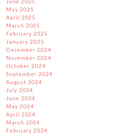
June 2025
May 2025
April 2025
March 2025
February 2025
January 2025
December 2024
November 2024
October 2024
September 2024
August 2024
July 2024
June 2024
May 2024
April 2024
March 2024
February 2024