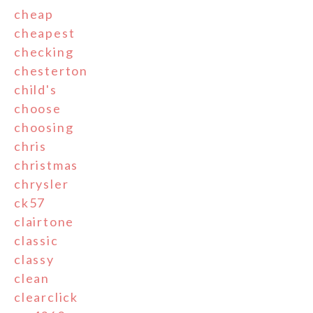
cheap
cheapest
checking
chesterton
child's
choose
choosing
chris
christmas
chrysler
ck57
clairtone
classic
classy
clean
clearclick