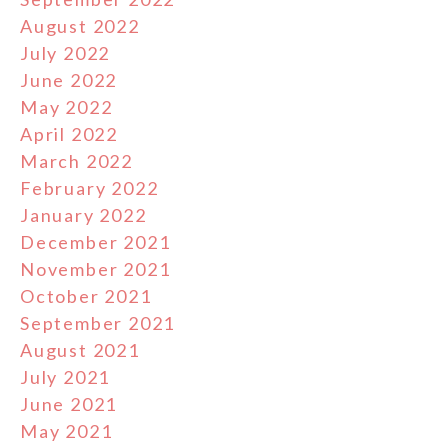
August 2022
July 2022
June 2022
May 2022
April 2022
March 2022
February 2022
January 2022
December 2021
November 2021
October 2021
September 2021
August 2021
July 2021
June 2021
May 2021