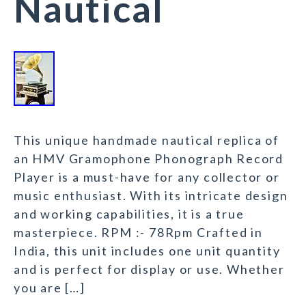
Nautical
This unique handmade nautical replica of
an HMV Gramophone Phonograph Record
Player is a must-have for any collector or
music enthusiast. With its intricate design
and working capabilities, it is a true
masterpiece. RPM :- 78Rpm Crafted in
India, this unit includes one unit quantity
and is perfect for display or use. Whether
you are […]