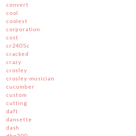
convert
cool
coolest
corporation
cost
cr2405c
cracked
crazy
crosley
crosley-musician
cucumber
custom
cutting
daft
dansette
dash
dbp300