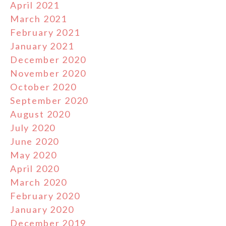
April 2021
March 2021
February 2021
January 2021
December 2020
November 2020
October 2020
September 2020
August 2020
July 2020
June 2020
May 2020
April 2020
March 2020
February 2020
January 2020
December 2019