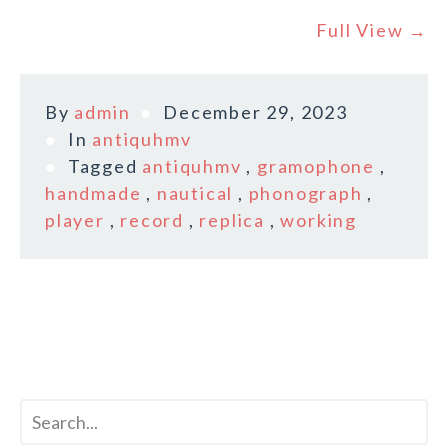
Full View →
By
admin
December 29, 2023
In
antiquhmv
Tagged
antiquhmv
,
gramophone
,
handmade
,
nautical
,
phonograph
,
player
,
record
,
replica
,
working