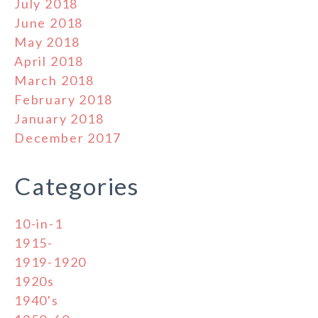
July 2018
June 2018
May 2018
April 2018
March 2018
February 2018
January 2018
December 2017
Categories
10-in-1
1915-
1919-1920
1920s
1940's