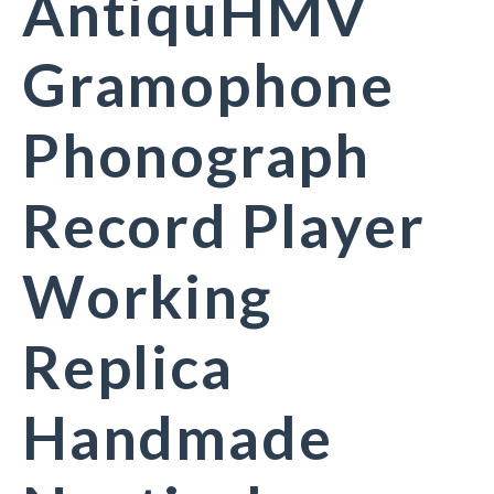
AntiquHMV
Gramophone
Phonograph
Record Player
Working
Replica
Handmade