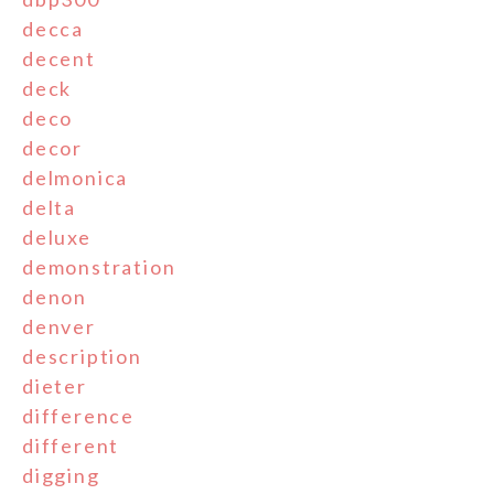
decca
decent
deck
deco
decor
delmonica
delta
deluxe
demonstration
denon
denver
description
dieter
difference
different
digging