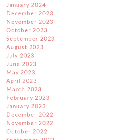
January 2024
December 2023
November 2023
October 2023
September 2023
August 2023
July 2023
June 2023
May 2023
April 2023
March 2023
February 2023
January 2023
December 2022
November 2022
October 2022
September 2022