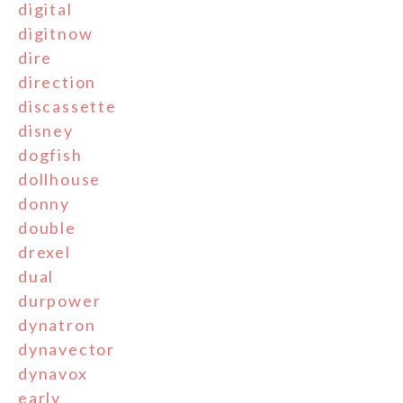
digital
digitnow
dire
direction
discassette
disney
dogfish
dollhouse
donny
double
drexel
dual
durpower
dynatron
dynavector
dynavox
early