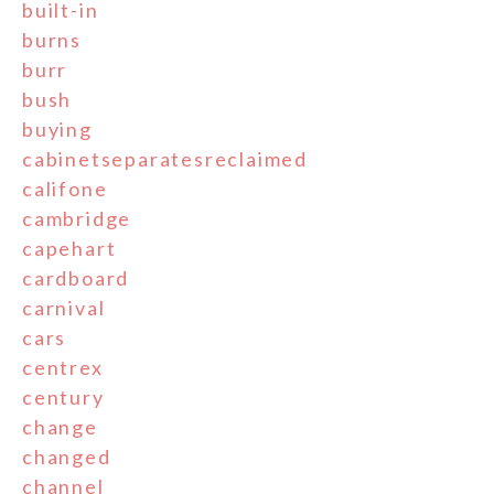
built-in
burns
burr
bush
buying
cabinetseparatesreclaimed
califone
cambridge
capehart
cardboard
carnival
cars
centrex
century
change
changed
channel