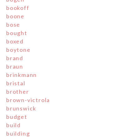
bookoff
boone
bose
bought
boxed
boytone
brand
braun
brinkmann
bristal
brother
brown-victrola
brunswick
budget
build
building