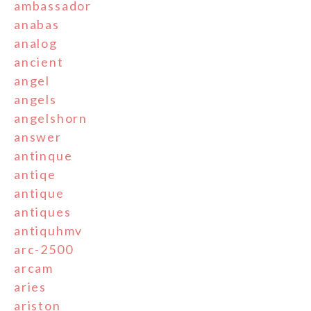
ambassador
anabas
analog
ancient
angel
angels
angelshorn
answer
antinque
antiqe
antique
antiques
antiquhmv
arc-2500
arcam
aries
ariston