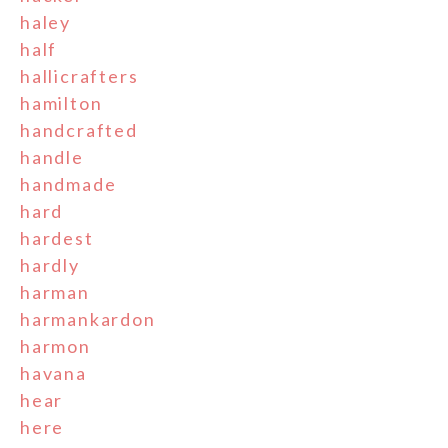
haley
half
hallicrafters
hamilton
handcrafted
handle
handmade
hard
hardest
hardly
harman
harmankardon
harmon
havana
hear
here