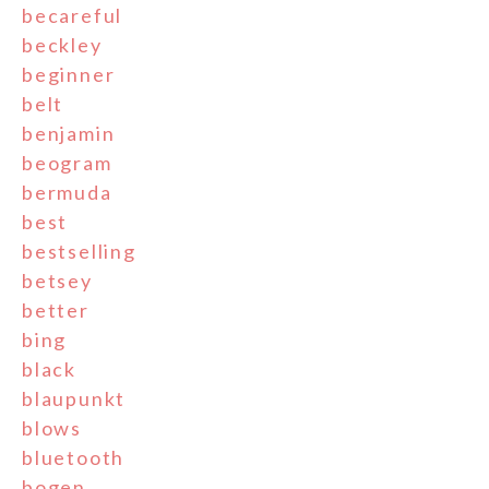
becareful
beckley
beginner
belt
benjamin
beogram
bermuda
best
bestselling
betsey
better
bing
black
blaupunkt
blows
bluetooth
bogen