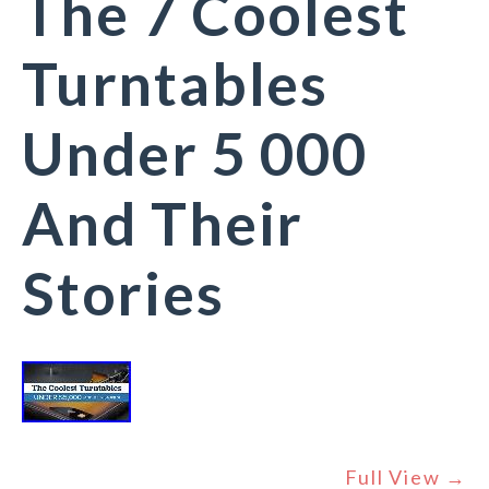
The 7 Coolest
Turntables
Under 5 000
And Their
Stories
Full View →