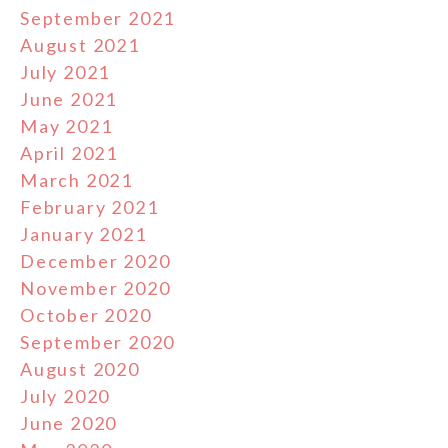
September 2021
August 2021
July 2021
June 2021
May 2021
April 2021
March 2021
February 2021
January 2021
December 2020
November 2020
October 2020
September 2020
August 2020
July 2020
June 2020