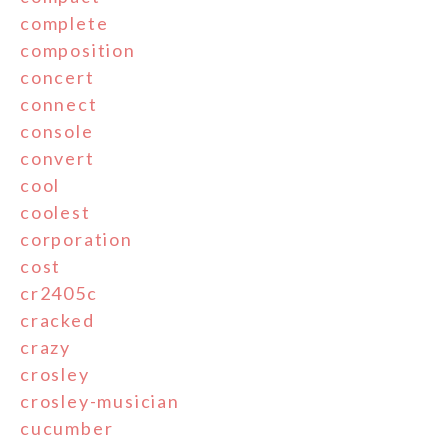
complete
composition
concert
connect
console
convert
cool
coolest
corporation
cost
cr2405c
cracked
crazy
crosley
crosley-musician
cucumber