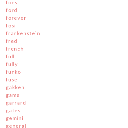
fons
ford
forever
fosi
frankenstein
fred
french
full
fully
funko
fuse
gakken
game
garrard
gates
gemini
general