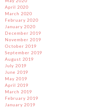
May 2020
April 2020
March 2020
February 2020
January 2020
December 2019
November 2019
October 2019
September 2019
August 2019
July 2019
June 2019
May 2019
April 2019
March 2019
February 2019
January 2019