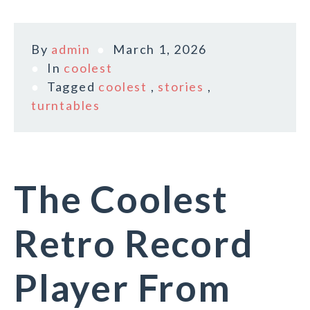
By
admin
March 1, 2026
In
coolest
Tagged
coolest
,
stories
,
turntables
The Coolest
Retro Record
Player From