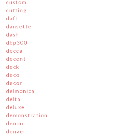
custom
cutting
daft
dansette
dash
dbp300
decca
decent
deck
deco
decor
delmonica
delta
deluxe
demonstration
denon
denver