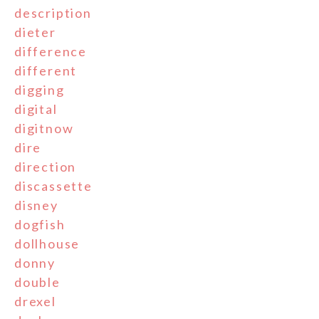
description
dieter
difference
different
digging
digital
digitnow
dire
direction
discassette
disney
dogfish
dollhouse
donny
double
drexel