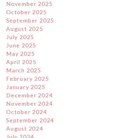
November 2025
October 2025
September 2025
August 2025
July 2025
June 2025
May 2025
April 2025
March 2025
February 2025
January 2025
December 2024
November 2024
October 2024
September 2024
August 2024
July 2024