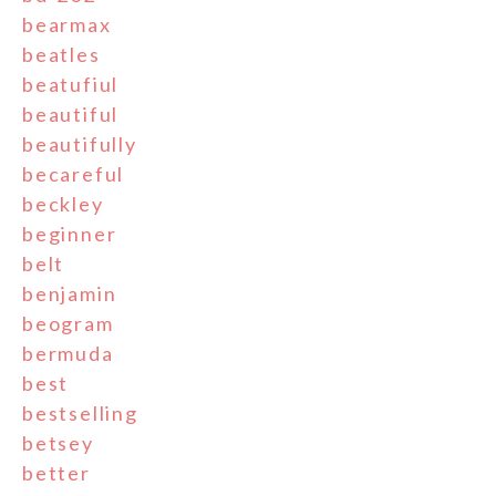
bearmax
beatles
beatufiul
beautiful
beautifully
becareful
beckley
beginner
belt
benjamin
beogram
bermuda
best
bestselling
betsey
better