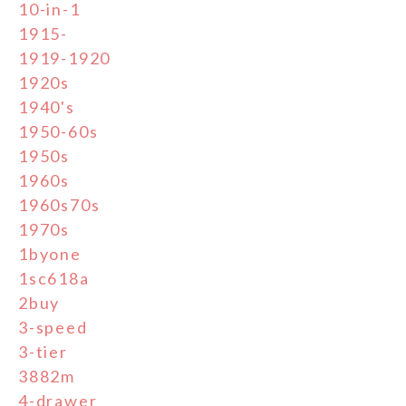
10-in-1
1915-
1919-1920
1920s
1940's
1950-60s
1950s
1960s
1960s70s
1970s
1byone
1sc618a
2buy
3-speed
3-tier
3882m
4-drawer