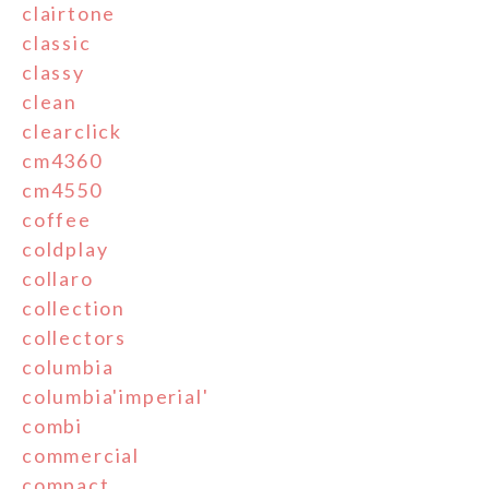
clairtone
classic
classy
clean
clearclick
cm4360
cm4550
coffee
coldplay
collaro
collection
collectors
columbia
columbia'imperial'
combi
commercial
compact