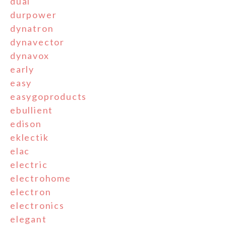
dual
durpower
dynatron
dynavector
dynavox
early
easy
easygoproducts
ebullient
edison
eklectik
elac
electric
electrohome
electron
electronics
elegant