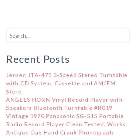
Recent Posts
Jensen JTA-475 3-Speed Stereo Turntable
with CD System, Cassette and AM/FM
Stere
ANGELS HORN Vinyl Record Player with
Speakers Bluetooth Turntable #R019
Vintage 1970 Panasonic SG-515 Portable
Radio Record Player Clean Tested, Works
Antique Oak Hand Crank Phonograph