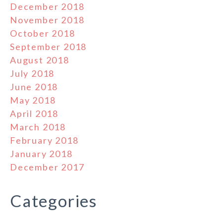
December 2018
November 2018
October 2018
September 2018
August 2018
July 2018
June 2018
May 2018
April 2018
March 2018
February 2018
January 2018
December 2017
Categories