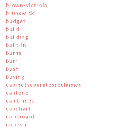
brown-victrola
brunswick
budget
build
building
built-in
burns
burr
bush
buying
cabinetseparatesreclaimed
califone
cambridge
capehart
cardboard
carnival