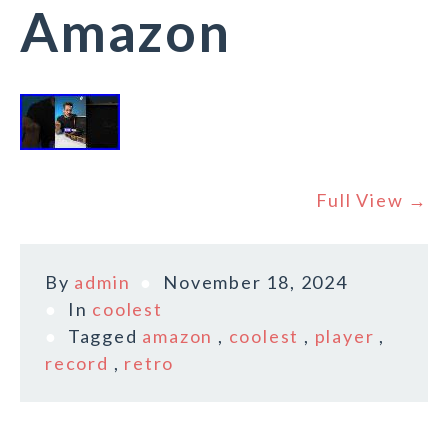
Amazon
Full View →
By
admin
November 18, 2024
In
coolest
Tagged
amazon
,
coolest
,
player
,
record
,
retro