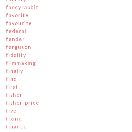
fancyrabbit
favorite
favourite
federal
fender
ferguson
fidelity
filmmaking
finally
find
first
fisher
fisher-price
five
fixing
fluance