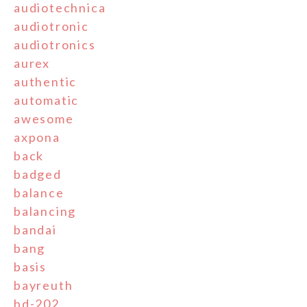
audiotechnica
audiotronic
audiotronics
aurex
authentic
automatic
awesome
axpona
back
badged
balance
balancing
bandai
bang
basis
bayreuth
bd-202