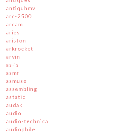
antiques
antiquhmv
arc-2500
arcam
aries
ariston
arkrocket
arvin
as-is
asmr
asmuse
assembling
astatic
audak
audio
audio-technica
audiophile