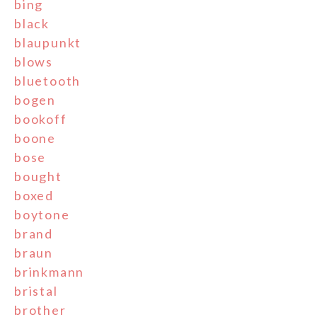
bing
black
blaupunkt
blows
bluetooth
bogen
bookoff
boone
bose
bought
boxed
boytone
brand
braun
brinkmann
bristal
brother