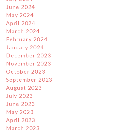
June 2024
May 2024
April 2024
March 2024
February 2024
January 2024
December 2023
November 2023
October 2023
September 2023
August 2023
July 2023
June 2023
May 2023
April 2023
March 2023