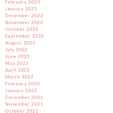
February 2023
January 2023
December 2022
November 2022
October 2022
September 2022
August 2022
July 2022
June 2022
May 2022
April 2022
March 2022
February 2022
January 2022
December 2021
November 2021
October 2021