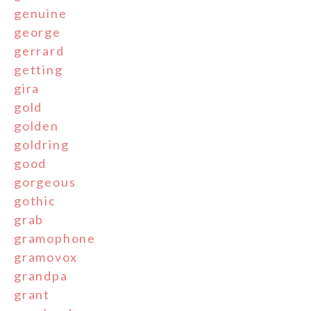
genuine
george
gerrard
getting
gira
gold
golden
goldring
good
gorgeous
gothic
grab
gramophone
gramovox
grandpa
grant