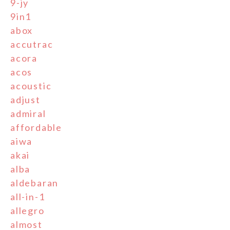
9-jy
9in1
abox
accutrac
acora
acos
acoustic
adjust
admiral
affordable
aiwa
akai
alba
aldebaran
all-in-1
allegro
almost