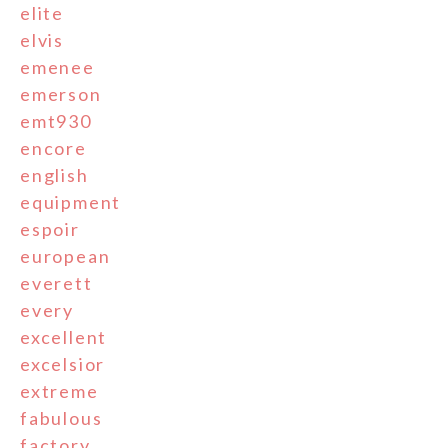
elite
elvis
emenee
emerson
emt930
encore
english
equipment
espoir
european
everett
every
excellent
excelsior
extreme
fabulous
factory