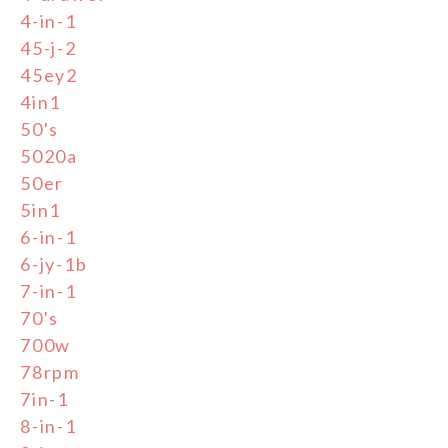
4-in-1
45-j-2
45ey2
4in1
50's
5020a
50er
5in1
6-in-1
6-jy-1b
7-in-1
70's
700w
78rpm
7in-1
8-in-1