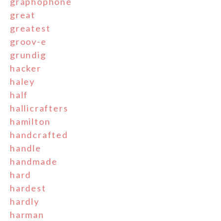
graphophone
great
greatest
groov-e
grundig
hacker
haley
half
hallicrafters
hamilton
handcrafted
handle
handmade
hard
hardest
hardly
harman