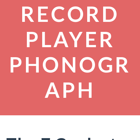
RECORD
PLAYER
PHONOGR
APH