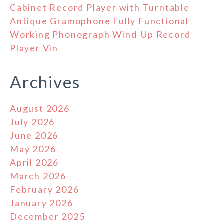
Cabinet Record Player with Turntable
Antique Gramophone Fully Functional
Working Phonograph Wind-Up Record
Player Vin
Archives
August 2026
July 2026
June 2026
May 2026
April 2026
March 2026
February 2026
January 2026
December 2025