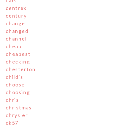
cars
centrex
century
change
changed
channel
cheap
cheapest
checking
chesterton
child's
choose
choosing
chris
christmas
chrysler
ck57