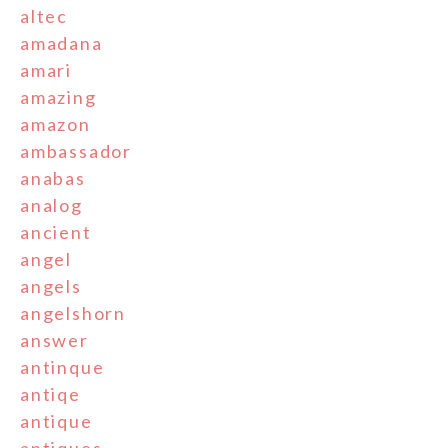
altec
amadana
amari
amazing
amazon
ambassador
anabas
analog
ancient
angel
angels
angelshorn
answer
antinque
antiqe
antique