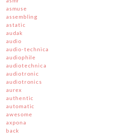
asmr
asmuse
assembling
astatic
audak
audio
audio-technica
audiophile
audiotechnica
audiotronic
audiotronics
aurex
authentic
automatic
awesome
axpona
back