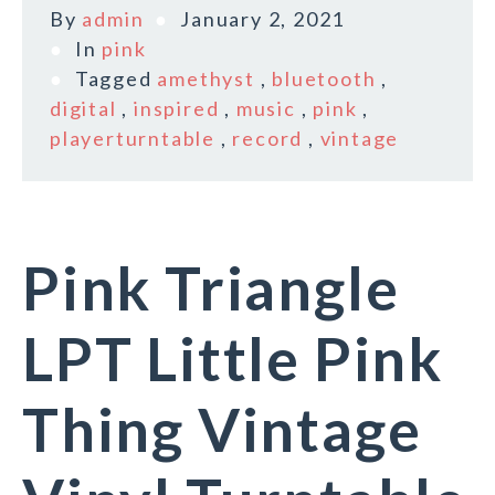
By
admin
January 2, 2021
In
pink
Tagged
amethyst
,
bluetooth
,
digital
,
inspired
,
music
,
pink
,
playerturntable
,
record
,
vintage
Pink Triangle
LPT Little Pink
Thing Vintage