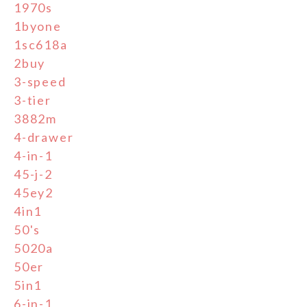
1970s
1byone
1sc618a
2buy
3-speed
3-tier
3882m
4-drawer
4-in-1
45-j-2
45ey2
4in1
50's
5020a
50er
5in1
6-in-1