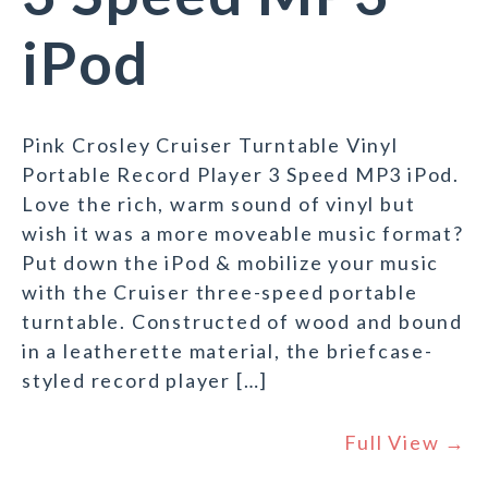
iPod
Pink Crosley Cruiser Turntable Vinyl
Portable Record Player 3 Speed MP3 iPod.
Love the rich, warm sound of vinyl but
wish it was a more moveable music format?
Put down the iPod & mobilize your music
with the Cruiser three-speed portable
turntable. Constructed of wood and bound
in a leatherette material, the briefcase-
styled record player […]
Full View →