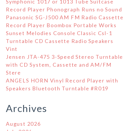
Symphonic 1017 or 1013 Tube Suitcase
Record Player Phonograph Runs no Sound
Panasonic SG-J500 AM FM Radio Cassette
Record Player Boombox Portable Works
Sunset Melodies Console Classic Csl-1
Turntable CD Cassette Radio Speakers
Vint
Jensen JTA-475 3-Speed Stereo Turntable
with CD System, Cassette and AM/FM
Stere
ANGELS HORN Vinyl Record Player with
Speakers Bluetooth Turntable #R019
Archives
August 2026