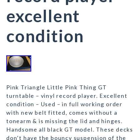
excellent
condition
Pink Triangle Little Pink Thing GT
turntable – vinyl record player. Excellent
condition – Used – in full working order
with new belt fitted, comes without a
tonearm & is missing the lid and hinges.
Handsome all black GT model. These decks
don’t have the bouncy suspension of the