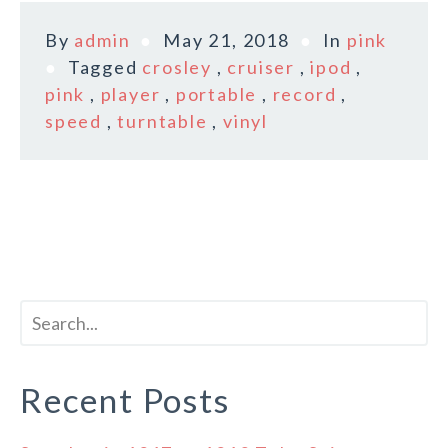
By
admin
May 21, 2018
In
pink
Tagged
crosley
,
cruiser
,
ipod
,
pink
,
player
,
portable
,
record
,
speed
,
turntable
,
vinyl
Recent Posts