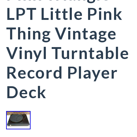
LPT Little Pink
Thing Vintage
Vinyl Turntable
Record Player
Deck