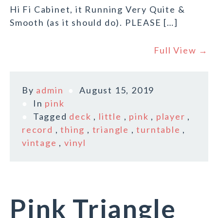
Hi Fi Cabinet, it Running Very Quite &
Smooth (as it should do). PLEASE […]
Full View →
By
admin
August 15, 2019
In
pink
Tagged
deck
,
little
,
pink
,
player
,
record
,
thing
,
triangle
,
turntable
,
vintage
,
vinyl
Pink Triangle