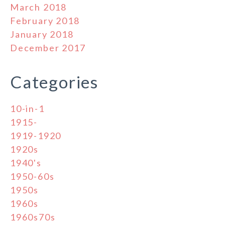
March 2018
February 2018
January 2018
December 2017
Categories
10-in-1
1915-
1919-1920
1920s
1940's
1950-60s
1950s
1960s
1960s70s