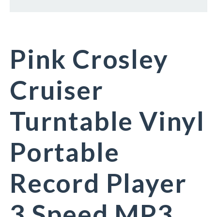
Pink Crosley
Cruiser
Turntable Vinyl
Portable
Record Player
3 Speed MP3