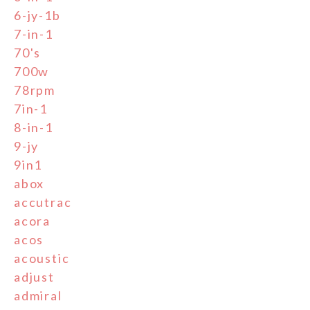
6-jy-1b
7-in-1
70's
700w
78rpm
7in-1
8-in-1
9-jy
9in1
abox
accutrac
acora
acos
acoustic
adjust
admiral