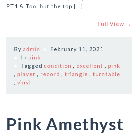
PT1 & Too, but the top […]
Full View →
By
admin
February 11, 2021
In
pink
Tagged
condition
,
excellent
,
pink
,
player
,
record
,
triangle
,
turntable
,
vinyl
Pink Amethyst