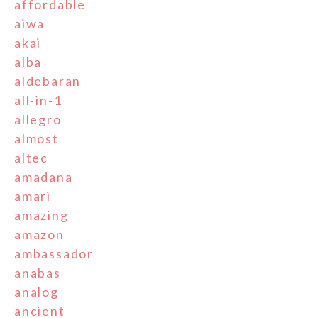
affordable
aiwa
akai
alba
aldebaran
all-in-1
allegro
almost
altec
amadana
amari
amazing
amazon
ambassador
anabas
analog
ancient