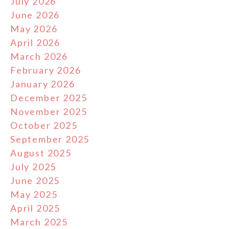
July 2026
June 2026
May 2026
April 2026
March 2026
February 2026
January 2026
December 2025
November 2025
October 2025
September 2025
August 2025
July 2025
June 2025
May 2025
April 2025
March 2025