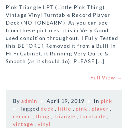
Pink Triangle LPT (Little Pink Thing)
Vintage Vinyl Turntable Record Player
Deck (NO TONEARM). As you can see
from these pictures, it is in Very Good
used condition throughout. I Fully Tested
this BEFORE i Removed it from a Built In
Hi Fi Cabinet, it Running Very Quite &
Smooth (as it should do). PLEASE […]
Full View →
By
admin
April 19, 2019
In
pink
Tagged
deck
,
little
,
pink
,
player
,
record
,
thing
,
triangle
,
turntable
,
vintage
,
vinyl