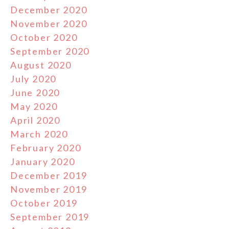
December 2020
November 2020
October 2020
September 2020
August 2020
July 2020
June 2020
May 2020
April 2020
March 2020
February 2020
January 2020
December 2019
November 2019
October 2019
September 2019