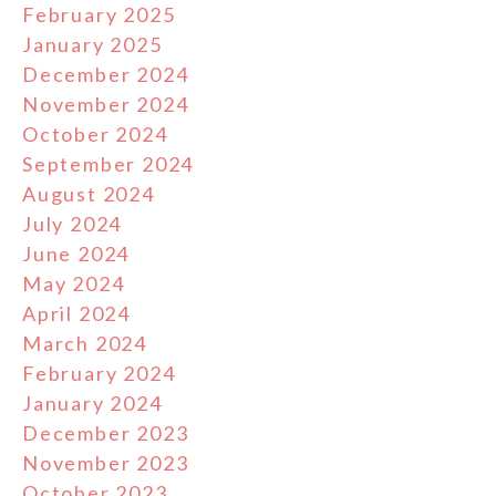
February 2025
January 2025
December 2024
November 2024
October 2024
September 2024
August 2024
July 2024
June 2024
May 2024
April 2024
March 2024
February 2024
January 2024
December 2023
November 2023
October 2023