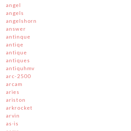
angel
angels
angelshorn
answer
antinque
antiqe
antique
antiques
antiquhmv
arc-2500
arcam
aries
ariston
arkrocket
arvin
as-is