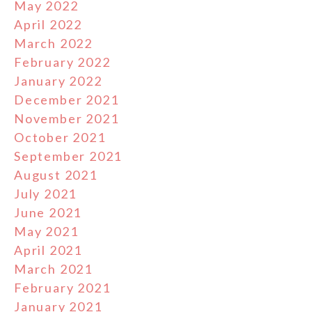
May 2022
April 2022
March 2022
February 2022
January 2022
December 2021
November 2021
October 2021
September 2021
August 2021
July 2021
June 2021
May 2021
April 2021
March 2021
February 2021
January 2021