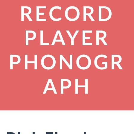
RECORD
PLAYER
PHONOGR
APH