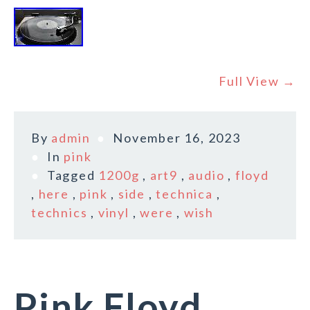
Full View →
By
admin
November 16, 2023
In
pink
Tagged
1200g
,
art9
,
audio
,
floyd
,
here
,
pink
,
side
,
technica
,
technics
,
vinyl
,
were
,
wish
Pink Floyd