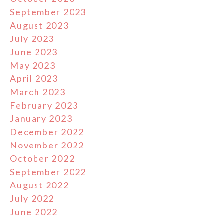
September 2023
August 2023
July 2023
June 2023
May 2023
April 2023
March 2023
February 2023
January 2023
December 2022
November 2022
October 2022
September 2022
August 2022
July 2022
June 2022