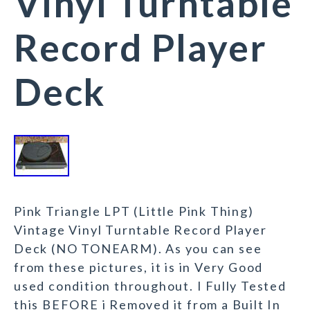
Vinyl Turntable
Record Player
Deck
Pink Triangle LPT (Little Pink Thing)
Vintage Vinyl Turntable Record Player
Deck (NO TONEARM). As you can see
from these pictures, it is in Very Good
used condition throughout. I Fully Tested
this BEFORE i Removed it from a Built In