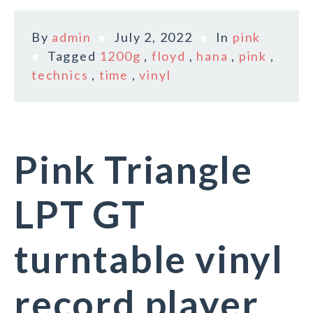
By
admin
July 2, 2022
In
pink
Tagged
1200g
,
floyd
,
hana
,
pink
,
technics
,
time
,
vinyl
Pink Triangle
LPT GT
turntable vinyl
record player