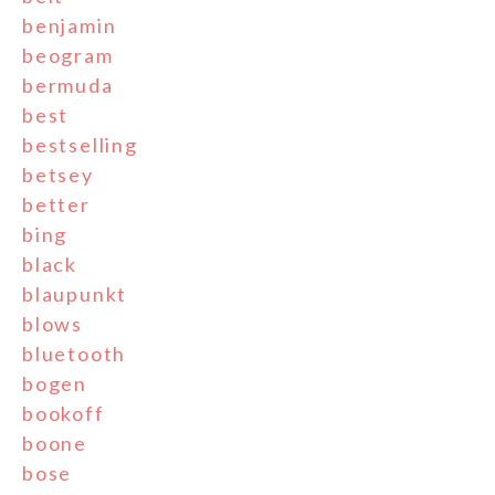
benjamin
beogram
bermuda
best
bestselling
betsey
better
bing
black
blaupunkt
blows
bluetooth
bogen
bookoff
boone
bose