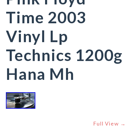
Time 2003
Vinyl Lp
Technics 1200g
Hana Mh
Full View →