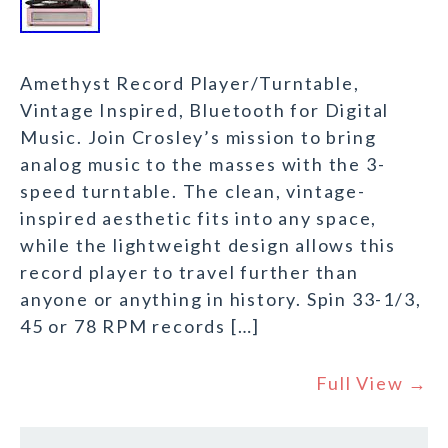
Amethyst Record Player/Turntable,
Vintage Inspired, Bluetooth for Digital
Music. Join Crosley’s mission to bring
analog music to the masses with the 3-
speed turntable. The clean, vintage-
inspired aesthetic fits into any space,
while the lightweight design allows this
record player to travel further than
anyone or anything in history. Spin 33-1/3,
45 or 78 RPM records […]
Full View →