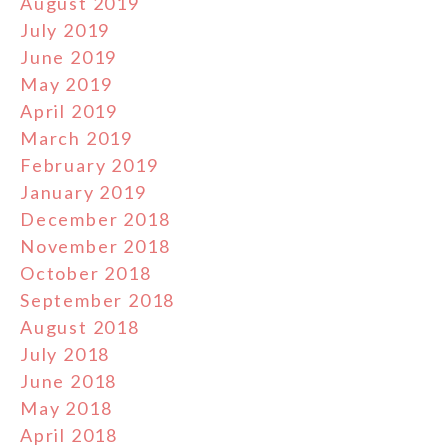
August 2019
July 2019
June 2019
May 2019
April 2019
March 2019
February 2019
January 2019
December 2018
November 2018
October 2018
September 2018
August 2018
July 2018
June 2018
May 2018
April 2018