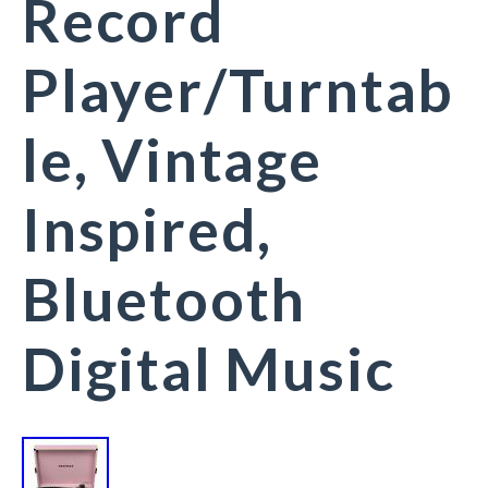
Record
Player/Turntab
le, Vintage
Inspired,
Bluetooth
Digital Music