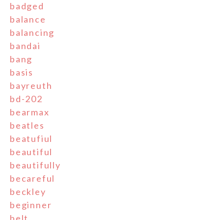
badged
balance
balancing
bandai
bang
basis
bayreuth
bd-202
bearmax
beatles
beatufiul
beautiful
beautifully
becareful
beckley
beginner
belt