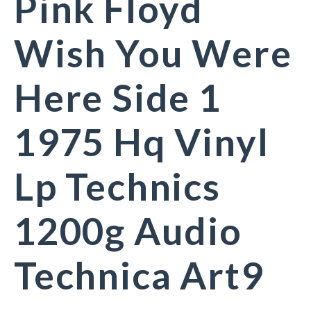
Pink Floyd
Wish You Were
Here Side 1
1975 Hq Vinyl
Lp Technics
1200g Audio
Technica Art9