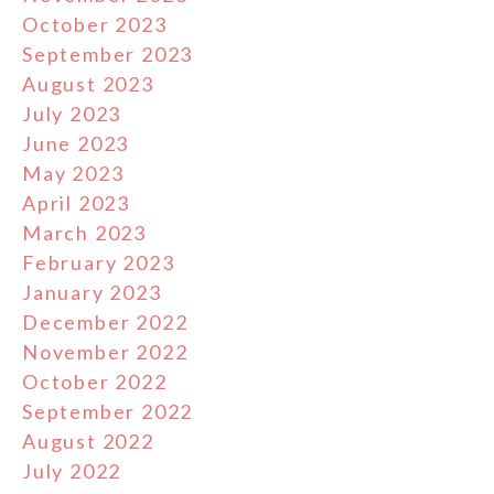
October 2023
September 2023
August 2023
July 2023
June 2023
May 2023
April 2023
March 2023
February 2023
January 2023
December 2022
November 2022
October 2022
September 2022
August 2022
July 2022