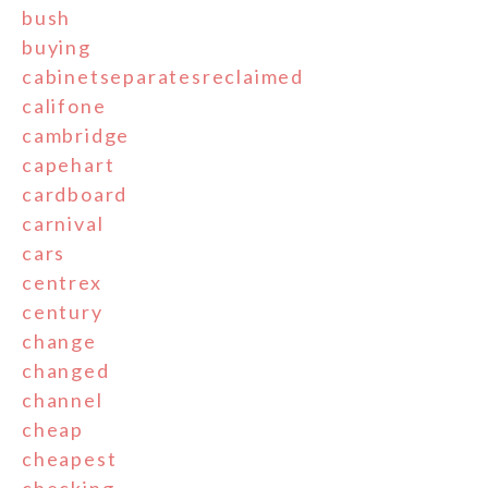
bush
buying
cabinetseparatesreclaimed
califone
cambridge
capehart
cardboard
carnival
cars
centrex
century
change
changed
channel
cheap
cheapest