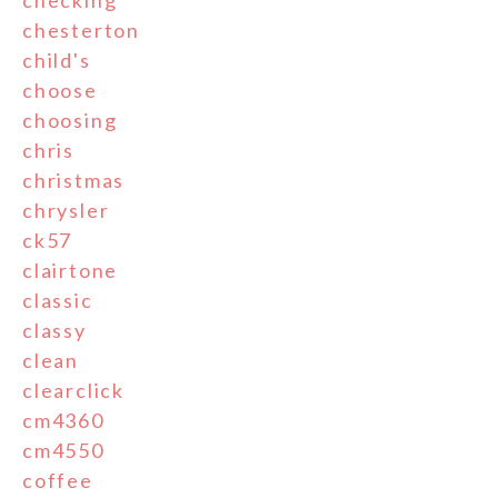
checking
chesterton
child's
choose
choosing
chris
christmas
chrysler
ck57
clairtone
classic
classy
clean
clearclick
cm4360
cm4550
coffee