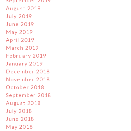
September 2019
August 2019
July 2019
June 2019
May 2019
April 2019
March 2019
February 2019
January 2019
December 2018
November 2018
October 2018
September 2018
August 2018
July 2018
June 2018
May 2018