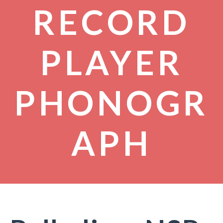
RECORD
PLAYER
PHONOGR
APH