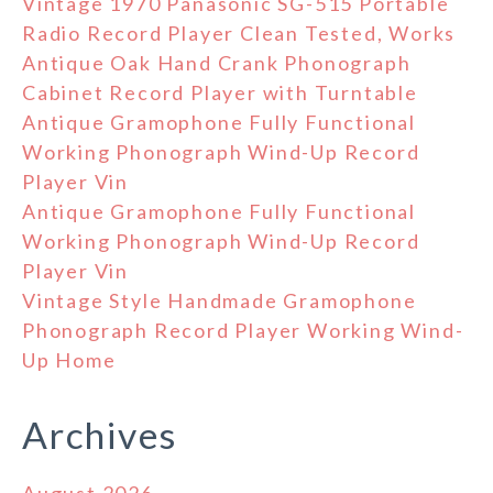
Vintage 1970 Panasonic SG-515 Portable
Radio Record Player Clean Tested, Works
Antique Oak Hand Crank Phonograph
Cabinet Record Player with Turntable
Antique Gramophone Fully Functional
Working Phonograph Wind-Up Record
Player Vin
Antique Gramophone Fully Functional
Working Phonograph Wind-Up Record
Player Vin
Vintage Style Handmade Gramophone
Phonograph Record Player Working Wind-
Up Home
Archives