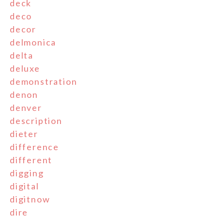
deck
deco
decor
delmonica
delta
deluxe
demonstration
denon
denver
description
dieter
difference
different
digging
digital
digitnow
dire