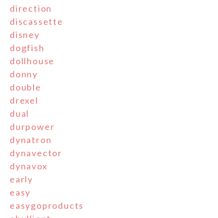
direction
discassette
disney
dogfish
dollhouse
donny
double
drexel
dual
durpower
dynatron
dynavector
dynavox
early
easy
easygoproducts