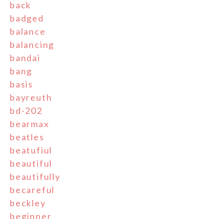
back
badged
balance
balancing
bandai
bang
basis
bayreuth
bd-202
bearmax
beatles
beatufiul
beautiful
beautifully
becareful
beckley
beginner