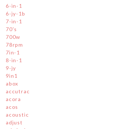
6-in-1
6-jy-1b
7-in-1
70's
700w
78rpm
7in-1
8-in-1
9-jy
9in1
abox
accutrac
acora
acos
acoustic
adjust