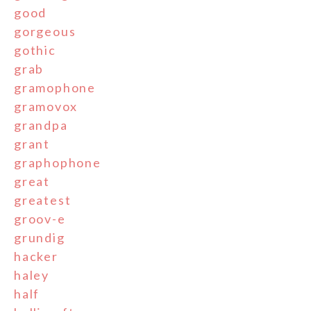
good
gorgeous
gothic
grab
gramophone
gramovox
grandpa
grant
graphophone
great
greatest
groov-e
grundig
hacker
haley
half