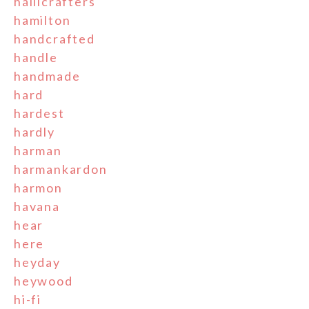
hallicrafters
hamilton
handcrafted
handle
handmade
hard
hardest
hardly
harman
harmankardon
harmon
havana
hear
here
heyday
heywood
hi-fi