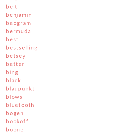
belt
benjamin
beogram
bermuda
best
bestselling
betsey
better
bing
black
blaupunkt
blows
bluetooth
bogen
bookoff
boone