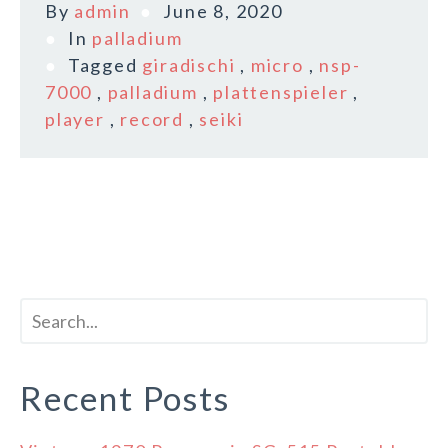
By
admin
June 8, 2020
In
palladium
Tagged
giradischi
,
micro
,
nsp-
7000
,
palladium
,
plattenspieler
,
player
,
record
,
seiki
Recent Posts