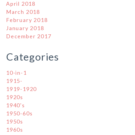
April 2018
March 2018
February 2018
January 2018
December 2017
Categories
10-in-1
1915-
1919-1920
1920s
1940's
1950-60s
1950s
1960s