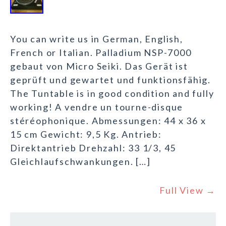
You can write us in German, English,
French or Italian. Palladium NSP-7000
gebaut von Micro Seiki. Das Gerät ist
geprüft und gewartet und funktionsfähig.
The Tuntable is in good condition and fully
working! A vendre un tourne-disque
stéréophonique. Abmessungen: 44 x 36 x
15 cm Gewicht: 9,5 Kg. Antrieb:
Direktantrieb Drehzahl: 33 1/3, 45
Gleichlaufschwankungen. […]
Full View →