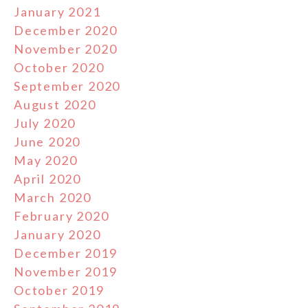
January 2021
December 2020
November 2020
October 2020
September 2020
August 2020
July 2020
June 2020
May 2020
April 2020
March 2020
February 2020
January 2020
December 2019
November 2019
October 2019