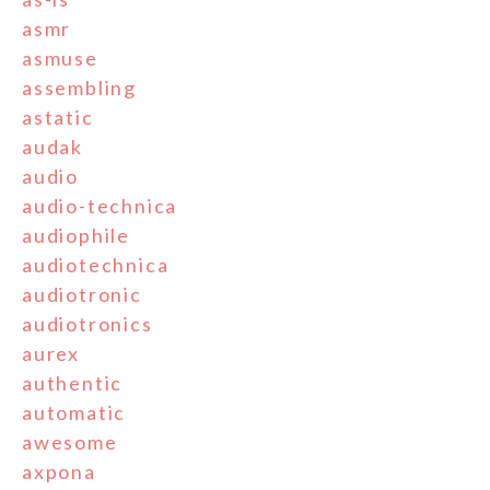
asmr
asmuse
assembling
astatic
audak
audio
audio-technica
audiophile
audiotechnica
audiotronic
audiotronics
aurex
authentic
automatic
awesome
axpona