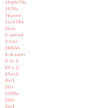
1960s70s
1970s
1byone
1sc618a
2buy
3-speed
3-tier
3882m
4-drawer
4-in-1
45-j-2
45ey2
4in1
50's
5020a
50er
5in1