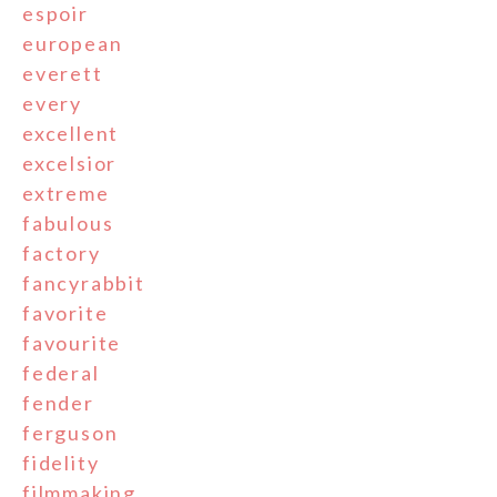
espoir
european
everett
every
excellent
excelsior
extreme
fabulous
factory
fancyrabbit
favorite
favourite
federal
fender
ferguson
fidelity
filmmaking