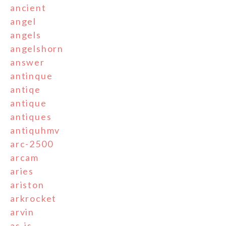
ancient
angel
angels
angelshorn
answer
antinque
antiqe
antique
antiques
antiquhmv
arc-2500
arcam
aries
ariston
arkrocket
arvin
as-is