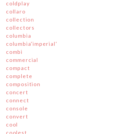
coldplay
collaro
collection
collectors
columbia
columbia'imperial'
combi
commercial
compact
complete
composition
concert
connect
console
convert
cool
coolest