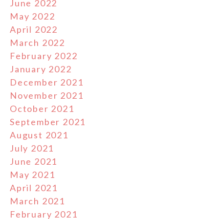
June 2022
May 2022
April 2022
March 2022
February 2022
January 2022
December 2021
November 2021
October 2021
September 2021
August 2021
July 2021
June 2021
May 2021
April 2021
March 2021
February 2021