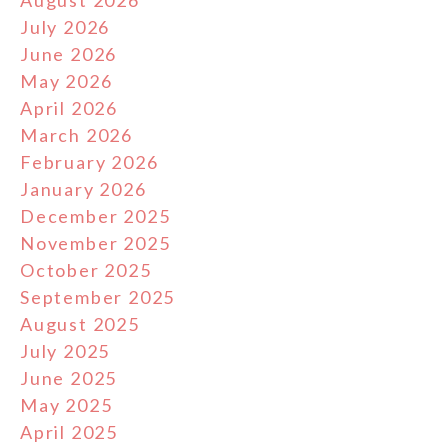
August 2026
July 2026
June 2026
May 2026
April 2026
March 2026
February 2026
January 2026
December 2025
November 2025
October 2025
September 2025
August 2025
July 2025
June 2025
May 2025
April 2025