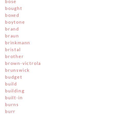
bose
bought
boxed
boytone
brand
braun
brinkmann
bristal
brother
brown-victrola
brunswick
budget
build
building
built-in
burns
burr