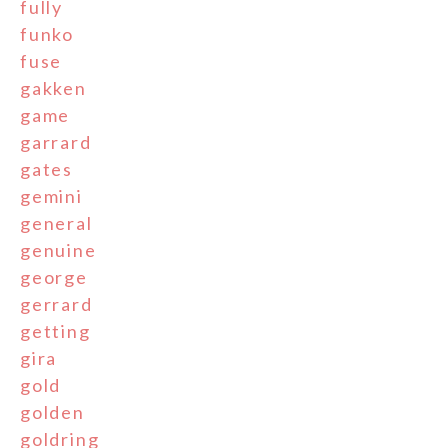
fully
funko
fuse
gakken
game
garrard
gates
gemini
general
genuine
george
gerrard
getting
gira
gold
golden
goldring