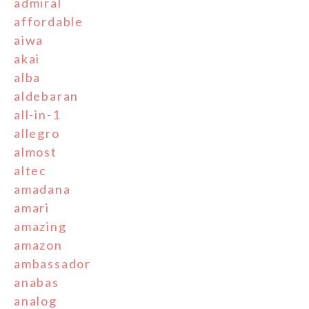
admiral
affordable
aiwa
akai
alba
aldebaran
all-in-1
allegro
almost
altec
amadana
amari
amazing
amazon
ambassador
anabas
analog