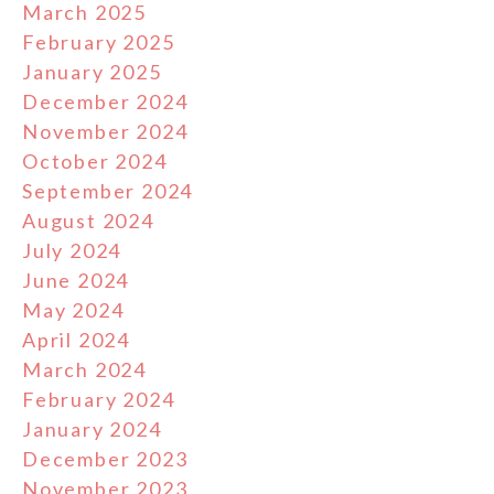
March 2025
February 2025
January 2025
December 2024
November 2024
October 2024
September 2024
August 2024
July 2024
June 2024
May 2024
April 2024
March 2024
February 2024
January 2024
December 2023
November 2023