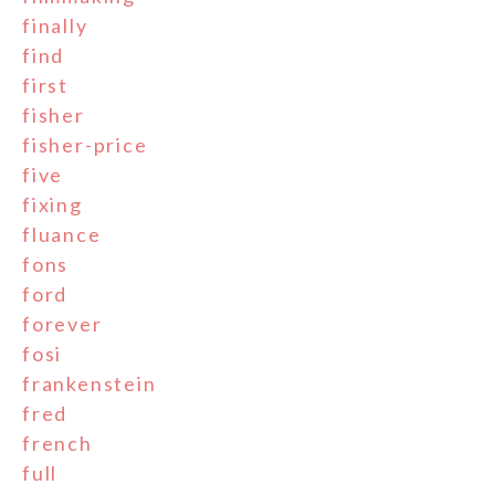
finally
find
first
fisher
fisher-price
five
fixing
fluance
fons
ford
forever
fosi
frankenstein
fred
french
full