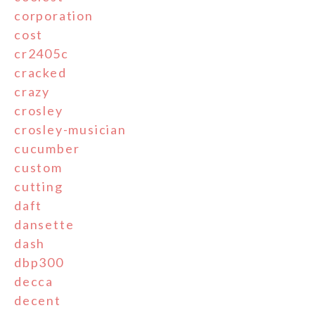
corporation
cost
cr2405c
cracked
crazy
crosley
crosley-musician
cucumber
custom
cutting
daft
dansette
dash
dbp300
decca
decent