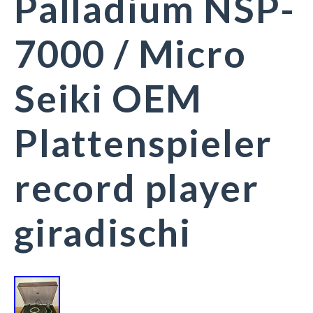
Palladium NSP-
7000 / Micro
Seiki OEM
Plattenspieler
record player
giradischi