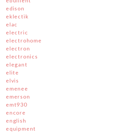
ebullient
edison
eklectik
elac
electric
electrohome
electron
electronics
elegant
elite
elvis
emenee
emerson
emt930
encore
english
equipment