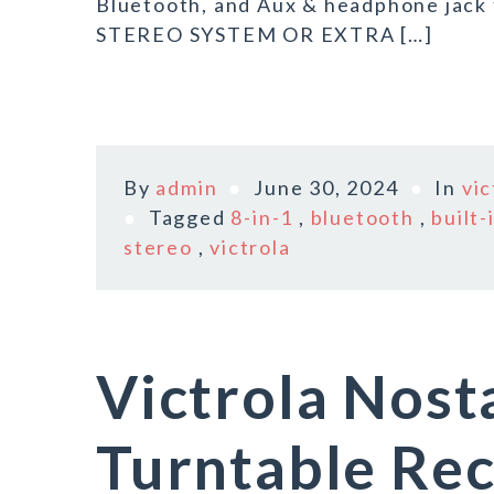
Bluetooth, and Aux & headphone jack
STEREO SYSTEM OR EXTRA […]
By
admin
June 30, 2024
In
vic
Tagged
8-in-1
,
bluetooth
,
built-
stereo
,
victrola
Victrola Nost
Turntable Rec