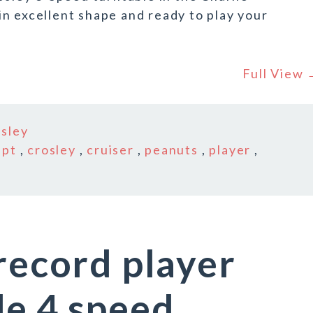
n excellent shape and ready to play your
Full View
osley
-pt
,
crosley
,
cruiser
,
peanuts
,
player
,
 record player
le 4 speed