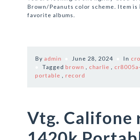
Brown/Peanuts color scheme. Item is i
favorite albums.
By
admin
June 28, 2024
In
cr
Tagged
brown
,
charlie
,
cr8005a
portable
,
record
Vtg. Califone
1420k Portab