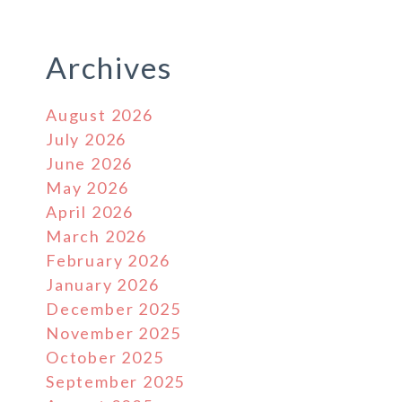
Archives
August 2026
July 2026
June 2026
May 2026
April 2026
March 2026
February 2026
January 2026
December 2025
November 2025
October 2025
September 2025