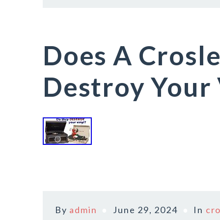
Does A Crosle
Destroy Your 
By
admin
June 29, 2024
In
cr