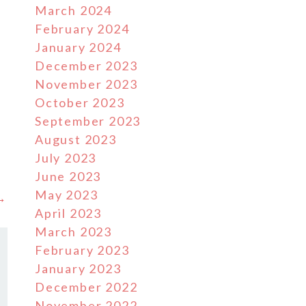
March 2024
February 2024
January 2024
December 2023
November 2023
October 2023
September 2023
August 2023
July 2023
June 2023
May 2023
 →
April 2023
March 2023
February 2023
January 2023
December 2022
November 2022