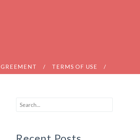
 AGREEMENT
TERMS OF USE
Recent Posts