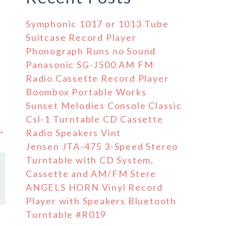
Symphonic 1017 or 1013 Tube
Suitcase Record Player
Phonograph Runs no Sound
Panasonic SG-J500 AM FM
Radio Cassette Record Player
Boombox Portable Works
Sunset Melodies Console Classic
Csl-1 Turntable CD Cassette
 →
Radio Speakers Vint
Jensen JTA-475 3-Speed Stereo
Turntable with CD System,
Cassette and AM/FM Stere
ANGELS HORN Vinyl Record
Player with Speakers Bluetooth
Turntable #R019