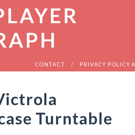
PLAYER
RAPH
CONTACT
PRIVACY POLICY
ictrola
case Turntable