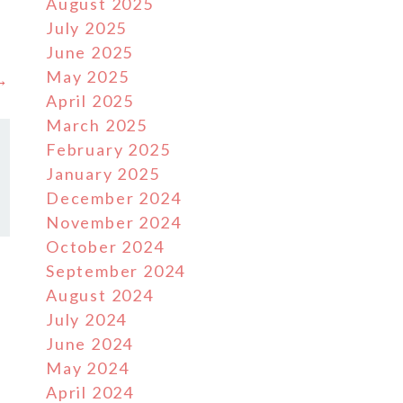
August 2025
July 2025
June 2025
May 2025
 →
April 2025
March 2025
February 2025
January 2025
December 2024
November 2024
October 2024
September 2024
August 2024
July 2024
June 2024
May 2024
April 2024