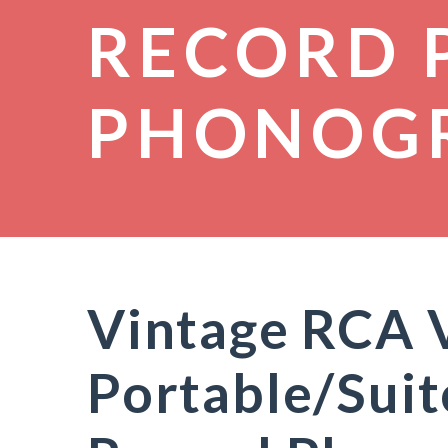
RECORD 
PHONOG
Vintage RCA V
Portable/Suit