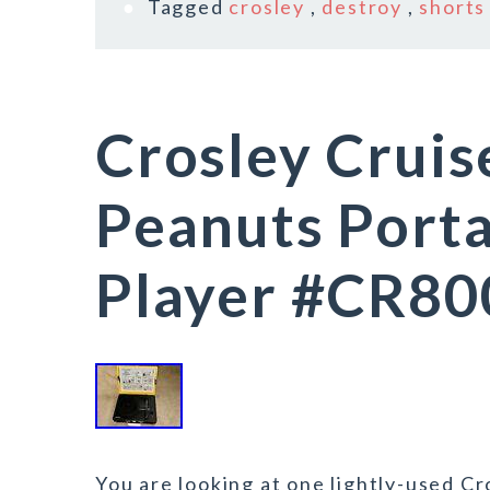
Tagged
crosley
,
destroy
,
shorts
Crosley Cruis
Peanuts Port
Player #CR8
You are looking at one lightly-used Cr