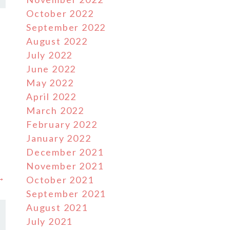
October 2022
September 2022
August 2022
July 2022
June 2022
May 2022
April 2022
March 2022
February 2022
January 2022
December 2021
November 2021
 →
October 2021
September 2021
August 2021
July 2021