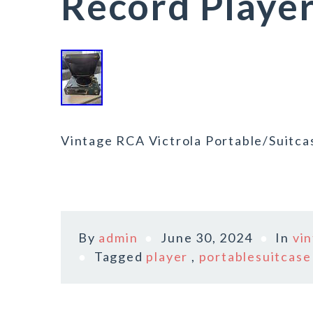
Record Playe
Vintage RCA Victrola Portable/Suitca
By
admin
June 30, 2024
In
vi
Tagged
player
,
portablesuitcase