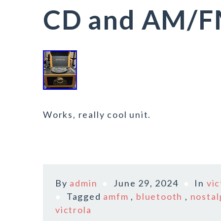
CD and AM/F
Works, really cool unit.
By
admin
June 29, 2024
In
vic
Tagged
amfm
,
bluetooth
,
nostal
victrola