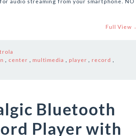
 for audio streaming from your smartphone. NO
Full View
trola
in
,
center
,
multimedia
,
player
,
record
,
algic Bluetooth
ord Player with