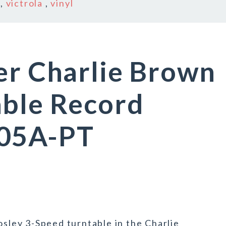
,
victrola
,
vinyl
er Charlie Brown
able Record
005A-PT
osley 3-Speed turntable in the Charlie