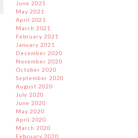
June 2021
May 2021
April 2021
March 2021
February 2021
January 2021
December 2020
November 2020
October 2020
September 2020
August 2020
July 2020
June 2020
May 2020
April 2020
March 2020
February 2020