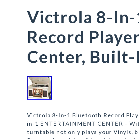
Victrola 8-In
Record Playe
Center, Built-
Victrola 8-In-1 Bluetooth Record Play
in-1 ENTERTAINMENT CENTER – With v
turntable not only plays your Vinyls, 