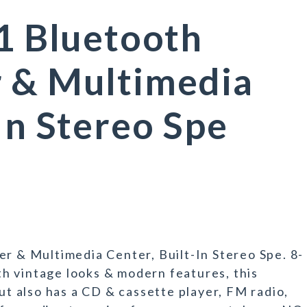
-1 Bluetooth
r & Multimedia
In Stereo Spe
er & Multimedia Center, Built-In Stereo Spe. 8-
intage looks & modern features, this
but also has a CD & cassette player, FM radio,