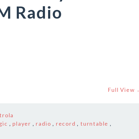
M Radio
Full View
trola
gic
,
player
,
radio
,
record
,
turntable
,