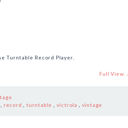
r
se Turntable Record Player.
Full View
ntage
,
record
,
turntable
,
victrola
,
vintage