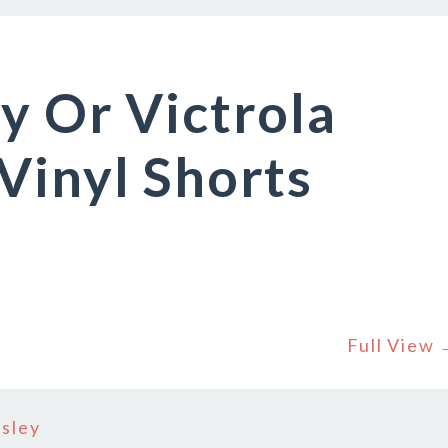
y Or Victrola
Vinyl Shorts
Full View
osley