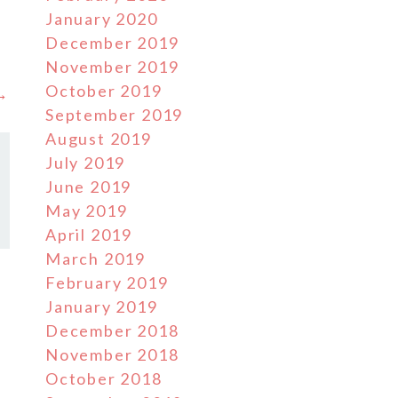
January 2020
December 2019
November 2019
October 2019
 →
September 2019
August 2019
July 2019
June 2019
May 2019
April 2019
March 2019
February 2019
January 2019
December 2018
November 2018
October 2018