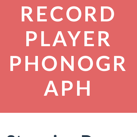
RECORD
PLAYER
PHONOGR
APH