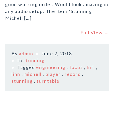
good working order. Would look amazing in
any audio setup. The item “Stunning
Michell […]
Full View →
By
admin
June 2, 2018
In
stunning
Tagged
engineering
,
focus
,
hifi
,
linn
,
michell
,
player
,
record
,
stunning
,
turntable