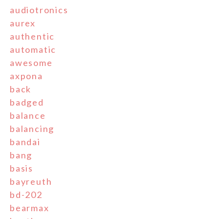
audiotronics
aurex
authentic
automatic
awesome
axpona
back
badged
balance
balancing
bandai
bang
basis
bayreuth
bd-202
bearmax