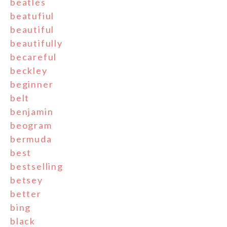
beatles
beatufiul
beautiful
beautifully
becareful
beckley
beginner
belt
benjamin
beogram
bermuda
best
bestselling
betsey
better
bing
black