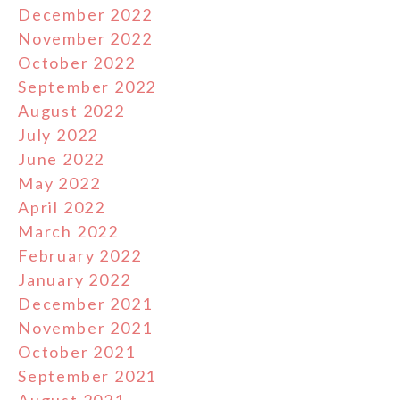
December 2022
November 2022
October 2022
September 2022
August 2022
July 2022
June 2022
May 2022
April 2022
March 2022
February 2022
January 2022
December 2021
November 2021
October 2021
September 2021