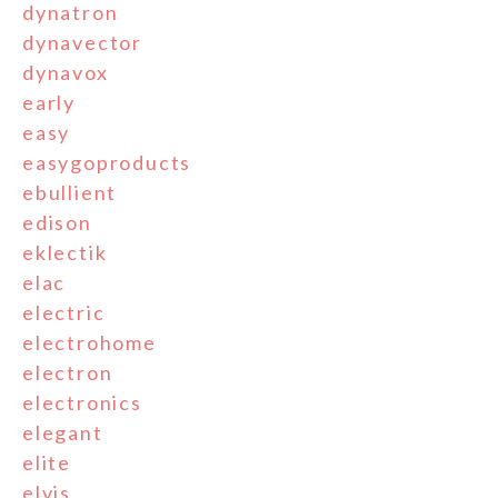
dynatron
dynavector
dynavox
early
easy
easygoproducts
ebullient
edison
eklectik
elac
electric
electrohome
electron
electronics
elegant
elite
elvis