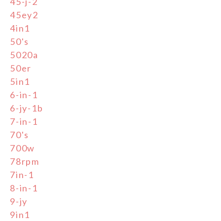
45-j-2
45ey2
4in1
50's
5020a
50er
5in1
6-in-1
6-jy-1b
7-in-1
70's
700w
78rpm
7in-1
8-in-1
9-jy
9in1