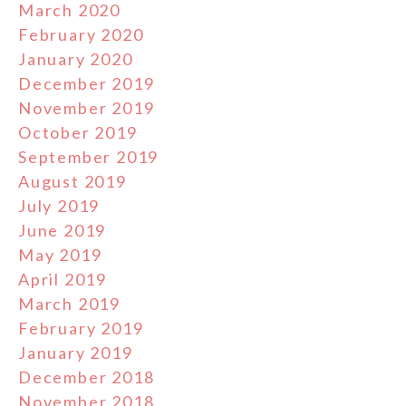
March 2020
February 2020
January 2020
December 2019
November 2019
October 2019
September 2019
August 2019
July 2019
June 2019
May 2019
April 2019
March 2019
February 2019
January 2019
December 2018
November 2018