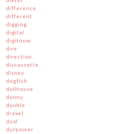
dieter
difference
different
digging
digital
digitnow
dire
direction
discassette
disney
dogfish
dollhouse
donny
double
drexel
dual
durpower