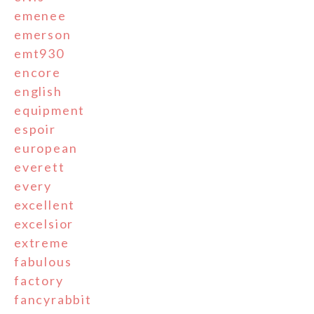
emenee
emerson
emt930
encore
english
equipment
espoir
european
everett
every
excellent
excelsior
extreme
fabulous
factory
fancyrabbit