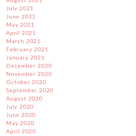
August 2021
July 2021
June 2021
May 2021
April 2021
March 2021
February 2021
January 2021
December 2020
November 2020
October 2020
September 2020
August 2020
July 2020
June 2020
May 2020
April 2020