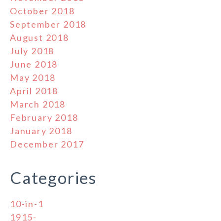
October 2018
September 2018
August 2018
July 2018
June 2018
May 2018
April 2018
March 2018
February 2018
January 2018
December 2017
Categories
10-in-1
1915-