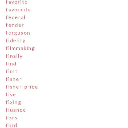
favorite
favourite
federal
fender
ferguson
fidelity
filmmaking
finally
find
first
fisher
fisher-price
five
fixing
fluance
fons
ford