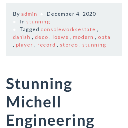
By
admin
December 4, 2020
In
stunning
Tagged
consoleworksestate
,
danish
,
deco
,
loewe
,
modern
,
opta
,
player
,
record
,
stereo
,
stunning
Stunning
Michell
Engineering