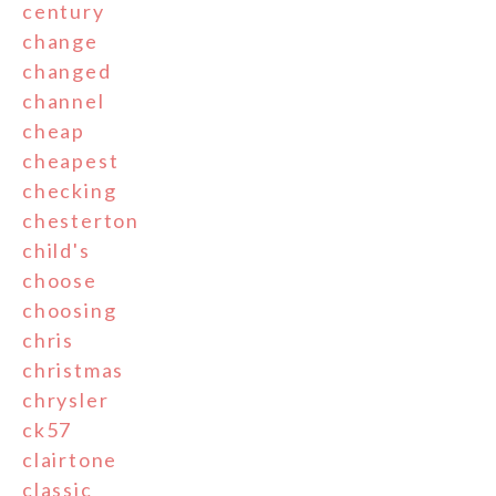
century
change
changed
channel
cheap
cheapest
checking
chesterton
child's
choose
choosing
chris
christmas
chrysler
ck57
clairtone
classic