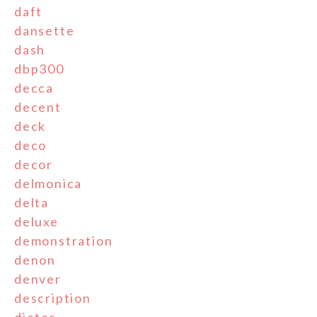
daft
dansette
dash
dbp300
decca
decent
deck
deco
decor
delmonica
delta
deluxe
demonstration
denon
denver
description