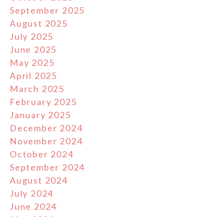
September 2025
August 2025
July 2025
June 2025
May 2025
April 2025
March 2025
February 2025
January 2025
December 2024
November 2024
October 2024
September 2024
August 2024
July 2024
June 2024