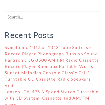
Recent Posts
Symphonic 1017 or 1013 Tube Suitcase
Record Player Phonograph Runs no Sound
Panasonic SG-J500 AM FM Radio Cassette
Record Player Boombox Portable Works
Sunset Melodies Console Classic Csl-1
Turntable CD Cassette Radio Speakers
Vint
Jensen JTA-475 3-Speed Stereo Turntable
with CD System, Cassette and AM/FM
Stere