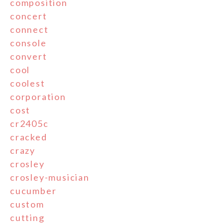
composition
concert
connect
console
convert
cool
coolest
corporation
cost
cr2405c
cracked
crazy
crosley
crosley-musician
cucumber
custom
cutting