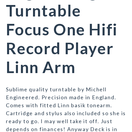
Turntable
Focus One Hifi
Record Player
Linn Arm
Sublime quality turntable by Michell
Engineered. Precision made in England.
Comes with fitted Linn basik tonearm.
Cartridge and stylus also included so she is
ready to go. I may well take it off. Just
depends on finances! Anyway Deck is in