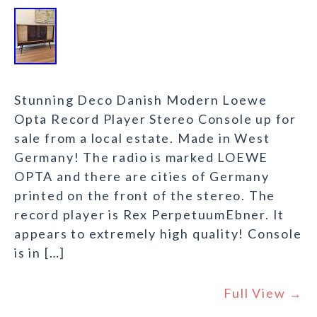
Stunning Deco Danish Modern Loewe
Opta Record Player Stereo Console up for
sale from a local estate. Made in West
Germany! The radio is marked LOEWE
OPTA and there are cities of Germany
printed on the front of the stereo. The
record player is Rex PerpetuumEbner. It
appears to extremely high quality! Console
is in […]
Full View →