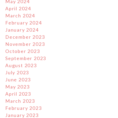
May 2024
April 2024
March 2024
February 2024
January 2024
December 2023
November 2023
October 2023
September 2023
August 2023
July 2023
June 2023
May 2023
April 2023
March 2023
February 2023
January 2023