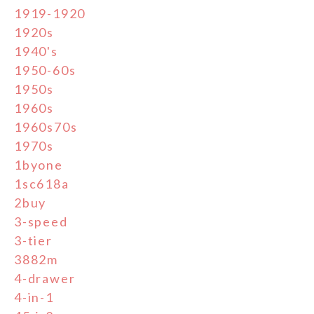
1919-1920
1920s
1940's
1950-60s
1950s
1960s
1960s70s
1970s
1byone
1sc618a
2buy
3-speed
3-tier
3882m
4-drawer
4-in-1