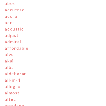
abox
accutrac
acora
acos
acoustic
adjust
admiral
affordable
aiwa
akai
alba
aldebaran
all-in-1
allegro
almost
altec
amadana