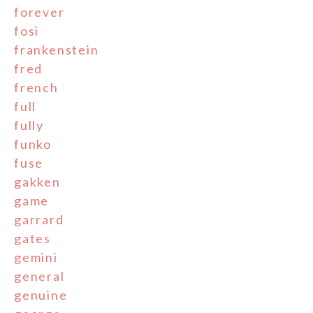
forever
fosi
frankenstein
fred
french
full
fully
funko
fuse
gakken
game
garrard
gates
gemini
general
genuine