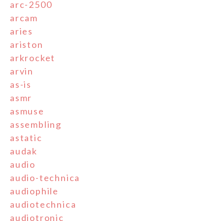
arc-2500
arcam
aries
ariston
arkrocket
arvin
as-is
asmr
asmuse
assembling
astatic
audak
audio
audio-technica
audiophile
audiotechnica
audiotronic