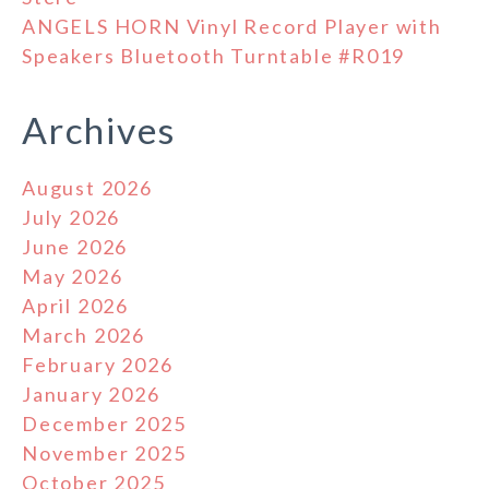
ANGELS HORN Vinyl Record Player with
Speakers Bluetooth Turntable #R019
Archives
August 2026
July 2026
June 2026
May 2026
April 2026
March 2026
February 2026
January 2026
December 2025
November 2025
October 2025