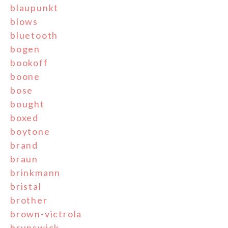
blaupunkt
blows
bluetooth
bogen
bookoff
boone
bose
bought
boxed
boytone
brand
braun
brinkmann
bristal
brother
brown-victrola
brunswick