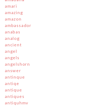
amari
amazing
amazon
ambassador
anabas
analog
ancient
angel
angels
angelshorn
answer
antinque
antiqe
antique
antiques
antiquhmv