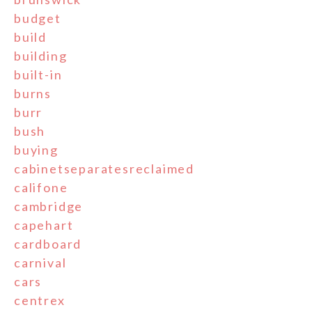
budget
build
building
built-in
burns
burr
bush
buying
cabinetseparatesreclaimed
califone
cambridge
capehart
cardboard
carnival
cars
centrex