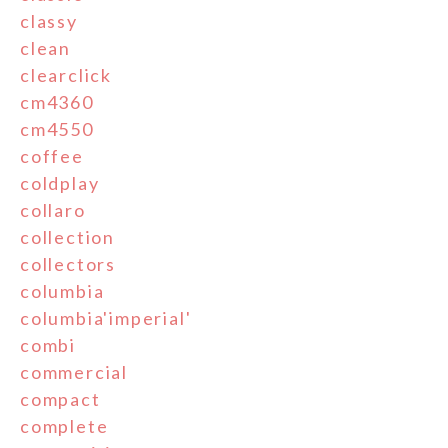
classy
clean
clearclick
cm4360
cm4550
coffee
coldplay
collaro
collection
collectors
columbia
columbia'imperial'
combi
commercial
compact
complete