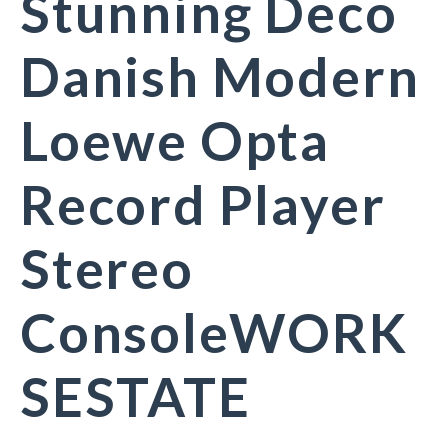
Stunning Deco
Danish Modern
Loewe Opta
Record Player
Stereo
ConsoleWORK
SESTATE