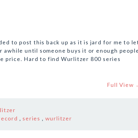
ed to post this back up as it is jard for me to le
for awhile until someone buys it or enough peopl
he price. Hard to find Wurlitzer 800 series
Full View
litzer
record
,
series
,
wurlitzer