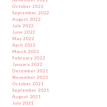
October 2022
September 2022
August 2022
July 2022
June 2022
May 2022
April 2022
March 2022
February 2022
January 2022
December 2021
November 2021
October 2021
September 2021
August 2021
July 2021