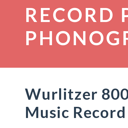
RECORD 
PHONOG
Wurlitzer 800
Music Record