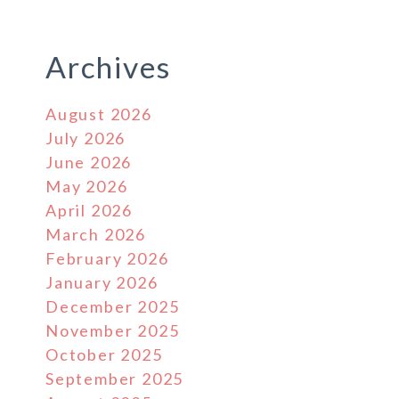
Archives
August 2026
July 2026
June 2026
May 2026
April 2026
March 2026
February 2026
January 2026
December 2025
November 2025
October 2025
September 2025