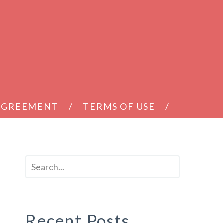
 AGREEMENT
TERMS OF USE
Recent Posts