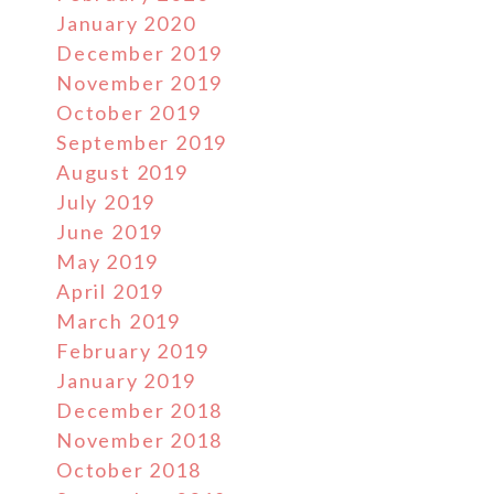
January 2020
December 2019
November 2019
October 2019
September 2019
August 2019
July 2019
June 2019
May 2019
April 2019
March 2019
February 2019
January 2019
December 2018
November 2018
October 2018