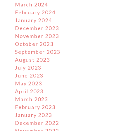
March 2024
February 2024
January 2024
December 2023
November 2023
October 2023
September 2023
August 2023
July 2023
June 2023
May 2023
April 2023
March 2023
February 2023
January 2023
December 2022
November 2022