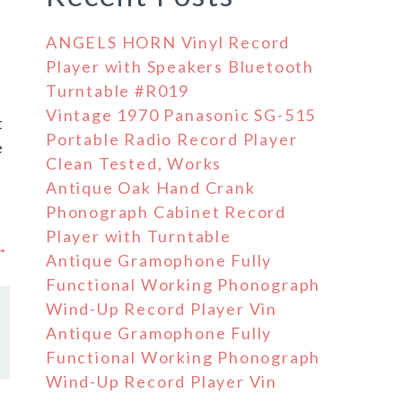
ANGELS HORN Vinyl Record
Player with Speakers Bluetooth
Turntable #R019
Vintage 1970 Panasonic SG-515
t
Portable Radio Record Player
e
Clean Tested, Works
Antique Oak Hand Crank
Phonograph Cabinet Record
Player with Turntable
 →
Antique Gramophone Fully
Functional Working Phonograph
Wind-Up Record Player Vin
Antique Gramophone Fully
Functional Working Phonograph
Wind-Up Record Player Vin