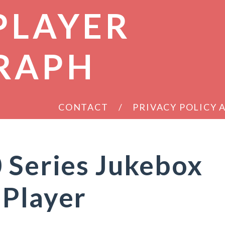
PLAYER
RAPH
CONTACT
PRIVACY POLICY
 Series Jukebox
 Player