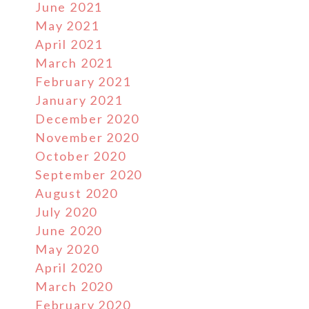
June 2021
May 2021
April 2021
March 2021
February 2021
January 2021
December 2020
November 2020
October 2020
September 2020
August 2020
July 2020
June 2020
May 2020
April 2020
March 2020
February 2020