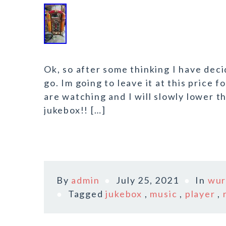
Ok, so after some thinking I have decid
go. Im going to leave it at this price 
are watching and I will slowly lower t
jukebox!! […]
By
admin
July 25, 2021
In
wur
Tagged
jukebox
,
music
,
player
,