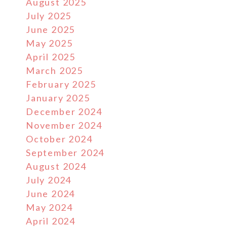
August 2025
July 2025
June 2025
May 2025
April 2025
March 2025
February 2025
January 2025
December 2024
November 2024
October 2024
September 2024
August 2024
July 2024
June 2024
May 2024
April 2024