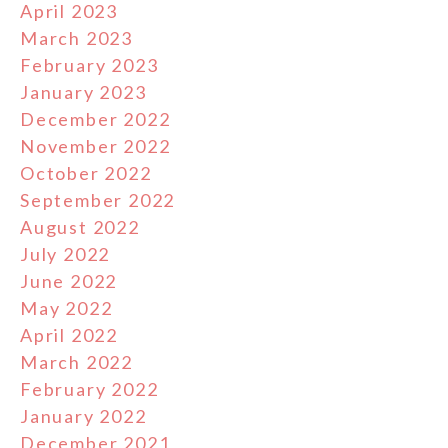
April 2023
March 2023
February 2023
January 2023
December 2022
November 2022
October 2022
September 2022
August 2022
July 2022
June 2022
May 2022
April 2022
March 2022
February 2022
January 2022
December 2021