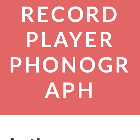
RECORD
PLAYER
PHONOGR
APH