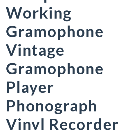
Working
Gramophone
Vintage
Gramophone
Player
Phonograph
Vinyl Recorder