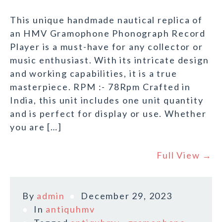
This unique handmade nautical replica of
an HMV Gramophone Phonograph Record
Player is a must-have for any collector or
music enthusiast. With its intricate design
and working capabilities, it is a true
masterpiece. RPM :- 78Rpm Crafted in
India, this unit includes one unit quantity
and is perfect for display or use. Whether
you are […]
Full View →
By
admin
December 29, 2023
In
antiquhmv