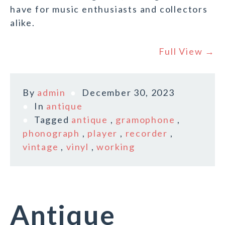
have for music enthusiasts and collectors
alike.
Full View →
By
admin
December 30, 2023
In
antique
Tagged
antique
,
gramophone
,
phonograph
,
player
,
recorder
,
vintage
,
vinyl
,
working
Antique