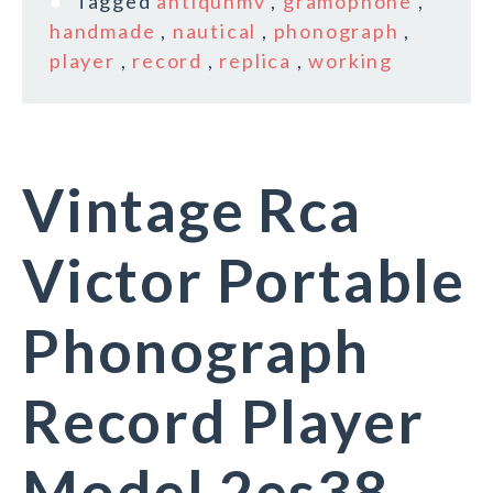
Tagged
antiquhmv
,
gramophone
,
handmade
,
nautical
,
phonograph
,
player
,
record
,
replica
,
working
Vintage Rca
Victor Portable
Phonograph
Record Player
Model 2es38