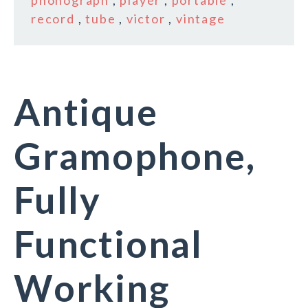
phonograph
,
player
,
portable
,
record
,
tube
,
victor
,
vintage
Antique
Gramophone,
Fully
Functional
Working