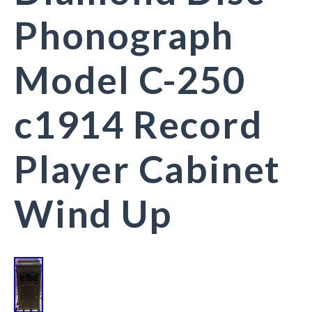
Phonograph
Model C-250
c1914 Record
Player Cabinet
Wind Up