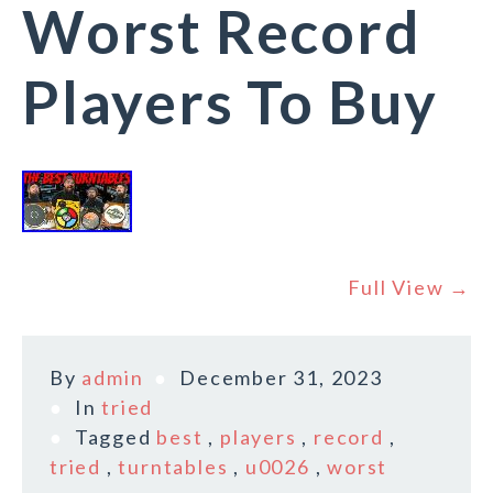
Worst Record
Players To Buy
Full View →
By
admin
December 31, 2023
In
tried
Tagged
best
,
players
,
record
,
tried
,
turntables
,
u0026
,
worst