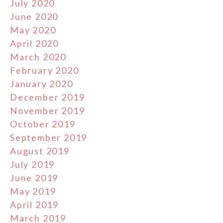
July 2020
June 2020
May 2020
April 2020
March 2020
February 2020
January 2020
December 2019
November 2019
October 2019
September 2019
August 2019
July 2019
June 2019
May 2019
April 2019
March 2019