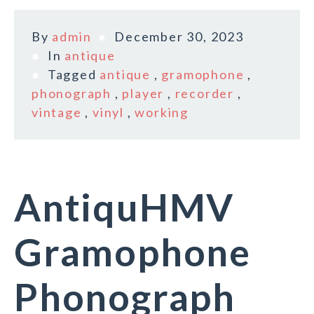
By
admin
December 30, 2023
In
antique
Tagged
antique
,
gramophone
,
phonograph
,
player
,
recorder
,
vintage
,
vinyl
,
working
AntiquHMV
Gramophone
Phonograph