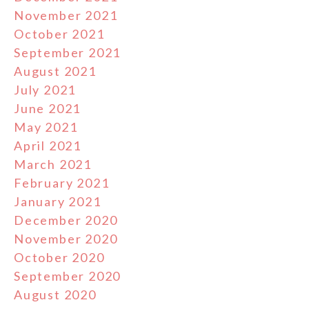
November 2021
October 2021
September 2021
August 2021
July 2021
June 2021
May 2021
April 2021
March 2021
February 2021
January 2021
December 2020
November 2020
October 2020
September 2020
August 2020