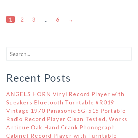
1
2
3
…
6
→
Recent Posts
ANGELS HORN Vinyl Record Player with
Speakers Bluetooth Turntable #R019
Vintage 1970 Panasonic SG-515 Portable
Radio Record Player Clean Tested, Works
Antique Oak Hand Crank Phonograph
Cabinet Record Player with Turntable