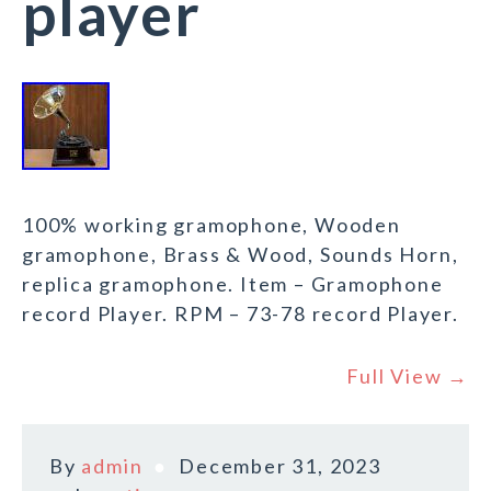
player
100% working gramophone, Wooden
gramophone, Brass & Wood, Sounds Horn,
replica gramophone. Item – Gramophone
record Player. RPM – 73-78 record Player.
Full View →
By
admin
December 31, 2023