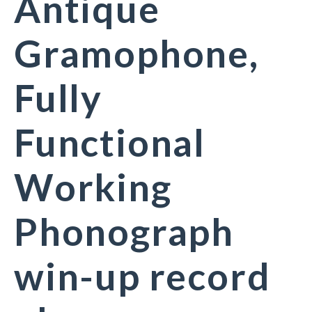
Antique
Gramophone,
Fully
Functional
Working
Phonograph
win-up record