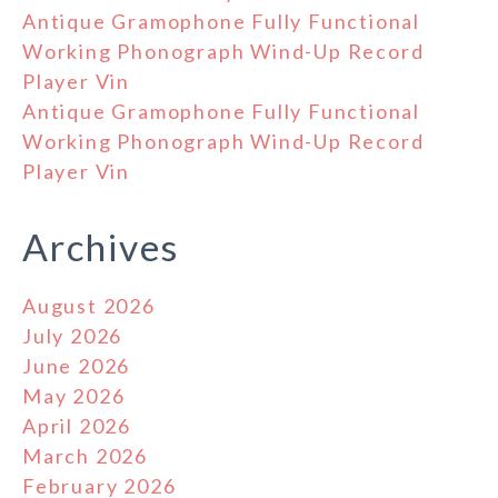
Antique Gramophone Fully Functional
Working Phonograph Wind-Up Record
Player Vin
Antique Gramophone Fully Functional
Working Phonograph Wind-Up Record
Player Vin
Archives
August 2026
July 2026
June 2026
May 2026
April 2026
March 2026
February 2026