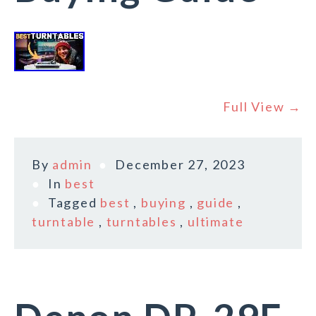
Full View →
By
admin
December 27, 2023
In
best
Tagged
best
,
buying
,
guide
,
turntable
,
turntables
,
ultimate