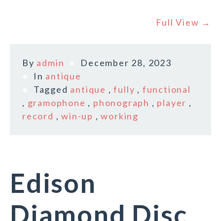
Full View →
By
admin
December 28, 2023
In
antique
Tagged
antique
,
fully
,
functional
,
gramophone
,
phonograph
,
player
,
record
,
win-up
,
working
Edison
Diamond Disc