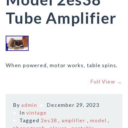
Tube Amplifier
When powered, motor works, table spins.
Full View →
By
admin
December 29, 2023
In
vintage
Tagged
2es38
,
amplifier
,
model
,