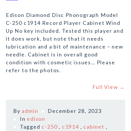
Edison Diamond Disc Phonograph Model
C-250 c1914 Record Player Cabinet Wind
Up No key included. Tested this player and
it does work, but note that it needs
lubrication and a bit of maintenance – new
needle. Cabinet is in overall good
condition with cosmetic issues… Please
refer to the photos.
Full View →
By
admin
December 28, 2023
In
edison
Tagged
c-250
,
c1914
,
cabinet
,