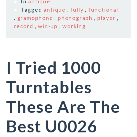
In
antique
Tagged
antique
,
fully
,
functional
,
gramophone
,
phonograph
,
player
,
record
,
win-up
,
working
I Tried 1000
Turntables
These Are The
Best U0026