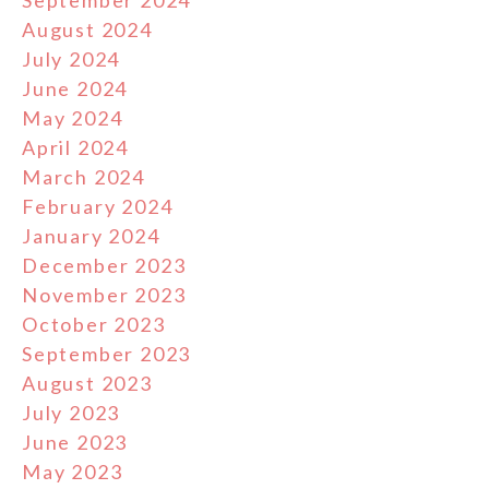
September 2024
August 2024
July 2024
June 2024
May 2024
April 2024
March 2024
February 2024
January 2024
December 2023
November 2023
October 2023
September 2023
August 2023
July 2023
June 2023
May 2023