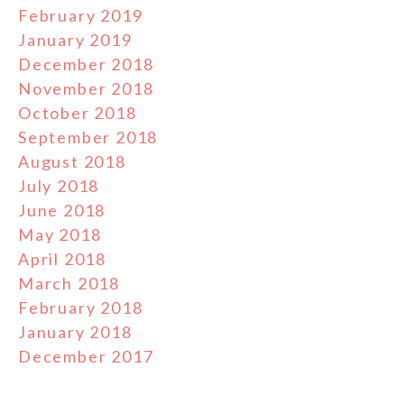
February 2019
January 2019
December 2018
November 2018
October 2018
September 2018
August 2018
July 2018
June 2018
May 2018
April 2018
March 2018
February 2018
January 2018
December 2017