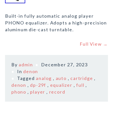
Built-in fully automatic analog player
PHONO equalizer. Adopts a high-precision
aluminum die-cast turntable.
Full View →
By
admin
December 27, 2023
In
denon
Tagged
analog
,
auto
,
cartridge
,
denon
,
dp-29f
,
equalizer
,
full
,
phono
,
player
,
record