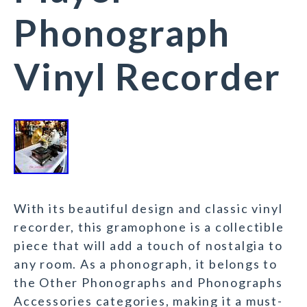
Phonograph
Vinyl Recorder
With its beautiful design and classic vinyl
recorder, this gramophone is a collectible
piece that will add a touch of nostalgia to
any room. As a phonograph, it belongs to
the Other Phonographs and Phonographs
Accessories categories, making it a must-