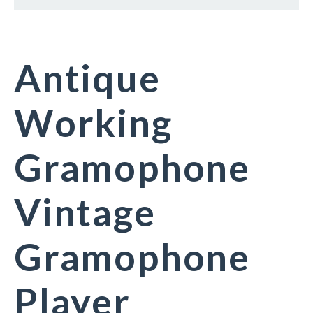
Antique
Working
Gramophone
Vintage
Gramophone
Player