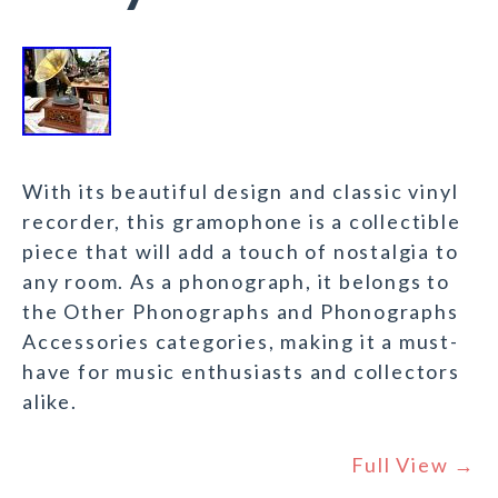
With its beautiful design and classic vinyl
recorder, this gramophone is a collectible
piece that will add a touch of nostalgia to
any room. As a phonograph, it belongs to
the Other Phonographs and Phonographs
Accessories categories, making it a must-
have for music enthusiasts and collectors
alike.
Full View →