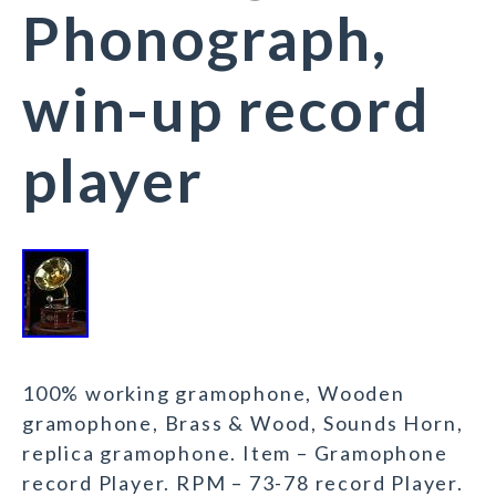
Phonograph,
win-up record
player
100% working gramophone, Wooden
gramophone, Brass & Wood, Sounds Horn,
replica gramophone. Item – Gramophone
record Player. RPM – 73-78 record Player.