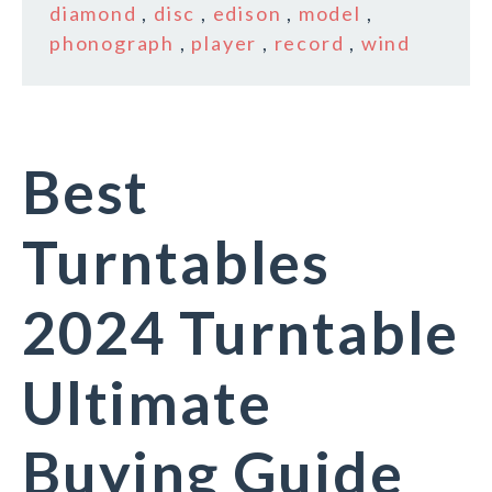
diamond
,
disc
,
edison
,
model
,
phonograph
,
player
,
record
,
wind
Best
Turntables
2024 Turntable
Ultimate
Buying Guide