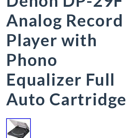
Denon DP-29F
Analog Record
Player with
Phono
Equalizer Full
Auto Cartridge