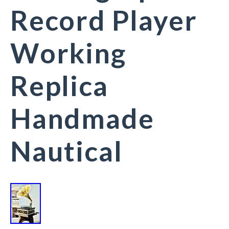
Record Player
Working
Replica
Handmade
Nautical