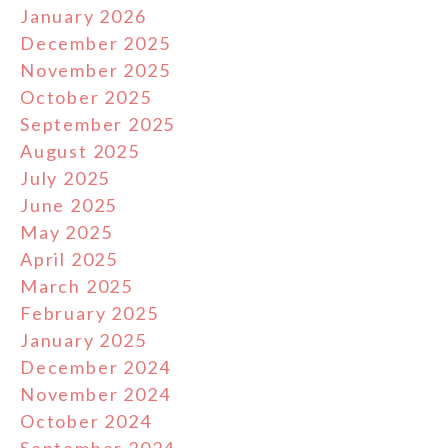
January 2026
December 2025
November 2025
October 2025
September 2025
August 2025
July 2025
June 2025
May 2025
April 2025
March 2025
February 2025
January 2025
December 2024
November 2024
October 2024