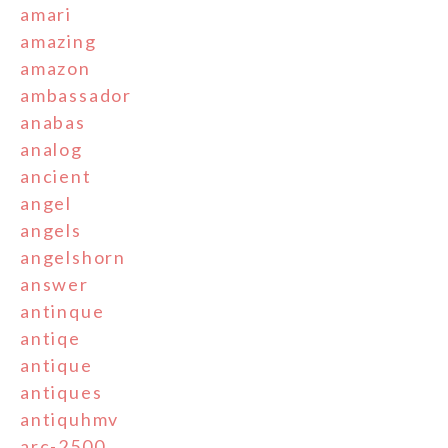
amari
amazing
amazon
ambassador
anabas
analog
ancient
angel
angels
angelshorn
answer
antinque
antiqe
antique
antiques
antiquhmv
arc-2500