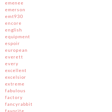
emenee
emerson
emt930
encore
english
equipment
espoir
european
everett
every
excellent
excelsior
extreme
fabulous
factory
fancyrabbit
favorite