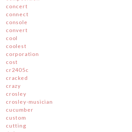
concert
connect
console
convert
cool
coolest
corporation
cost
cr2405c
cracked
crazy
crosley
crosley-musician
cucumber
custom
cutting