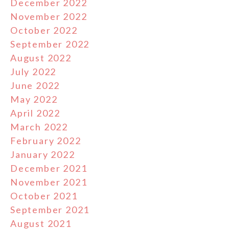
December 2022
November 2022
October 2022
September 2022
August 2022
July 2022
June 2022
May 2022
April 2022
March 2022
February 2022
January 2022
December 2021
November 2021
October 2021
September 2021
August 2021