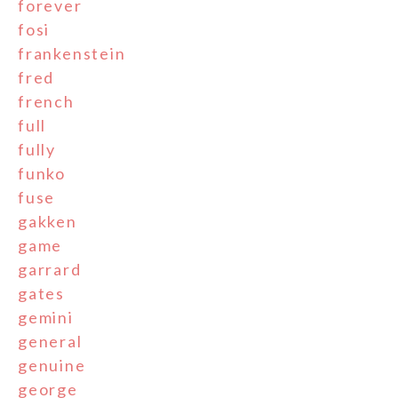
forever
fosi
frankenstein
fred
french
full
fully
funko
fuse
gakken
game
garrard
gates
gemini
general
genuine
george