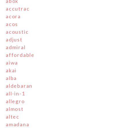
abox
accutrac
acora
acos
acoustic
adjust
admiral
affordable
aiwa
akai
alba
aldebaran
all-in-1
allegro
almost
altec
amadana