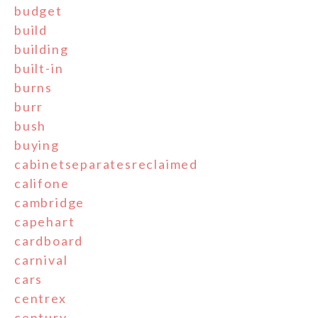
budget
build
building
built-in
burns
burr
bush
buying
cabinetseparatesreclaimed
califone
cambridge
capehart
cardboard
carnival
cars
centrex
century