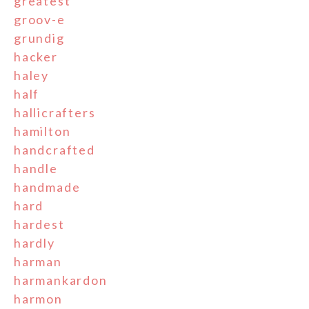
greatest
groov-e
grundig
hacker
haley
half
hallicrafters
hamilton
handcrafted
handle
handmade
hard
hardest
hardly
harman
harmankardon
harmon