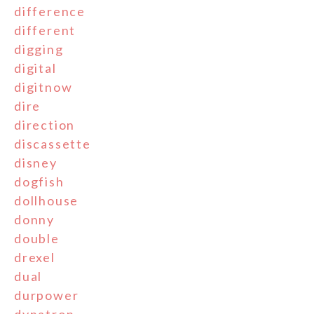
difference
different
digging
digital
digitnow
dire
direction
discassette
disney
dogfish
dollhouse
donny
double
drexel
dual
durpower