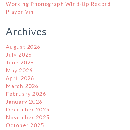
Working Phonograph Wind-Up Record
Player Vin
Archives
August 2026
July 2026
June 2026
May 2026
April 2026
March 2026
February 2026
January 2026
December 2025
November 2025
October 2025