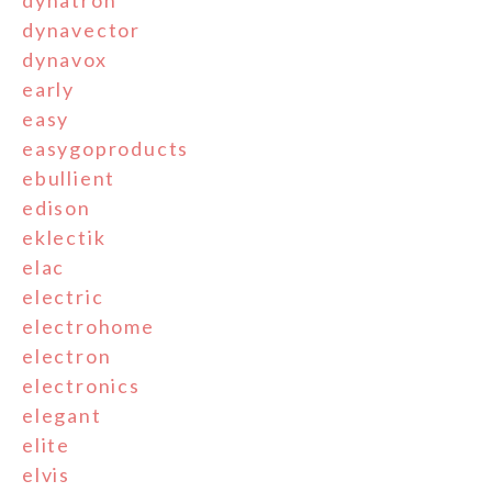
dynatron
dynavector
dynavox
early
easy
easygoproducts
ebullient
edison
eklectik
elac
electric
electrohome
electron
electronics
elegant
elite
elvis