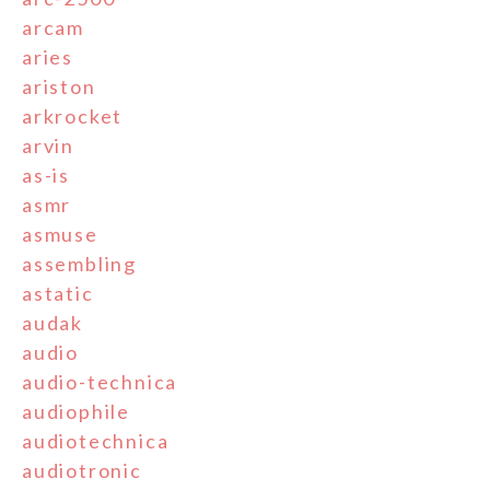
arcam
aries
ariston
arkrocket
arvin
as-is
asmr
asmuse
assembling
astatic
audak
audio
audio-technica
audiophile
audiotechnica
audiotronic