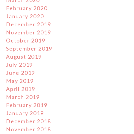
March 2020
February 2020
January 2020
December 2019
November 2019
October 2019
September 2019
August 2019
July 2019
June 2019
May 2019
April 2019
March 2019
February 2019
January 2019
December 2018
November 2018