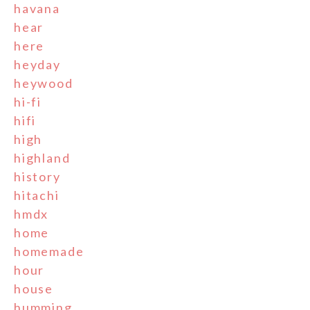
havana
hear
here
heyday
heywood
hi-fi
hifi
high
highland
history
hitachi
hmdx
home
homemade
hour
house
humming