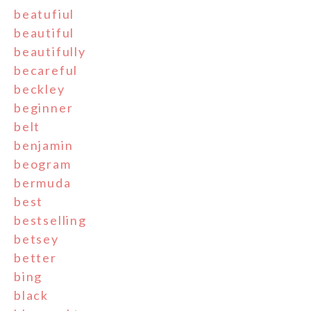
beatufiul
beautiful
beautifully
becareful
beckley
beginner
belt
benjamin
beogram
bermuda
best
bestselling
betsey
better
bing
black