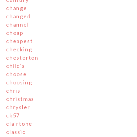
change
changed
channel
cheap
cheapest
checking
chesterton
child's
choose
choosing
chris
christmas
chrysler
ck57
clairtone
classic