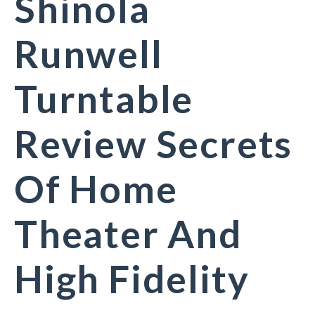
Shinola
Runwell
Turntable
Review Secrets
Of Home
Theater And
High Fidelity