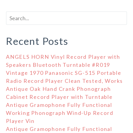
Recent Posts
ANGELS HORN Vinyl Record Player with
Speakers Bluetooth Turntable #R019
Vintage 1970 Panasonic SG-515 Portable
Radio Record Player Clean Tested, Works
Antique Oak Hand Crank Phonograph
Cabinet Record Player with Turntable
Antique Gramophone Fully Functional
Working Phonograph Wind-Up Record
Player Vin
Antique Gramophone Fully Functional