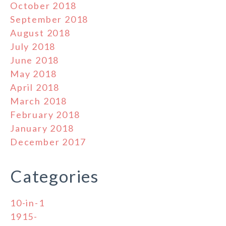
October 2018
September 2018
August 2018
July 2018
June 2018
May 2018
April 2018
March 2018
February 2018
January 2018
December 2017
Categories
10-in-1
1915-