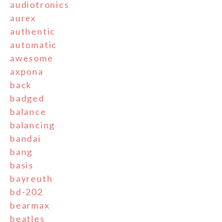
audiotronics
aurex
authentic
automatic
awesome
axpona
back
badged
balance
balancing
bandai
bang
basis
bayreuth
bd-202
bearmax
beatles