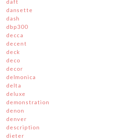
daft
dansette
dash
dbp300
decca
decent
deck
deco
decor
delmonica
delta
deluxe
demonstration
denon
denver
description
dieter