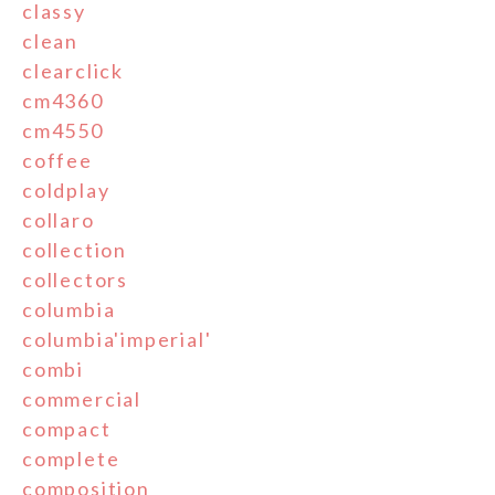
classy
clean
clearclick
cm4360
cm4550
coffee
coldplay
collaro
collection
collectors
columbia
columbia'imperial'
combi
commercial
compact
complete
composition