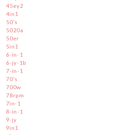
45ey2
4in1
50's
5020a
50er
5in1
6-in-1
6-jy-1b
7-in-1
70's
700w
78rpm
7in-1
8-in-1
9-jy
9in1