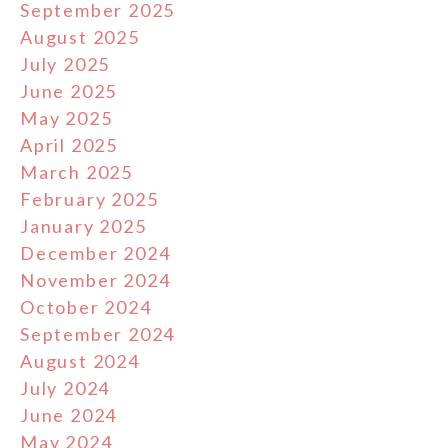
September 2025
August 2025
July 2025
June 2025
May 2025
April 2025
March 2025
February 2025
January 2025
December 2024
November 2024
October 2024
September 2024
August 2024
July 2024
June 2024
May 2024