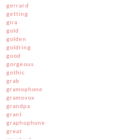
gerrard
getting
gira
gold
golden
goldring
good
gorgeous
gothic
grab
gramophone
gramovox
grandpa
grant
graphophone
great