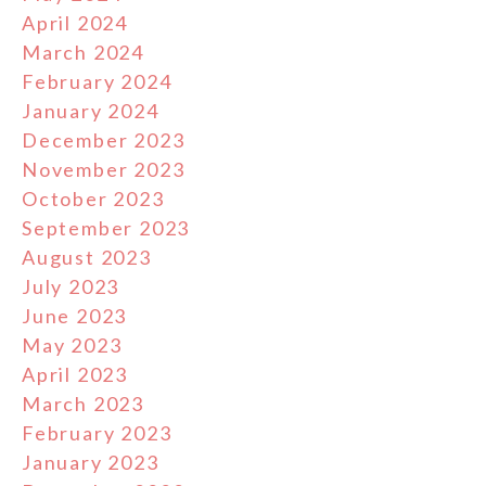
April 2024
March 2024
February 2024
January 2024
December 2023
November 2023
October 2023
September 2023
August 2023
July 2023
June 2023
May 2023
April 2023
March 2023
February 2023
January 2023