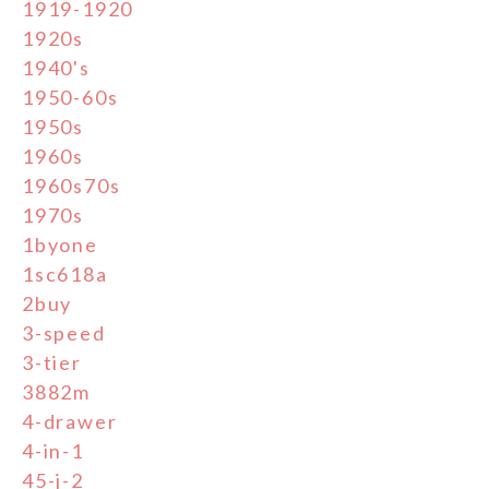
1919-1920
1920s
1940's
1950-60s
1950s
1960s
1960s70s
1970s
1byone
1sc618a
2buy
3-speed
3-tier
3882m
4-drawer
4-in-1
45-j-2