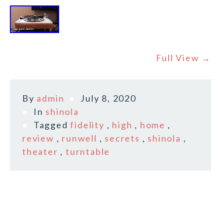
Full View →
By
admin
July 8, 2020
In
shinola
Tagged
fidelity
,
high
,
home
,
review
,
runwell
,
secrets
,
shinola
,
theater
,
turntable