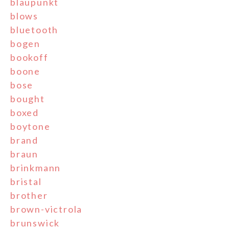
blaupunkt
blows
bluetooth
bogen
bookoff
boone
bose
bought
boxed
boytone
brand
braun
brinkmann
bristal
brother
brown-victrola
brunswick