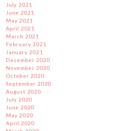
July 2021
June 2021
May 2021
April 2021
March 2021
February 2021
January 2021
December 2020
November 2020
October 2020
September 2020
August 2020
July 2020
June 2020
May 2020
April 2020