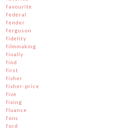
favourite
federal
fender
ferguson
fidelity
filmmaking
finally
find
first
fisher
fisher-price
five
fixing
fluance
fons
ford