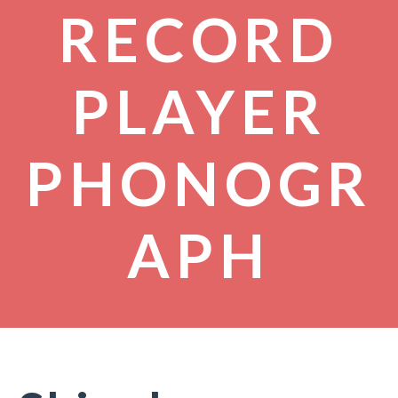
RECORD
PLAYER
PHONOGR
APH