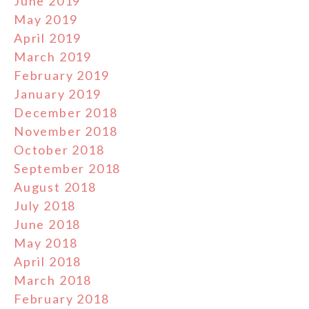
June 2019
May 2019
April 2019
March 2019
February 2019
January 2019
December 2018
November 2018
October 2018
September 2018
August 2018
July 2018
June 2018
May 2018
April 2018
March 2018
February 2018