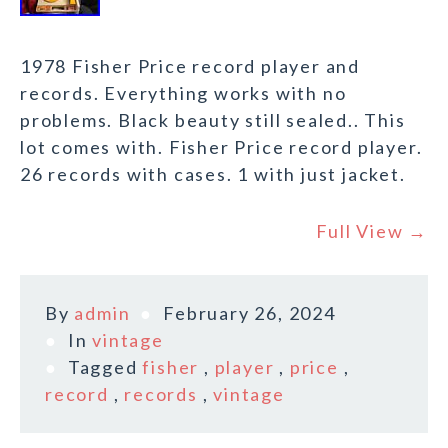
1978 Fisher Price record player and
records. Everything works with no
problems. Black beauty still sealed.. This
lot comes with. Fisher Price record player.
26 records with cases. 1 with just jacket.
Full View →
By
admin
February 26, 2024
In
vintage
Tagged
fisher
,
player
,
price
,
record
,
records
,
vintage