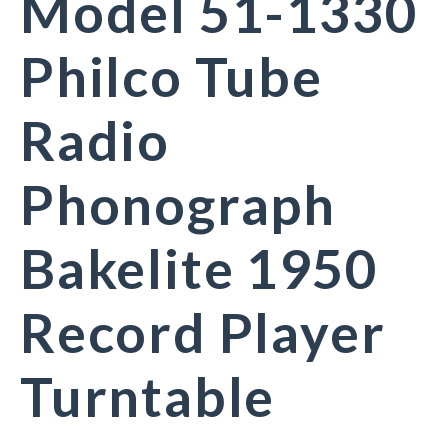
Model 51-1330
Philco Tube
Radio
Phonograph
Bakelite 1950
Record Player
Turntable