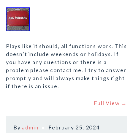
Plays like it should, all functions work. This
doesn’t include weekends or holidays. If
you have any questions or there is a
problem please contact me. I try to answer
promptly and will always make things right
if there is an issue.
Full View →
By
admin
February 25, 2024