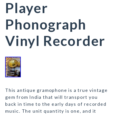
Player
Phonograph
Vinyl Recorder
This antique gramophone is a true vintage
gem from India that will transport you
back in time to the early days of recorded
music. The unit quantity is one, and it