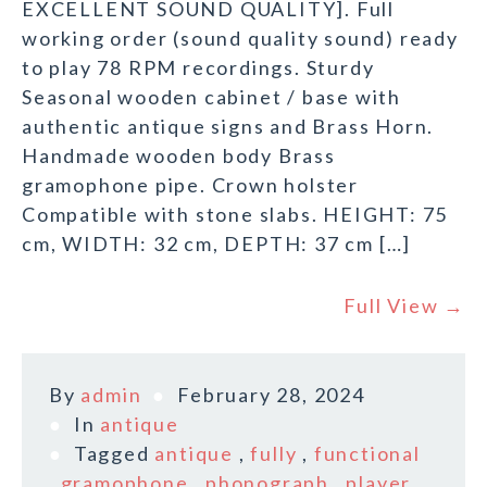
EXCELLENT SOUND QUALITY]. Full
working order (sound quality sound) ready
to play 78 RPM recordings. Sturdy
Seasonal wooden cabinet / base with
authentic antique signs and Brass Horn.
Handmade wooden body Brass
gramophone pipe. Crown holster
Compatible with stone slabs. HEIGHT: 75
cm, WIDTH: 32 cm, DEPTH: 37 cm […]
Full View →
By
admin
February 28, 2024
In
antique
Tagged
antique
,
fully
,
functional
,
gramophone
,
phonograph
,
player
,