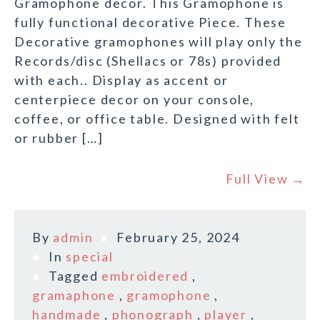
Gramophone decor. This Gramophone is
fully functional decorative Piece. These
Decorative gramophones will play only the
Records/disc (Shellacs or 78s) provided
with each.. Display as accent or
centerpiece decor on your console,
coffee, or office table. Designed with felt
or rubber […]
Full View →
By
admin
February 25, 2024
In
special
Tagged
embroidered
,
gramaphone
,
gramophone
,
handmade
,
phonograph
,
player
,