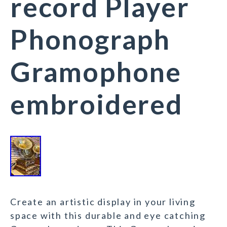
record Player
Phonograph
Gramophone
embroidered
Create an artistic display in your living
space with this durable and eye catching