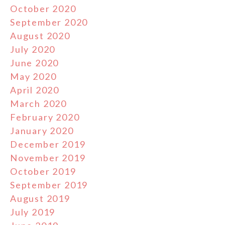
October 2020
September 2020
August 2020
July 2020
June 2020
May 2020
April 2020
March 2020
February 2020
January 2020
December 2019
November 2019
October 2019
September 2019
August 2019
July 2019