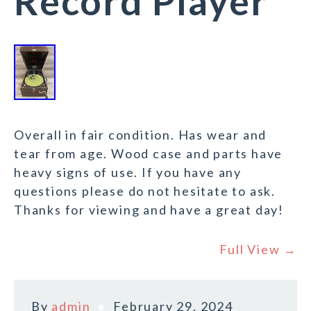
Record Player
Overall in fair condition. Has wear and
tear from age. Wood case and parts have
heavy signs of use. If you have any
questions please do not hesitate to ask.
Thanks for viewing and have a great day!
Full View →
By
admin
February 29, 2024