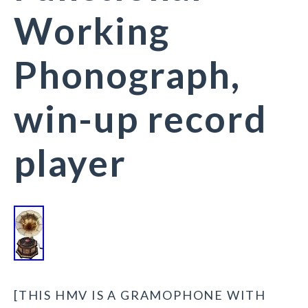
Working
Phonograph,
win-up record
player
[THIS HMV IS A GRAMOPHONE WITH