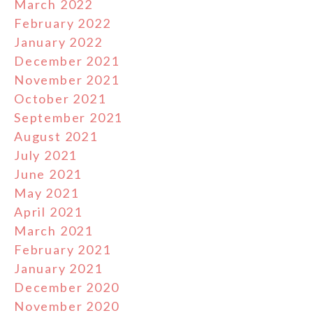
March 2022
February 2022
January 2022
December 2021
November 2021
October 2021
September 2021
August 2021
July 2021
June 2021
May 2021
April 2021
March 2021
February 2021
January 2021
December 2020
November 2020