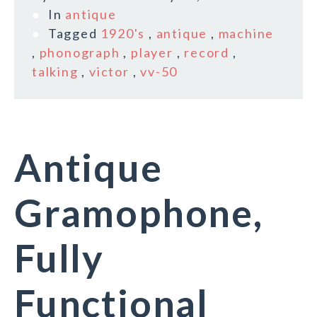
In
antique
Tagged
1920's
,
antique
,
machine
,
phonograph
,
player
,
record
,
talking
,
victor
,
vv-50
Antique
Gramophone,
Fully
Functional