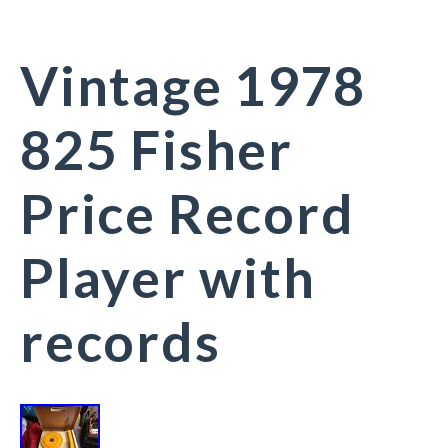
Vintage 1978
825 Fisher
Price Record
Player with
records