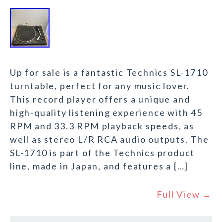
Up for sale is a fantastic Technics SL-1710
turntable, perfect for any music lover.
This record player offers a unique and
high-quality listening experience with 45
RPM and 33.3 RPM playback speeds, as
well as stereo L/R RCA audio outputs. The
SL-1710 is part of the Technics product
line, made in Japan, and features a […]
Full View →