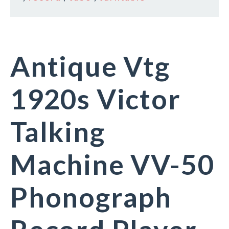
Antique Vtg
1920s Victor
Talking
Machine VV-50
Phonograph