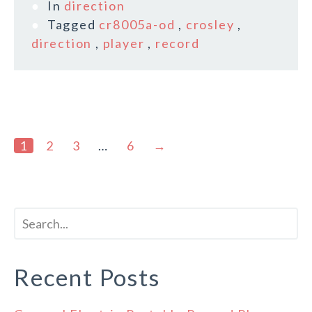
In
direction
Tagged
cr8005a-od
,
crosley
,
direction
,
player
,
record
1
2
3
…
6
→
Recent Posts