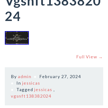
Vgsnft1383820
24
Full View →
By
admin
February 27, 2024
In
jessicas
Tagged
jessicas
,
vgsnft138382024