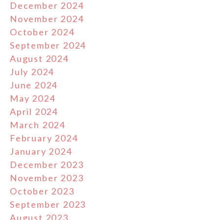
December 2024
November 2024
October 2024
September 2024
August 2024
July 2024
June 2024
May 2024
April 2024
March 2024
February 2024
January 2024
December 2023
November 2023
October 2023
September 2023
August 2023