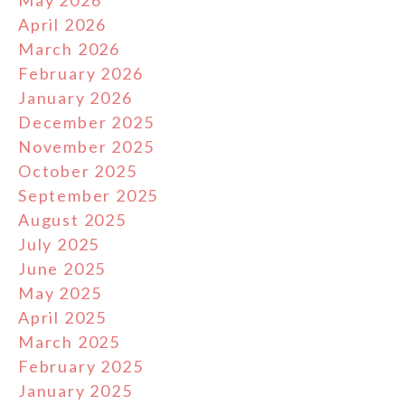
May 2026
April 2026
March 2026
February 2026
January 2026
December 2025
November 2025
October 2025
September 2025
August 2025
July 2025
June 2025
May 2025
April 2025
March 2025
February 2025
January 2025