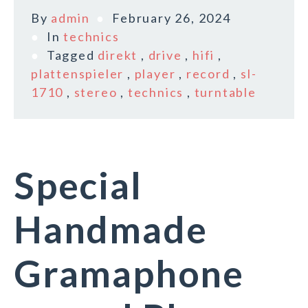
By
admin
February 26, 2024
In
technics
Tagged
direkt
,
drive
,
hifi
,
plattenspieler
,
player
,
record
,
sl-
1710
,
stereo
,
technics
,
turntable
Special
Handmade
Gramaphone