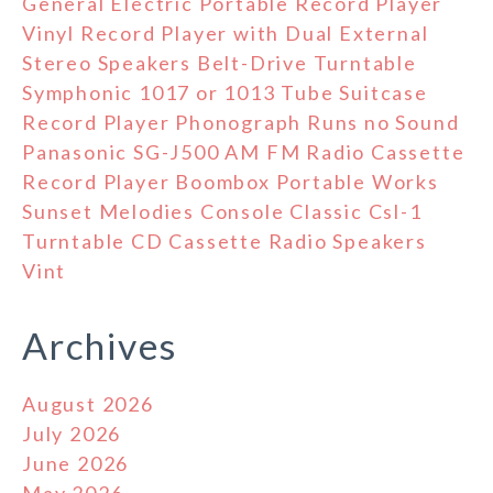
General Electric Portable Record Player
Vinyl Record Player with Dual External
Stereo Speakers Belt-Drive Turntable
Symphonic 1017 or 1013 Tube Suitcase
Record Player Phonograph Runs no Sound
Panasonic SG-J500 AM FM Radio Cassette
Record Player Boombox Portable Works
Sunset Melodies Console Classic Csl-1
Turntable CD Cassette Radio Speakers
Vint
Archives
August 2026
July 2026
June 2026