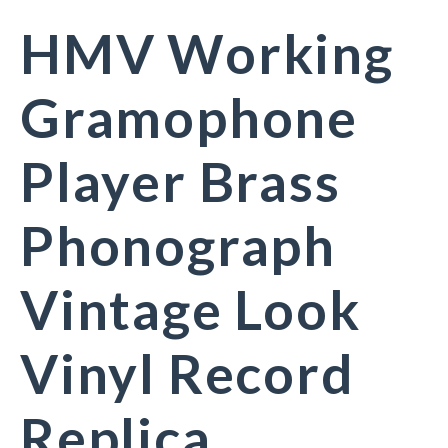
HMV Working
Gramophone
Player Brass
Phonograph
Vintage Look
Vinyl Record
Replica