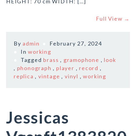
HEIGHT: 70 cm WIDTH: […]
Full View →
By
admin
February 27, 2024
In
working
Tagged
brass
,
gramophone
,
look
,
phonograph
,
player
,
record
,
replica
,
vintage
,
vinyl
,
working
Jessicas