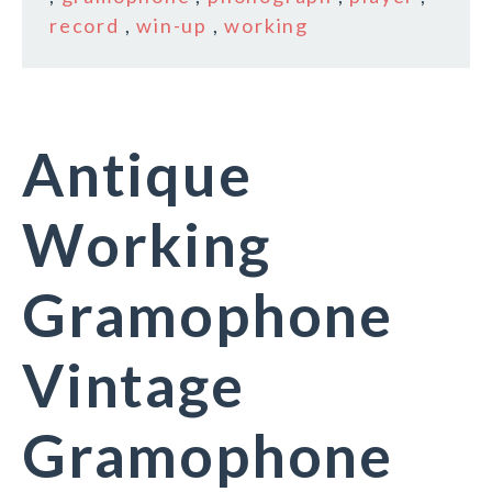
record
,
win-up
,
working
Antique
Working
Gramophone
Vintage
Gramophone