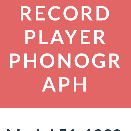
RECORD
PLAYER
PHONOGR
APH