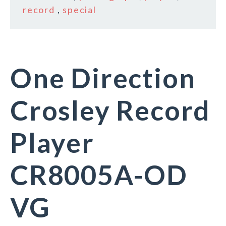
record
,
special
One Direction
Crosley Record
Player
CR8005A-OD
VG