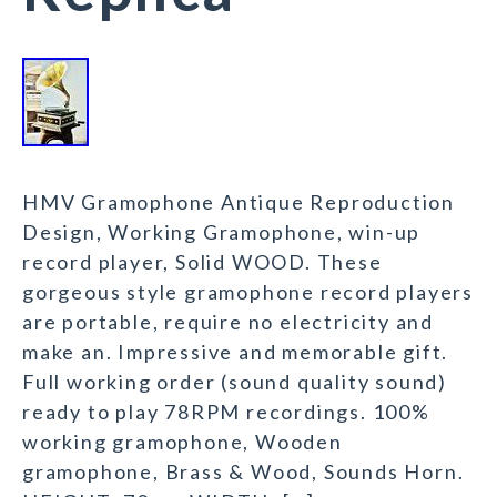
HMV Gramophone Antique Reproduction
Design, Working Gramophone, win-up
record player, Solid WOOD. These
gorgeous style gramophone record players
are portable, require no electricity and
make an. Impressive and memorable gift.
Full working order (sound quality sound)
ready to play 78RPM recordings. 100%
working gramophone, Wooden
gramophone, Brass & Wood, Sounds Horn.