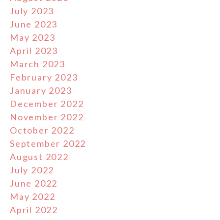
July 2023
June 2023
May 2023
April 2023
March 2023
February 2023
January 2023
December 2022
November 2022
October 2022
September 2022
August 2022
July 2022
June 2022
May 2022
April 2022