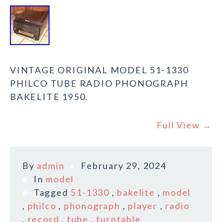
VINTAGE ORIGINAL MODEL 51-1330
PHILCO TUBE RADIO PHONOGRAPH
BAKELITE 1950.
Full View →
By
admin
February 29, 2024
In
model
Tagged
51-1330
,
bakelite
,
model
,
philco
,
phonograph
,
player
,
radio
,
record
,
tube
,
turntable