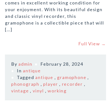
comes in excellent working condition for
your enjoyment. With its beautiful design
and classic vinyl recorder, this
gramophone is a collectible piece that will
[…]
Full View →
By
admin
February 28, 2024
In
antique
Tagged
antique
,
gramophone
,
phonograph
,
player
,
recorder
,
vintage
,
vinyl
,
working