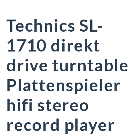
Technics SL-
1710 direkt
drive turntable
Plattenspieler
hifi stereo
record player