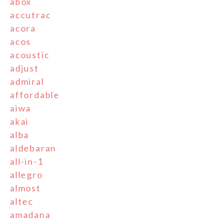
abox
accutrac
acora
acos
acoustic
adjust
admiral
affordable
aiwa
akai
alba
aldebaran
all-in-1
allegro
almost
altec
amadana