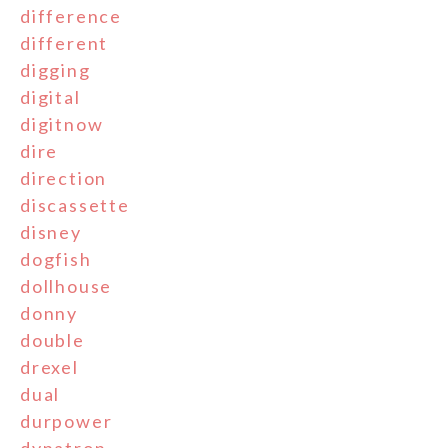
difference
different
digging
digital
digitnow
dire
direction
discassette
disney
dogfish
dollhouse
donny
double
drexel
dual
durpower