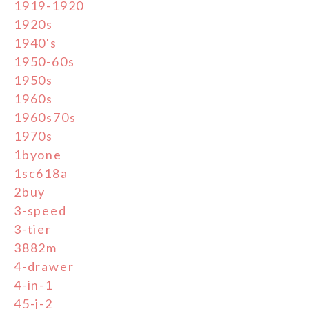
1919-1920
1920s
1940's
1950-60s
1950s
1960s
1960s70s
1970s
1byone
1sc618a
2buy
3-speed
3-tier
3882m
4-drawer
4-in-1
45-j-2