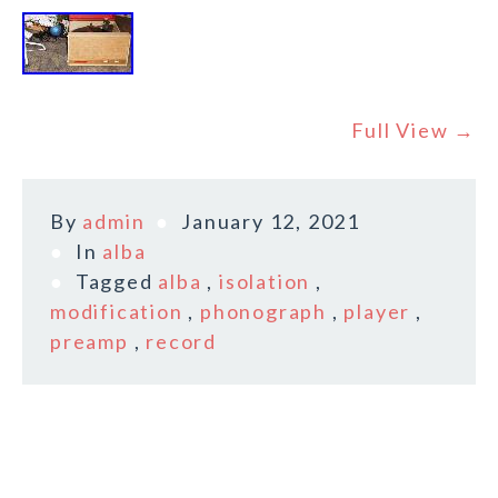
Full View →
By
admin
January 12, 2021
In
alba
Tagged
alba
,
isolation
,
modification
,
phonograph
,
player
,
preamp
,
record