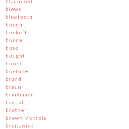
blaupunkt
blows
bluetooth
bogen
bookoff
boone
bose
bought
boxed
boytone
brand
braun
brinkmann
bristal
brother
brown-victrola
brunswick