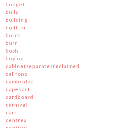
budget
build
building
built-in
burns
burr
bush
buying
cabinetseparatesreclaimed
califone
cambridge
capehart
cardboard
carnival
cars
centrex
century