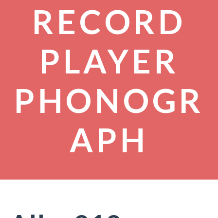
RECORD
PLAYER
PHONOGR
APH