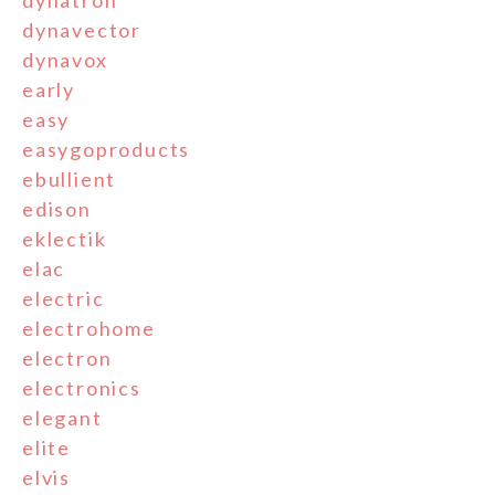
dynatron
dynavector
dynavox
early
easy
easygoproducts
ebullient
edison
eklectik
elac
electric
electrohome
electron
electronics
elegant
elite
elvis