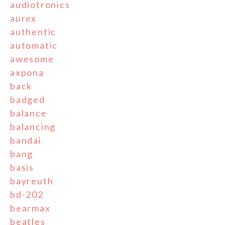
audiotronics
aurex
authentic
automatic
awesome
axpona
back
badged
balance
balancing
bandai
bang
basis
bayreuth
bd-202
bearmax
beatles