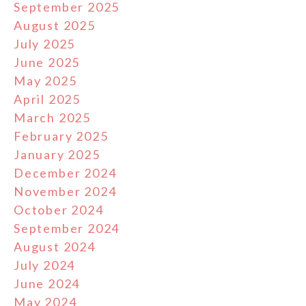
September 2025
August 2025
July 2025
June 2025
May 2025
April 2025
March 2025
February 2025
January 2025
December 2024
November 2024
October 2024
September 2024
August 2024
July 2024
June 2024
May 2024