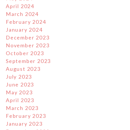
April 2024
March 2024
February 2024
January 2024
December 2023
November 2023
October 2023
September 2023
August 2023
July 2023
June 2023
May 2023
April 2023
March 2023
February 2023
January 2023