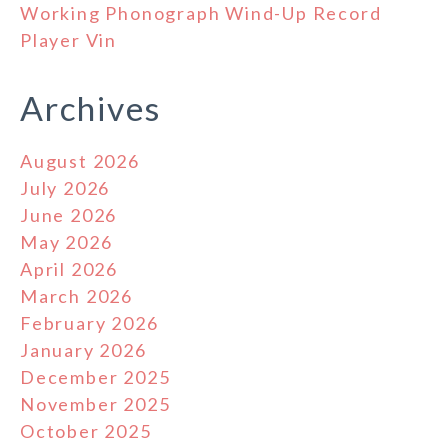
Working Phonograph Wind-Up Record
Player Vin
Archives
August 2026
July 2026
June 2026
May 2026
April 2026
March 2026
February 2026
January 2026
December 2025
November 2025
October 2025