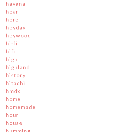
havana
hear
here
heyday
heywood
hi-fi
hifi
high
highland
history
hitachi
hmdx
home
homemade
hour
house
humming