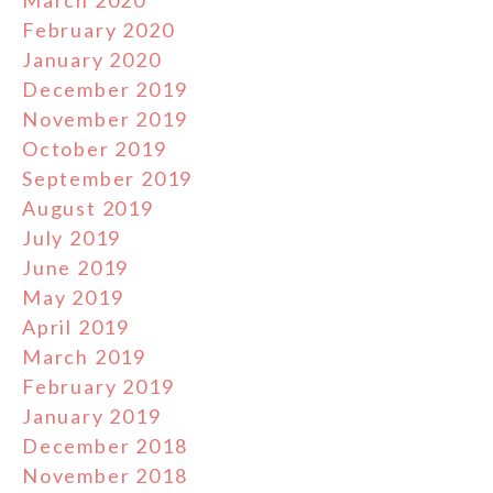
March 2020
February 2020
January 2020
December 2019
November 2019
October 2019
September 2019
August 2019
July 2019
June 2019
May 2019
April 2019
March 2019
February 2019
January 2019
December 2018
November 2018