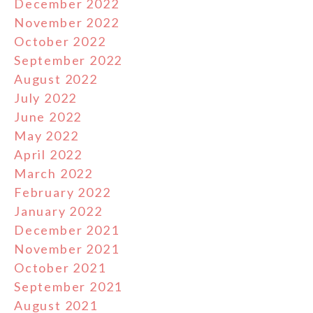
December 2022
November 2022
October 2022
September 2022
August 2022
July 2022
June 2022
May 2022
April 2022
March 2022
February 2022
January 2022
December 2021
November 2021
October 2021
September 2021
August 2021