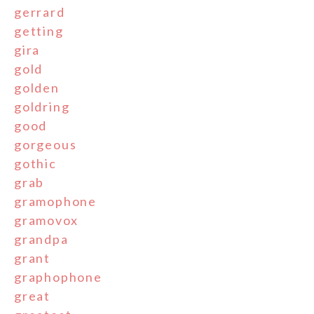
gerrard
getting
gira
gold
golden
goldring
good
gorgeous
gothic
grab
gramophone
gramovox
grandpa
grant
graphophone
great