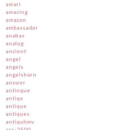
amari
amazing
amazon
ambassador
anabas
analog
ancient
angel
angels
angelshorn
answer
antinque
antiqe
antique
antiques
antiquhmv
arc-2500