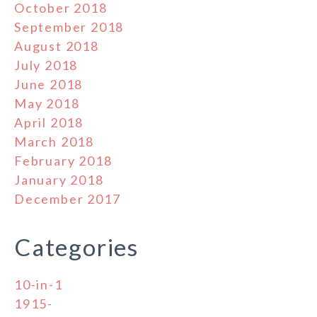
October 2018
September 2018
August 2018
July 2018
June 2018
May 2018
April 2018
March 2018
February 2018
January 2018
December 2017
Categories
10-in-1
1915-