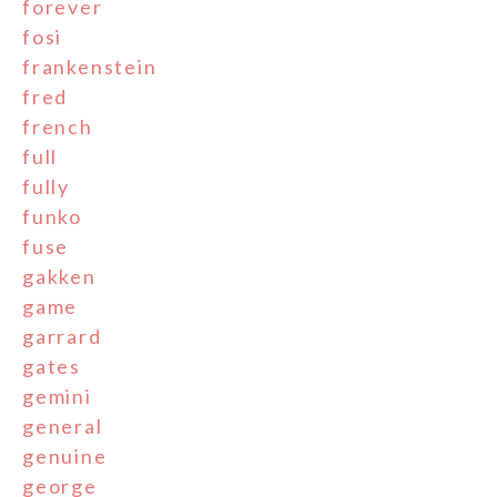
forever
fosi
frankenstein
fred
french
full
fully
funko
fuse
gakken
game
garrard
gates
gemini
general
genuine
george