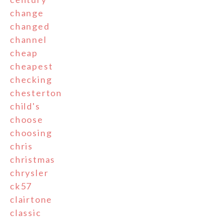
change
changed
channel
cheap
cheapest
checking
chesterton
child's
choose
choosing
chris
christmas
chrysler
ck57
clairtone
classic