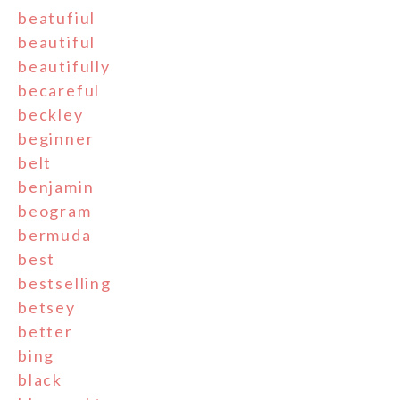
beatufiul
beautiful
beautifully
becareful
beckley
beginner
belt
benjamin
beogram
bermuda
best
bestselling
betsey
better
bing
black