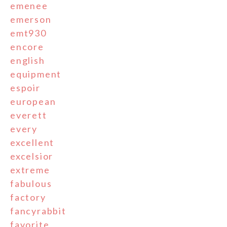
emenee
emerson
emt930
encore
english
equipment
espoir
european
everett
every
excellent
excelsior
extreme
fabulous
factory
fancyrabbit
favorite