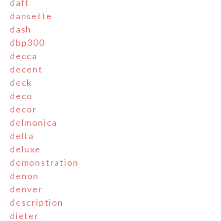
daft
dansette
dash
dbp300
decca
decent
deck
deco
decor
delmonica
delta
deluxe
demonstration
denon
denver
description
dieter