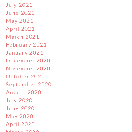
July 2021
June 2021
May 2021
April 2021
March 2021
February 2021
January 2021
December 2020
November 2020
October 2020
September 2020
August 2020
July 2020
June 2020
May 2020
April 2020