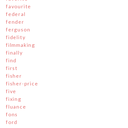
favourite
federal
fender
ferguson
fidelity
filmmaking
finally
find
first
fisher
fisher-price
five
fixing
fluance
fons
ford