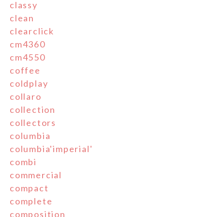
classy
clean
clearclick
cm4360
cm4550
coffee
coldplay
collaro
collection
collectors
columbia
columbia'imperial'
combi
commercial
compact
complete
composition