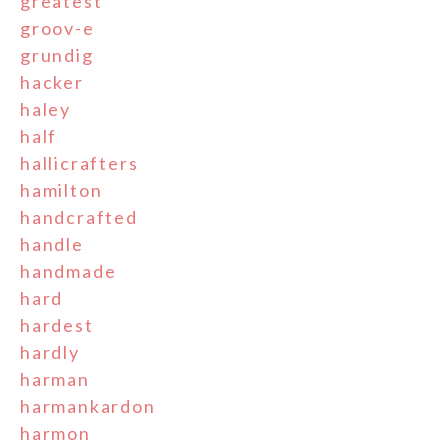
greatest
groov-e
grundig
hacker
haley
half
hallicrafters
hamilton
handcrafted
handle
handmade
hard
hardest
hardly
harman
harmankardon
harmon