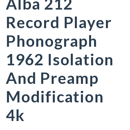
Alba 212
Record Player
Phonograph
1962 Isolation
And Preamp
Modification
4k