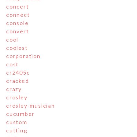
concert
connect
console
convert
cool
coolest
corporation
cost
cr2405c
cracked
crazy
crosley
crosley-musician
cucumber
custom
cutting