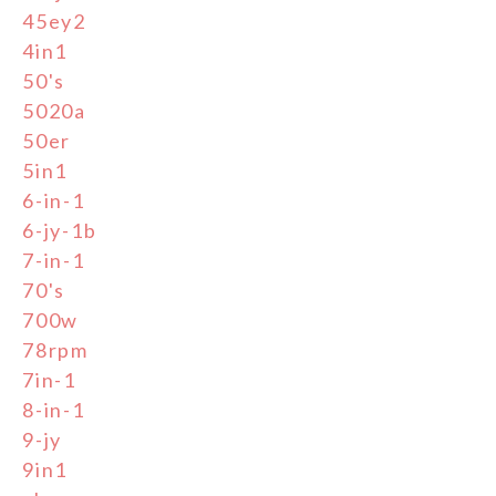
45ey2
4in1
50's
5020a
50er
5in1
6-in-1
6-jy-1b
7-in-1
70's
700w
78rpm
7in-1
8-in-1
9-jy
9in1