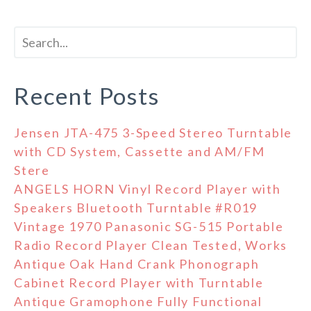
Recent Posts
Jensen JTA-475 3-Speed Stereo Turntable
with CD System, Cassette and AM/FM
Stere
ANGELS HORN Vinyl Record Player with
Speakers Bluetooth Turntable #R019
Vintage 1970 Panasonic SG-515 Portable
Radio Record Player Clean Tested, Works
Antique Oak Hand Crank Phonograph
Cabinet Record Player with Turntable
Antique Gramophone Fully Functional