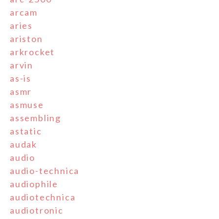
arcam
aries
ariston
arkrocket
arvin
as-is
asmr
asmuse
assembling
astatic
audak
audio
audio-technica
audiophile
audiotechnica
audiotronic