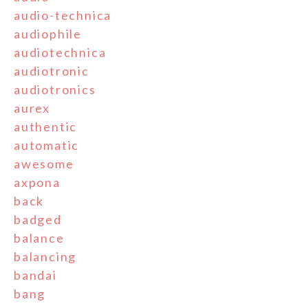
audio-technica
audiophile
audiotechnica
audiotronic
audiotronics
aurex
authentic
automatic
awesome
axpona
back
badged
balance
balancing
bandai
bang