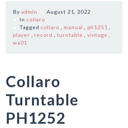
By
admin
August 21, 2022
In
collaro
Tagged
collaro
,
manual
,
ph1251
,
player
,
record
,
turntable
,
vintage
,
wa01
Collaro
Turntable
PH1252