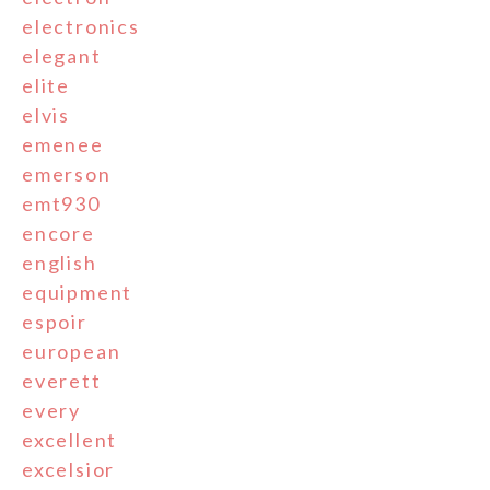
electronics
elegant
elite
elvis
emenee
emerson
emt930
encore
english
equipment
espoir
european
everett
every
excellent
excelsior