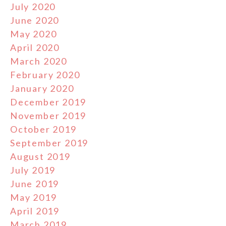
July 2020
June 2020
May 2020
April 2020
March 2020
February 2020
January 2020
December 2019
November 2019
October 2019
September 2019
August 2019
July 2019
June 2019
May 2019
April 2019
March 2019