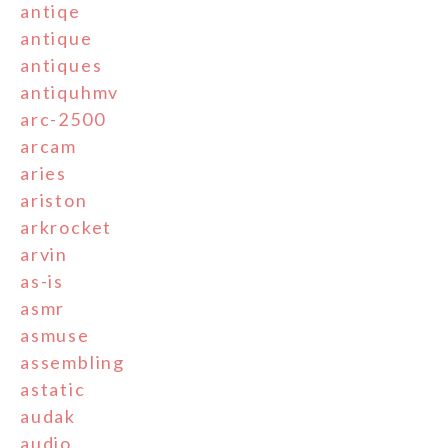
antiqe
antique
antiques
antiquhmv
arc-2500
arcam
aries
ariston
arkrocket
arvin
as-is
asmr
asmuse
assembling
astatic
audak
audio