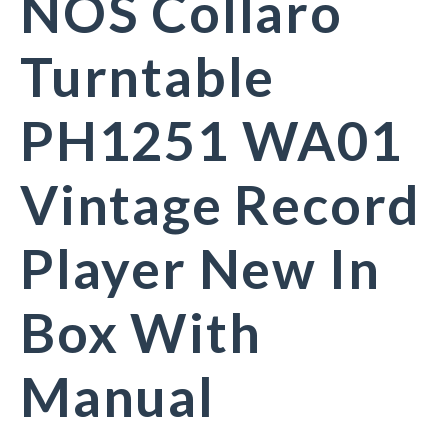
NOS Collaro
Turntable
PH1251 WA01
Vintage Record
Player New In
Box With
Manual