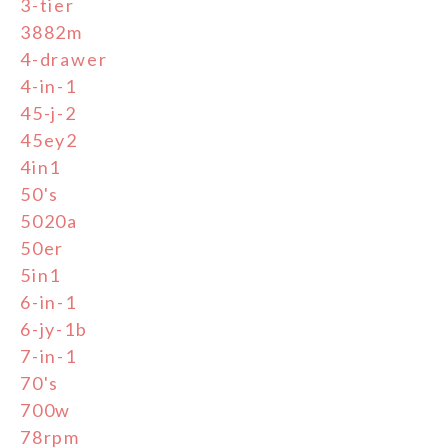
3-tier
3882m
4-drawer
4-in-1
45-j-2
45ey2
4in1
50's
5020a
50er
5in1
6-in-1
6-jy-1b
7-in-1
70's
700w
78rpm