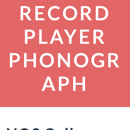
RECORD
PLAYER
PHONOGR
APH