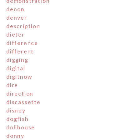
demonstration
denon
denver
description
dieter
difference
different
digging
digital
digitnow
dire
direction
discassette
disney
dogfish
dollhouse
donny