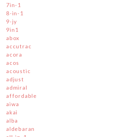
7in-1
8-in-1
9-jy
9in1
abox
accutrac
acora
acos
acoustic
adjust
admiral
affordable
aiwa
akai
alba
aldebaran