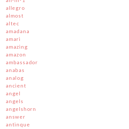
all-in-1
allegro
almost
altec
amadana
amari
amazing
amazon
ambassador
anabas
analog
ancient
angel
angels
angelshorn
answer
antinque