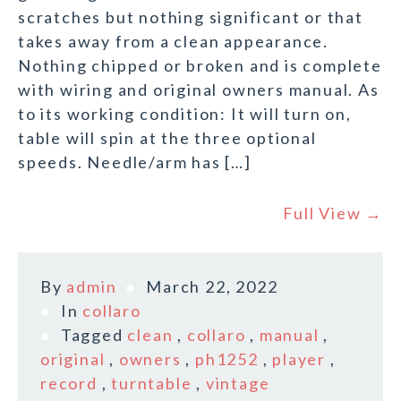
scratches but nothing significant or that
takes away from a clean appearance.
Nothing chipped or broken and is complete
with wiring and original owners manual. As
to its working condition: It will turn on,
table will spin at the three optional
speeds. Needle/arm has […]
Full View →
By
admin
March 22, 2022
In
collaro
Tagged
clean
,
collaro
,
manual
,
original
,
owners
,
ph1252
,
player
,
record
,
turntable
,
vintage