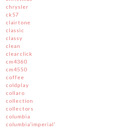
chrysler
ck57
clairtone
classic
classy
clean
clearclick
cm4360
cm4550
coffee
coldplay
collaro
collection
collectors
columbia
columbia'imperial'