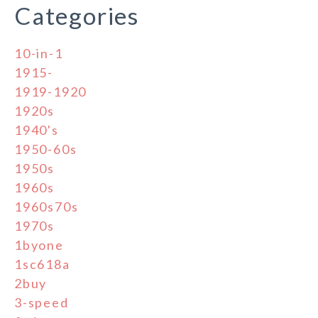
Categories
10-in-1
1915-
1919-1920
1920s
1940's
1950-60s
1950s
1960s
1960s70s
1970s
1byone
1sc618a
2buy
3-speed