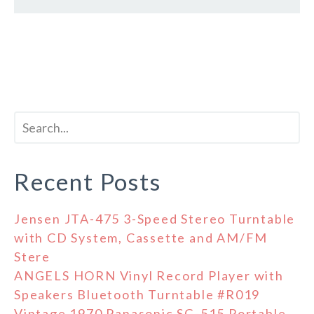
Recent Posts
Jensen JTA-475 3-Speed Stereo Turntable
with CD System, Cassette and AM/FM
Stere
ANGELS HORN Vinyl Record Player with
Speakers Bluetooth Turntable #R019
Vintage 1970 Panasonic SG-515 Portable