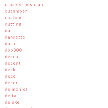
crosley-musician
cucumber
custom
cutting
daft
dansette
dash
dbp300
decca
decent
deck
deco
decor
delmonica
delta
deluxe