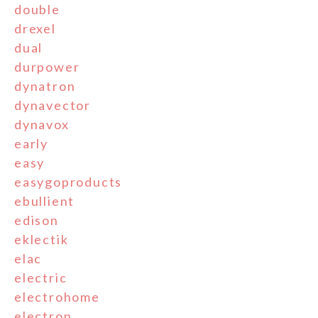
double
drexel
dual
durpower
dynatron
dynavector
dynavox
early
easy
easygoproducts
ebullient
edison
eklectik
elac
electric
electrohome
electron