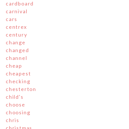
cardboard
carnival
cars
centrex
century
change
changed
channel
cheap
cheapest
checking
chesterton
child's
choose
choosing
chris
christmas