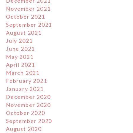
December 2021
November 2021
October 2021
September 2021
August 2021
July 2021
June 2021
May 2021
April 2021
March 2021
February 2021
January 2021
December 2020
November 2020
October 2020
September 2020
August 2020