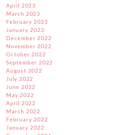
April 2023
March 2023
February 2023
January 2023
December 2022
November 2022
October 2022
September 2022
August 2022
July 2022
June 2022
May 2022
April 2022
March 2022
February 2022
January 2022