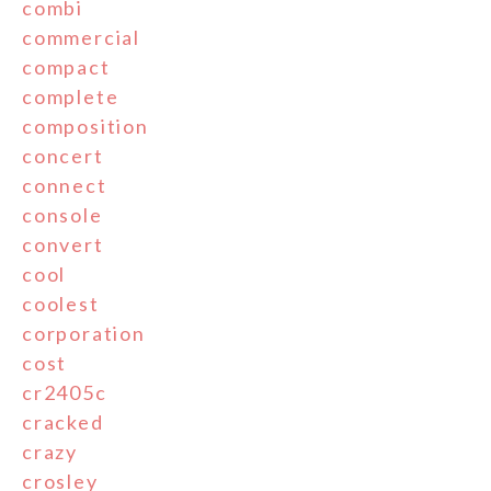
combi
commercial
compact
complete
composition
concert
connect
console
convert
cool
coolest
corporation
cost
cr2405c
cracked
crazy
crosley