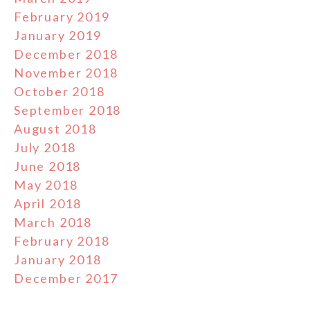
February 2019
January 2019
December 2018
November 2018
October 2018
September 2018
August 2018
July 2018
June 2018
May 2018
April 2018
March 2018
February 2018
January 2018
December 2017