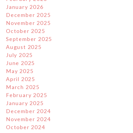
January 2026
December 2025
November 2025
October 2025
September 2025
August 2025
July 2025
June 2025
May 2025
April 2025
March 2025
February 2025
January 2025
December 2024
November 2024
October 2024