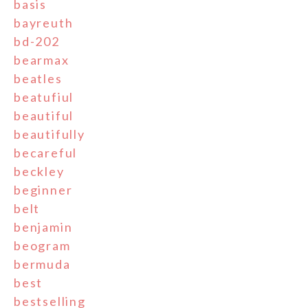
basis
bayreuth
bd-202
bearmax
beatles
beatufiul
beautiful
beautifully
becareful
beckley
beginner
belt
benjamin
beogram
bermuda
best
bestselling