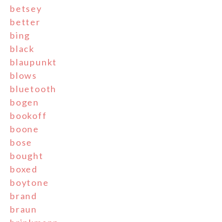
betsey
better
bing
black
blaupunkt
blows
bluetooth
bogen
bookoff
boone
bose
bought
boxed
boytone
brand
braun