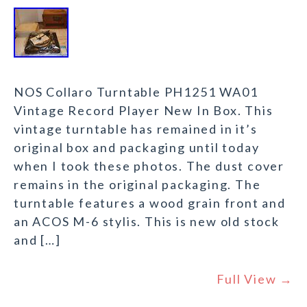
NOS Collaro Turntable PH1251 WA01
Vintage Record Player New In Box. This
vintage turntable has remained in it’s
original box and packaging until today
when I took these photos. The dust cover
remains in the original packaging. The
turntable features a wood grain front and
an ACOS M-6 stylis. This is new old stock
and […]
Full View →