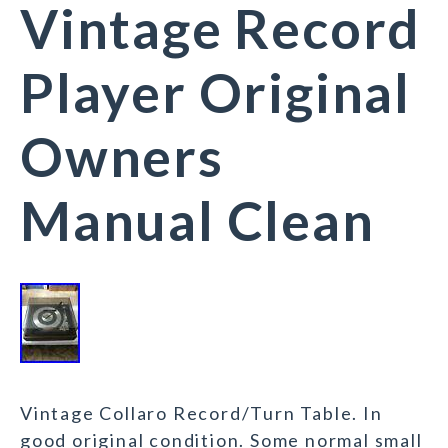
Vintage Record
Player Original
Owners
Manual Clean
Vintage Collaro Record/Turn Table. In
good original condition. Some normal small