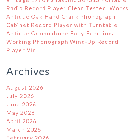
Radio Record Player Clean Tested, Works
Antique Oak Hand Crank Phonograph
Cabinet Record Player with Turntable
Antique Gramophone Fully Functional
Working Phonograph Wind-Up Record
Player Vin
Archives
August 2026
July 2026
June 2026
May 2026
April 2026
March 2026
February 2026