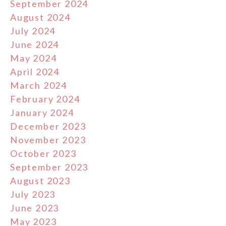
September 2024
August 2024
July 2024
June 2024
May 2024
April 2024
March 2024
February 2024
January 2024
December 2023
November 2023
October 2023
September 2023
August 2023
July 2023
June 2023
May 2023