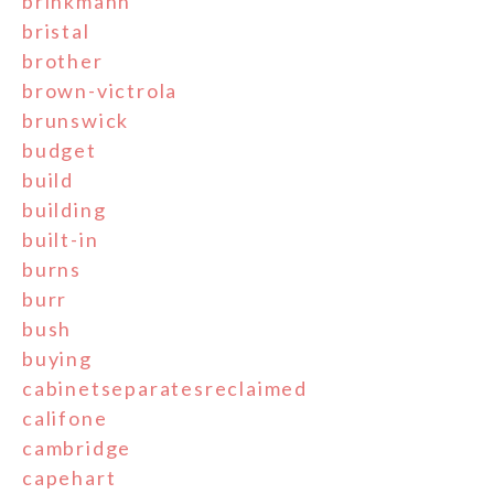
brinkmann
bristal
brother
brown-victrola
brunswick
budget
build
building
built-in
burns
burr
bush
buying
cabinetseparatesreclaimed
califone
cambridge
capehart