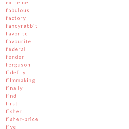
extreme
fabulous
factory
fancyrabbit
favorite
favourite
federal
fender
ferguson
fidelity
filmmaking
finally
find
first
fisher
fisher-price
five