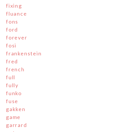
fixing
fluance
fons
ford
forever
fosi
frankenstein
fred
french
full
fully
funko
fuse
gakken
game
garrard