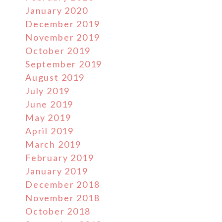
January 2020
December 2019
November 2019
October 2019
September 2019
August 2019
July 2019
June 2019
May 2019
April 2019
March 2019
February 2019
January 2019
December 2018
November 2018
October 2018