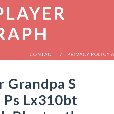
PLAYER
RAPH
CONTACT
PRIVACY POLICY
ur Grandpa S
 Ps Lx310bt