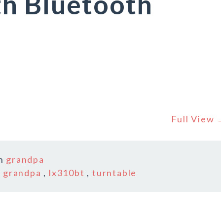
th Bluetooth
Full View
In
grandpa
,
grandpa
,
lx310bt
,
turntable