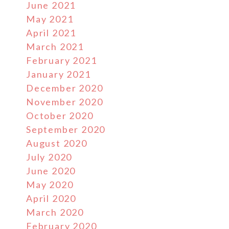
June 2021
May 2021
April 2021
March 2021
February 2021
January 2021
December 2020
November 2020
October 2020
September 2020
August 2020
July 2020
June 2020
May 2020
April 2020
March 2020
February 2020