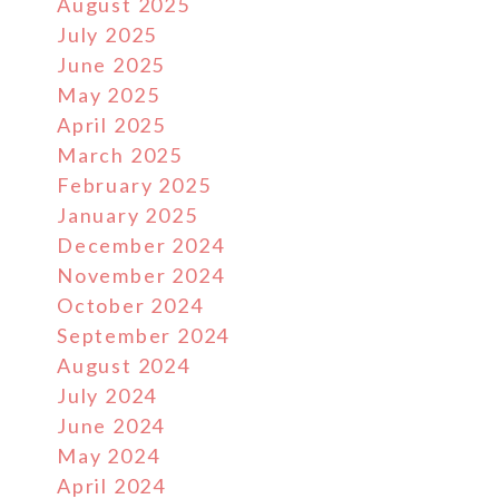
August 2025
July 2025
June 2025
May 2025
April 2025
March 2025
February 2025
January 2025
December 2024
November 2024
October 2024
September 2024
August 2024
July 2024
June 2024
May 2024
April 2024