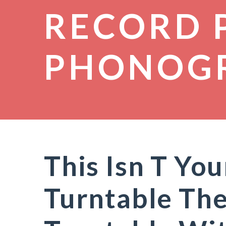
RECORD 
PHONOG
This Isn T Yo
Turntable The