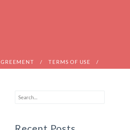
 AGREEMENT
TERMS OF USE
Recent Posts