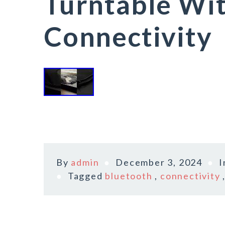
Turntable Wi
Connectivity
By
admin
December 3, 2024
Tagged
bluetooth
,
connectivity