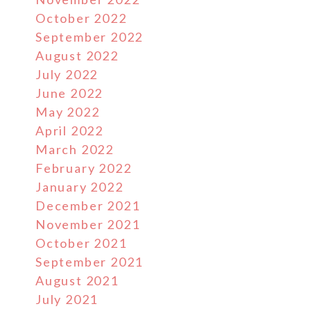
October 2022
September 2022
August 2022
July 2022
June 2022
May 2022
April 2022
March 2022
February 2022
January 2022
December 2021
November 2021
October 2021
September 2021
August 2021
July 2021