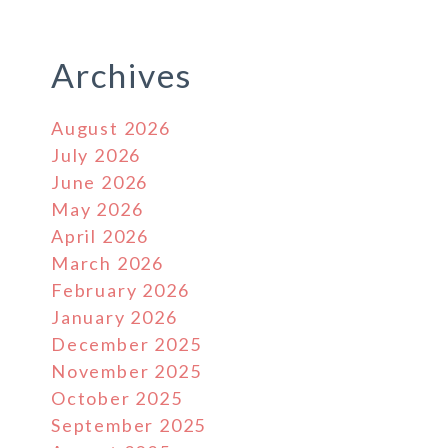
Archives
August 2026
July 2026
June 2026
May 2026
April 2026
March 2026
February 2026
January 2026
December 2025
November 2025
October 2025
September 2025