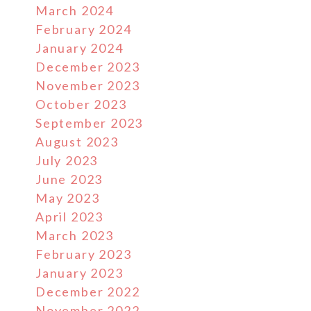
March 2024
February 2024
January 2024
December 2023
November 2023
October 2023
September 2023
August 2023
July 2023
June 2023
May 2023
April 2023
March 2023
February 2023
January 2023
December 2022
November 2022