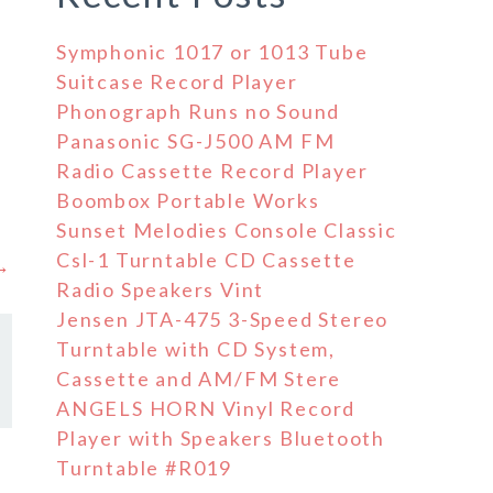
Symphonic 1017 or 1013 Tube
Suitcase Record Player
Phonograph Runs no Sound
Panasonic SG-J500 AM FM
Radio Cassette Record Player
Boombox Portable Works
Sunset Melodies Console Classic
Csl-1 Turntable CD Cassette
 →
Radio Speakers Vint
Jensen JTA-475 3-Speed Stereo
Turntable with CD System,
Cassette and AM/FM Stere
ANGELS HORN Vinyl Record
Player with Speakers Bluetooth
Turntable #R019