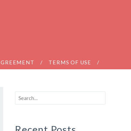
 AGREEMENT
TERMS OF USE
Recent Posts