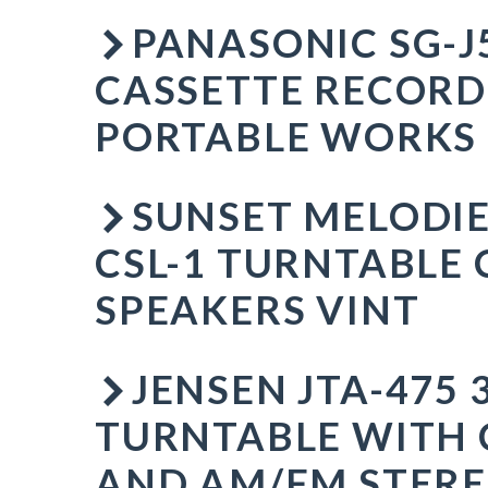
PANASONIC SG-J
CASSETTE RECOR
PORTABLE WORKS
SUNSET MELODIE
CSL-1 TURNTABLE 
SPEAKERS VINT
JENSEN JTA-475 
TURNTABLE WITH 
AND AM/FM STERE