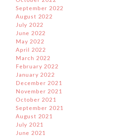
September 2022
August 2022
July 2022
June 2022
May 2022
April 2022
March 2022
February 2022
January 2022
December 2021
November 2021
October 2021
September 2021
August 2021
July 2021
June 2021