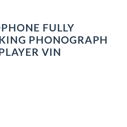
PHONE FULLY
KING PHONOGRAPH
PLAYER VIN