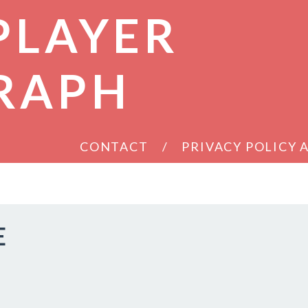
PLAYER
RAPH
CONTACT
PRIVACY POLICY
E