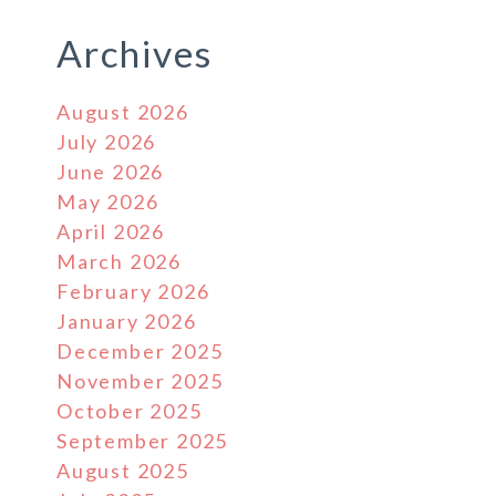
Archives
August 2026
July 2026
June 2026
May 2026
April 2026
March 2026
February 2026
January 2026
December 2025
November 2025
October 2025
September 2025
August 2025