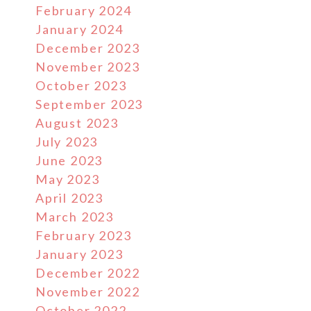
February 2024
January 2024
December 2023
November 2023
October 2023
September 2023
August 2023
July 2023
June 2023
May 2023
April 2023
March 2023
February 2023
January 2023
December 2022
November 2022
October 2022