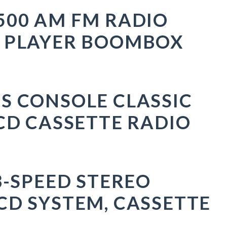
500 AM FM RADIO
D PLAYER BOOMBOX
S CONSOLE CLASSIC
CD CASSETTE RADIO
3-SPEED STEREO
CD SYSTEM, CASSETTE