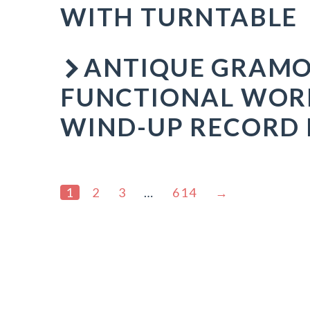
WITH TURNTABLE
ANTIQUE GRAMO
FUNCTIONAL WOR
WIND-UP RECORD 
1
2
3
…
614
→