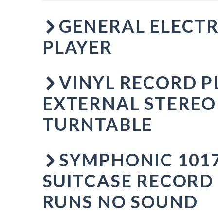
GENERAL ELECTR
PLAYER
VINYL RECORD P
EXTERNAL STEREO
TURNTABLE
SYMPHONIC 1017
SUITCASE RECORD
RUNS NO SOUND