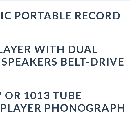
IC PORTABLE RECORD
LAYER WITH DUAL
 SPEAKERS BELT-DRIVE
 OR 1013 TUBE
 PLAYER PHONOGRAPH