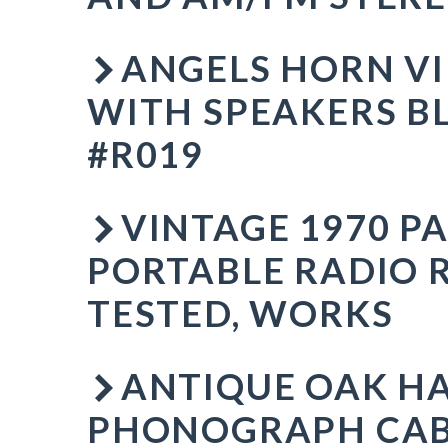
ANGELS HORN VI
WITH SPEAKERS B
#R019
VINTAGE 1970 P
PORTABLE RADIO 
TESTED, WORKS
ANTIQUE OAK H
PHONOGRAPH CAB