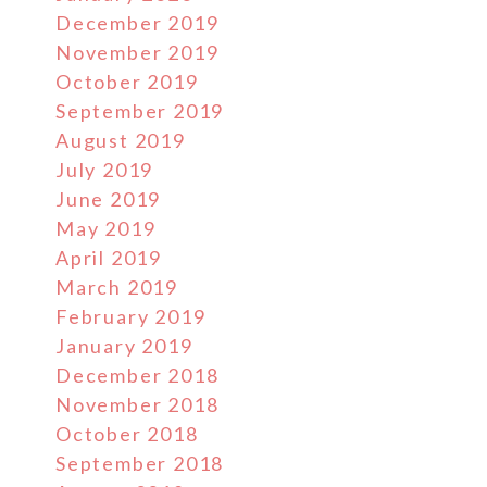
December 2019
November 2019
October 2019
September 2019
August 2019
July 2019
June 2019
May 2019
April 2019
March 2019
February 2019
January 2019
December 2018
November 2018
October 2018
September 2018