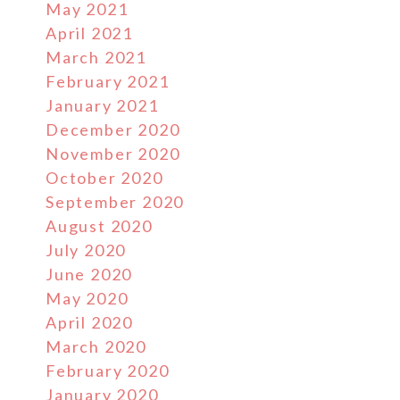
May 2021
April 2021
March 2021
February 2021
January 2021
December 2020
November 2020
October 2020
September 2020
August 2020
July 2020
June 2020
May 2020
April 2020
March 2020
February 2020
January 2020