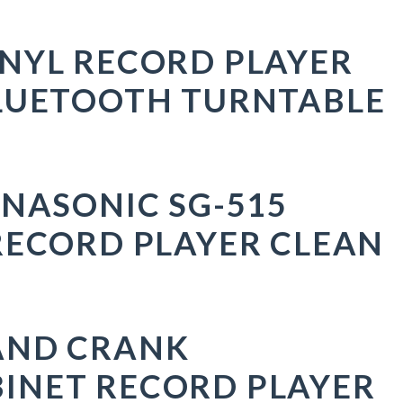
NYL RECORD PLAYER
LUETOOTH TURNTABLE
ANASONIC SG-515
RECORD PLAYER CLEAN
AND CRANK
INET RECORD PLAYER