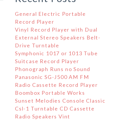
General Electric Portable
Record Player
Vinyl Record Player with Dual
External Stereo Speakers Belt-
Drive Turntable
Symphonic 1017 or 1013 Tube
Suitcase Record Player
Phonograph Runs no Sound
Panasonic SG-J500 AM FM
Radio Cassette Record Player
Boombox Portable Works
Sunset Melodies Console Classic
Csl-1 Turntable CD Cassette
Radio Speakers Vint