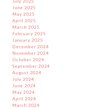
July 2025
June 2025
May 2025
April 2025
March 2025
February 2025
January 2025
December 2024
November 2024
October 2024
September 2024
August 2024
July 2024
June 2024
May 2024
April 2024
March 2024