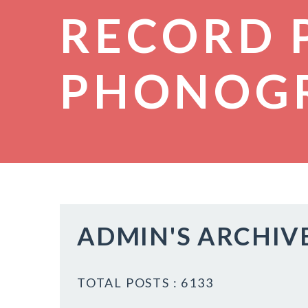
RECORD 
PHONOG
ADMIN'S ARCHIV
TOTAL POSTS : 6133