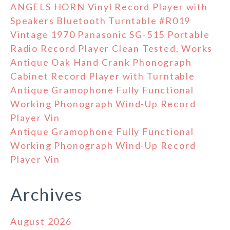
ANGELS HORN Vinyl Record Player with
Speakers Bluetooth Turntable #R019
Vintage 1970 Panasonic SG-515 Portable
Radio Record Player Clean Tested, Works
Antique Oak Hand Crank Phonograph
Cabinet Record Player with Turntable
Antique Gramophone Fully Functional
Working Phonograph Wind-Up Record
Player Vin
Antique Gramophone Fully Functional
Working Phonograph Wind-Up Record
Player Vin
Archives
August 2026