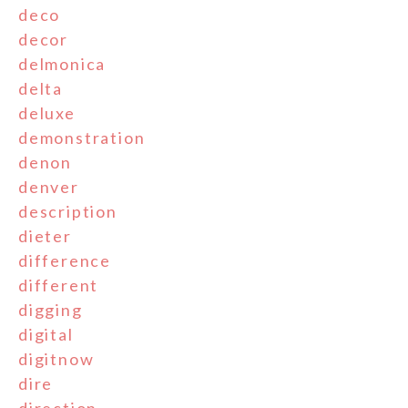
deco
decor
delmonica
delta
deluxe
demonstration
denon
denver
description
dieter
difference
different
digging
digital
digitnow
dire