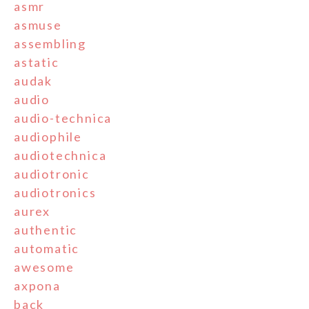
asmr
asmuse
assembling
astatic
audak
audio
audio-technica
audiophile
audiotechnica
audiotronic
audiotronics
aurex
authentic
automatic
awesome
axpona
back