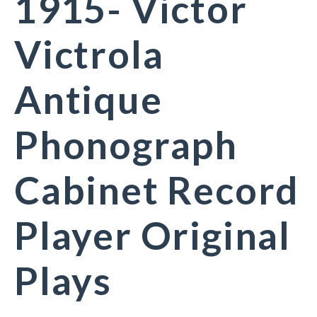
1915- Victor
Victrola
Antique
Phonograph
Cabinet Record
Player Original
Plays