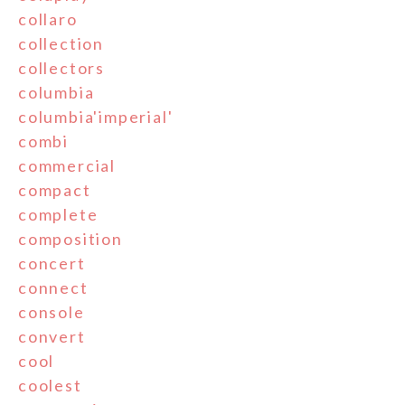
collaro
collection
collectors
columbia
columbia'imperial'
combi
commercial
compact
complete
composition
concert
connect
console
convert
cool
coolest