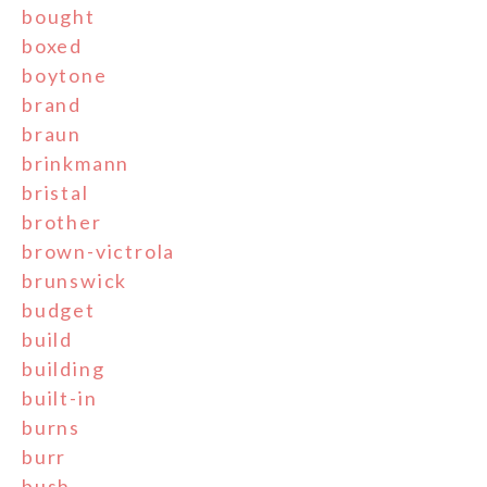
bought
boxed
boytone
brand
braun
brinkmann
bristal
brother
brown-victrola
brunswick
budget
build
building
built-in
burns
burr
bush