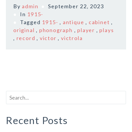
By
admin
September 22, 2023
In
1915-
Tagged
1915-
,
antique
,
cabinet
,
original
,
phonograph
,
player
,
plays
,
record
,
victor
,
victrola
Recent Posts