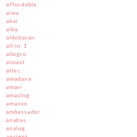
affordable
aiwa
akai
alba
aldebaran
all-in-1
allegro
almost
altec
amadana
amari
amazing
amazon
ambassador
anabas
analog
ancient