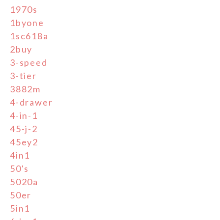
1970s
1byone
1sc618a
2buy
3-speed
3-tier
3882m
4-drawer
4-in-1
45-j-2
45ey2
4in1
50's
5020a
50er
5in1