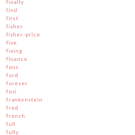
finally
find
first
fisher
fisher-price
five
fixing
fluance
fons
ford
forever
fosi
frankenstein
fred
french
full
fully