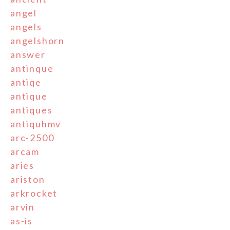
angel
angels
angelshorn
answer
antinque
antiqe
antique
antiques
antiquhmv
arc-2500
arcam
aries
ariston
arkrocket
arvin
as-is