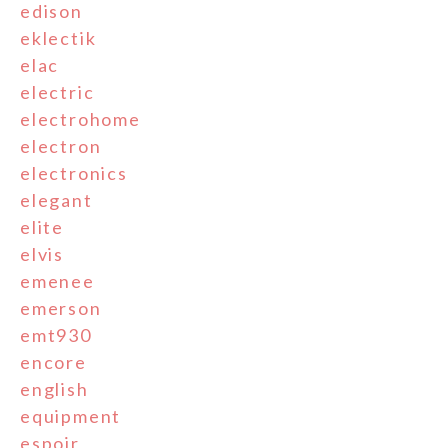
edison
eklectik
elac
electric
electrohome
electron
electronics
elegant
elite
elvis
emenee
emerson
emt930
encore
english
equipment
espoir