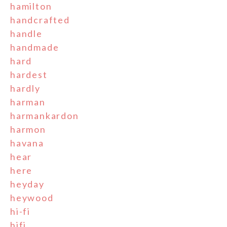
hamilton
handcrafted
handle
handmade
hard
hardest
hardly
harman
harmankardon
harmon
havana
hear
here
heyday
heywood
hi-fi
hifi