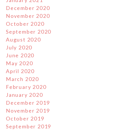
January 2021
December 2020
November 2020
October 2020
September 2020
August 2020
July 2020
June 2020
May 2020
April 2020
March 2020
February 2020
January 2020
December 2019
November 2019
October 2019
September 2019