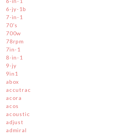
6-in-1
6-jy-1b
7-in-1
70's
700w
78rpm
7in-1
8-in-1
9-jy
9in1
abox
accutrac
acora
acos
acoustic
adjust
admiral