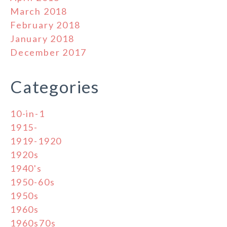
March 2018
February 2018
January 2018
December 2017
Categories
10-in-1
1915-
1919-1920
1920s
1940's
1950-60s
1950s
1960s
1960s70s