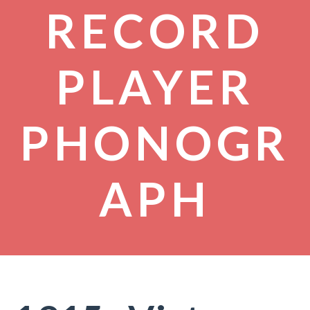
RECORD
PLAYER
PHONOGR
APH