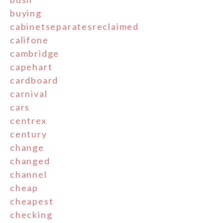
buying
cabinetseparatesreclaimed
califone
cambridge
capehart
cardboard
carnival
cars
centrex
century
change
changed
channel
cheap
cheapest
checking