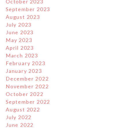
October 2023
September 2023
August 2023
July 2023
June 2023
May 2023
April 2023
March 2023
February 2023
January 2023
December 2022
November 2022
October 2022
September 2022
August 2022
July 2022
June 2022