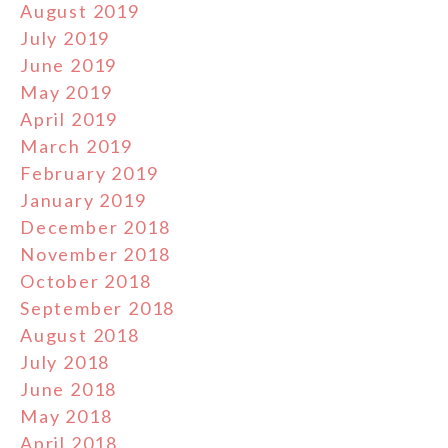
August 2019
July 2019
June 2019
May 2019
April 2019
March 2019
February 2019
January 2019
December 2018
November 2018
October 2018
September 2018
August 2018
July 2018
June 2018
May 2018
April 2018