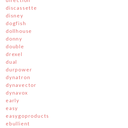
direction
discassette
disney
dogfish
dollhouse
donny
double
drexel
dual
durpower
dynatron
dynavector
dynavox
early
easy
easygoproducts
ebullient