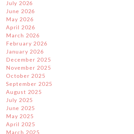
July 2026
June 2026
May 2026
April 2026
March 2026
February 2026
January 2026
December 2025
November 2025
October 2025
September 2025
August 2025
July 2025
June 2025
May 2025
April 2025
March 2025