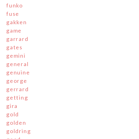
funko
fuse
gakken
game
garrard
gates
gemini
general
genuine
george
gerrard
getting
gira
gold
golden
goldring