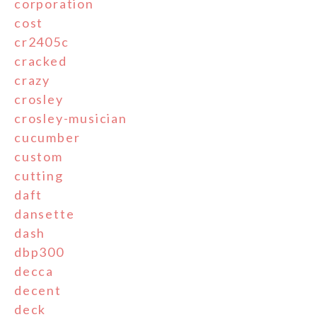
corporation
cost
cr2405c
cracked
crazy
crosley
crosley-musician
cucumber
custom
cutting
daft
dansette
dash
dbp300
decca
decent
deck