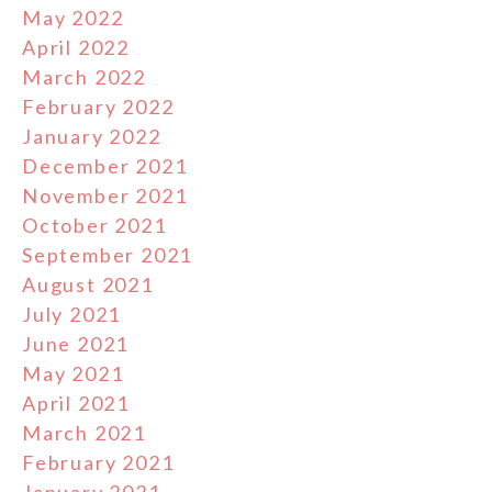
May 2022
April 2022
March 2022
February 2022
January 2022
December 2021
November 2021
October 2021
September 2021
August 2021
July 2021
June 2021
May 2021
April 2021
March 2021
February 2021