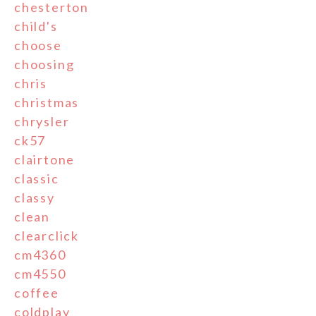
chesterton
child's
choose
choosing
chris
christmas
chrysler
ck57
clairtone
classic
classy
clean
clearclick
cm4360
cm4550
coffee
coldplay