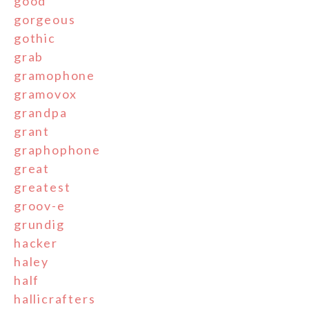
good
gorgeous
gothic
grab
gramophone
gramovox
grandpa
grant
graphophone
great
greatest
groov-e
grundig
hacker
haley
half
hallicrafters