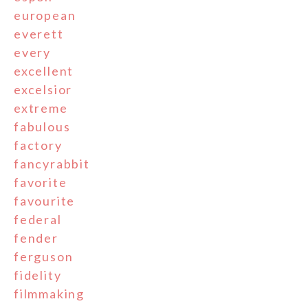
european
everett
every
excellent
excelsior
extreme
fabulous
factory
fancyrabbit
favorite
favourite
federal
fender
ferguson
fidelity
filmmaking