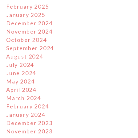
February 2025
January 2025
December 2024
November 2024
October 2024
September 2024
August 2024
July 2024
June 2024
May 2024
April 2024
March 2024
February 2024
January 2024
December 2023
November 2023