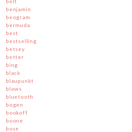
belt
benjamin
beogram
bermuda
best
bestselling
betsey
better
bing
black
blaupunkt
blows
bluetooth
bogen
bookoff
boone
bose