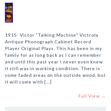
1915- Victor “Talking Machine” Victrola
Antique Phonograph Cabinet Record
Player Original Plays. This has been in my
family for as long back as I can remember
and until this past year I never even knew
it still was in working condition. There is
some faded areas on the outside wood, but
it will come with […]
Full View →