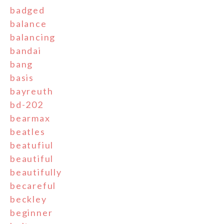
badged
balance
balancing
bandai
bang
basis
bayreuth
bd-202
bearmax
beatles
beatufiul
beautiful
beautifully
becareful
beckley
beginner