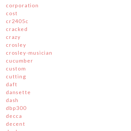
corporation
cost
cr2405c
cracked
crazy
crosley
crosley-musician
cucumber
custom
cutting
daft
dansette
dash
dbp300
decca
decent