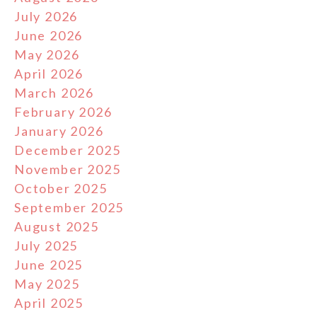
July 2026
June 2026
May 2026
April 2026
March 2026
February 2026
January 2026
December 2025
November 2025
October 2025
September 2025
August 2025
July 2025
June 2025
May 2025
April 2025