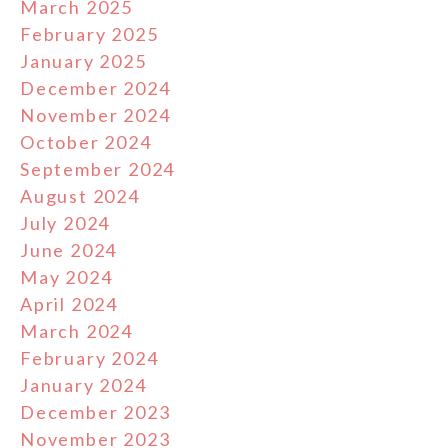
March 2025
February 2025
January 2025
December 2024
November 2024
October 2024
September 2024
August 2024
July 2024
June 2024
May 2024
April 2024
March 2024
February 2024
January 2024
December 2023
November 2023