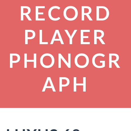
RECORD
PLAYER
PHONOGR
APH