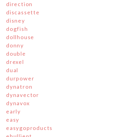
direction
discassette
disney
dogfish
dollhouse
donny
double
drexel
dual
durpower
dynatron
dynavector
dynavox
early
easy
easygoproducts
ebullient