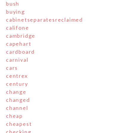
bush
buying
cabinetseparatesreclaimed
califone
cambridge
capehart
cardboard
carnival
cars
centrex
century
change
changed
channel
cheap
cheapest
checking