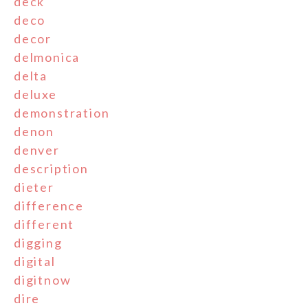
deck
deco
decor
delmonica
delta
deluxe
demonstration
denon
denver
description
dieter
difference
different
digging
digital
digitnow
dire