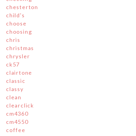
chesterton
child's
choose
choosing
chris
christmas
chrysler
ck57
clairtone
classic
classy
clean
clearclick
cm4360
cm4550
coffee