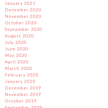
January 2021
December 2020
November 2020
October 2020
September 2020
August 2020
July 2020
June 2020
May 2020
April 2020
March 2020
February 2020
January 2020
December 2019
November 2019
October 2019
September 2019