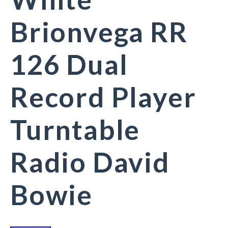
Brionvega RR
126 Dual
Record Player
Turntable
Radio David
Bowie