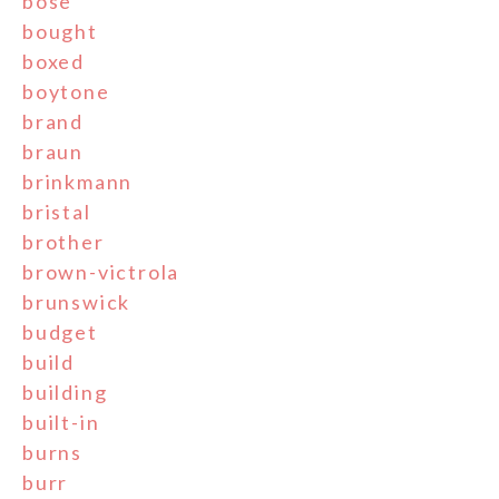
bose
bought
boxed
boytone
brand
braun
brinkmann
bristal
brother
brown-victrola
brunswick
budget
build
building
built-in
burns
burr