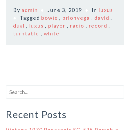
By
admin
June 3, 2019
In
luxus
Tagged
bowie
,
brionvega
,
david
,
dual
,
luxus
,
player
,
radio
,
record
,
turntable
,
white
Recent Posts
Vintage 1970 Panasonic SG-515 Portable