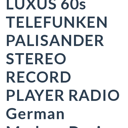
LUXUS 60s
TELEFUNKEN
PALISANDER
STEREO
RECORD
PLAYER RADIO
German