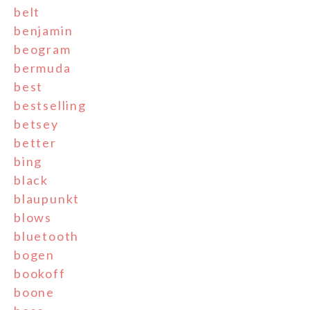
belt
benjamin
beogram
bermuda
best
bestselling
betsey
better
bing
black
blaupunkt
blows
bluetooth
bogen
bookoff
boone