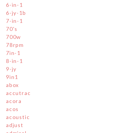
6-in-1
6-jy-1b
7-in-1
70's
700w
78rpm
7in-1
8-in-1
9-jy
9in1
abox
accutrac
acora
acos
acoustic
adjust