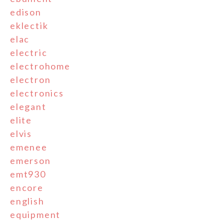
edison
eklectik
elac
electric
electrohome
electron
electronics
elegant
elite
elvis
emenee
emerson
emt930
encore
english
equipment