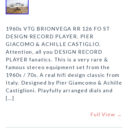
1960s VTG BRIONVEGA RR 126 FO ST
DESIGN RECORD PLAYER. PIER
GIACOMO & ACHILLE CASTIGLIO.
Attention, all you DESIGN RECORD
PLAYER fanatics. This is a very rare &
famous stereo equipment set from the
1960s / 70s. A real hifi design classic from
Italy. Designed by Pier Giamcomo & Achille
Castiglioni. Playfully arranged dials and
[…]
Full View →