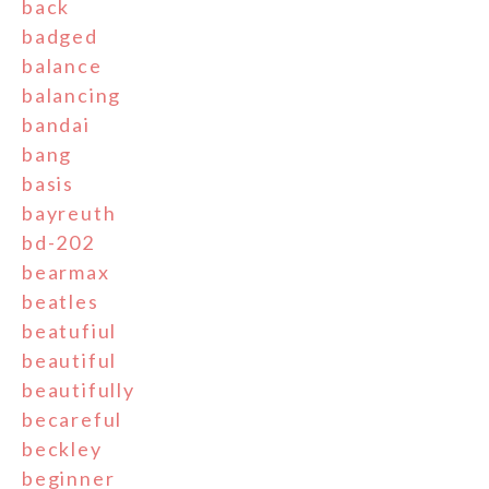
back
badged
balance
balancing
bandai
bang
basis
bayreuth
bd-202
bearmax
beatles
beatufiul
beautiful
beautifully
becareful
beckley
beginner