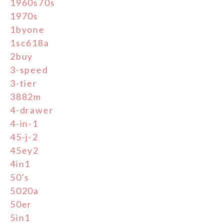
1960s70s
1970s
1byone
1sc618a
2buy
3-speed
3-tier
3882m
4-drawer
4-in-1
45-j-2
45ey2
4in1
50's
5020a
50er
5in1