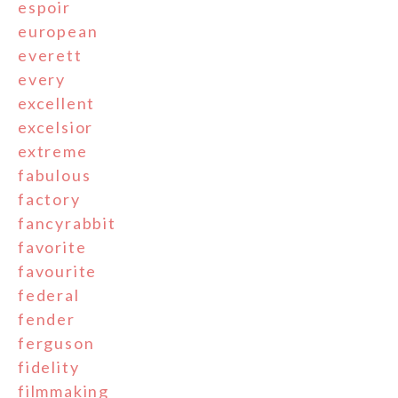
espoir
european
everett
every
excellent
excelsior
extreme
fabulous
factory
fancyrabbit
favorite
favourite
federal
fender
ferguson
fidelity
filmmaking