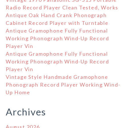
Radio Record Player Clean Tested, Works
Antique Oak Hand Crank Phonograph
Cabinet Record Player with Turntable
Antique Gramophone Fully Functional
Working Phonograph Wind-Up Record
Player Vin
Antique Gramophone Fully Functional
Working Phonograph Wind-Up Record
Player Vin
Vintage Style Handmade Gramophone
Phonograph Record Player Working Wind-
Up Home
Archives
August 2026