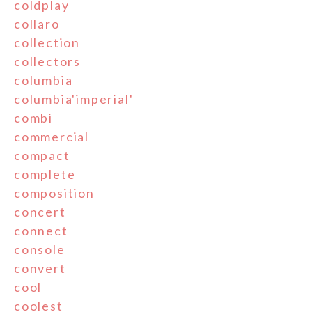
coldplay
collaro
collection
collectors
columbia
columbia'imperial'
combi
commercial
compact
complete
composition
concert
connect
console
convert
cool
coolest