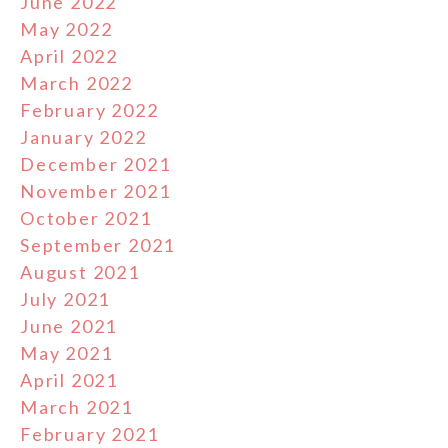
June 2022
May 2022
April 2022
March 2022
February 2022
January 2022
December 2021
November 2021
October 2021
September 2021
August 2021
July 2021
June 2021
May 2021
April 2021
March 2021
February 2021