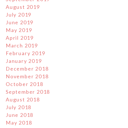
August 2019
July 2019
June 2019
May 2019
April 2019
March 2019
February 2019
January 2019
December 2018
November 2018
October 2018
September 2018
August 2018
July 2018
June 2018
May 2018