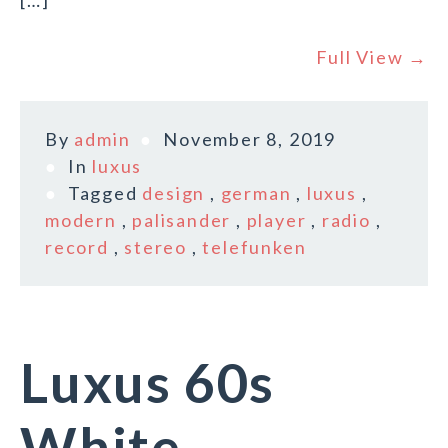
[…]
Full View →
By
admin
November 8, 2019
In
luxus
Tagged
design
,
german
,
luxus
,
modern
,
palisander
,
player
,
radio
,
record
,
stereo
,
telefunken
Luxus 60s
White