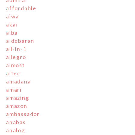
admiral
affordable
aiwa
akai
alba
aldebaran
all-in-1
allegro
almost
altec
amadana
amari
amazing
amazon
ambassador
anabas
analog