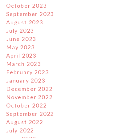
October 2023
September 2023
August 2023
July 2023
June 2023
May 2023
April 2023
March 2023
February 2023
January 2023
December 2022
November 2022
October 2022
September 2022
August 2022
July 2022