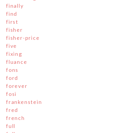
finally
find
first
fisher
fisher-price
five
fixing
fluance
fons
ford
forever
fosi
frankenstein
fred
french
full