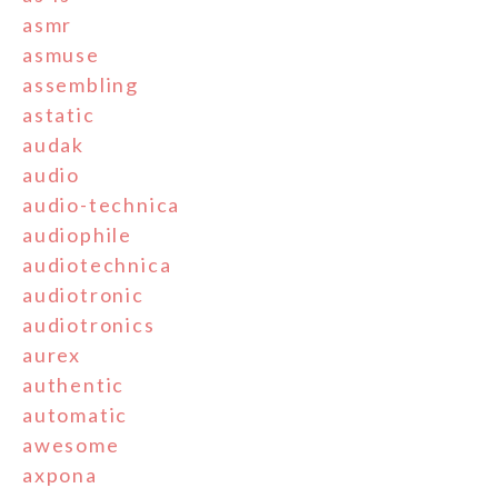
asmr
asmuse
assembling
astatic
audak
audio
audio-technica
audiophile
audiotechnica
audiotronic
audiotronics
aurex
authentic
automatic
awesome
axpona