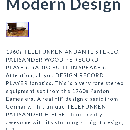
Modern Design
1960s TELEFUNKEN ANDANTE STEREO.
PALISANDER WOOD PE RECORD
PLAYER. RADIO BUILT IN SPEAKER.
Attention, all you DESIGN RECORD
PLAYER fanatics. This is a very rare stereo
equipment set from the 1960s Panton
Eames era. A real hifi design classic from
Germany. This unique TELEFUNKEN
PALISANDER HIFI SET looks really
awesome with its stunning straight design,