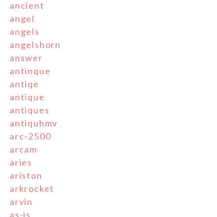
ancient
angel
angels
angelshorn
answer
antinque
antiqe
antique
antiques
antiquhmv
arc-2500
arcam
aries
ariston
arkrocket
arvin
as-is