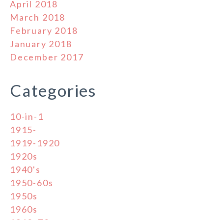
April 2018
March 2018
February 2018
January 2018
December 2017
Categories
10-in-1
1915-
1919-1920
1920s
1940's
1950-60s
1950s
1960s