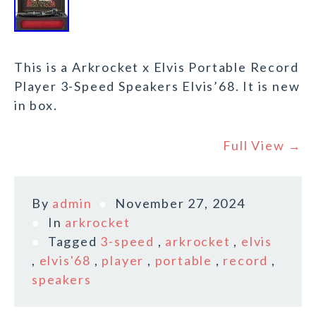
This is a Arkrocket x Elvis Portable Record
Player 3-Speed Speakers Elvis’68. It is new
in box.
Full View →
By
admin
November 27, 2024
In
arkrocket
Tagged
3-speed
,
arkrocket
,
elvis
,
elvis'68
,
player
,
portable
,
record
,
speakers