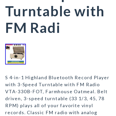
Turntable with
FM Radi
S 4-in-1 Highland Bluetooth Record Player
with 3-Speed Turntable with FM Radio
VTA-330B-FOT, Farmhouse Oatmeal. Belt
driven, 3-speed turntable (33 1/3, 45, 78
RPM) plays all of your favorite vinyl
records. Classic FM radio with analog