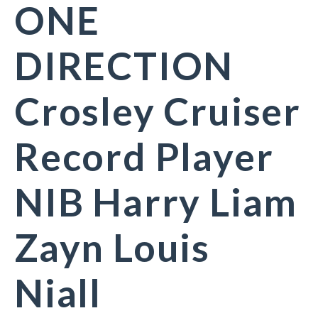
ONE
DIRECTION
Crosley Cruiser
Record Player
NIB Harry Liam
Zayn Louis
Niall