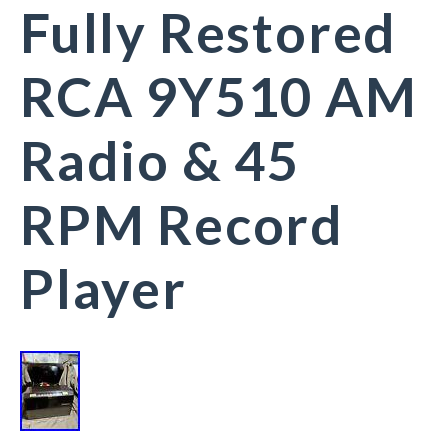
Fully Restored
RCA 9Y510 AM
Radio & 45
RPM Record
Player