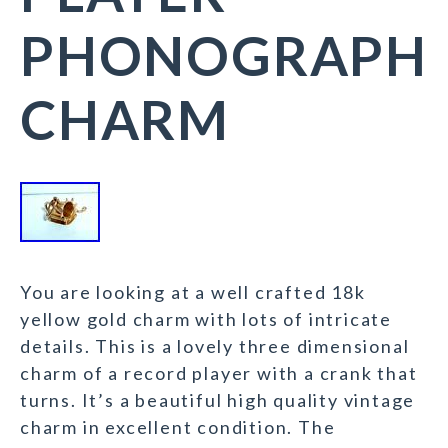
PHONOGRAPH
CHARM
You are looking at a well crafted 18k
yellow gold charm with lots of intricate
details. This is a lovely three dimensional
charm of a record player with a crank that
turns. It’s a beautiful high quality vintage
charm in excellent condition. The