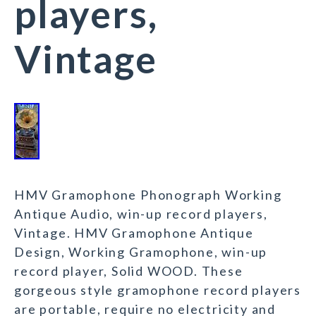
players,
Vintage
HMV Gramophone Phonograph Working
Antique Audio, win-up record players,
Vintage. HMV Gramophone Antique
Design, Working Gramophone, win-up
record player, Solid WOOD. These
gorgeous style gramophone record players
are portable, require no electricity and