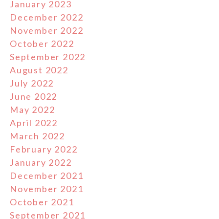
January 2023
December 2022
November 2022
October 2022
September 2022
August 2022
July 2022
June 2022
May 2022
April 2022
March 2022
February 2022
January 2022
December 2021
November 2021
October 2021
September 2021