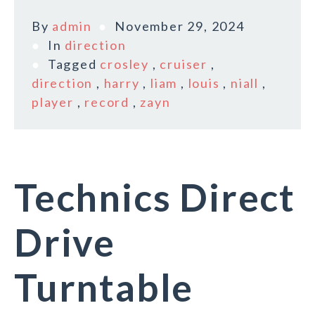
By
admin
November 29, 2024
In
direction
Tagged
crosley
,
cruiser
,
direction
,
harry
,
liam
,
louis
,
niall
,
player
,
record
,
zayn
Technics Direct
Drive
Turntable