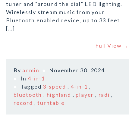
tuner and “around the dial” LED lighting.
Wirelessly stream music from your
Bluetooth enabled device, up to 33 feet
[…]
Full View →
By
admin
November 30, 2024
In
4-in-1
Tagged
3-speed
,
4-in-1
,
bluetooth
,
highland
,
player
,
radi
,
record
,
turntable