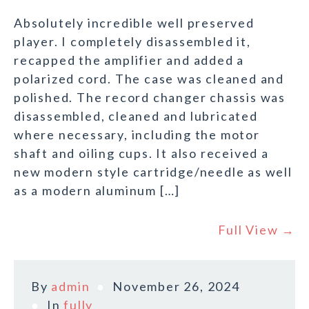
Absolutely incredible well preserved
player. I completely disassembled it,
recapped the amplifier and added a
polarized cord. The case was cleaned and
polished. The record changer chassis was
disassembled, cleaned and lubricated
where necessary, including the motor
shaft and oiling cups. It also received a
new modern style cartridge/needle as well
as a modern aluminum […]
Full View →
By
admin
November 26, 2024
In
fully