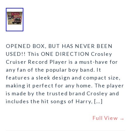
OPENED BOX, BUT HAS NEVER BEEN
USED!! This ONE DIRECTION Crosley
Cruiser Record Player is a must-have for
any fan of the popular boy band. It
features a sleek design and compact size,
making it perfect for any home. The player
is made by the trusted brand Crosley and
includes the hit songs of Harry, […]
Full View →