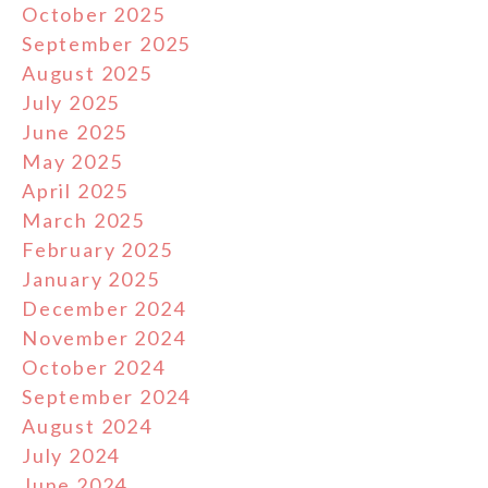
October 2025
September 2025
August 2025
July 2025
June 2025
May 2025
April 2025
March 2025
February 2025
January 2025
December 2024
November 2024
October 2024
September 2024
August 2024
July 2024
June 2024