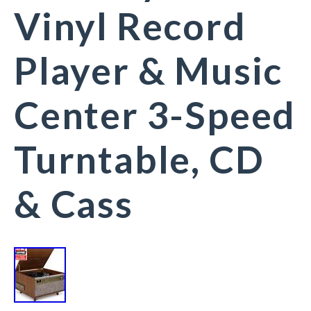
Vinyl Record
Player & Music
Center 3-Speed
Turntable, CD
& Cass