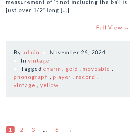
measurement of it not including the bail is
just over 1/2″ long […]
Full View →
By
admin
November 26, 2024
In
vintage
Tagged
charm
,
gold
,
moveable
,
phonograph
,
player
,
record
,
vintage
,
yellow
1
2
3
…
6
→