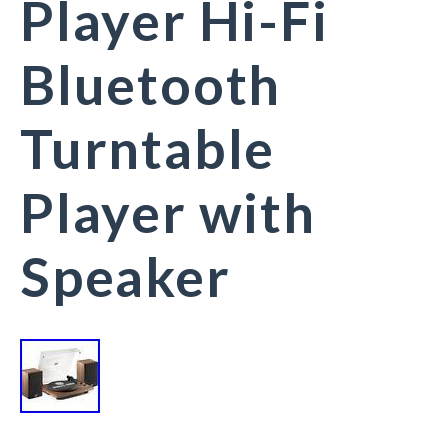
Player Hi-Fi
Bluetooth
Turntable
Player with
Speaker