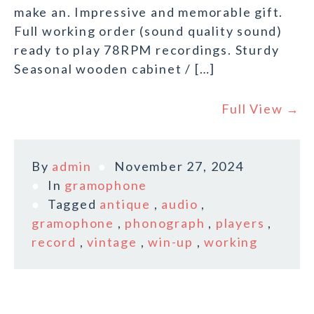
make an. Impressive and memorable gift.
Full working order (sound quality sound)
ready to play 78RPM recordings. Sturdy
Seasonal wooden cabinet / […]
Full View →
By
admin
November 27, 2024
In
gramophone
Tagged
antique
,
audio
,
gramophone
,
phonograph
,
players
,
record
,
vintage
,
win-up
,
working