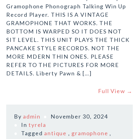
Gramophone Phonograph Talking Win Up
Record Player. THIS IS A VINTAGE
GRAMOPHONE THAT WORKS. THE
BOTTOM IS WARPED SO IT DOES NOT
SIT LEVEL. THIS UNIT PLAYS THE THICK
PANCAKE STYLE RECORDS. NOT THE
MORE MDERN THIN ONES. PLEASE
REFER TO THE PICTURES FOR MORE
DETAILS. Liberty Pawn & […]
Full View →
By
admin
November 30, 2024
In
tyrela
Tagged
antique
,
gramophone
,