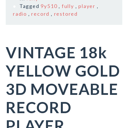
Tagged
9y510
,
fully
,
player
,
radio
,
record
,
restored
VINTAGE 18k
YELLOW GOLD
3D MOVEABLE
RECORD
PLAYER