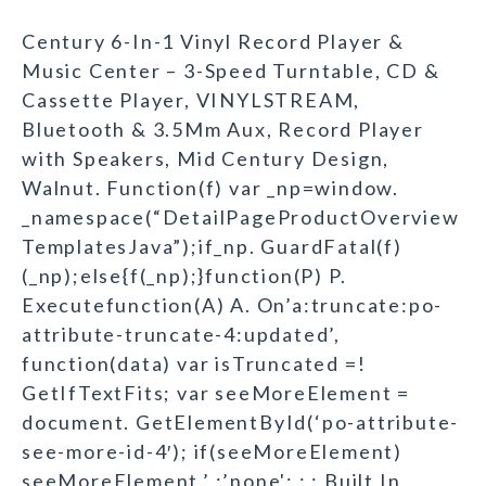
Century 6-In-1 Vinyl Record Player &
Music Center – 3-Speed Turntable, CD &
Cassette Player, VINYLSTREAM,
Bluetooth & 3.5Mm Aux, Record Player
with Speakers, Mid Century Design,
Walnut. Function(f) var _np=window.
_namespace(“DetailPageProductOverview
TemplatesJava”);if_np. GuardFatal(f)
(_np);else{f(_np);}function(P) P.
Executefunction(A) A. On’a:truncate:po-
attribute-truncate-4:updated’,
function(data) var isTruncated =!
GetIfTextFits; var seeMoreElement =
document. GetElementById(‘po-attribute-
see-more-id-4′); if(seeMoreElement)
seeMoreElement.’ :’none'; ; ; Built In