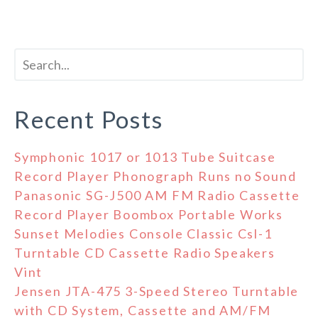
Recent Posts
Symphonic 1017 or 1013 Tube Suitcase
Record Player Phonograph Runs no Sound
Panasonic SG-J500 AM FM Radio Cassette
Record Player Boombox Portable Works
Sunset Melodies Console Classic Csl-1
Turntable CD Cassette Radio Speakers
Vint
Jensen JTA-475 3-Speed Stereo Turntable
with CD System, Cassette and AM/FM