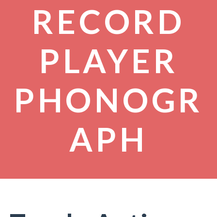
RECORD
PLAYER
PHONOGR
APH