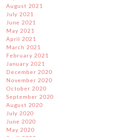
August 2021
July 2021
June 2021
May 2021
April 2021
March 2021
February 2021
January 2021
December 2020
November 2020
October 2020
September 2020
August 2020
July 2020
June 2020
May 2020