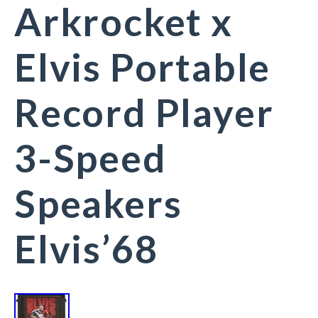
Arkrocket x
Elvis Portable
Record Player
3-Speed
Speakers
Elvis’68