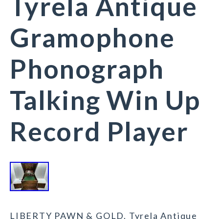
Tyrela Antique
Gramophone
Phonograph
Talking Win Up
Record Player
LIBERTY PAWN & GOLD. Tyrela Antique