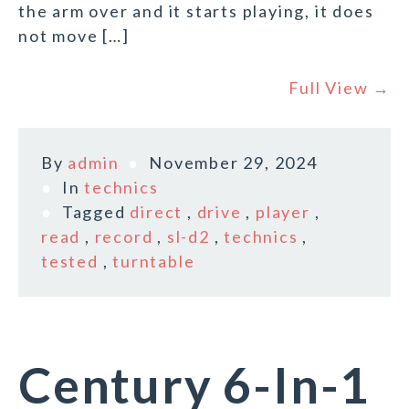
the arm over and it starts playing, it does
not move […]
Full View →
By
admin
November 29, 2024
In
technics
Tagged
direct
,
drive
,
player
,
read
,
record
,
sl-d2
,
technics
,
tested
,
turntable
Century 6-In-1