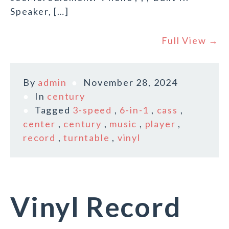
Speaker, […]
Full View →
By
admin
November 28, 2024
In
century
Tagged
3-speed
,
6-in-1
,
cass
,
center
,
century
,
music
,
player
,
record
,
turntable
,
vinyl
Vinyl Record