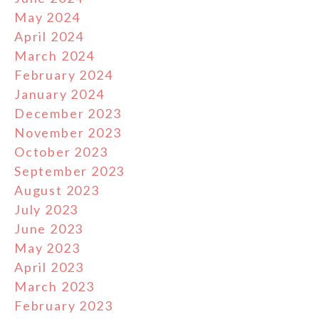
May 2024
April 2024
March 2024
February 2024
January 2024
December 2023
November 2023
October 2023
September 2023
August 2023
July 2023
June 2023
May 2023
April 2023
March 2023
February 2023