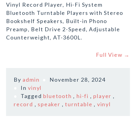
Vinyl Record Player, Hi-Fi System
Bluetooth Turntable Players with Stereo
Bookshelf Speakers, Built-in Phono
Preamp, Belt Drive 2-Speed, Adjustable
Counterweight, AT-3600L.
Full View →
By
admin
November 28, 2024
In
vinyl
Tagged
bluetooth
,
hi-fi
,
player
,
record
,
speaker
,
turntable
,
vinyl