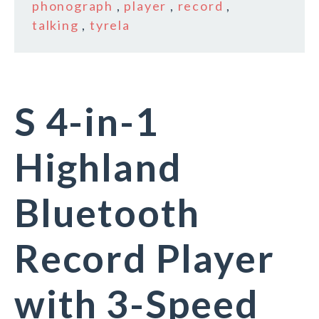
phonograph
,
player
,
record
,
talking
,
tyrela
S 4-in-1
Highland
Bluetooth
Record Player
with 3-Speed