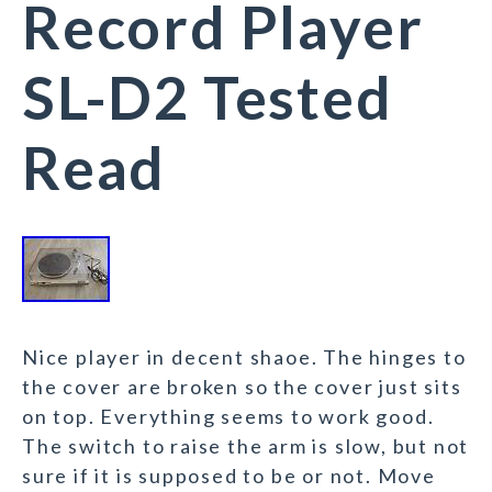
Record Player
SL-D2 Tested
Read
Nice player in decent shaoe. The hinges to
the cover are broken so the cover just sits
on top. Everything seems to work good.
The switch to raise the arm is slow, but not
sure if it is supposed to be or not. Move