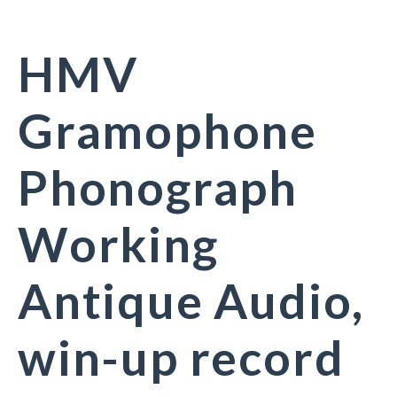
HMV
Gramophone
Phonograph
Working
Antique Audio,
win-up record