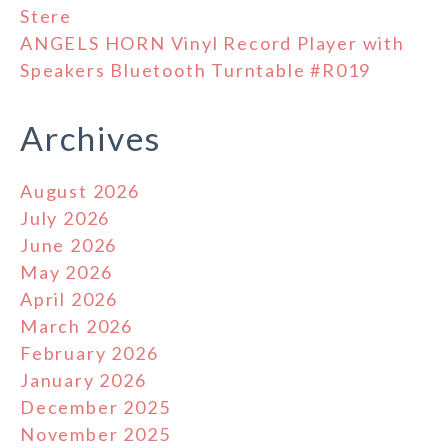
Stere
ANGELS HORN Vinyl Record Player with
Speakers Bluetooth Turntable #R019
Archives
August 2026
July 2026
June 2026
May 2026
April 2026
March 2026
February 2026
January 2026
December 2025
November 2025