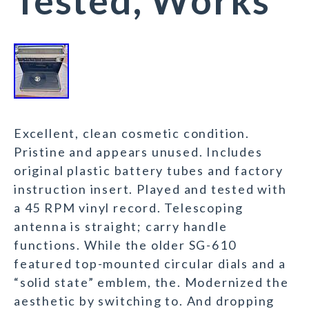
Tested, Works
Excellent, clean cosmetic condition.
Pristine and appears unused. Includes
original plastic battery tubes and factory
instruction insert. Played and tested with
a 45 RPM vinyl record. Telescoping
antenna is straight; carry handle
functions. While the older SG-610
featured top-mounted circular dials and a
“solid state” emblem, the. Modernized the
aesthetic by switching to. And dropping