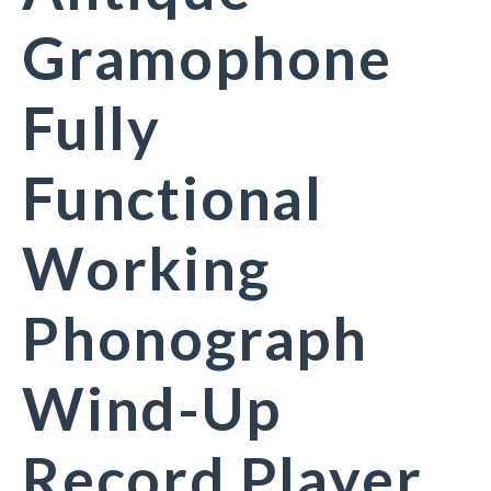
Gramophone
Fully
Functional
Working
Phonograph
Wind-Up
Record Player