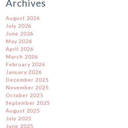
Archives
August 2026
July 2026
June 2026
May 2026
April 2026
March 2026
February 2026
January 2026
December 2025
November 2025
October 2025
September 2025
August 2025
July 2025
June 2025