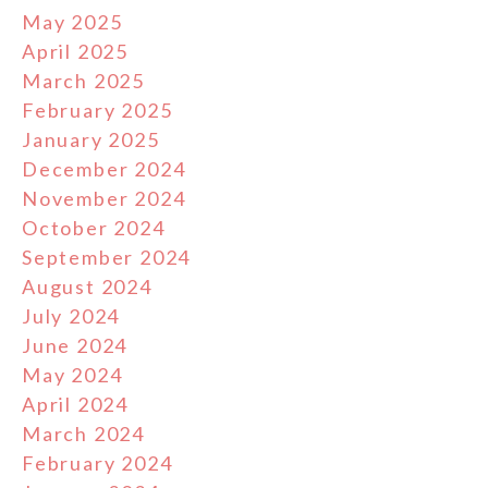
May 2025
April 2025
March 2025
February 2025
January 2025
December 2024
November 2024
October 2024
September 2024
August 2024
July 2024
June 2024
May 2024
April 2024
March 2024
February 2024