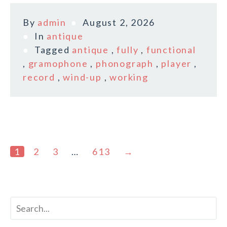
By
admin
August 2, 2026
In
antique
Tagged
antique
,
fully
,
functional
,
gramophone
,
phonograph
,
player
,
record
,
wind-up
,
working
1
2
3
…
613
→