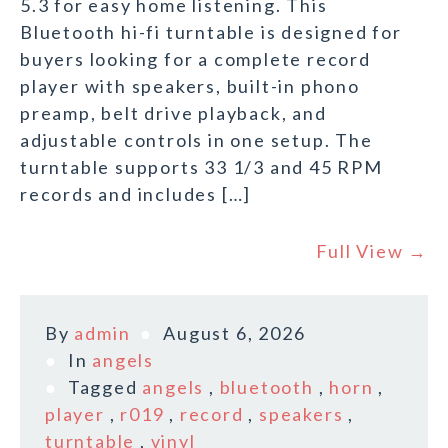
5.3 for easy home listening. This
Bluetooth hi-fi turntable is designed for
buyers looking for a complete record
player with speakers, built-in phono
preamp, belt drive playback, and
adjustable controls in one setup. The
turntable supports 33 1/3 and 45 RPM
records and includes […]
Full View →
By
admin
August 6, 2026
In
angels
Tagged
angels
,
bluetooth
,
horn
,
player
,
r019
,
record
,
speakers
,
turntable
,
vinyl