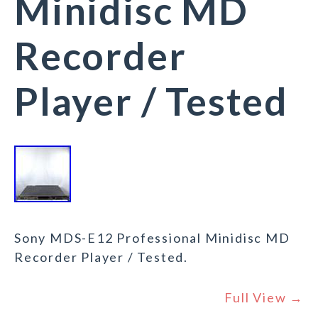
Minidisc MD
Recorder
Player / Tested
Sony MDS-E12 Professional Minidisc MD
Recorder Player / Tested.
Full View →