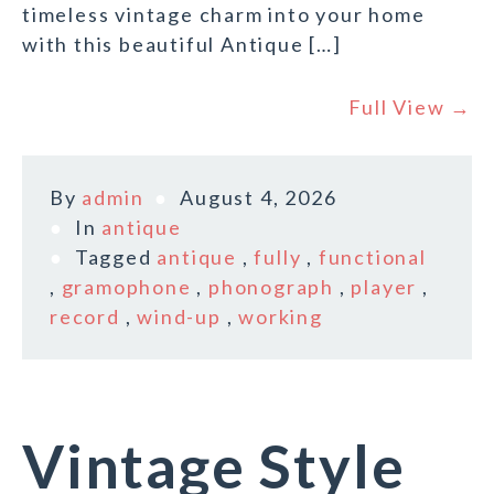
timeless vintage charm into your home
with this beautiful Antique […]
Full View →
By
admin
August 4, 2026
In
antique
Tagged
antique
,
fully
,
functional
,
gramophone
,
phonograph
,
player
,
record
,
wind-up
,
working
Vintage Style