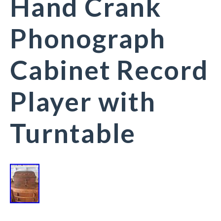
Hand Crank
Phonograph
Cabinet Record
Player with
Turntable