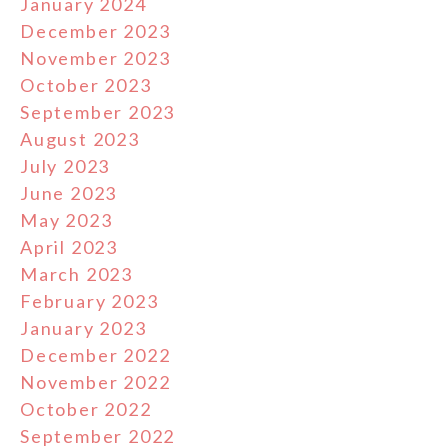
January 2024
December 2023
November 2023
October 2023
September 2023
August 2023
July 2023
June 2023
May 2023
April 2023
March 2023
February 2023
January 2023
December 2022
November 2022
October 2022
September 2022