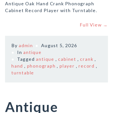
Antique Oak Hand Crank Phonograph
Cabinet Record Player with Turntable.
Full View →
By
admin
August 5, 2026
In
antique
Tagged
antique
,
cabinet
,
crank
,
hand
,
phonograph
,
player
,
record
,
turntable
Antique