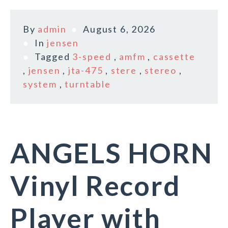
By
admin
August 6, 2026
In
jensen
Tagged
3-speed
,
amfm
,
cassette
,
jensen
,
jta-475
,
stere
,
stereo
,
system
,
turntable
ANGELS HORN
Vinyl Record
Player with