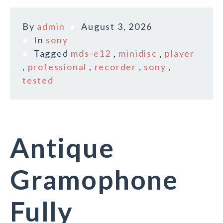
By
admin
August 3, 2026
In
sony
Tagged
mds-e12
,
minidisc
,
player
,
professional
,
recorder
,
sony
,
tested
Antique
Gramophone
Fully