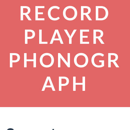
RECORD
PLAYER
PHONOGR
APH