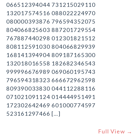
066512394044 731215029110
132017574516 088022224970
080000393876 796594352075
804066825603 887201729554
767887440298 012301821512
808112591030 804066829939
168141394904 809187165300
132018016558 182682346543
999996676989 069060195743
796594318323 666672962598
809390033830 044112288116
071021091124 014444951491
172302642469 601000774597
523161297466 […]
Full View →