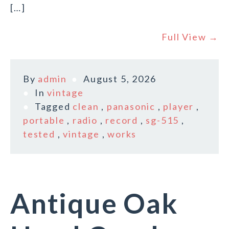
[…]
Full View →
By
admin
August 5, 2026
In
vintage
Tagged
clean
,
panasonic
,
player
,
portable
,
radio
,
record
,
sg-515
,
tested
,
vintage
,
works
Antique Oak