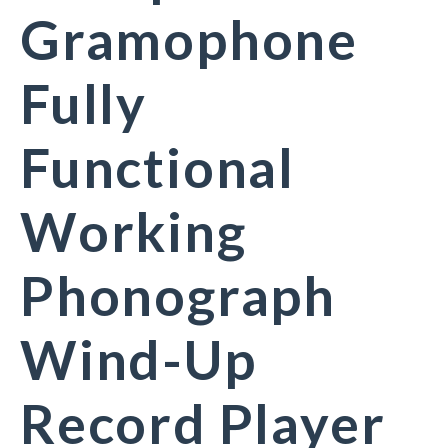
Gramophone
Fully
Functional
Working
Phonograph
Wind-Up
Record Player