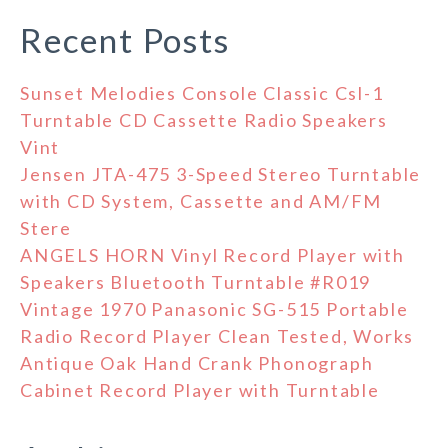
Recent Posts
Sunset Melodies Console Classic Csl-1
Turntable CD Cassette Radio Speakers
Vint
Jensen JTA-475 3-Speed Stereo Turntable
with CD System, Cassette and AM/FM
Stere
ANGELS HORN Vinyl Record Player with
Speakers Bluetooth Turntable #R019
Vintage 1970 Panasonic SG-515 Portable
Radio Record Player Clean Tested, Works
Antique Oak Hand Crank Phonograph
Cabinet Record Player with Turntable