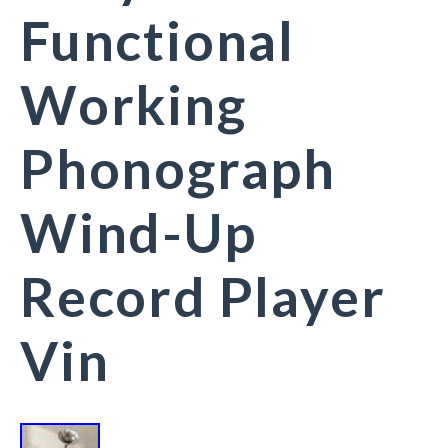
Functional
Working
Phonograph
Wind-Up
Record Player
Vin