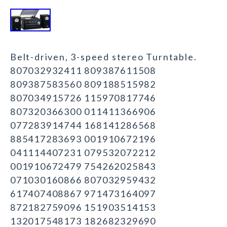
Belt-driven, 3-speed stereo Turntable.
807032932411 809387611508
809387583560 809188515982
807034915726 115970817746
807320366300 011411366906
077283914744 168141286568
885417283693 001910672196
041114407231 079532072212
001910672479 754262025843
071030160866 807032959432
617407408867 971473164097
872182759096 151903514153
132017548173 182682329690