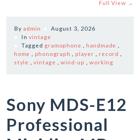
Full View →
By
admin
August 3, 2026
In
vintage
Tagged
gramophone
,
handmade
,
home
,
phonograph
,
player
,
record
,
style
,
vintage
,
wind-up
,
working
Sony MDS-E12
Professional