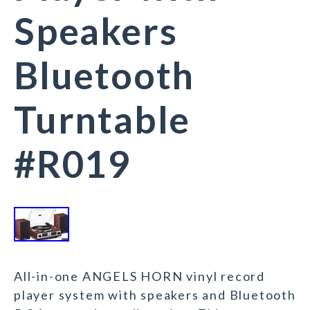
Speakers
Bluetooth
Turntable
#R019
All-in-one ANGELS HORN vinyl record
player system with speakers and Bluetooth