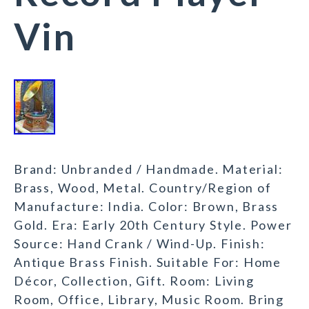
Vin
Brand: Unbranded / Handmade. Material:
Brass, Wood, Metal. Country/Region of
Manufacture: India. Color: Brown, Brass
Gold. Era: Early 20th Century Style. Power
Source: Hand Crank / Wind-Up. Finish:
Antique Brass Finish. Suitable For: Home
Décor, Collection, Gift. Room: Living
Room, Office, Library, Music Room. Bring