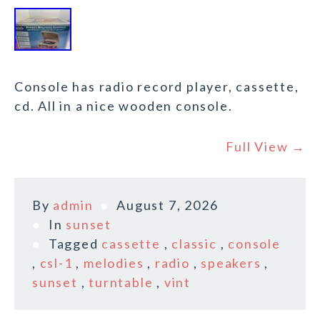
Console has radio record player, cassette,
cd. All in a nice wooden console.
Full View →
By
admin
August 7, 2026
In
sunset
Tagged
cassette
,
classic
,
console
,
csl-1
,
melodies
,
radio
,
speakers
,
sunset
,
turntable
,
vint