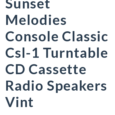
Sunset
Melodies
Console Classic
Csl-1 Turntable
CD Cassette
Radio Speakers
Vint