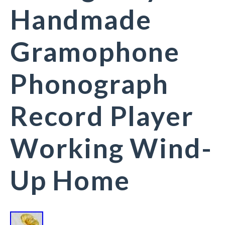
Handmade
Gramophone
Phonograph
Record Player
Working Wind-
Up Home