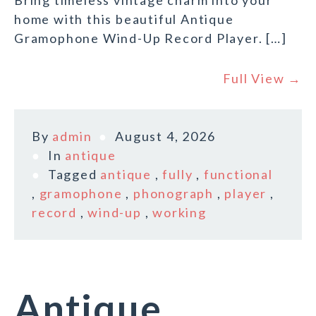
Bring timeless vintage charm into your
home with this beautiful Antique
Gramophone Wind-Up Record Player. […]
Full View →
By
admin
August 4, 2026
In
antique
Tagged
antique
,
fully
,
functional
,
gramophone
,
phonograph
,
player
,
record
,
wind-up
,
working
Antique