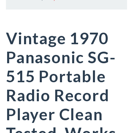
Vintage 1970
Panasonic SG-
515 Portable
Radio Record
Player Clean