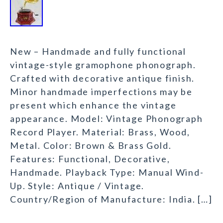
New – Handmade and fully functional
vintage-style gramophone phonograph.
Crafted with decorative antique finish.
Minor handmade imperfections may be
present which enhance the vintage
appearance. Model: Vintage Phonograph
Record Player. Material: Brass, Wood,
Metal. Color: Brown & Brass Gold.
Features: Functional, Decorative,
Handmade. Playback Type: Manual Wind-
Up. Style: Antique / Vintage.
Country/Region of Manufacture: India. […]