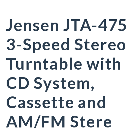
Jensen JTA-475
3-Speed Stereo
Turntable with
CD System,
Cassette and
AM/FM Stere