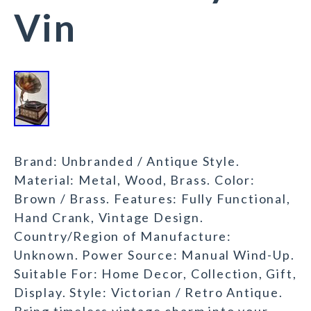
Vin
Brand: Unbranded / Antique Style.
Material: Metal, Wood, Brass. Color:
Brown / Brass. Features: Fully Functional,
Hand Crank, Vintage Design.
Country/Region of Manufacture:
Unknown. Power Source: Manual Wind-Up.
Suitable For: Home Decor, Collection, Gift,
Display. Style: Victorian / Retro Antique.