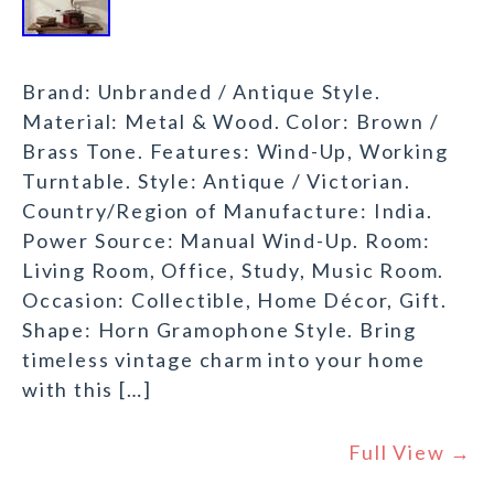
Brand: Unbranded / Antique Style.
Material: Metal & Wood. Color: Brown /
Brass Tone. Features: Wind-Up, Working
Turntable. Style: Antique / Victorian.
Country/Region of Manufacture: India.
Power Source: Manual Wind-Up. Room:
Living Room, Office, Study, Music Room.
Occasion: Collectible, Home Décor, Gift.
Shape: Horn Gramophone Style. Bring
timeless vintage charm into your home
with this […]
Full View →