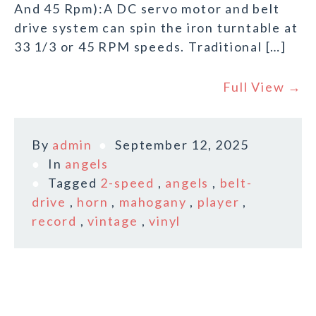
And 45 Rpm):A DC servo motor and belt
drive system can spin the iron turntable at
33 1/3 or 45 RPM speeds. Traditional […]
Full View →
By
admin
September 12, 2025
In
angels
Tagged
2-speed
,
angels
,
belt-
drive
,
horn
,
mahogany
,
player
,
record
,
vintage
,
vinyl