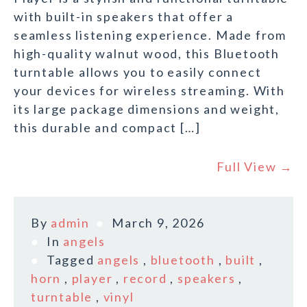
with built-in speakers that offer a
seamless listening experience. Made from
high-quality walnut wood, this Bluetooth
turntable allows you to easily connect
your devices for wireless streaming. With
its large package dimensions and weight,
this durable and compact […]
Full View →
By
admin
March 9, 2026
In
angels
Tagged
angels
,
bluetooth
,
built
,
horn
,
player
,
record
,
speakers
,
turntable
,
vinyl