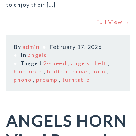
to enjoy their […]
Full View →
By
admin
February 17, 2026
In
angels
Tagged
2-speed
,
angels
,
belt
,
bluetooth
,
built-in
,
drive
,
horn
,
phono
,
preamp
,
turntable
ANGELS HORN