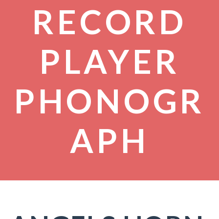
RECORD
PLAYER
PHONOGR
APH