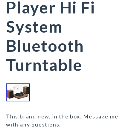
Player Hi Fi
System
Bluetooth
Turntable
This brand new, in the box. Message me
with any questions.