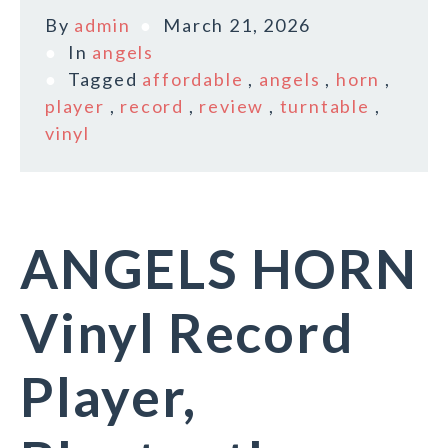
By
admin
March 21, 2026
In
angels
Tagged
affordable
,
angels
,
horn
,
player
,
record
,
review
,
turntable
,
vinyl
ANGELS HORN
Vinyl Record
Player,