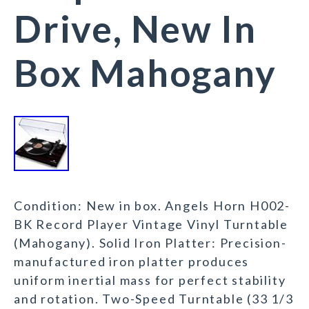
Drive, New In
Box Mahogany
Condition: New in box. Angels Horn H002-
BK Record Player Vintage Vinyl Turntable
(Mahogany). Solid Iron Platter: Precision-
manufactured iron platter produces
uniform inertial mass for perfect stability
and rotation. Two-Speed Turntable (33 1/3