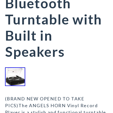
Bluetooth
Turntable with
Built in
Speakers
(BRAND NEW OPENED TO TAKE
PICS)The ANGELS HORN Vinyl Record
Player is a stylish and functional turntable