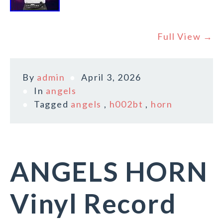
Full View →
By
admin
April 3, 2026
In
angels
Tagged
angels
,
h002bt
,
horn
ANGELS HORN
Vinyl Record