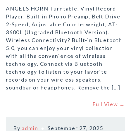
ANGELS HORN Turntable, Vinyl Record
Player, Built-in Phono Preamp, Belt Drive
2-Speed, Adjustable Counterweight, AT-
3600L (Upgraded Bluetooth Version).
Wireless Connectivity? Built-in Bluetooth
5.0, you can enjoy your vinyl collection
with all the convenience of wireless
technology. Connect via Bluetooth
technology to listen to your favorite
records on your wireless speakers,
soundbar or headphones. Remove the […]
Full View →
By
admin
September 27, 2025