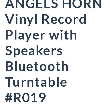
ANGELS HORN
Vinyl Record
Player with
Speakers
Bluetooth
Turntable
#R019