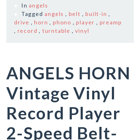
In
angels
Tagged
angels
,
belt
,
built-in
,
drive
,
horn
,
phono
,
player
,
preamp
,
record
,
turntable
,
vinyl
ANGELS HORN
Vintage Vinyl
Record Player
2-Speed Belt-