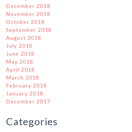
December 2018
November 2018
October 2018
September 2018
August 2018
July 2018
June 2018
May 2018
April 2018
March 2018
February 2018
January 2018
December 2017
Categories