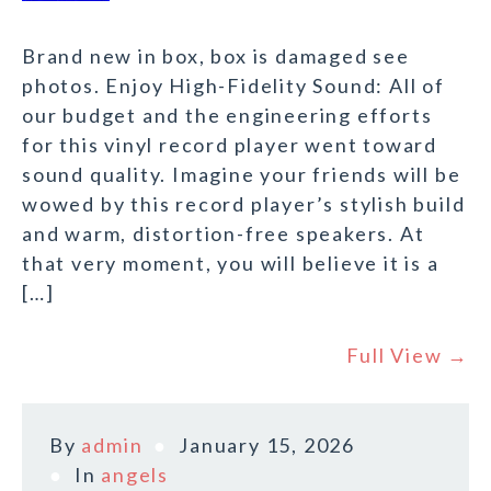
Brand new in box, box is damaged see
photos. Enjoy High-Fidelity Sound: All of
our budget and the engineering efforts
for this vinyl record player went toward
sound quality. Imagine your friends will be
wowed by this record player’s stylish build
and warm, distortion-free speakers. At
that very moment, you will believe it is a
[…]
Full View →
By
admin
January 15, 2026
In
angels