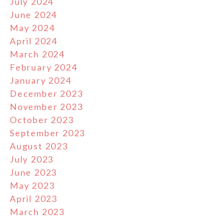
July 2024
June 2024
May 2024
April 2024
March 2024
February 2024
January 2024
December 2023
November 2023
October 2023
September 2023
August 2023
July 2023
June 2023
May 2023
April 2023
March 2023