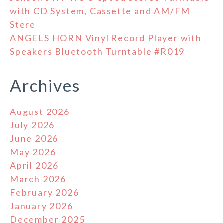
with CD System, Cassette and AM/FM
Stere
ANGELS HORN Vinyl Record Player with
Speakers Bluetooth Turntable #R019
Archives
August 2026
July 2026
June 2026
May 2026
April 2026
March 2026
February 2026
January 2026
December 2025