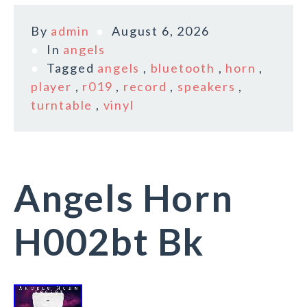
By
admin
August 6, 2026
In
angels
Tagged
angels
,
bluetooth
,
horn
,
player
,
r019
,
record
,
speakers
,
turntable
,
vinyl
Angels Horn
H002bt Bk