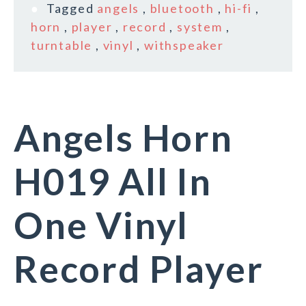
Tagged
angels
,
bluetooth
,
hi-fi
,
horn
,
player
,
record
,
system
,
turntable
,
vinyl
,
withspeaker
Angels Horn
H019 All In
One Vinyl
Record Player