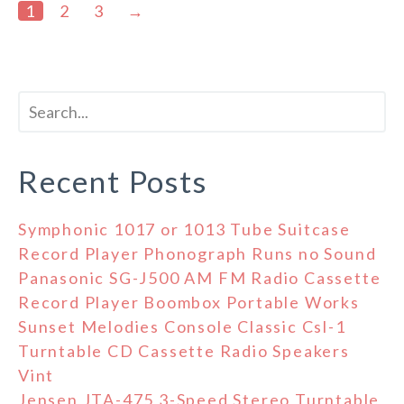
1
2
3
→
Recent Posts
Symphonic 1017 or 1013 Tube Suitcase
Record Player Phonograph Runs no Sound
Panasonic SG-J500 AM FM Radio Cassette
Record Player Boombox Portable Works
Sunset Melodies Console Classic Csl-1
Turntable CD Cassette Radio Speakers
Vint
Jensen JTA-475 3-Speed Stereo Turntable