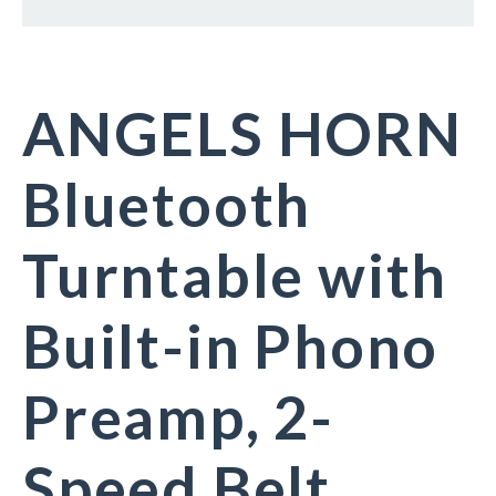
ANGELS HORN
Bluetooth
Turntable with
Built-in Phono
Preamp, 2-
Speed Belt