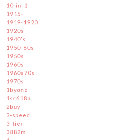
10-in-1
1915-
1919-1920
1920s
1940's
1950-60s
1950s
1960s
1960s70s
1970s
1byone
1sc618a
2buy
3-speed
3-tier
3882m