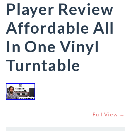
Player Review
Affordable All
In One Vinyl
Turntable
Full View →