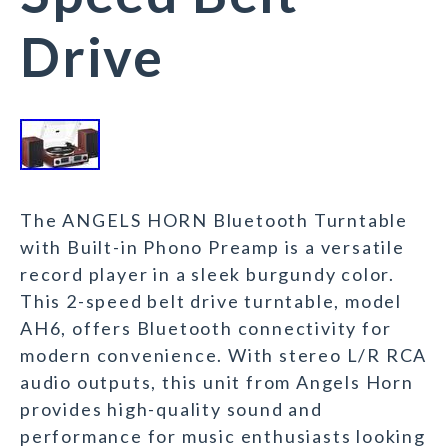
Drive
The ANGELS HORN Bluetooth Turntable
with Built-in Phono Preamp is a versatile
record player in a sleek burgundy color.
This 2-speed belt drive turntable, model
AH6, offers Bluetooth connectivity for
modern convenience. With stereo L/R RCA
audio outputs, this unit from Angels Horn
provides high-quality sound and
performance for music enthusiasts looking