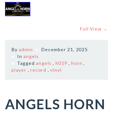
Full View →
By
admin
December 21, 2025
In
angels
Tagged
angels
,
h019
,
horn
,
player
,
record
,
vinyl
ANGELS HORN