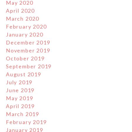
May 2020
April 2020
March 2020
February 2020
January 2020
December 2019
November 2019
October 2019
September 2019
August 2019
July 2019
June 2019
May 2019
April 2019
March 2019
February 2019
January 2019