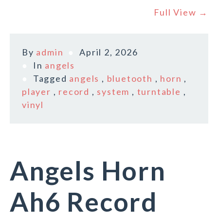
Full View →
By
admin
April 2, 2026
In
angels
Tagged
angels
,
bluetooth
,
horn
,
player
,
record
,
system
,
turntable
,
vinyl
Angels Horn
Ah6 Record