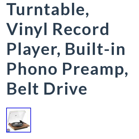
Turntable,
Vinyl Record
Player, Built-in
Phono Preamp,
Belt Drive