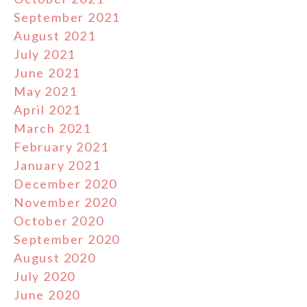
September 2021
August 2021
July 2021
June 2021
May 2021
April 2021
March 2021
February 2021
January 2021
December 2020
November 2020
October 2020
September 2020
August 2020
July 2020
June 2020