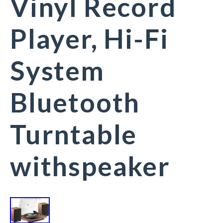
Vinyl Record
Player, Hi-Fi
System
Bluetooth
Turntable
withspeaker