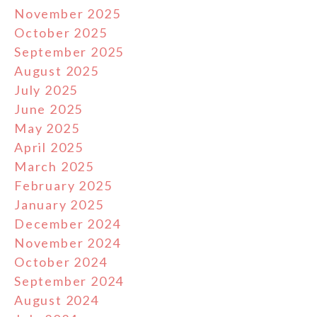
November 2025
October 2025
September 2025
August 2025
July 2025
June 2025
May 2025
April 2025
March 2025
February 2025
January 2025
December 2024
November 2024
October 2024
September 2024
August 2024