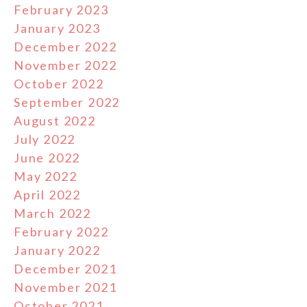
February 2023
January 2023
December 2022
November 2022
October 2022
September 2022
August 2022
July 2022
June 2022
May 2022
April 2022
March 2022
February 2022
January 2022
December 2021
November 2021
October 2021