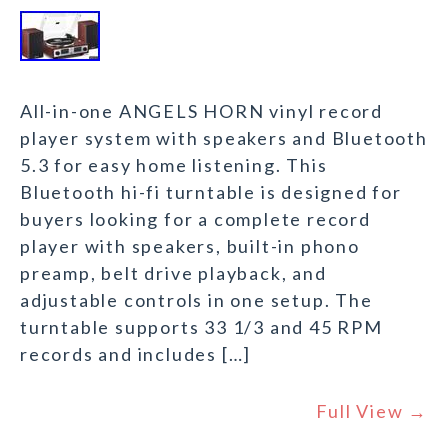
All-in-one ANGELS HORN vinyl record
player system with speakers and Bluetooth
5.3 for easy home listening. This
Bluetooth hi-fi turntable is designed for
buyers looking for a complete record
player with speakers, built-in phono
preamp, belt drive playback, and
adjustable controls in one setup. The
turntable supports 33 1/3 and 45 RPM
records and includes […]
Full View →