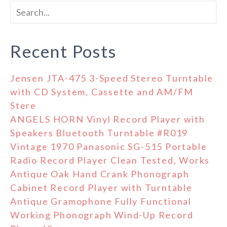
Recent Posts
Jensen JTA-475 3-Speed Stereo Turntable
with CD System, Cassette and AM/FM
Stere
ANGELS HORN Vinyl Record Player with
Speakers Bluetooth Turntable #R019
Vintage 1970 Panasonic SG-515 Portable
Radio Record Player Clean Tested, Works
Antique Oak Hand Crank Phonograph
Cabinet Record Player with Turntable
Antique Gramophone Fully Functional
Working Phonograph Wind-Up Record