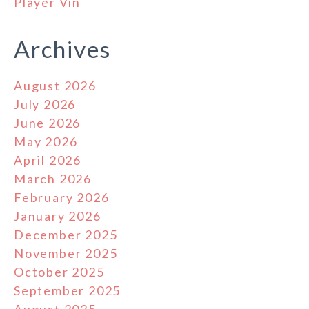
Player Vin
Archives
August 2026
July 2026
June 2026
May 2026
April 2026
March 2026
February 2026
January 2026
December 2025
November 2025
October 2025
September 2025