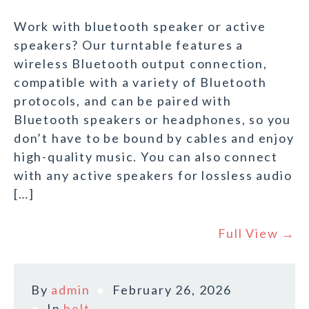
Work with bluetooth speaker or active
speakers? Our turntable features a
wireless Bluetooth output connection,
compatible with a variety of Bluetooth
protocols, and can be paired with
Bluetooth speakers or headphones, so you
don’t have to be bound by cables and enjoy
high-quality music. You can also connect
with any active speakers for lossless audio
[…]
Full View →
By
admin
February 26, 2026
In
belt