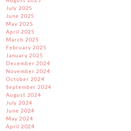
August 2025
July 2025
June 2025
May 2025
April 2025
March 2025
February 2025
January 2025
December 2024
November 2024
October 2024
September 2024
August 2024
July 2024
June 2024
May 2024
April 2024