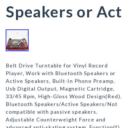
Speakers or Act
Belt Drive Turntable for Vinyl Record
Player, Work with Bluetooth Speakers or
Active Speakers, Built-In Phono Preamp,
Usb Digital Output, Magnetic Cartridge,
33/45 Rpm, High-Gloss Wood Design(Red).
Bluetooth Speakers/Active Speakers/Not
compatible with passive speakers.
Adjustable Counterweight Force and
advanced anti-skating system. Function(f)