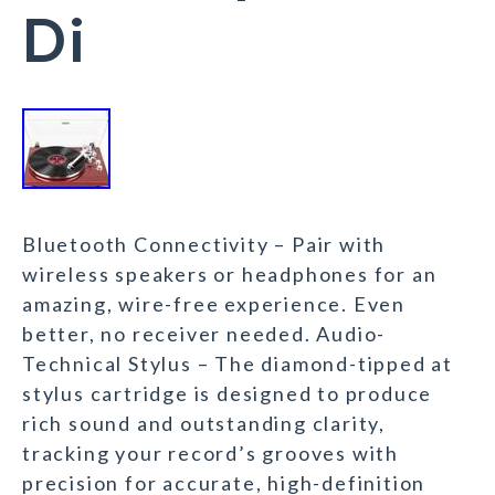
Di
Bluetooth Connectivity – Pair with
wireless speakers or headphones for an
amazing, wire-free experience. Even
better, no receiver needed. Audio-
Technical Stylus – The diamond-tipped at
stylus cartridge is designed to produce
rich sound and outstanding clarity,
tracking your record’s grooves with
precision for accurate, high-definition