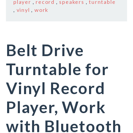
player
,
record
,
speakers
,
turntable
,
vinyl
,
work
Belt Drive
Turntable for
Vinyl Record
Player, Work
with Bluetooth