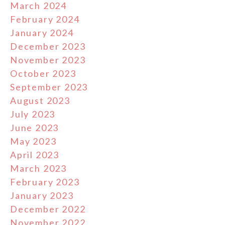
March 2024
February 2024
January 2024
December 2023
November 2023
October 2023
September 2023
August 2023
July 2023
June 2023
May 2023
April 2023
March 2023
February 2023
January 2023
December 2022
November 2022