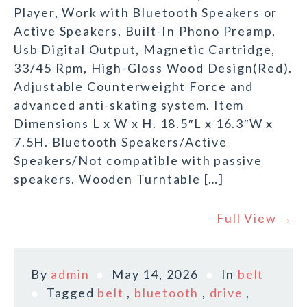
Player, Work with Bluetooth Speakers or
Active Speakers, Built-In Phono Preamp,
Usb Digital Output, Magnetic Cartridge,
33/45 Rpm, High-Gloss Wood Design(Red).
Adjustable Counterweight Force and
advanced anti-skating system. Item
Dimensions L x W x H. 18.5″L x 16.3″W x
7.5H. Bluetooth Speakers/Active
Speakers/Not compatible with passive
speakers. Wooden Turntable […]
Full View →
By
admin
May 14, 2026
In
belt
Tagged
belt
,
bluetooth
,
drive
,