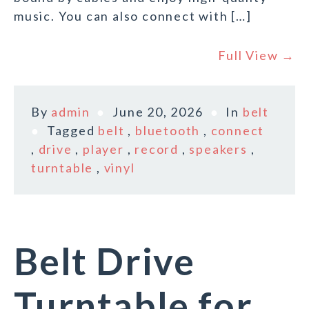
music. You can also connect with […]
Full View →
By
admin
June 20, 2026
In
belt
Tagged
belt
,
bluetooth
,
connect
,
drive
,
player
,
record
,
speakers
,
turntable
,
vinyl
Belt Drive
Turntable for