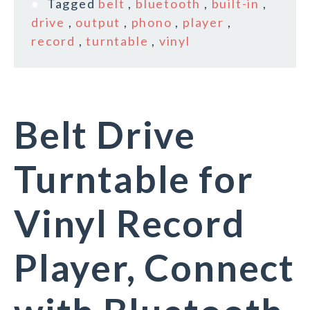
Tagged
belt
,
bluetooth
,
built-in
,
drive
,
output
,
phono
,
player
,
record
,
turntable
,
vinyl
Belt Drive
Turntable for
Vinyl Record
Player, Connect