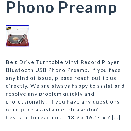
Phono Preamp
Belt Drive Turntable Vinyl Record Player
Bluetooth USB Phono Preamp. If you face
any kind of issue, please reach out to us
directly. We are always happy to assist and
resolve any problem quickly and
professionally! If you have any questions
or require assistance, please don’t
hesitate to reach out. 18.9 x 16.14 x 7 […]