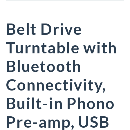
Belt Drive
Turntable with
Bluetooth
Connectivity,
Built-in Phono
Pre-amp, USB