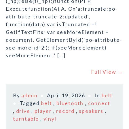
(_np);else{f(_np);}function(P) P.
Executefunction(A) A. On’a:truncate:po-
attribute-truncate-2:updated’,
function(data) var isTruncated =!
GetIfTextFits; var seeMoreElement =
document. GetElementById(‘po-attribute-
see-more-id-2′); if(seeMoreElement)
seeMoreElement.’ […]
Full View →
By
admin
April 19, 2026
In
belt
Tagged
belt
,
bluetooth
,
connect
,
drive
,
player
,
record
,
speakers
,
turntable
,
vinyl