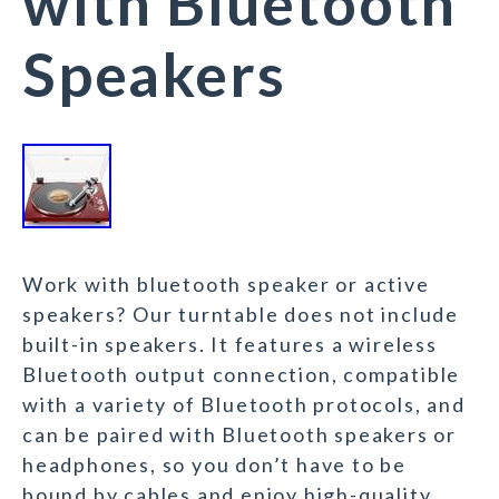
with Bluetooth
Speakers
Work with bluetooth speaker or active
speakers? Our turntable does not include
built-in speakers. It features a wireless
Bluetooth output connection, compatible
with a variety of Bluetooth protocols, and
can be paired with Bluetooth speakers or
headphones, so you don’t have to be
bound by cables and enjoy high-quality