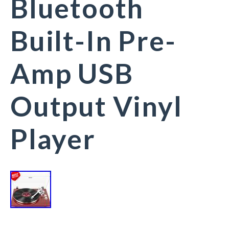
Bluetooth
Built-In Pre-
Amp USB
Output Vinyl
Player