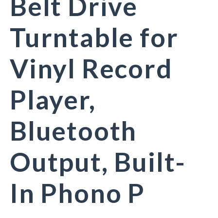
Belt Drive
Turntable for
Vinyl Record
Player,
Bluetooth
Output, Built-
In Phono P