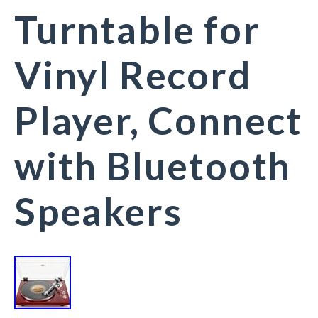
Turntable for
Vinyl Record
Player, Connect
with Bluetooth
Speakers