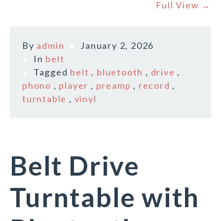
Full View →
By
admin
January 2, 2026
In
belt
Tagged
belt
,
bluetooth
,
drive
,
phono
,
player
,
preamp
,
record
,
turntable
,
vinyl
Belt Drive
Turntable with