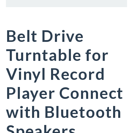
Belt Drive
Turntable for
Vinyl Record
Player Connect
with Bluetooth
Speakers