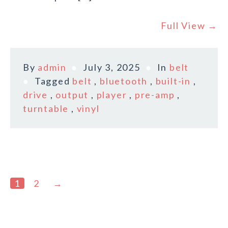
Full View →
By
admin
July 3, 2025
In
belt
Tagged
belt
,
bluetooth
,
built-in
,
drive
,
output
,
player
,
pre-amp
,
turntable
,
vinyl
1
2
→