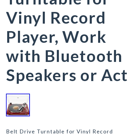
Vinyl Record
Player, Work
with Bluetooth
Speakers or Act
Belt Drive Turntable for Vinyl Record