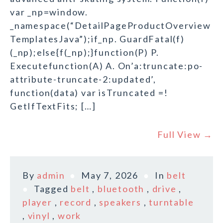
var _np=window.
_namespace(“DetailPageProductOverview
TemplatesJava”);if_np. GuardFatal(f)
(_np);else{f(_np);}function(P) P.
Executefunction(A) A. On’a:truncate:po-
attribute-truncate-2:updated’,
function(data) var isTruncated =!
GetIfTextFits; […]
Full View →
By
admin
May 7, 2026
In
belt
Tagged
belt
,
bluetooth
,
drive
,
player
,
record
,
speakers
,
turntable
,
vinyl
,
work