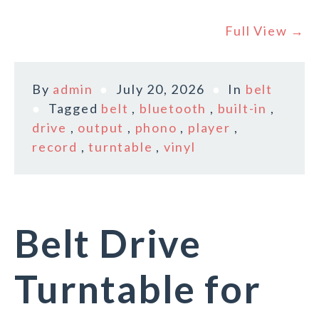
Full View →
By
admin
July 20, 2026
In
belt
Tagged
belt
,
bluetooth
,
built-in
,
drive
,
output
,
phono
,
player
,
record
,
turntable
,
vinyl
Belt Drive
Turntable for