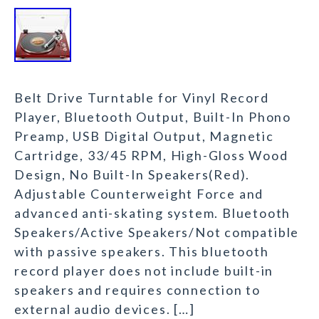
Belt Drive Turntable for Vinyl Record
Player, Bluetooth Output, Built-In Phono
Preamp, USB Digital Output, Magnetic
Cartridge, 33/45 RPM, High-Gloss Wood
Design, No Built-In Speakers(Red).
Adjustable Counterweight Force and
advanced anti-skating system. Bluetooth
Speakers/Active Speakers/Not compatible
with passive speakers. This bluetooth
record player does not include built-in
speakers and requires connection to
external audio devices. […]