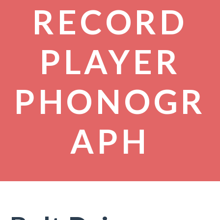
RECORD
PLAYER
PHONOGR
APH