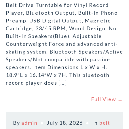
Belt Drive Turntable for Vinyl Record
Player, Bluetooth Output, Built-In Phono
Preamp, USB Digital Output, Magnetic
Cartridge, 33/45 RPM, Wood Design, No
Built-In Speakers(Blue). Adjustable
Counterweight Force and advanced anti-
skating system. Bluetooth Speakers/Active
Speakers/Not compatible with passive
speakers. Item Dimensions L x W x H.
18.9″L x 16.14″W x 7H. This bluetooth
record player does […]
Full View →
By
admin
July 18, 2026
In
belt