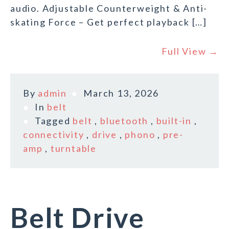
audio. Adjustable Counterweight & Anti-
skating Force – Get perfect playback […]
Full View →
By
admin
March 13, 2026
In
belt
Tagged
belt
,
bluetooth
,
built-in
,
connectivity
,
drive
,
phono
,
pre-
amp
,
turntable
Belt Drive