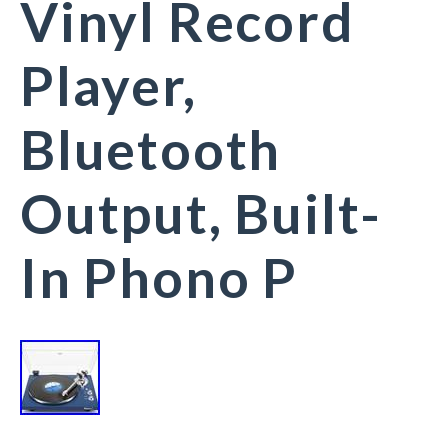
Vinyl Record
Player,
Bluetooth
Output, Built-
In Phono P