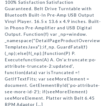
100% Satisfaction Satisfaction
Guaranteed. Belt Drive Turntable with
Bluetooth Built-In Pre-Amp USB Output
Vinyl Player. 16.5 x 13.6 x 4.9 inches. Built-
in Phono Pre-Amplifier and USB Digital
Output. Function(f) var _np=window.
_namespace(“DetailPageProductOverview
TemplatesJava”);if_np. GuardFatal(f)
(_np);else{f(_np);}function(P) P.
Executefunction(A) A. On’a:truncate:po-
attribute-truncate-2:updated’,
function(data) var isTruncated =!
GetIfTextFits; var seeMoreElement =
document. GetElementById(‘po-attribute-
see-more-id-2′); if(seeMoreElement)
seeMoreElement. Platter with Belt 6.45
RPM Adaptor […]