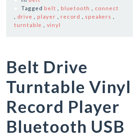
Tagged
belt
,
bluetooth
,
connect
,
drive
,
player
,
record
,
speakers
,
turntable
,
vinyl
Belt Drive
Turntable Vinyl
Record Player
Bluetooth USB