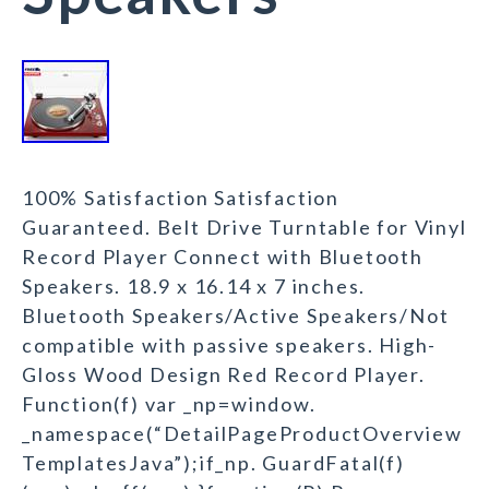
100% Satisfaction Satisfaction
Guaranteed. Belt Drive Turntable for Vinyl
Record Player Connect with Bluetooth
Speakers. 18.9 x 16.14 x 7 inches.
Bluetooth Speakers/Active Speakers/Not
compatible with passive speakers. High-
Gloss Wood Design Red Record Player.
Function(f) var _np=window.
_namespace(“DetailPageProductOverview
TemplatesJava”);if_np. GuardFatal(f)