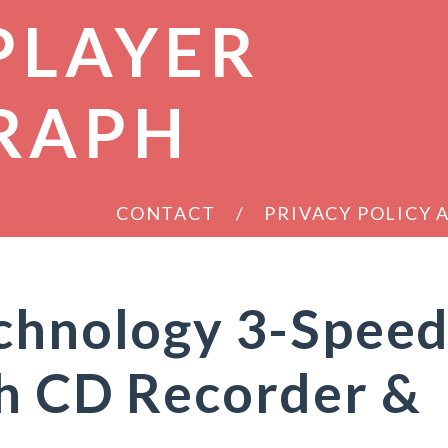
PLAYER
RAPH
CONTACT
PRIVACY POLICY
echnology 3-Spee
th CD Recorder &