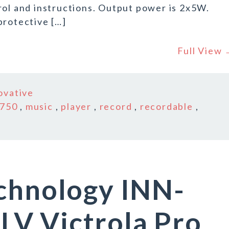
rol and instructions. Output power is 2x5W.
protective […]
Full View
ovative
-750
,
music
,
player
,
record
,
recordable
,
echnology INN-
V Victrola Pro