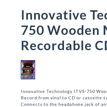
Innovative Te
750 Wooden M
Recordable C
Innovative Technology ITVS-750 Woo
Record from vinyl to CD or cassette t
Connects to the headphone jack of any 