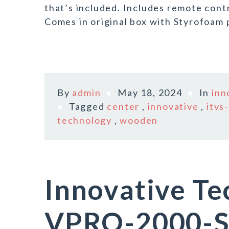
that’s included. Includes remote cont
Comes in original box with Styrofoam 
By
admin
May 18, 2024
In
inn
Tagged
center
,
innovative
,
itvs
technology
,
wooden
Innovative T
VPRO-2000-SL