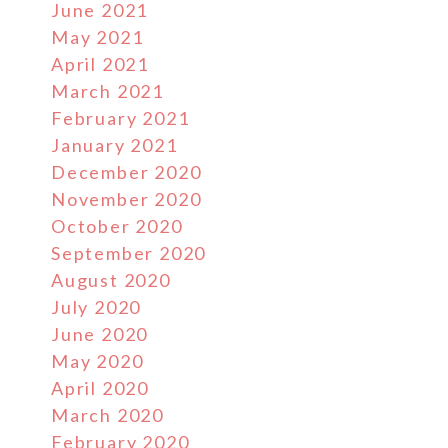
June 2021
May 2021
April 2021
March 2021
February 2021
January 2021
December 2020
November 2020
October 2020
September 2020
August 2020
July 2020
June 2020
May 2020
April 2020
March 2020
February 2020