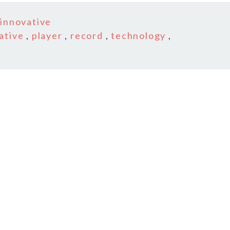
n
innovative
ative
,
player
,
record
,
technology
,