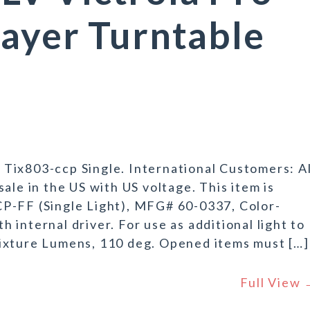
ayer Turntable
Tix803-ccp Single. International Customers: Al
ale in the US with US voltage. This item is
P-FF (Single Light), MFG# 60-0337, Color-
internal driver. For use as additional light to
ixture Lumens, 110 deg. Opened items must […]
Full View