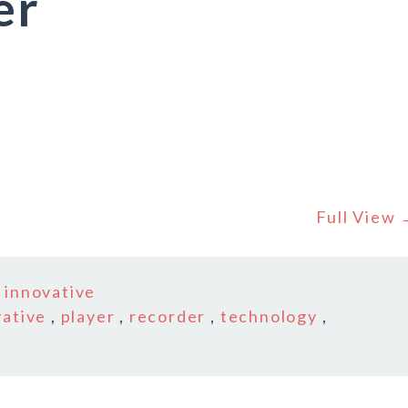
er
Full View
n
innovative
vative
,
player
,
recorder
,
technology
,