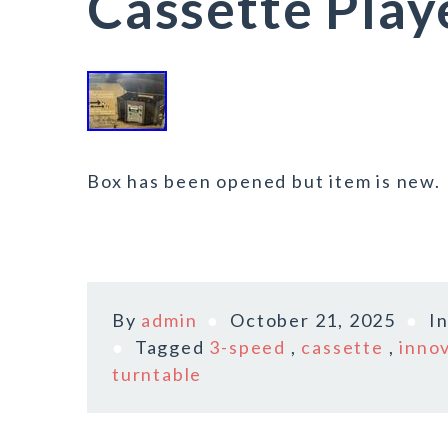
Cassette Play
Box has been opened but item is new.
By
admin
October 21, 2025
I
Tagged
3-speed
,
cassette
,
inno
turntable