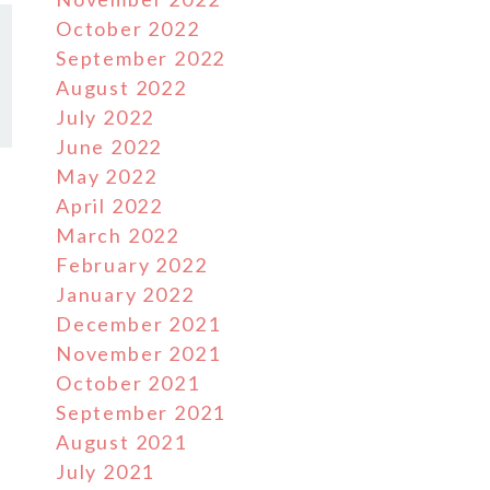
October 2022
September 2022
August 2022
July 2022
June 2022
May 2022
April 2022
March 2022
February 2022
January 2022
December 2021
November 2021
October 2021
September 2021
August 2021
July 2021