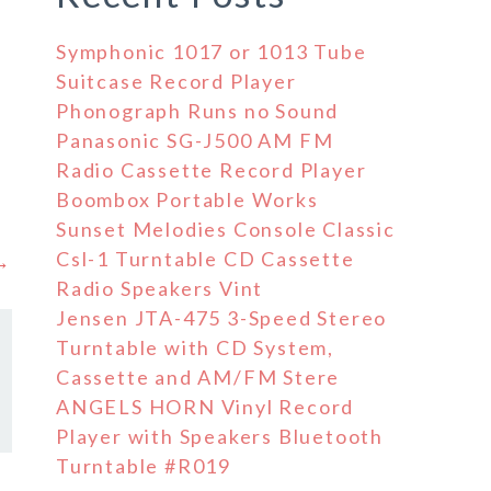
Symphonic 1017 or 1013 Tube
Suitcase Record Player
Phonograph Runs no Sound
Panasonic SG-J500 AM FM
Radio Cassette Record Player
Boombox Portable Works
Sunset Melodies Console Classic
Csl-1 Turntable CD Cassette
 →
Radio Speakers Vint
Jensen JTA-475 3-Speed Stereo
Turntable with CD System,
Cassette and AM/FM Stere
ANGELS HORN Vinyl Record
Player with Speakers Bluetooth
Turntable #R019