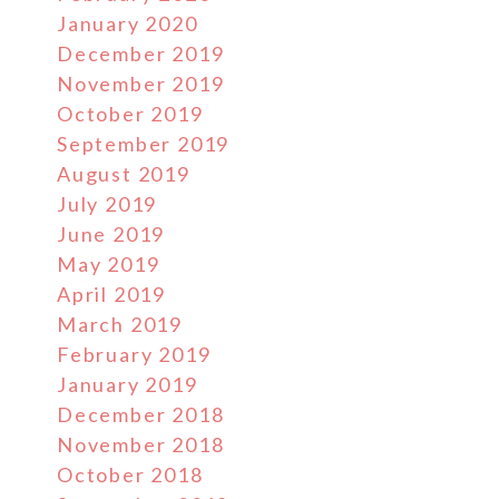
January 2020
December 2019
November 2019
October 2019
September 2019
August 2019
July 2019
June 2019
May 2019
April 2019
March 2019
February 2019
January 2019
December 2018
November 2018
October 2018