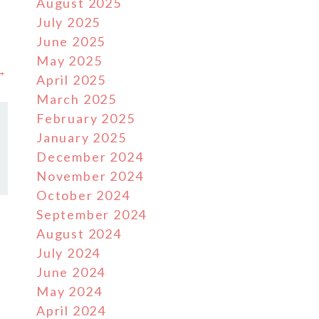
August 2025
July 2025
June 2025
May 2025
 →
April 2025
March 2025
February 2025
January 2025
December 2024
November 2024
October 2024
September 2024
August 2024
July 2024
June 2024
May 2024
April 2024