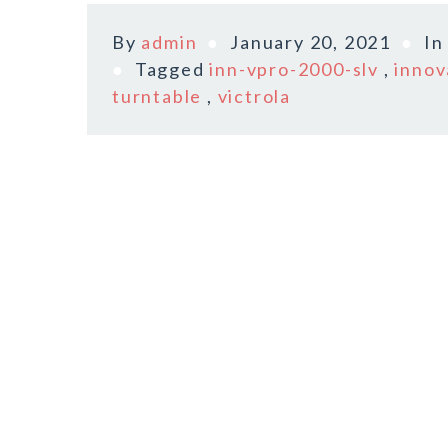
By
admin
January 20, 2021
I
Tagged
inn-vpro-2000-slv
,
innov
turntable
,
victrola