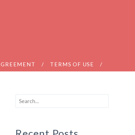
 AGREEMENT
TERMS OF USE
d
Recent Posts