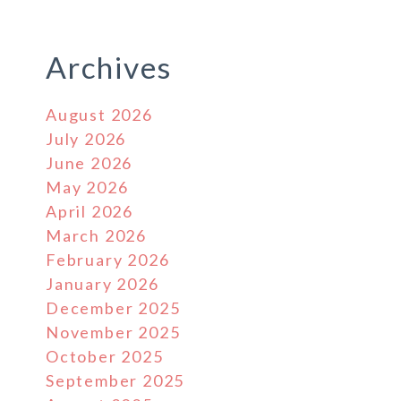
Archives
August 2026
July 2026
June 2026
May 2026
April 2026
March 2026
February 2026
January 2026
December 2025
November 2025
October 2025
September 2025