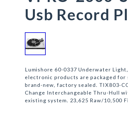
Usb Record Pl
Lumishore 60-0337 Underwater Light, 
electronic products are packaged for s
brand-new, factory sealed. TIX803-CC
Change Interchangeable Thru-Hull with 
existing system. 23,625 Raw/10,500 F