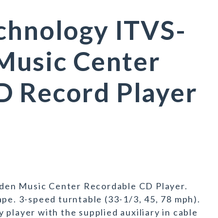
chnology ITVS-
usic Center
D Record Player
den Music Center Recordable CD Player.
ape. 3-speed turntable (33-1/3, 45, 78 mph).
player with the supplied auxiliary in cable