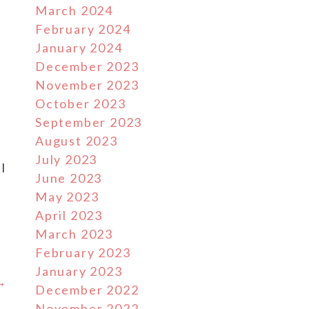
March 2024
February 2024
January 2024
December 2023
November 2023
October 2023
September 2023
August 2023
July 2023
l
June 2023
May 2023
April 2023
March 2023
February 2023
January 2023
 →
December 2022
November 2022