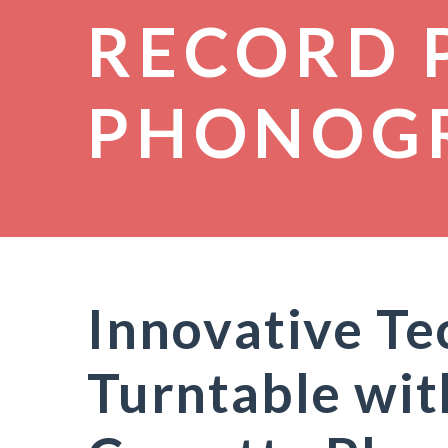
RECORD 
PHONOG
Innovative T
Turntable wi