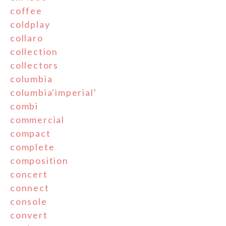
coffee
coldplay
collaro
collection
collectors
columbia
columbia'imperial'
combi
commercial
compact
complete
composition
concert
connect
console
convert