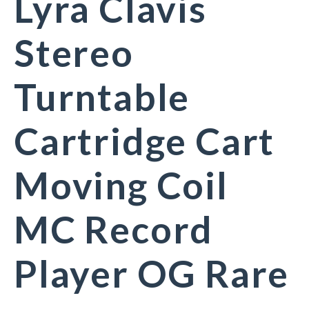
Lyra Clavis
Stereo
Turntable
Cartridge Cart
Moving Coil
MC Record
Player OG Rare