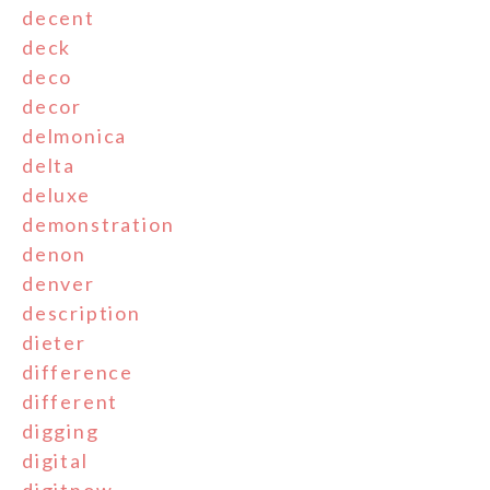
decent
deck
deco
decor
delmonica
delta
deluxe
demonstration
denon
denver
description
dieter
difference
different
digging
digital