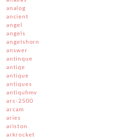
analog
ancient
angel
angels
angelshorn
answer
antinque
antiqe
antique
antiques
antiquhmv
arc-2500
arcam
aries
ariston
arkrocket