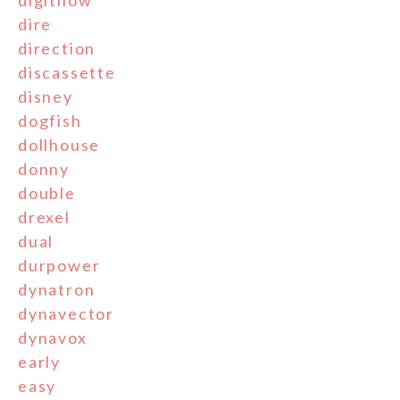
digitnow
dire
direction
discassette
disney
dogfish
dollhouse
donny
double
drexel
dual
durpower
dynatron
dynavector
dynavox
early
easy