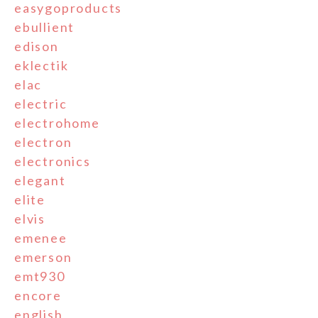
easygoproducts
ebullient
edison
eklectik
elac
electric
electrohome
electron
electronics
elegant
elite
elvis
emenee
emerson
emt930
encore
english