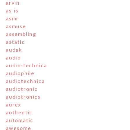
arvin
as-is
asmr
asmuse
assembling
astatic
audak
audio
audio-technica
audiophile
audiotechnica
audiotronic
audiotronics
aurex
authentic
automatic
awesome