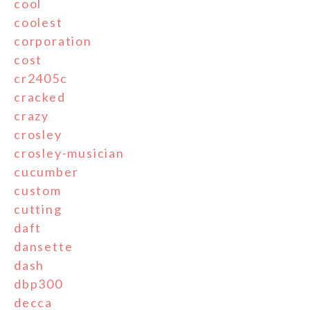
cool
coolest
corporation
cost
cr2405c
cracked
crazy
crosley
crosley-musician
cucumber
custom
cutting
daft
dansette
dash
dbp300
decca