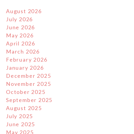
August 2026
July 2026
June 2026
May 2026
April 2026
March 2026
February 2026
January 2026
December 2025
November 2025
October 2025
September 2025
August 2025
July 2025
June 2025
May 2025