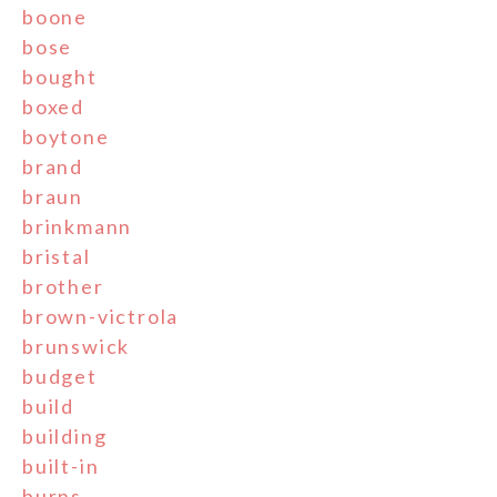
boone
bose
bought
boxed
boytone
brand
braun
brinkmann
bristal
brother
brown-victrola
brunswick
budget
build
building
built-in
burns