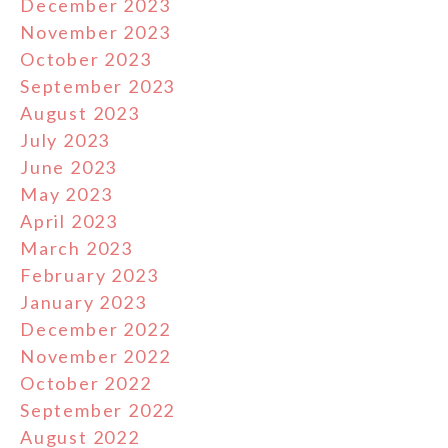
December 2023
November 2023
October 2023
September 2023
August 2023
July 2023
June 2023
May 2023
April 2023
March 2023
February 2023
January 2023
December 2022
November 2022
October 2022
September 2022
August 2022