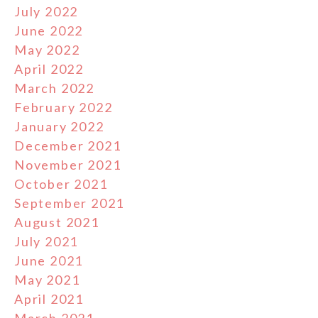
July 2022
June 2022
May 2022
April 2022
March 2022
February 2022
January 2022
December 2021
November 2021
October 2021
September 2021
August 2021
July 2021
June 2021
May 2021
April 2021