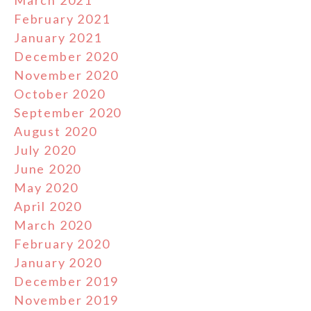
March 2021
February 2021
January 2021
December 2020
November 2020
October 2020
September 2020
August 2020
July 2020
June 2020
May 2020
April 2020
March 2020
February 2020
January 2020
December 2019
November 2019