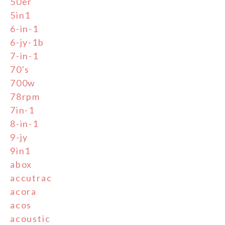
50er
5in1
6-in-1
6-jy-1b
7-in-1
70's
700w
78rpm
7in-1
8-in-1
9-jy
9in1
abox
accutrac
acora
acos
acoustic