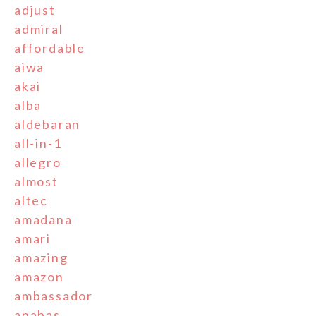
adjust
admiral
affordable
aiwa
akai
alba
aldebaran
all-in-1
allegro
almost
altec
amadana
amari
amazing
amazon
ambassador
anabas