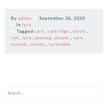
By
admin
September 26, 2020
In
lyra
Tagged
cart
,
cartridge
,
clavis
,
coil
,
lyra
,
moving
,
player
,
rare
,
record
,
stereo
,
turntable