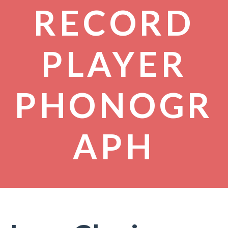
RECORD
PLAYER
PHONOGR
APH