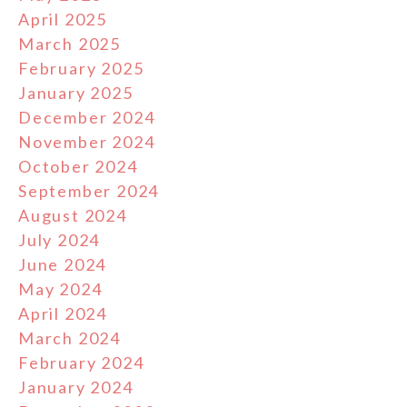
April 2025
March 2025
February 2025
January 2025
December 2024
November 2024
October 2024
September 2024
August 2024
July 2024
June 2024
May 2024
April 2024
March 2024
February 2024
January 2024