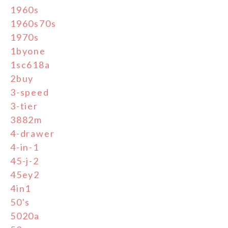
1960s
1960s70s
1970s
1byone
1sc618a
2buy
3-speed
3-tier
3882m
4-drawer
4-in-1
45-j-2
45ey2
4in1
50's
5020a