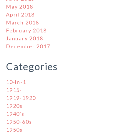
May 2018
April 2018
March 2018
February 2018
January 2018
December 2017
Categories
10-in-1
1915-
1919-1920
1920s
1940's
1950-60s
1950s