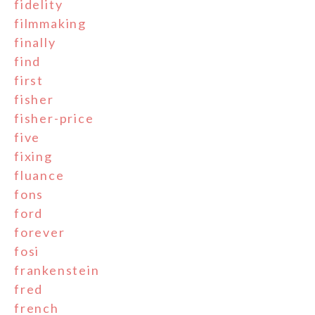
fidelity
filmmaking
finally
find
first
fisher
fisher-price
five
fixing
fluance
fons
ford
forever
fosi
frankenstein
fred
french