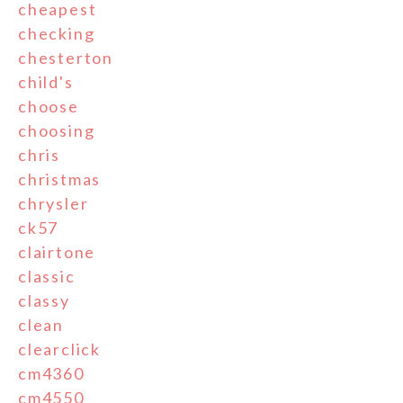
cheapest
checking
chesterton
child's
choose
choosing
chris
christmas
chrysler
ck57
clairtone
classic
classy
clean
clearclick
cm4360
cm4550