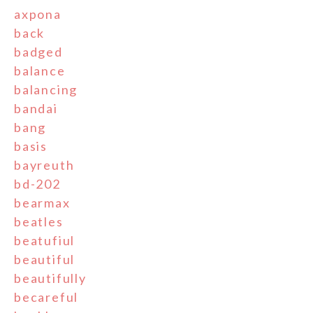
axpona
back
badged
balance
balancing
bandai
bang
basis
bayreuth
bd-202
bearmax
beatles
beatufiul
beautiful
beautifully
becareful