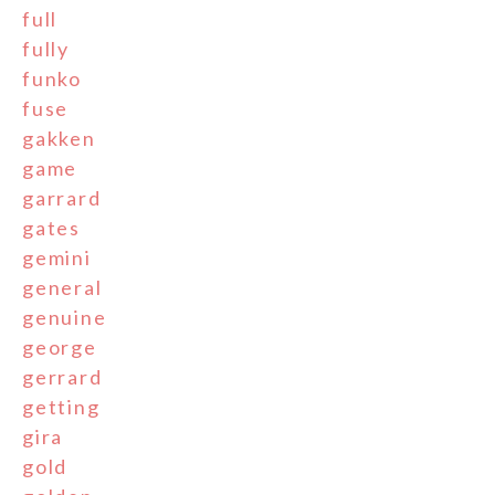
full
fully
funko
fuse
gakken
game
garrard
gates
gemini
general
genuine
george
gerrard
getting
gira
gold