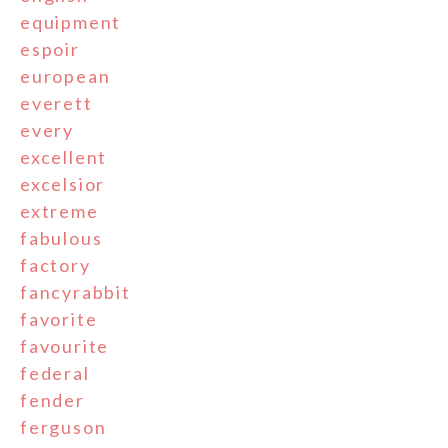
equipment
espoir
european
everett
every
excellent
excelsior
extreme
fabulous
factory
fancyrabbit
favorite
favourite
federal
fender
ferguson