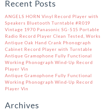
Recent Posts
ANGELS HORN Vinyl Record Player with
Speakers Bluetooth Turntable #R019
Vintage 1970 Panasonic SG-515 Portable
Radio Record Player Clean Tested, Works
Antique Oak Hand Crank Phonograph
Cabinet Record Player with Turntable
Antique Gramophone Fully Functional
Working Phonograph Wind-Up Record
Player Vin
Antique Gramophone Fully Functional
Working Phonograph Wind-Up Record
Player Vin
Archives