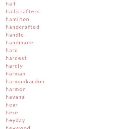
half
hallicrafters
hamilton
handcrafted
handle
handmade
hard
hardest
hardly
harman
harmankardon
harmon
havana
hear
here
heyday
heywood