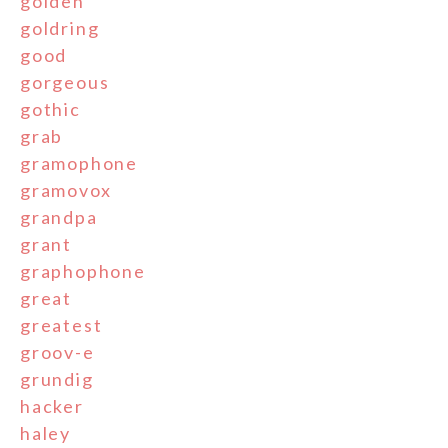
golden
goldring
good
gorgeous
gothic
grab
gramophone
gramovox
grandpa
grant
graphophone
great
greatest
groov-e
grundig
hacker
haley