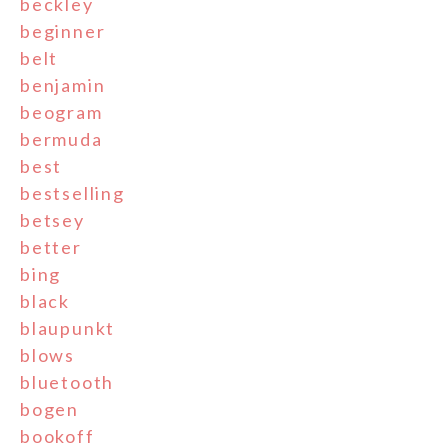
beckley
beginner
belt
benjamin
beogram
bermuda
best
bestselling
betsey
better
bing
black
blaupunkt
blows
bluetooth
bogen
bookoff