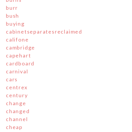
burr
bush
buying
cabinetseparatesreclaimed
califone
cambridge
capehart
cardboard
carnival
cars
centrex
century
change
changed
channel
cheap