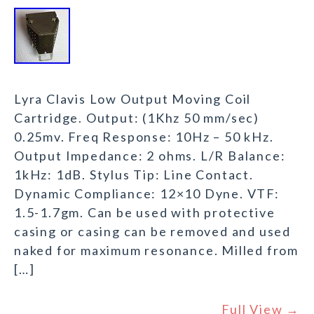
Lyra Clavis Low Output Moving Coil
Cartridge. Output: (1Khz 50 mm/sec)
0.25mv. Freq Response: 10Hz – 50 kHz.
Output Impedance: 2 ohms. L/R Balance:
1kHz: 1dB. Stylus Tip: Line Contact.
Dynamic Compliance: 12×10 Dyne. VTF:
1.5-1.7gm. Can be used with protective
casing or casing can be removed and used
naked for maximum resonance. Milled from
[…]
Full View →