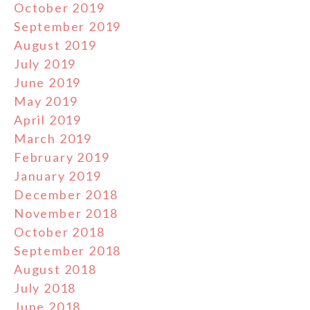
October 2019
September 2019
August 2019
July 2019
June 2019
May 2019
April 2019
March 2019
February 2019
January 2019
December 2018
November 2018
October 2018
September 2018
August 2018
July 2018
June 2018