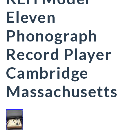
Eleven
Phonograph
Record Player
Cambridge
Massachusetts