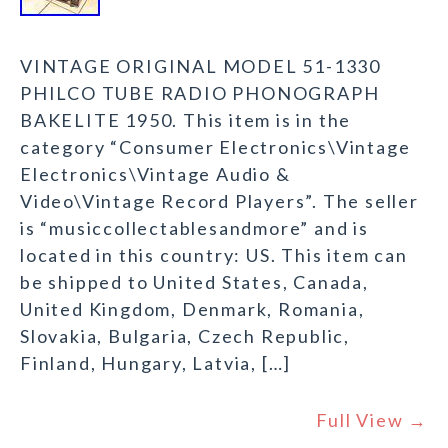
VINTAGE ORIGINAL MODEL 51-1330
PHILCO TUBE RADIO PHONOGRAPH
BAKELITE 1950. This item is in the
category “Consumer Electronics\Vintage
Electronics\Vintage Audio &
Video\Vintage Record Players”. The seller
is “musiccollectablesandmore” and is
located in this country: US. This item can
be shipped to United States, Canada,
United Kingdom, Denmark, Romania,
Slovakia, Bulgaria, Czech Republic,
Finland, Hungary, Latvia, […]
Full View →