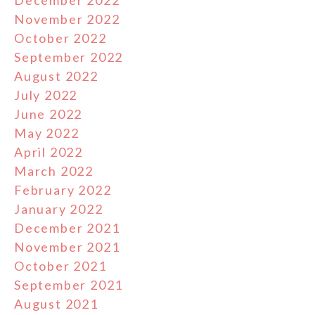
December 2022
November 2022
October 2022
September 2022
August 2022
July 2022
June 2022
May 2022
April 2022
March 2022
February 2022
January 2022
December 2021
November 2021
October 2021
September 2021
August 2021