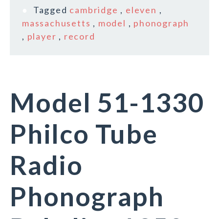
Tagged
cambridge
,
eleven
,
massachusetts
,
model
,
phonograph
,
player
,
record
Model 51-1330
Philco Tube
Radio
Phonograph