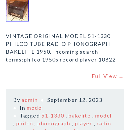
VINTAGE ORIGINAL MODEL 51-1330
PHILCO TUBE RADIO PHONOGRAPH
BAKELITE 1950. Incoming search
terms:philco 1950s record player 10822
Full View →
By
admin
September 12, 2023
In
model
Tagged
51-1330
,
bakelite
,
model
,
philco
,
phonograph
,
player
,
radio