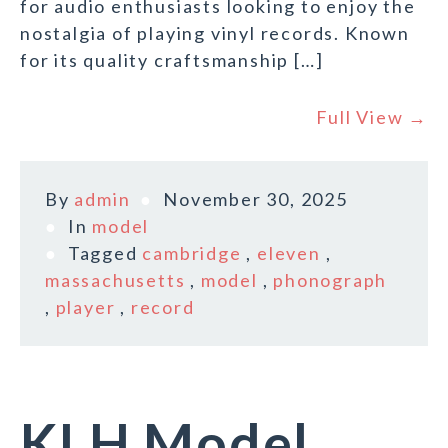
for audio enthusiasts looking to enjoy the
nostalgia of playing vinyl records. Known
for its quality craftsmanship […]
Full View →
By
admin
November 30, 2025
In
model
Tagged
cambridge
,
eleven
,
massachusetts
,
model
,
phonograph
,
player
,
record
KLH Model