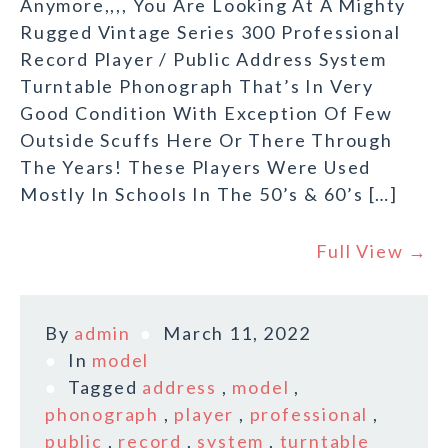
Anymore,,,, You Are Looking At A Mighty
Rugged Vintage Series 300 Professional
Record Player / Public Address System
Turntable Phonograph That’s In Very
Good Condition With Exception Of Few
Outside Scuffs Here Or There Through
The Years! These Players Were Used
Mostly In Schools In The 50’s & 60’s […]
Full View →
By
admin
March 11, 2022
In
model
Tagged
address
,
model
,
phonograph
,
player
,
professional
,
public
,
record
,
system
,
turntable