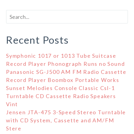
Recent Posts
Symphonic 1017 or 1013 Tube Suitcase
Record Player Phonograph Runs no Sound
Panasonic SG-J500 AM FM Radio Cassette
Record Player Boombox Portable Works
Sunset Melodies Console Classic Csl-1
Turntable CD Cassette Radio Speakers
Vint
Jensen JTA-475 3-Speed Stereo Turntable
with CD System, Cassette and AM/FM
Stere