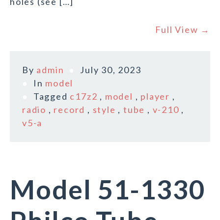
holes (see […]
Full View →
By
admin
July 30, 2023
In
model
Tagged
c17z2
,
model
,
player
,
radio
,
record
,
style
,
tube
,
v-210
,
v5-a
Model 51-1330