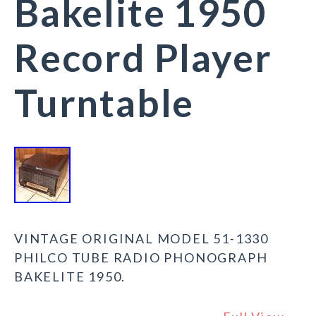
Bakelite 1950
Record Player
Turntable
VINTAGE ORIGINAL MODEL 51-1330
PHILCO TUBE RADIO PHONOGRAPH
BAKELITE 1950.