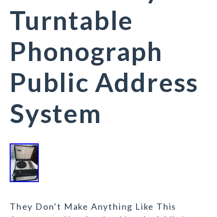
Turntable
Phonograph
Public Address
System
They Don’t Make Anything Like This