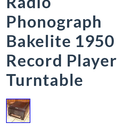
Radio
Phonograph
Bakelite 1950
Record Player
Turntable