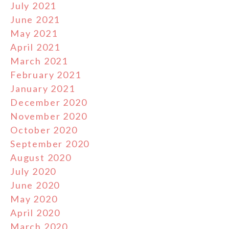
July 2021
June 2021
May 2021
April 2021
March 2021
February 2021
January 2021
December 2020
November 2020
October 2020
September 2020
August 2020
July 2020
June 2020
May 2020
April 2020
March 2020