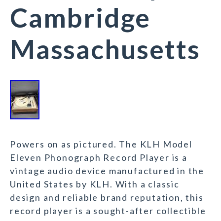
Cambridge
Massachusetts
Powers on as pictured. The KLH Model
Eleven Phonograph Record Player is a
vintage audio device manufactured in the
United States by KLH. With a classic
design and reliable brand reputation, this
record player is a sought-after collectible