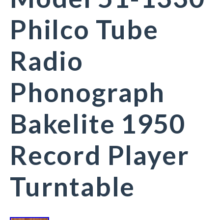
Philco Tube
Radio
Phonograph
Bakelite 1950
Record Player
Turntable