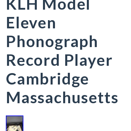
KLH Model
Eleven
Phonograph
Record Player
Cambridge
Massachusetts