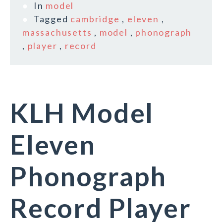
In
model
Tagged
cambridge
,
eleven
,
massachusetts
,
model
,
phonograph
,
player
,
record
KLH Model
Eleven
Phonograph
Record Player