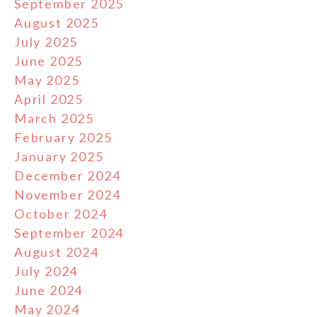
September 2025
August 2025
July 2025
June 2025
May 2025
April 2025
March 2025
February 2025
January 2025
December 2024
November 2024
October 2024
September 2024
August 2024
July 2024
June 2024
May 2024