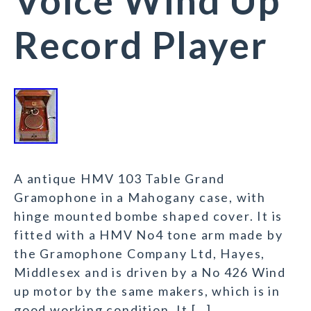
Voice Wind Up
Record Player
A antique HMV 103 Table Grand
Gramophone in a Mahogany case, with
hinge mounted bombe shaped cover. It is
fitted with a HMV No4 tone arm made by
the Gramophone Company Ltd, Hayes,
Middlesex and is driven by a No 426 Wind
up motor by the same makers, which is in
good working condition. It […]