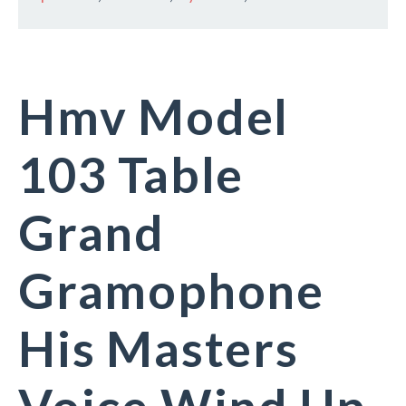
Hmv Model
103 Table
Grand
Gramophone
His Masters