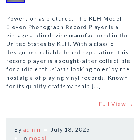
Powers on as pictured. The KLH Model
Eleven Phonograph Record Player is a
vintage audio device manufactured in the
United States by KLH. With a classic
design and reliable brand reputation, this
record player is a sought-after collectible
for audio enthusiasts looking to enjoy the
nostalgia of playing vinyl records. Known
for its quality craftsmanship […]
Full View →
By
admin
July 18, 2025
In
model