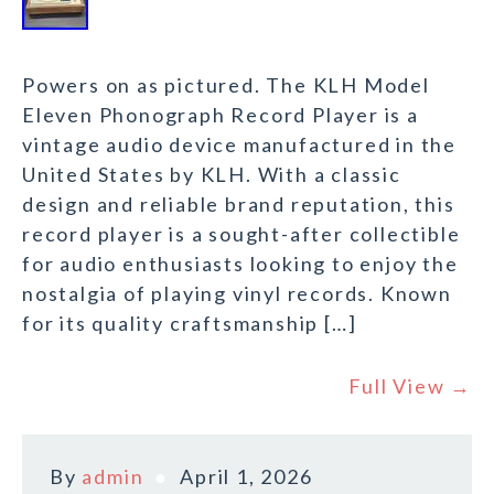
Powers on as pictured. The KLH Model
Eleven Phonograph Record Player is a
vintage audio device manufactured in the
United States by KLH. With a classic
design and reliable brand reputation, this
record player is a sought-after collectible
for audio enthusiasts looking to enjoy the
nostalgia of playing vinyl records. Known
for its quality craftsmanship […]
Full View →
By
admin
April 1, 2026