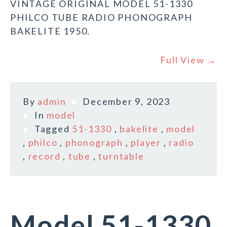
VINTAGE ORIGINAL MODEL 51-1330
PHILCO TUBE RADIO PHONOGRAPH
BAKELITE 1950.
Full View →
By
admin
December 9, 2023
In
model
Tagged
51-1330
,
bakelite
,
model
,
philco
,
phonograph
,
player
,
radio
,
record
,
tube
,
turntable
Model 51-1330