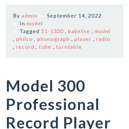
By
admin
September 14, 2022
In
model
Tagged
51-1330
,
bakelite
,
model
,
philco
,
phonograph
,
player
,
radio
,
record
,
tube
,
turntable
Model 300
Professional
Record Player