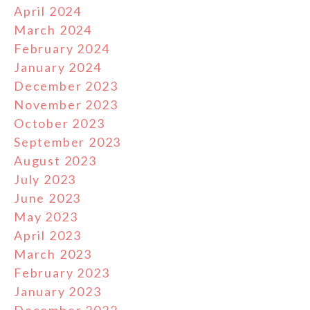
April 2024
March 2024
February 2024
January 2024
December 2023
November 2023
October 2023
September 2023
August 2023
July 2023
June 2023
May 2023
April 2023
March 2023
February 2023
January 2023