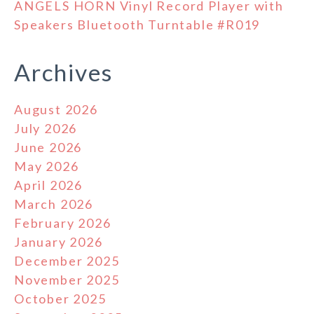
ANGELS HORN Vinyl Record Player with
Speakers Bluetooth Turntable #R019
Archives
August 2026
July 2026
June 2026
May 2026
April 2026
March 2026
February 2026
January 2026
December 2025
November 2025
October 2025