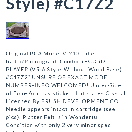
Style) #C17Z2
Original RCA Model V-210 Tube
Radio/Phonograph Combo RECORD
PLAYER (V5-A Style-Without Wood Base)
#C17Z2? UNSURE OF EXACT MODEL
NUMBER-INFO WELCOMED! Under-Side
of Tone Arm has sticker that states Crystal
Licensed By BRUSH DEVELOPMENT CO.
Needle appears intact in cartridge (see
pics). Platter Felt is in Wonderful
Condition with only 2 very minor spec