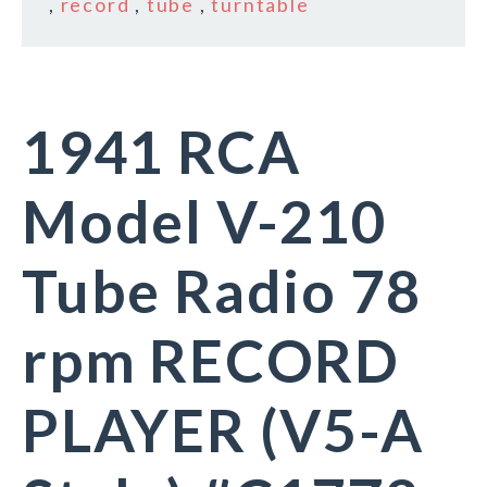
,
record
,
tube
,
turntable
1941 RCA
Model V-210
Tube Radio 78
rpm RECORD
PLAYER (V5-A