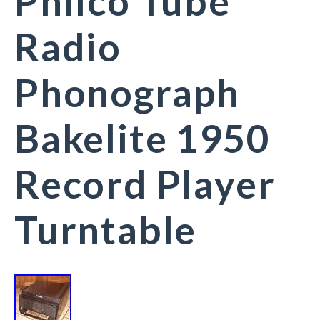
Philco Tube
Radio
Phonograph
Bakelite 1950
Record Player
Turntable