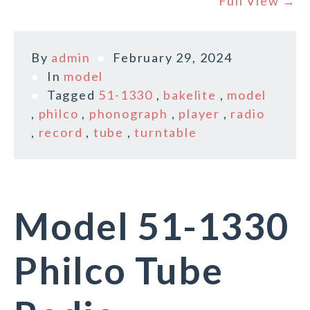
Full View →
By
admin
February 29, 2024
In
model
Tagged
51-1330
,
bakelite
,
model
,
philco
,
phonograph
,
player
,
radio
,
record
,
tube
,
turntable
Model 51-1330
Philco Tube