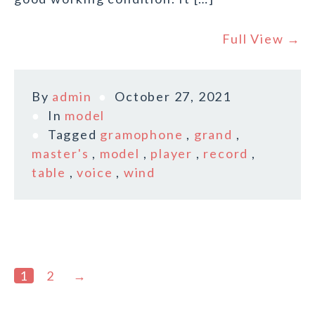
Full View →
By
admin
October 27, 2021
In
model
Tagged
gramophone
,
grand
,
master's
,
model
,
player
,
record
,
table
,
voice
,
wind
1
2
→