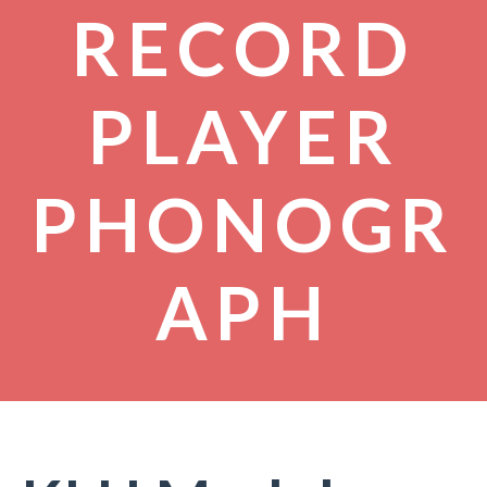
RECORD
PLAYER
PHONOGR
APH