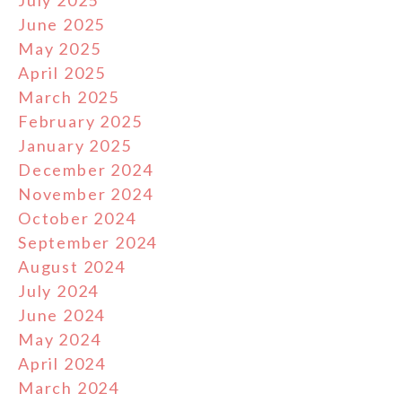
July 2025
June 2025
May 2025
April 2025
March 2025
February 2025
January 2025
December 2024
November 2024
October 2024
September 2024
August 2024
July 2024
June 2024
May 2024
April 2024
March 2024