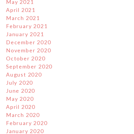
May 2021
April 2021
March 2021
February 2021
January 2021
December 2020
November 2020
October 2020
September 2020
August 2020
July 2020
June 2020
May 2020
April 2020
March 2020
February 2020
January 2020