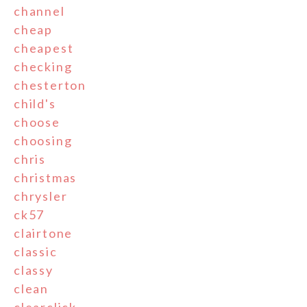
channel
cheap
cheapest
checking
chesterton
child's
choose
choosing
chris
christmas
chrysler
ck57
clairtone
classic
classy
clean