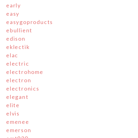
early
easy
easygoproducts
ebullient
edison
eklectik
elac
electric
electrohome
electron
electronics
elegant
elite
elvis
emenee
emerson