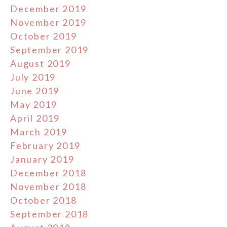
December 2019
November 2019
October 2019
September 2019
August 2019
July 2019
June 2019
May 2019
April 2019
March 2019
February 2019
January 2019
December 2018
November 2018
October 2018
September 2018