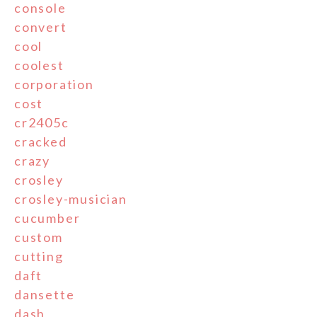
console
convert
cool
coolest
corporation
cost
cr2405c
cracked
crazy
crosley
crosley-musician
cucumber
custom
cutting
daft
dansette
dash