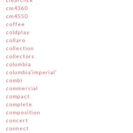
clearclick
cm4360
cm4550
coffee
coldplay
collaro
collection
collectors
columbia
columbia'imperial'
combi
commercial
compact
complete
composition
concert
connect