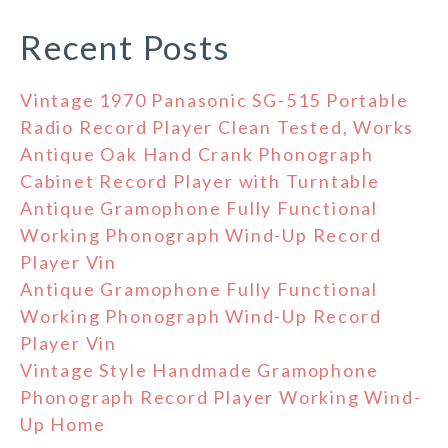
Recent Posts
Vintage 1970 Panasonic SG-515 Portable
Radio Record Player Clean Tested, Works
Antique Oak Hand Crank Phonograph
Cabinet Record Player with Turntable
Antique Gramophone Fully Functional
Working Phonograph Wind-Up Record
Player Vin
Antique Gramophone Fully Functional
Working Phonograph Wind-Up Record
Player Vin
Vintage Style Handmade Gramophone
Phonograph Record Player Working Wind-
Up Home