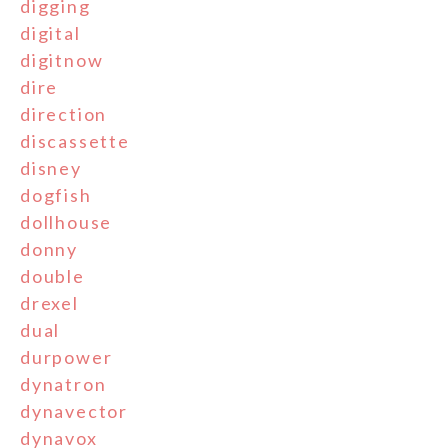
digging
digital
digitnow
dire
direction
discassette
disney
dogfish
dollhouse
donny
double
drexel
dual
durpower
dynatron
dynavector
dynavox