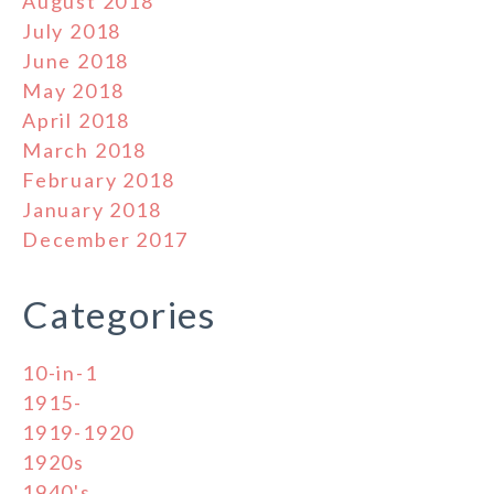
August 2018
July 2018
June 2018
May 2018
April 2018
March 2018
February 2018
January 2018
December 2017
Categories
10-in-1
1915-
1919-1920
1920s
1940's