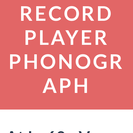
RECORD
PLAYER
PHONOGR
APH