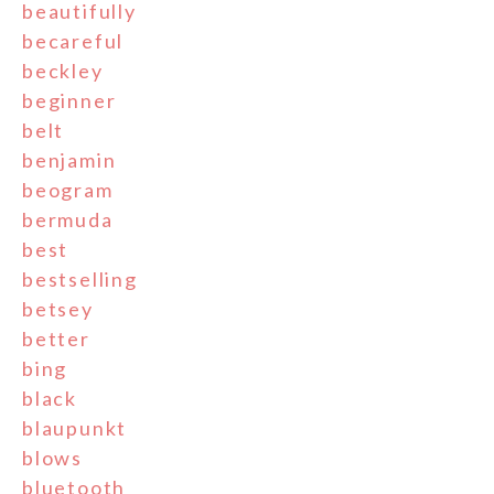
beautifully
becareful
beckley
beginner
belt
benjamin
beogram
bermuda
best
bestselling
betsey
better
bing
black
blaupunkt
blows
bluetooth