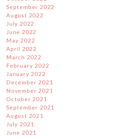
September 2022
August 2022
July 2022
June 2022
May 2022
April 2022
March 2022
February 2022
January 2022
December 2021
November 2021
October 2021
September 2021
August 2021
July 2021
June 2021