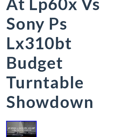
At Lp60x Vs
Sony Ps
Lx310bt
Budget
Turntable
Showdown