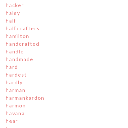
hacker
haley
half
hallicrafters
hamilton
handcrafted
handle
handmade
hard
hardest
hardly
harman
harmankardon
harmon
havana
hear