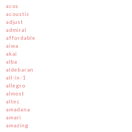
acos
acoustic
adjust
admiral
affordable
aiwa
akai
alba
aldebaran
all-in-1
allegro
almost
altec
amadana
amari
amazing