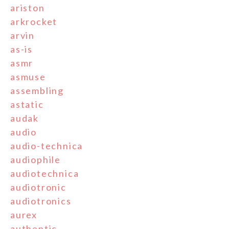
ariston
arkrocket
arvin
as-is
asmr
asmuse
assembling
astatic
audak
audio
audio-technica
audiophile
audiotechnica
audiotronic
audiotronics
aurex
authentic