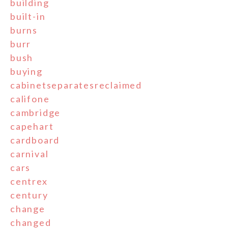
building
built-in
burns
burr
bush
buying
cabinetseparatesreclaimed
califone
cambridge
capehart
cardboard
carnival
cars
centrex
century
change
changed