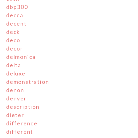
dbp300
decca
decent
deck
deco
decor
delmonica
delta
deluxe
demonstration
denon
denver
description
dieter
difference
different