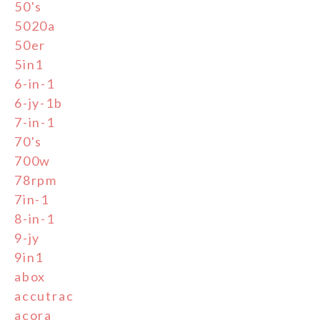
50's
5020a
50er
5in1
6-in-1
6-jy-1b
7-in-1
70's
700w
78rpm
7in-1
8-in-1
9-jy
9in1
abox
accutrac
acora