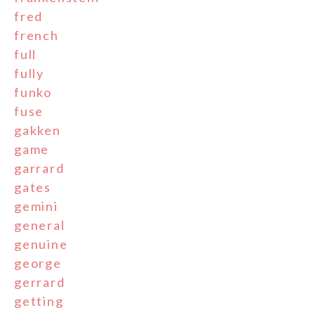
fred
french
full
fully
funko
fuse
gakken
game
garrard
gates
gemini
general
genuine
george
gerrard
getting