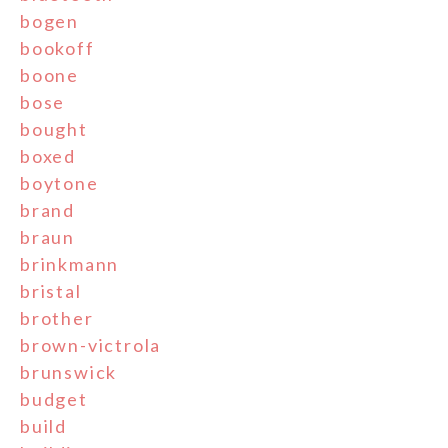
bogen
bookoff
boone
bose
bought
boxed
boytone
brand
braun
brinkmann
bristal
brother
brown-victrola
brunswick
budget
build