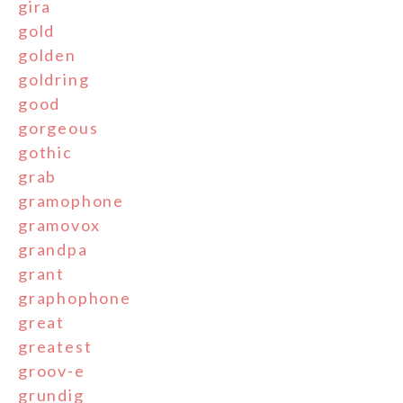
gira
gold
golden
goldring
good
gorgeous
gothic
grab
gramophone
gramovox
grandpa
grant
graphophone
great
greatest
groov-e
grundig