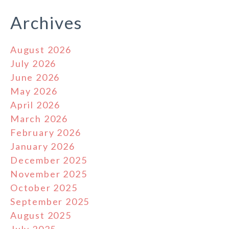
Archives
August 2026
July 2026
June 2026
May 2026
April 2026
March 2026
February 2026
January 2026
December 2025
November 2025
October 2025
September 2025
August 2025