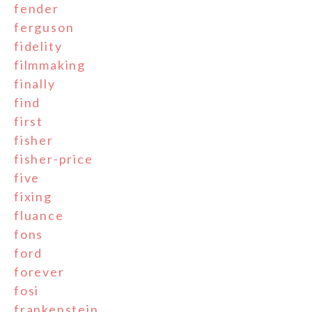
fender
ferguson
fidelity
filmmaking
finally
find
first
fisher
fisher-price
five
fixing
fluance
fons
ford
forever
fosi
frankenstein