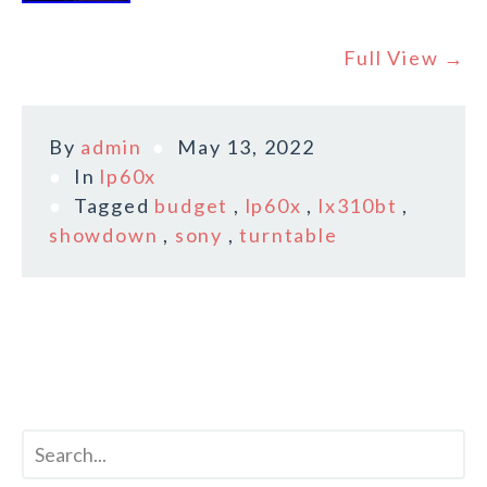
Full View →
By
admin
May 13, 2022
In
lp60x
Tagged
budget
,
lp60x
,
lx310bt
,
showdown
,
sony
,
turntable