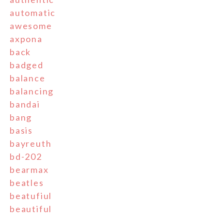
automatic
awesome
axpona
back
badged
balance
balancing
bandai
bang
basis
bayreuth
bd-202
bearmax
beatles
beatufiul
beautiful