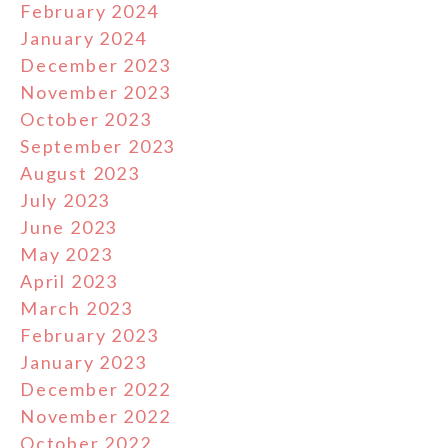
February 2024
January 2024
December 2023
November 2023
October 2023
September 2023
August 2023
July 2023
June 2023
May 2023
April 2023
March 2023
February 2023
January 2023
December 2022
November 2022
October 2022