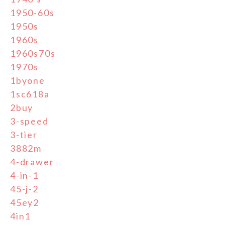
1950-60s
1950s
1960s
1960s70s
1970s
1byone
1sc618a
2buy
3-speed
3-tier
3882m
4-drawer
4-in-1
45-j-2
45ey2
4in1