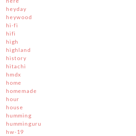
here
heyday
heywood
hi-fi
hifi
high
highland
history
hitachi
hmdx
home
homemade
hour
house
humming
humminguru
hw-19