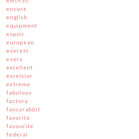
emt930
encore
english
equipment
espoir
european
everett
every
excellent
excelsior
extreme
fabulous
factory
fancyrabbit
favorite
favourite
federal