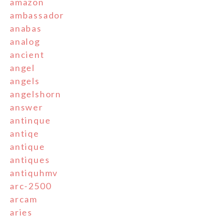
amazon
ambassador
anabas
analog
ancient
angel
angels
angelshorn
answer
antinque
antiqe
antique
antiques
antiquhmv
arc-2500
arcam
aries