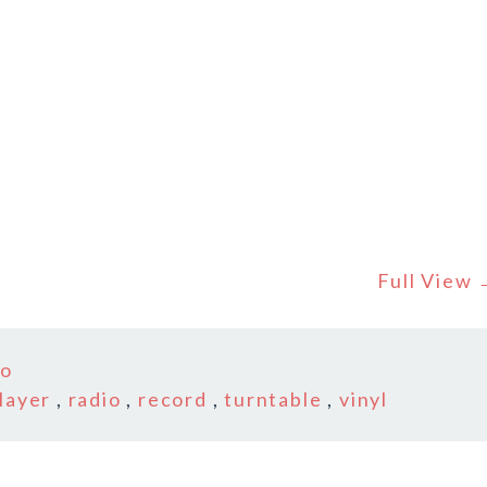
Full View
co
layer
,
radio
,
record
,
turntable
,
vinyl