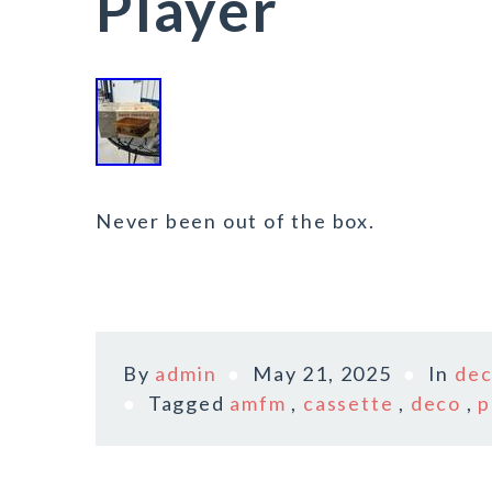
Player
Never been out of the box.
By
admin
May 21, 2025
In
de
Tagged
amfm
,
cassette
,
deco
,
p