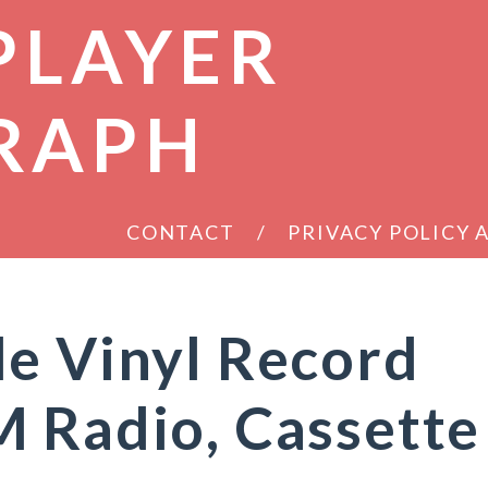
PLAYER
RAPH
CONTACT
PRIVACY POLICY
e Vinyl Record
 Radio, Cassette