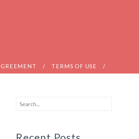
 AGREEMENT
TERMS OF USE
Recent Posts