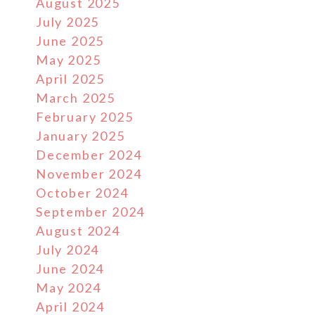
August 2025
July 2025
June 2025
May 2025
April 2025
March 2025
February 2025
January 2025
December 2024
November 2024
October 2024
September 2024
August 2024
July 2024
June 2024
May 2024
April 2024