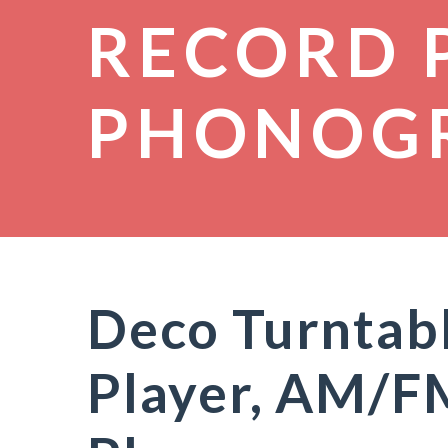
RECORD 
PHONOG
Deco Turntabl
Player, AM/FM