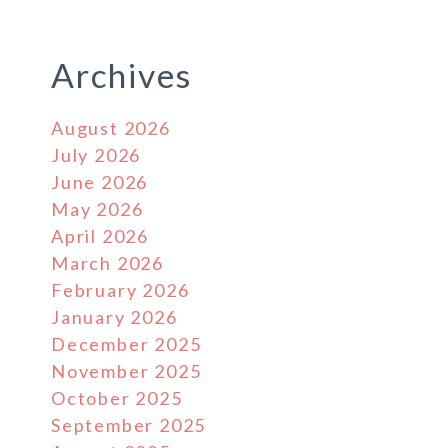
Archives
August 2026
July 2026
June 2026
May 2026
April 2026
March 2026
February 2026
January 2026
December 2025
November 2025
October 2025
September 2025