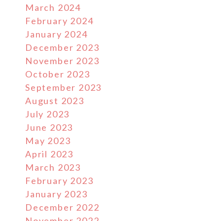
March 2024
February 2024
January 2024
December 2023
November 2023
October 2023
September 2023
August 2023
July 2023
June 2023
May 2023
April 2023
March 2023
February 2023
January 2023
December 2022
November 2022