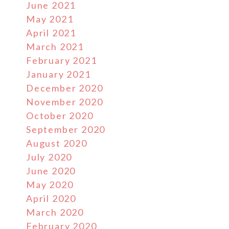
June 2021
May 2021
April 2021
March 2021
February 2021
January 2021
December 2020
November 2020
October 2020
September 2020
August 2020
July 2020
June 2020
May 2020
April 2020
March 2020
February 2020