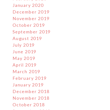
January 2020
December 2019
November 2019
October 2019
September 2019
August 2019
July 2019
June 2019
May 2019
April 2019
March 2019
February 2019
January 2019
December 2018
November 2018
October 2018