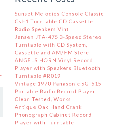
Sunset Melodies Console Classic
Csl-1 Turntable CD Cassette
Radio Speakers Vint
Jensen JTA-475 3-Speed Stereo
Turntable with CD System,
Cassette and AM/FM Stere
ANGELS HORN Vinyl Record
Player with Speakers Bluetooth
 →
Turntable #R019
Vintage 1970 Panasonic SG-515
Portable Radio Record Player
Clean Tested, Works
Antique Oak Hand Crank
Phonograph Cabinet Record
Player with Turntable