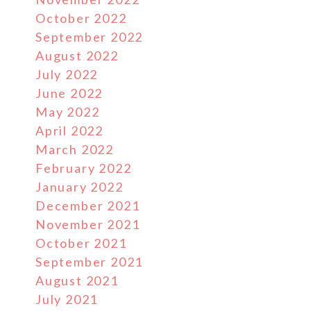
October 2022
September 2022
August 2022
July 2022
June 2022
May 2022
April 2022
March 2022
February 2022
January 2022
December 2021
November 2021
October 2021
September 2021
August 2021
July 2021