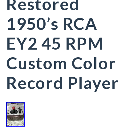
Restored
1950’s RCA
EY2 45 RPM
Custom Color
Record Player