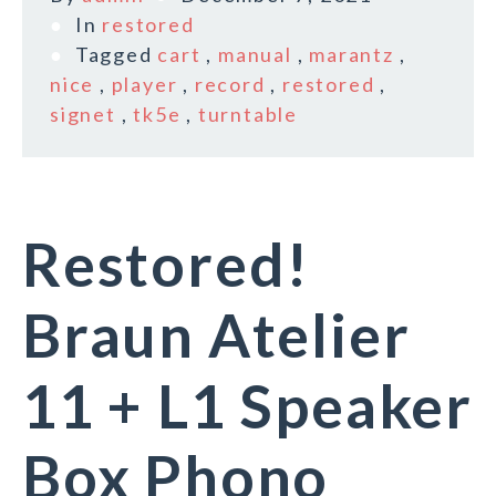
In
restored
Tagged
cart
,
manual
,
marantz
,
nice
,
player
,
record
,
restored
,
signet
,
tk5e
,
turntable
Restored!
Braun Atelier
11 + L1 Speaker
Box Phono