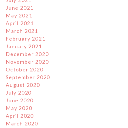
July 2021
June 2021
May 2021
April 2021
March 2021
February 2021
January 2021
December 2020
November 2020
October 2020
September 2020
August 2020
July 2020
June 2020
May 2020
April 2020
March 2020