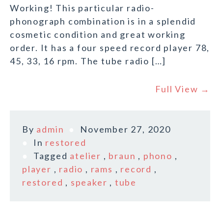
Working! This particular radio-
phonograph combination is in a splendid
cosmetic condition and great working
order. It has a four speed record player 78,
45, 33, 16 rpm. The tube radio […]
Full View →
By
admin
November 27, 2020
In
restored
Tagged
atelier
,
braun
,
phono
,
player
,
radio
,
rams
,
record
,
restored
,
speaker
,
tube