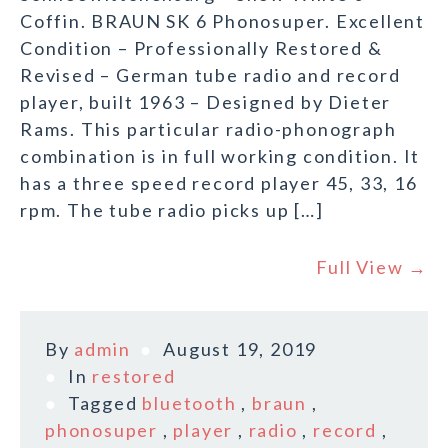
Coffin. BRAUN SK 6 Phonosuper. Excellent
Condition – Professionally Restored &
Revised – German tube radio and record
player, built 1963 – Designed by Dieter
Rams. This particular radio-phonograph
combination is in full working condition. It
has a three speed record player 45, 33, 16
rpm. The tube radio picks up […]
Full View →
By
admin
August 19, 2019
In
restored
Tagged
bluetooth
,
braun
,
phonosuper
,
player
,
radio
,
record
,