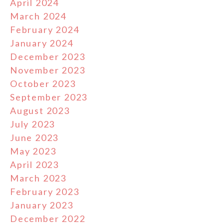
April 2024
March 2024
February 2024
January 2024
December 2023
November 2023
October 2023
September 2023
August 2023
July 2023
June 2023
May 2023
April 2023
March 2023
February 2023
January 2023
December 2022