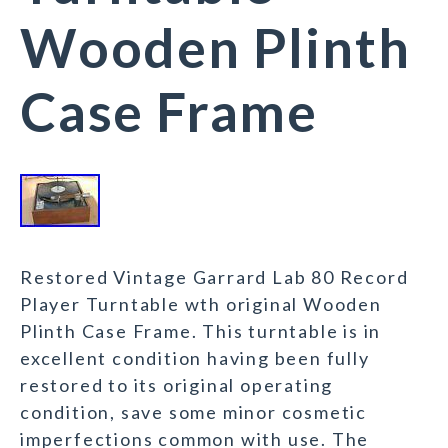
Wooden Plinth
Case Frame
Restored Vintage Garrard Lab 80 Record
Player Turntable wth original Wooden
Plinth Case Frame. This turntable is in
excellent condition having been fully
restored to its original operating
condition, save some minor cosmetic
imperfections common with use. The