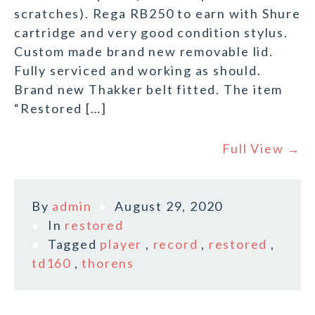
scratches). Rega RB250 to earn with Shure
cartridge and very good condition stylus.
Custom made brand new removable lid.
Fully serviced and working as should.
Brand new Thakker belt fitted. The item
“Restored […]
Full View →
By
admin
August 29, 2020
In
restored
Tagged
player
,
record
,
restored
,
td160
,
thorens