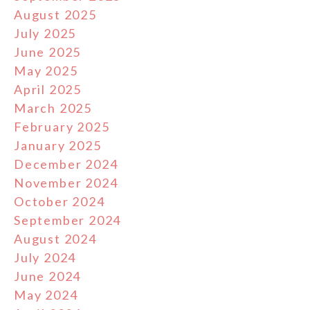
August 2025
July 2025
June 2025
May 2025
April 2025
March 2025
February 2025
January 2025
December 2024
November 2024
October 2024
September 2024
August 2024
July 2024
June 2024
May 2024