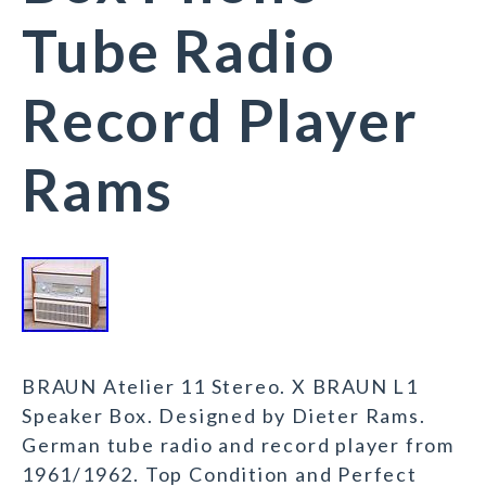
Tube Radio
Record Player
Rams
BRAUN Atelier 11 Stereo. X BRAUN L1
Speaker Box. Designed by Dieter Rams.
German tube radio and record player from
1961/1962. Top Condition and Perfect