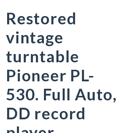
Restored
vintage
turntable
Pioneer PL-
530. Full Auto,
DD record
player