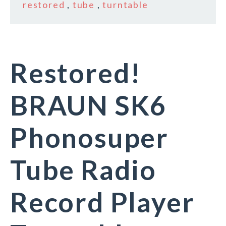
restored
,
tube
,
turntable
Restored!
BRAUN SK6
Phonosuper
Tube Radio
Record Player