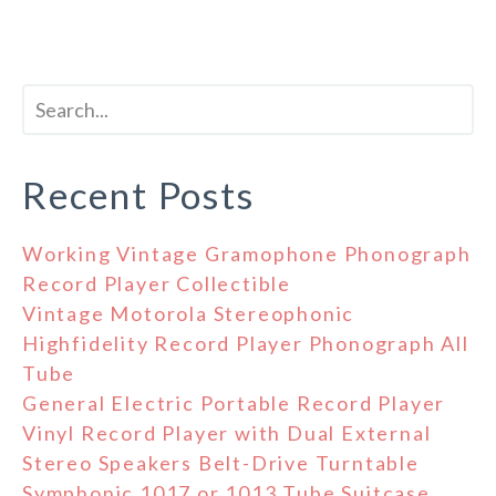
Recent Posts
Working Vintage Gramophone Phonograph
Record Player Collectible
Vintage Motorola Stereophonic
Highfidelity Record Player Phonograph All
Tube
General Electric Portable Record Player
Vinyl Record Player with Dual External
Stereo Speakers Belt-Drive Turntable
Symphonic 1017 or 1013 Tube Suitcase