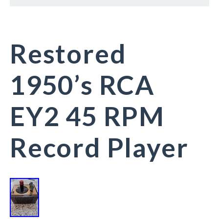
Restored
1950’s RCA
EY2 45 RPM
Record Player