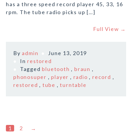
has a three speed record player 45, 33, 16
rpm. The tube radio picks up […]
Full View →
By
admin
June 13, 2019
In
restored
Tagged
bluetooth
,
braun
,
phonosuper
,
player
,
radio
,
record
,
restored
,
tube
,
turntable
1
2
→