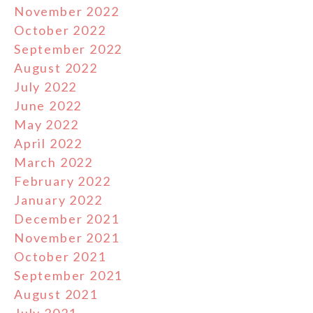
November 2022
October 2022
September 2022
August 2022
July 2022
June 2022
May 2022
April 2022
March 2022
February 2022
January 2022
December 2021
November 2021
October 2021
September 2021
August 2021