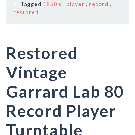
Tagged
1950's
,
player
,
record
,
restored
Restored
Vintage
Garrard Lab 80
Record Player
Turntable