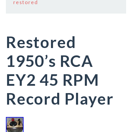
restored
Restored
1950’s RCA
EY2 45 RPM
Record Player