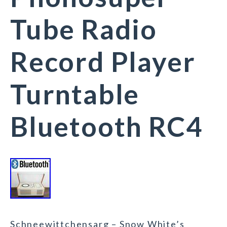
Tube Radio
Record Player
Turntable
Bluetooth RC4
Schneewittchensarg – Snow White’s