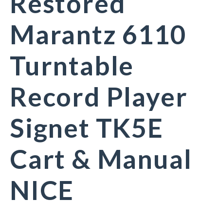
Restored
Marantz 6110
Turntable
Record Player
Signet TK5E
Cart & Manual
NICE