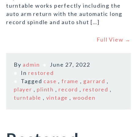
turntable works perfectly including the
auto arm return with the automatic long
record spindle and auto shut […]
Full View →
By
admin
June 27, 2022
In
restored
Tagged
case
,
frame
,
garrard
,
player
,
plinth
,
record
,
restored
,
turntable
,
vintage
,
wooden