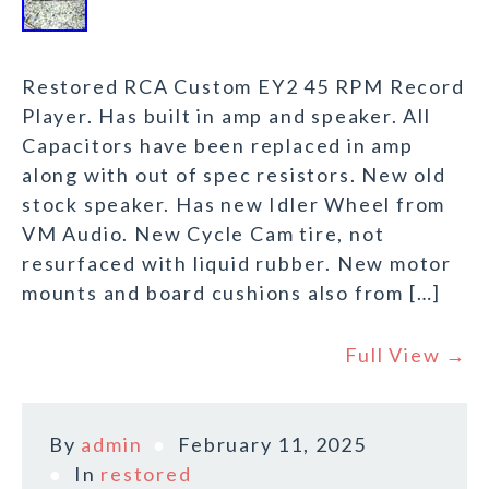
Restored RCA Custom EY2 45 RPM Record
Player. Has built in amp and speaker. All
Capacitors have been replaced in amp
along with out of spec resistors. New old
stock speaker. Has new Idler Wheel from
VM Audio. New Cycle Cam tire, not
resurfaced with liquid rubber. New motor
mounts and board cushions also from […]
Full View →
By
admin
February 11, 2025
In
restored