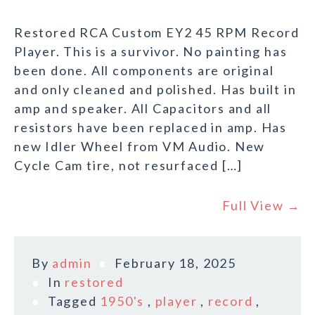
Restored RCA Custom EY2 45 RPM Record
Player. This is a survivor. No painting has
been done. All components are original
and only cleaned and polished. Has built in
amp and speaker. All Capacitors and all
resistors have been replaced in amp. Has
new Idler Wheel from VM Audio. New
Cycle Cam tire, not resurfaced […]
Full View →
By
admin
February 18, 2025
In
restored
Tagged
1950's
,
player
,
record
,