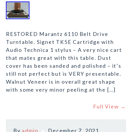
RESTORED Marantz 6110 Belt Drive
Turntable. Signet TK5E Cartridge with
Audio Technica 1 stylus – A very nice cart
that mates great with this table. Dust
cover has been sanded and polished – it’s
still not perfect but is VERY presentable.
Walnut Veneer is in overall great shape
with some very minor peeling at the […]
Full View →
By
admin
December 7, 2021