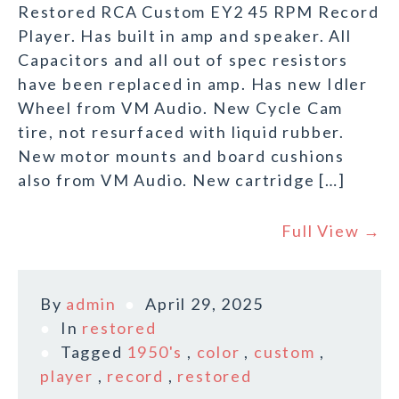
Restored RCA Custom EY2 45 RPM Record
Player. Has built in amp and speaker. All
Capacitors and all out of spec resistors
have been replaced in amp. Has new Idler
Wheel from VM Audio. New Cycle Cam
tire, not resurfaced with liquid rubber.
New motor mounts and board cushions
also from VM Audio. New cartridge […]
Full View →
By
admin
April 29, 2025
In
restored
Tagged
1950's
,
color
,
custom
,
player
,
record
,
restored