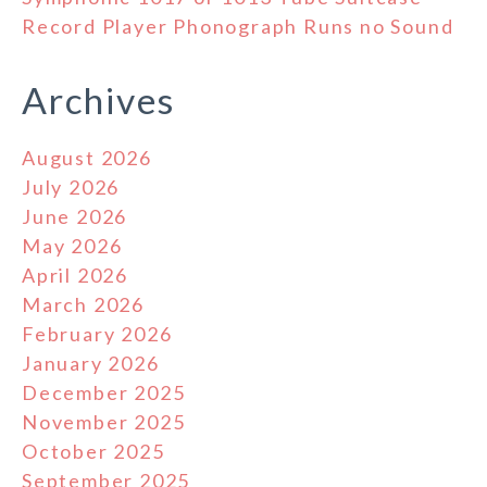
Record Player Phonograph Runs no Sound
Archives
August 2026
July 2026
June 2026
May 2026
April 2026
March 2026
February 2026
January 2026
December 2025
November 2025
October 2025
September 2025