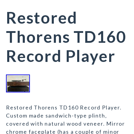
Restored
Thorens TD160
Record Player
Restored Thorens TD160 Record Player.
Custom made sandwich-type plinth,
covered with natural wood veneer. Mirror
chrome faceplate (has a couple of minor