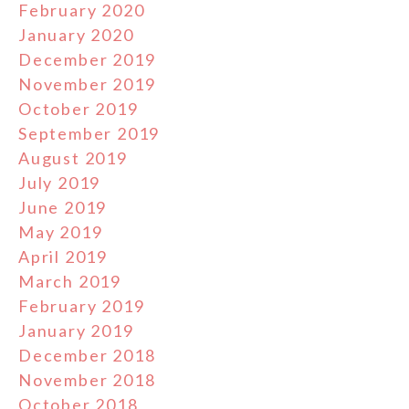
February 2020
January 2020
December 2019
November 2019
October 2019
September 2019
August 2019
July 2019
June 2019
May 2019
April 2019
March 2019
February 2019
January 2019
December 2018
November 2018
October 2018