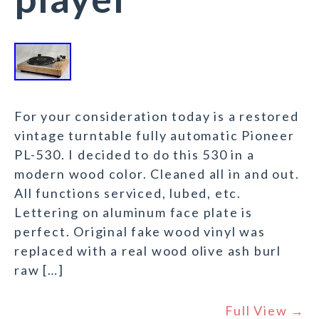
For your consideration today is a restored
vintage turntable fully automatic Pioneer
PL-530. I decided to do this 530 in a
modern wood color. Cleaned all in and out.
All functions serviced, lubed, etc.
Lettering on aluminum face plate is
perfect. Original fake wood vinyl was
replaced with a real wood olive ash burl
raw […]
Full View →