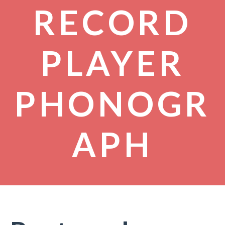
RECORD
PLAYER
PHONOGR
APH