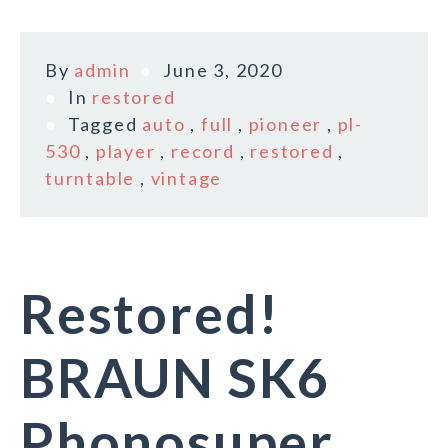
By
admin
June 3, 2020
In
restored
Tagged
auto
,
full
,
pioneer
,
pl-
530
,
player
,
record
,
restored
,
turntable
,
vintage
Restored!
BRAUN SK6
Phonosuper