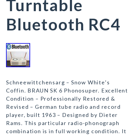
Turntable
Bluetooth RC4
Schneewittchensarg – Snow White’s
Coffin. BRAUN SK 6 Phonosuper. Excellent
Condition – Professionally Restored &
Revised – German tube radio and record
player, built 1963 – Designed by Dieter
Rams. This particular radio-phonograph
combination is in full working condition. It