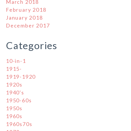
March 2018
February 2018
January 2018
December 2017
Categories
10-in-1
1915-
1919-1920
1920s
1940's
1950-60s
1950s
1960s
1960s70s