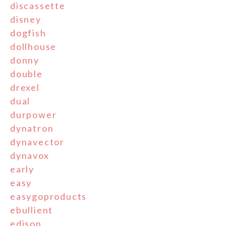
discassette
disney
dogfish
dollhouse
donny
double
drexel
dual
durpower
dynatron
dynavector
dynavox
early
easy
easygoproducts
ebullient
edison