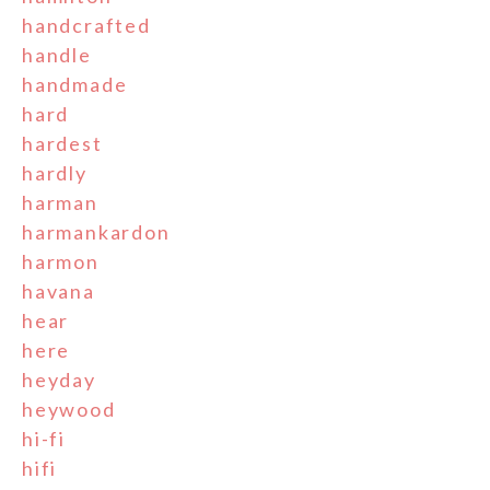
handcrafted
handle
handmade
hard
hardest
hardly
harman
harmankardon
harmon
havana
hear
here
heyday
heywood
hi-fi
hifi