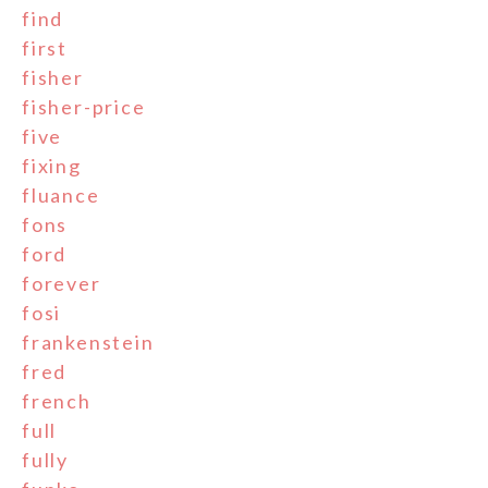
find
first
fisher
fisher-price
five
fixing
fluance
fons
ford
forever
fosi
frankenstein
fred
french
full
fully