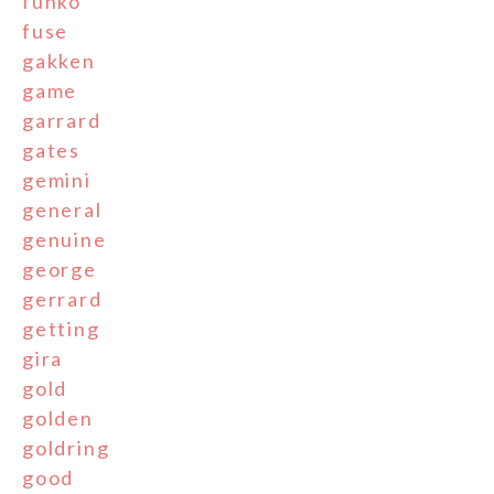
funko
fuse
gakken
game
garrard
gates
gemini
general
genuine
george
gerrard
getting
gira
gold
golden
goldring
good