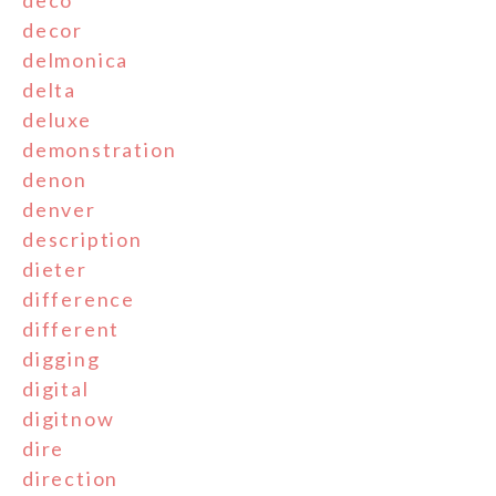
deco
decor
delmonica
delta
deluxe
demonstration
denon
denver
description
dieter
difference
different
digging
digital
digitnow
dire
direction