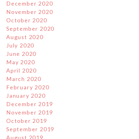
December 2020
November 2020
October 2020
September 2020
August 2020
July 2020
June 2020
May 2020
April 2020
March 2020
February 2020
January 2020
December 2019
November 2019
October 2019
September 2019
August 2019