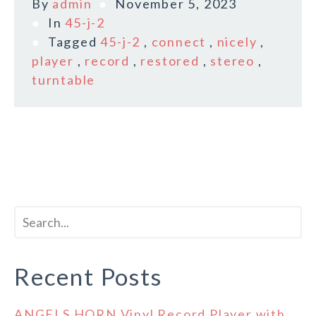
By
admin
November 5, 2023
In
45-j-2
Tagged
45-j-2
,
connect
,
nicely
,
player
,
record
,
restored
,
stereo
,
turntable
Recent Posts
ANGELS HORN Vinyl Record Player with