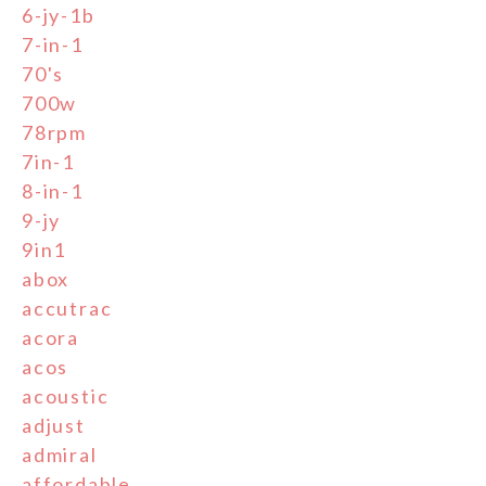
6-jy-1b
7-in-1
70's
700w
78rpm
7in-1
8-in-1
9-jy
9in1
abox
accutrac
acora
acos
acoustic
adjust
admiral
affordable