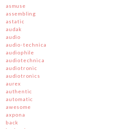
asmuse
assembling
astatic
audak
audio
audio-technica
audiophile
audiotechnica
audiotronic
audiotronics
aurex
authentic
automatic
awesome
axpona
back