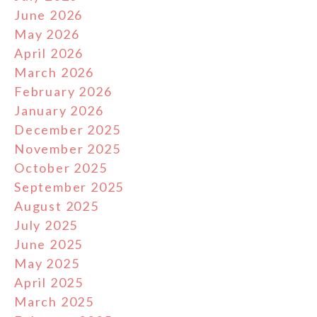
June 2026
May 2026
April 2026
March 2026
February 2026
January 2026
December 2025
November 2025
October 2025
September 2025
August 2025
July 2025
June 2025
May 2025
April 2025
March 2025