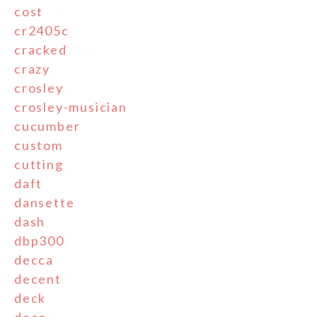
cost
cr2405c
cracked
crazy
crosley
crosley-musician
cucumber
custom
cutting
daft
dansette
dash
dbp300
decca
decent
deck