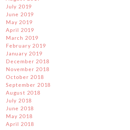
July 2019
June 2019
May 2019
April 2019
March 2019
February 2019
January 2019
December 2018
November 2018
October 2018
September 2018
August 2018
July 2018
June 2018
May 2018
April 2018