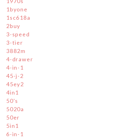
1970s
1byone
1sc618a
2buy
3-speed
3-tier
3882m
4-drawer
4-in-1
45-j-2
45ey2
4in1
50's
5020a
50er
5in1
6-in-1