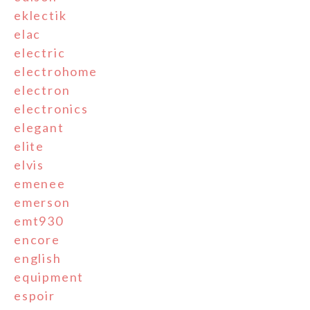
eklectik
elac
electric
electrohome
electron
electronics
elegant
elite
elvis
emenee
emerson
emt930
encore
english
equipment
espoir