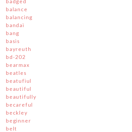
badged
balance
balancing
bandai
bang
basis
bayreuth
bd-202
bearmax
beatles
beatufiul
beautiful
beautifully
becareful
beckley
beginner
belt