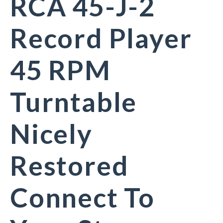
RCA 45-J-2
Record Player
45 RPM
Turntable
Nicely
Restored
Connect To