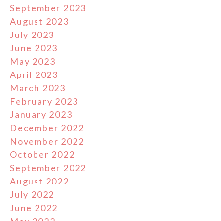
September 2023
August 2023
July 2023
June 2023
May 2023
April 2023
March 2023
February 2023
January 2023
December 2022
November 2022
October 2022
September 2022
August 2022
July 2022
June 2022