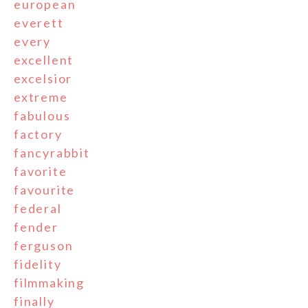
european
everett
every
excellent
excelsior
extreme
fabulous
factory
fancyrabbit
favorite
favourite
federal
fender
ferguson
fidelity
filmmaking
finally