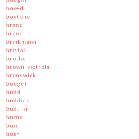
boxed
boytone
brand
braun
brinkmann
bristal
brother
brown-victrola
brunswick
budget
build
building
built-in
burns
burr
bush