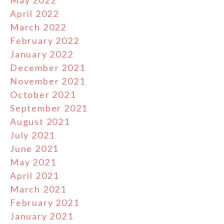
May 2022
April 2022
March 2022
February 2022
January 2022
December 2021
November 2021
October 2021
September 2021
August 2021
July 2021
June 2021
May 2021
April 2021
March 2021
February 2021
January 2021