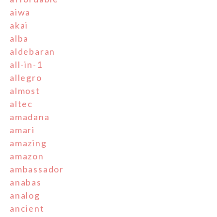
aiwa
akai
alba
aldebaran
all-in-1
allegro
almost
altec
amadana
amari
amazing
amazon
ambassador
anabas
analog
ancient