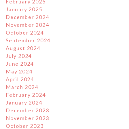
February 2025
January 2025
December 2024
November 2024
October 2024
September 2024
August 2024
July 2024
June 2024
May 2024
April 2024
March 2024
February 2024
January 2024
December 2023
November 2023
October 2023