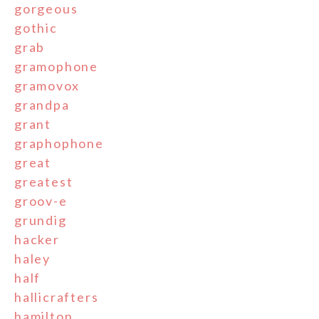
gorgeous
gothic
grab
gramophone
gramovox
grandpa
grant
graphophone
great
greatest
groov-e
grundig
hacker
haley
half
hallicrafters
hamilton