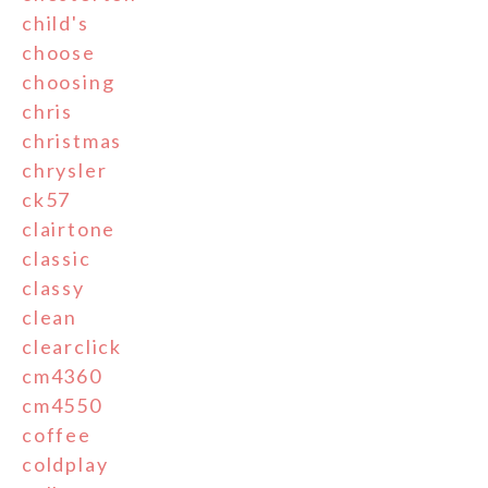
child's
choose
choosing
chris
christmas
chrysler
ck57
clairtone
classic
classy
clean
clearclick
cm4360
cm4550
coffee
coldplay