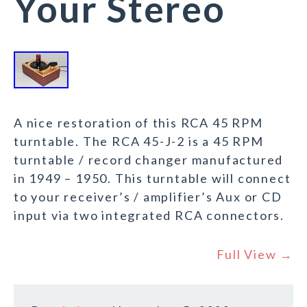
Your Stereo
A nice restoration of this RCA 45 RPM
turntable. The RCA 45-J-2 is a 45 RPM
turntable / record changer manufactured
in 1949 – 1950. This turntable will connect
to your receiver’s / amplifier’s Aux or CD
input via two integrated RCA connectors.
Full View →