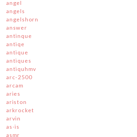
angel
angels
angelshorn
answer
antinque
antiqe
antique
antiques
antiquhmv
arc-2500
arcam
aries
ariston
arkrocket
arvin
as-is
asmr