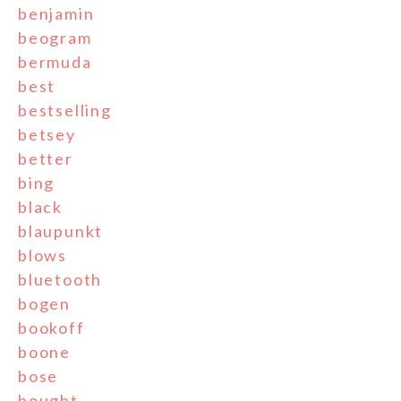
benjamin
beogram
bermuda
best
bestselling
betsey
better
bing
black
blaupunkt
blows
bluetooth
bogen
bookoff
boone
bose
bought