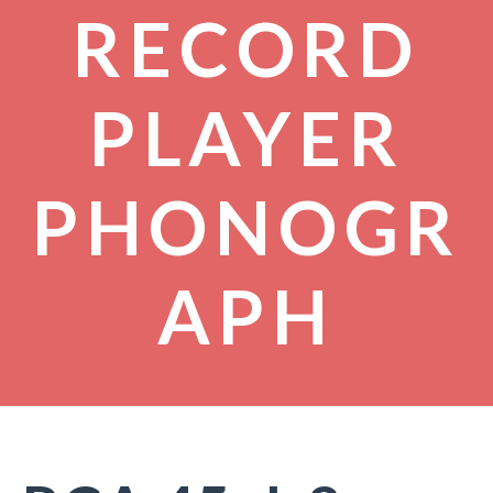
RECORD
PLAYER
PHONOGR
APH