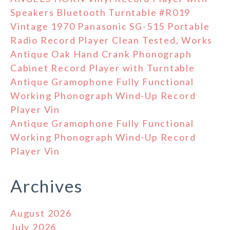
Speakers Bluetooth Turntable #R019
Vintage 1970 Panasonic SG-515 Portable
Radio Record Player Clean Tested, Works
Antique Oak Hand Crank Phonograph
Cabinet Record Player with Turntable
Antique Gramophone Fully Functional
Working Phonograph Wind-Up Record
Player Vin
Antique Gramophone Fully Functional
Working Phonograph Wind-Up Record
Player Vin
Archives
August 2026
July 2026