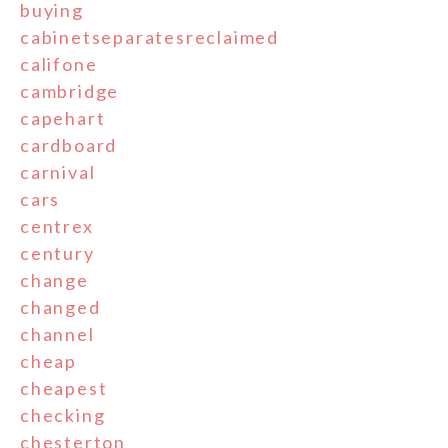
buying
cabinetseparatesreclaimed
califone
cambridge
capehart
cardboard
carnival
cars
centrex
century
change
changed
channel
cheap
cheapest
checking
chesterton