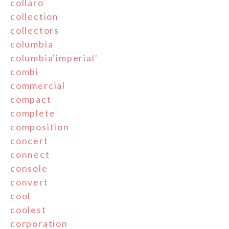
collaro
collection
collectors
columbia
columbia'imperial'
combi
commercial
compact
complete
composition
concert
connect
console
convert
cool
coolest
corporation