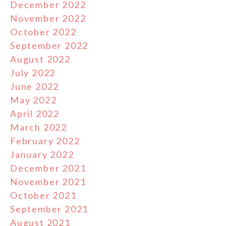
December 2022
November 2022
October 2022
September 2022
August 2022
July 2022
June 2022
May 2022
April 2022
March 2022
February 2022
January 2022
December 2021
November 2021
October 2021
September 2021
August 2021