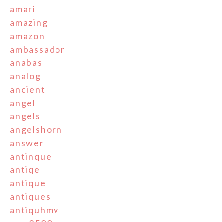
amari
amazing
amazon
ambassador
anabas
analog
ancient
angel
angels
angelshorn
answer
antinque
antiqe
antique
antiques
antiquhmv