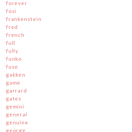
forever
fosi
frankenstein
fred
french
full
fully
funko
fuse
gakken
game
garrard
gates
gemini
general
genuine
george