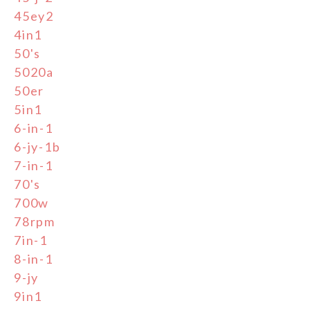
45ey2
4in1
50's
5020a
50er
5in1
6-in-1
6-jy-1b
7-in-1
70's
700w
78rpm
7in-1
8-in-1
9-jy
9in1