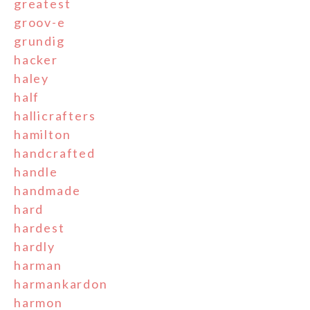
greatest
groov-e
grundig
hacker
haley
half
hallicrafters
hamilton
handcrafted
handle
handmade
hard
hardest
hardly
harman
harmankardon
harmon