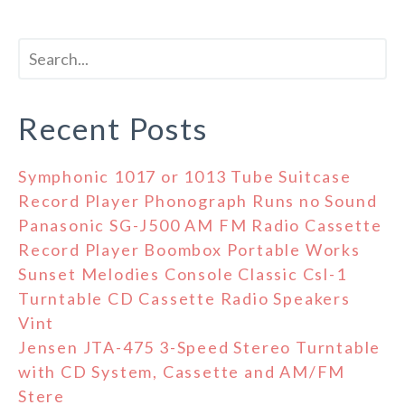
Recent Posts
Symphonic 1017 or 1013 Tube Suitcase
Record Player Phonograph Runs no Sound
Panasonic SG-J500 AM FM Radio Cassette
Record Player Boombox Portable Works
Sunset Melodies Console Classic Csl-1
Turntable CD Cassette Radio Speakers
Vint
Jensen JTA-475 3-Speed Stereo Turntable
with CD System, Cassette and AM/FM
Stere