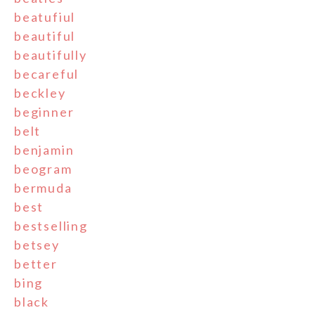
beatufiul
beautiful
beautifully
becareful
beckley
beginner
belt
benjamin
beogram
bermuda
best
bestselling
betsey
better
bing
black