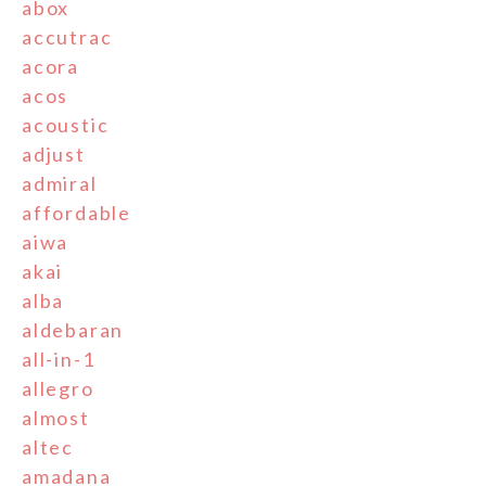
abox
accutrac
acora
acos
acoustic
adjust
admiral
affordable
aiwa
akai
alba
aldebaran
all-in-1
allegro
almost
altec
amadana