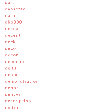
daft
dansette
dash
dbp300
decca
decent
deck
deco
decor
delmonica
delta
deluxe
demonstration
denon
denver
description
dieter