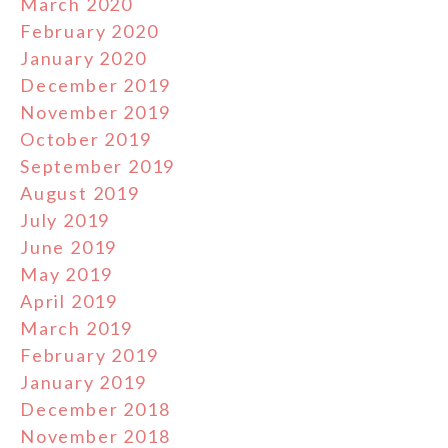
March 2020
February 2020
January 2020
December 2019
November 2019
October 2019
September 2019
August 2019
July 2019
June 2019
May 2019
April 2019
March 2019
February 2019
January 2019
December 2018
November 2018