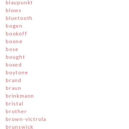
blaupunkt
blows
bluetooth
bogen
bookoff
boone
bose
bought
boxed
boytone
brand
braun
brinkmann
bristal
brother
brown-victrola
brunswick