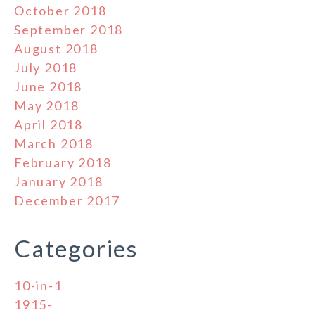
October 2018
September 2018
August 2018
July 2018
June 2018
May 2018
April 2018
March 2018
February 2018
January 2018
December 2017
Categories
10-in-1
1915-