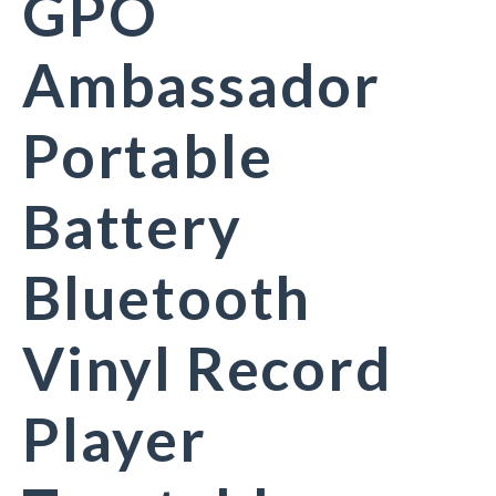
GPO
Ambassador
Portable
Battery
Bluetooth
Vinyl Record
Player