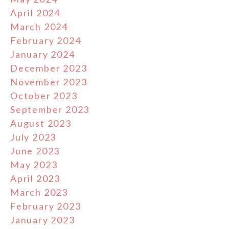
April 2024
March 2024
February 2024
January 2024
December 2023
November 2023
October 2023
September 2023
August 2023
July 2023
June 2023
May 2023
April 2023
March 2023
February 2023
January 2023