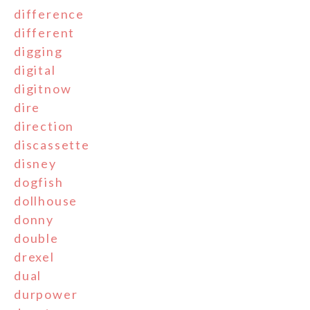
difference
different
digging
digital
digitnow
dire
direction
discassette
disney
dogfish
dollhouse
donny
double
drexel
dual
durpower