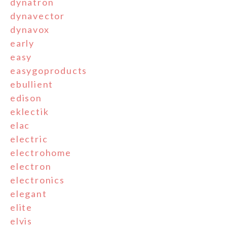
dynatron
dynavector
dynavox
early
easy
easygoproducts
ebullient
edison
eklectik
elac
electric
electrohome
electron
electronics
elegant
elite
elvis