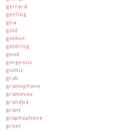
gerrard
getting
gira
gold
golden
goldring
good
gorgeous
gothic
grab
gramophone
gramovox
grandpa
grant
graphophone
great