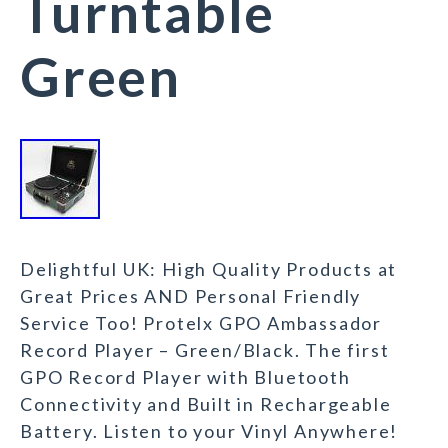
Turntable
Green
Delightful UK: High Quality Products at
Great Prices AND Personal Friendly
Service Too! Protelx GPO Ambassador
Record Player – Green/Black. The first
GPO Record Player with Bluetooth
Connectivity and Built in Rechargeable
Battery. Listen to your Vinyl Anywhere!