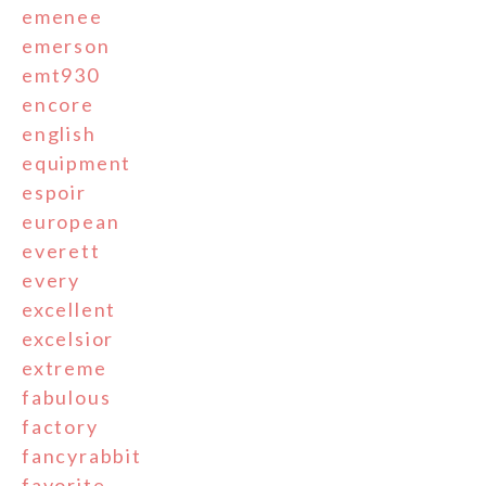
emenee
emerson
emt930
encore
english
equipment
espoir
european
everett
every
excellent
excelsior
extreme
fabulous
factory
fancyrabbit
favorite