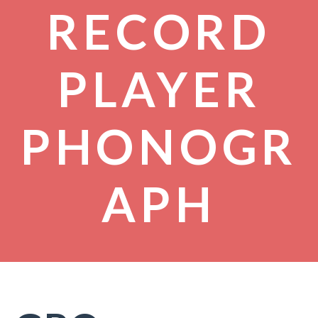
RECORD
PLAYER
PHONOGR
APH