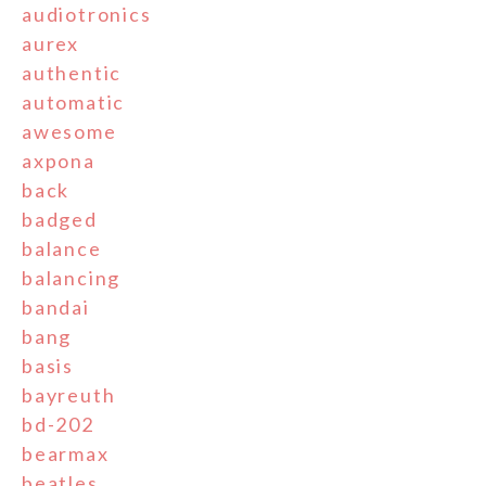
audiotronics
aurex
authentic
automatic
awesome
axpona
back
badged
balance
balancing
bandai
bang
basis
bayreuth
bd-202
bearmax
beatles