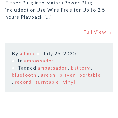
Either Plug into Mains (Power Plug
included) or Use Wire Free for Up to 2.5
hours Playback […]
Full View →
By
admin
July 25, 2020
In
ambassador
Tagged
ambassador
,
battery
,
bluetooth
,
green
,
player
,
portable
,
record
,
turntable
,
vinyl