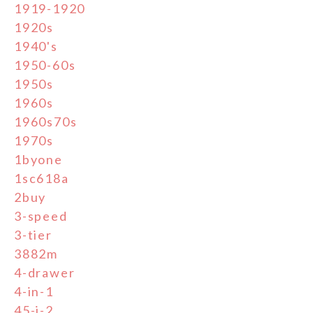
1919-1920
1920s
1940's
1950-60s
1950s
1960s
1960s70s
1970s
1byone
1sc618a
2buy
3-speed
3-tier
3882m
4-drawer
4-in-1
45-j-2