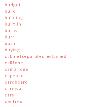
budget
build
building
built-in
burns
burr
bush
buying
cabinetseparatesreclaimed
califone
cambridge
capehart
cardboard
carnival
cars
centrex