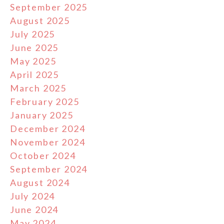
September 2025
August 2025
July 2025
June 2025
May 2025
April 2025
March 2025
February 2025
January 2025
December 2024
November 2024
October 2024
September 2024
August 2024
July 2024
June 2024
May 2024