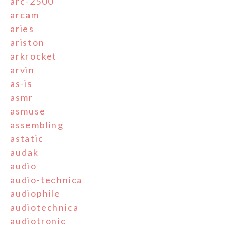
arc-2500
arcam
aries
ariston
arkrocket
arvin
as-is
asmr
asmuse
assembling
astatic
audak
audio
audio-technica
audiophile
audiotechnica
audiotronic