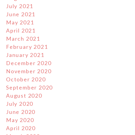
July 2021
June 2021
May 2021
April 2021
March 2021
February 2021
January 2021
December 2020
November 2020
October 2020
September 2020
August 2020
July 2020
June 2020
May 2020
April 2020