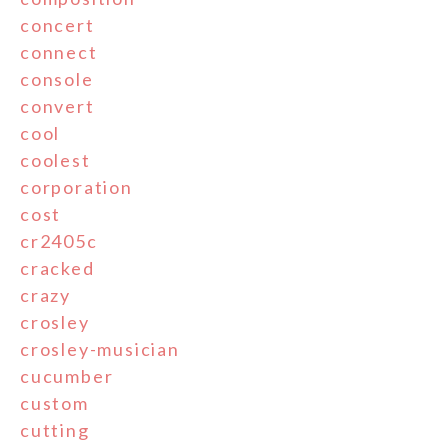
concert
connect
console
convert
cool
coolest
corporation
cost
cr2405c
cracked
crazy
crosley
crosley-musician
cucumber
custom
cutting