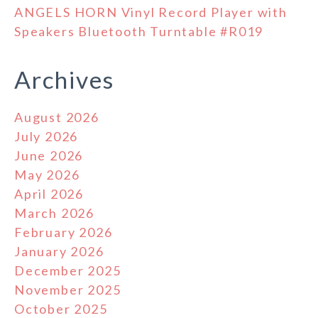
ANGELS HORN Vinyl Record Player with
Speakers Bluetooth Turntable #R019
Archives
August 2026
July 2026
June 2026
May 2026
April 2026
March 2026
February 2026
January 2026
December 2025
November 2025
October 2025