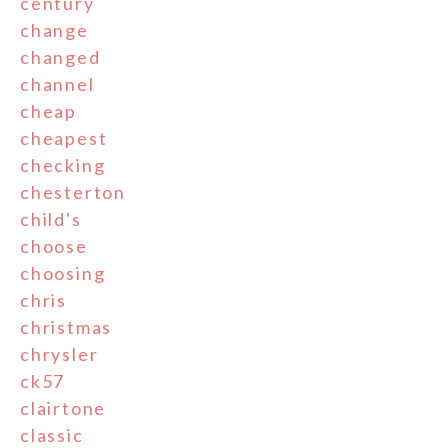
century
change
changed
channel
cheap
cheapest
checking
chesterton
child's
choose
choosing
chris
christmas
chrysler
ck57
clairtone
classic