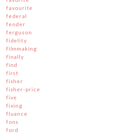
favourite
federal
fender
ferguson
fidelity
filmmaking
finally
find
first
fisher
fisher-price
five
fixing
fluance
fons
ford