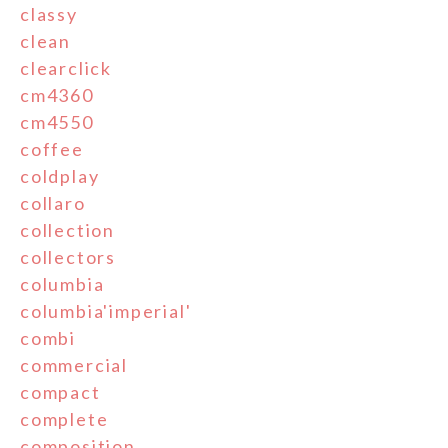
classy
clean
clearclick
cm4360
cm4550
coffee
coldplay
collaro
collection
collectors
columbia
columbia'imperial'
combi
commercial
compact
complete
composition