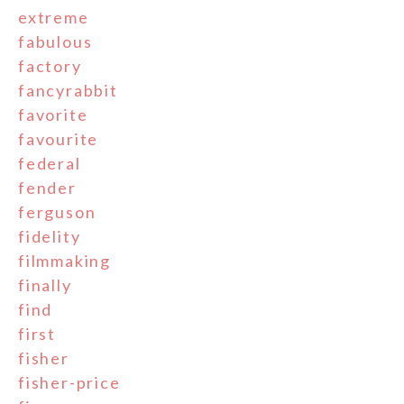
extreme
fabulous
factory
fancyrabbit
favorite
favourite
federal
fender
ferguson
fidelity
filmmaking
finally
find
first
fisher
fisher-price