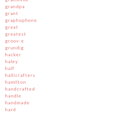
grandpa
grant
graphophone
great
greatest
groov-e
grundig
hacker
haley
half
hallicrafters
hamilton
handcrafted
handle
handmade
hard