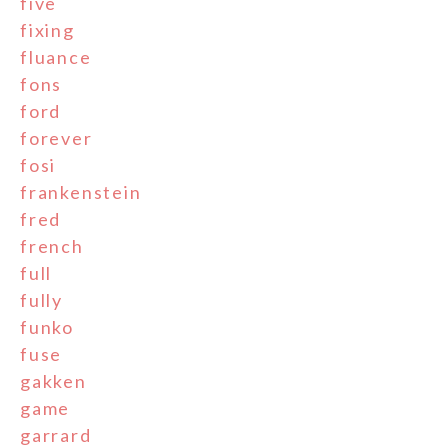
five
fixing
fluance
fons
ford
forever
fosi
frankenstein
fred
french
full
fully
funko
fuse
gakken
game
garrard