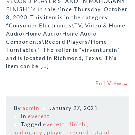
RECORD PLAYER STAND IN MAHOGANY
FINISH” is in sale since Thursday, October
8, 2020. This item is in the category
“Consumer Electronics\TV, Video & Home
Audio\Home Audio\Home Audio
Components\Record Players/Home
Turntables”. The seller is “virventurein”
and is located in Richmond, Texas. This
item can be […]
Full View →
By
admin
January 27, 2021
In
everett
Tagged
everett
,
finish
,
mahogany
,
player
,
record
,
stand