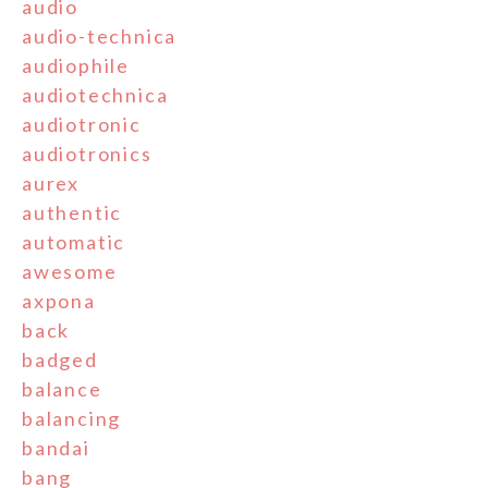
audio
audio-technica
audiophile
audiotechnica
audiotronic
audiotronics
aurex
authentic
automatic
awesome
axpona
back
badged
balance
balancing
bandai
bang