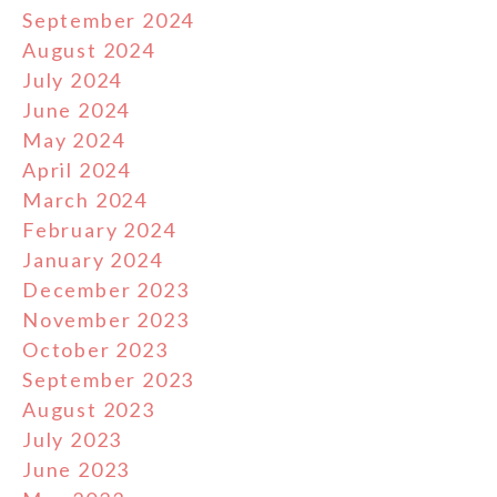
September 2024
August 2024
July 2024
June 2024
May 2024
April 2024
March 2024
February 2024
January 2024
December 2023
November 2023
October 2023
September 2023
August 2023
July 2023
June 2023