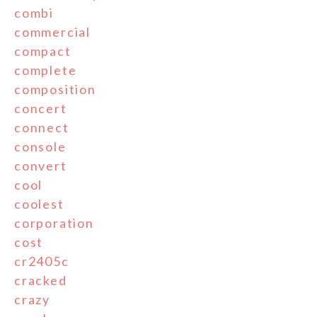
combi
commercial
compact
complete
composition
concert
connect
console
convert
cool
coolest
corporation
cost
cr2405c
cracked
crazy