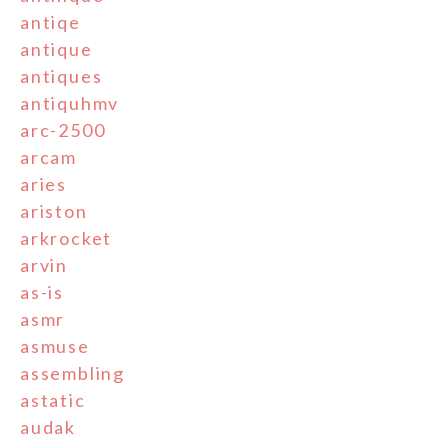
antiqe
antique
antiques
antiquhmv
arc-2500
arcam
aries
ariston
arkrocket
arvin
as-is
asmr
asmuse
assembling
astatic
audak