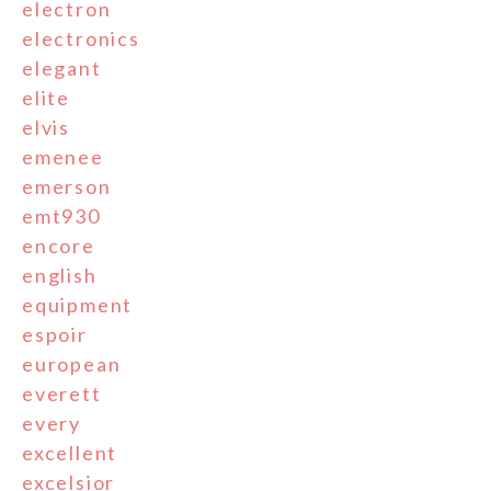
electron
electronics
elegant
elite
elvis
emenee
emerson
emt930
encore
english
equipment
espoir
european
everett
every
excellent
excelsior