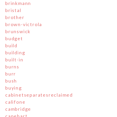
brinkmann
bristal
brother
brown-victrola
brunswick
budget
build
building
built-in
burns
burr
bush
buying
cabinetseparatesreclaimed
califone
cambridge
capehart