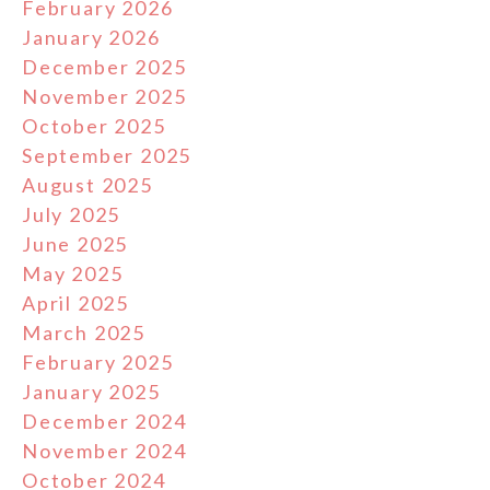
February 2026
January 2026
December 2025
November 2025
October 2025
September 2025
August 2025
July 2025
June 2025
May 2025
April 2025
March 2025
February 2025
January 2025
December 2024
November 2024
October 2024