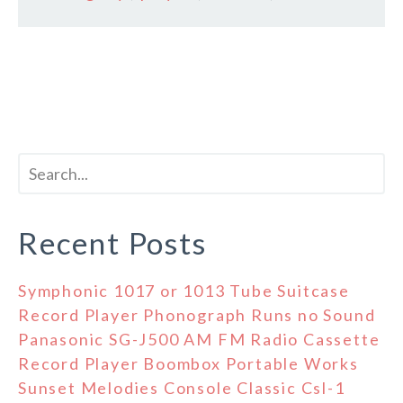
Recent Posts
Symphonic 1017 or 1013 Tube Suitcase
Record Player Phonograph Runs no Sound
Panasonic SG-J500 AM FM Radio Cassette
Record Player Boombox Portable Works
Sunset Melodies Console Classic Csl-1