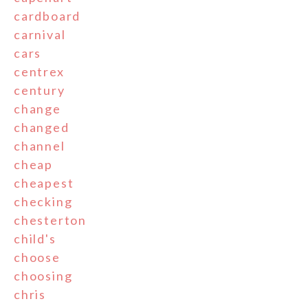
cardboard
carnival
cars
centrex
century
change
changed
channel
cheap
cheapest
checking
chesterton
child's
choose
choosing
chris