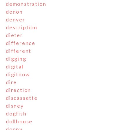
demonstration
denon
denver
description
dieter
difference
different
digging
digital
digitnow
dire
direction
discassette
disney
dogfish
dollhouse
donny