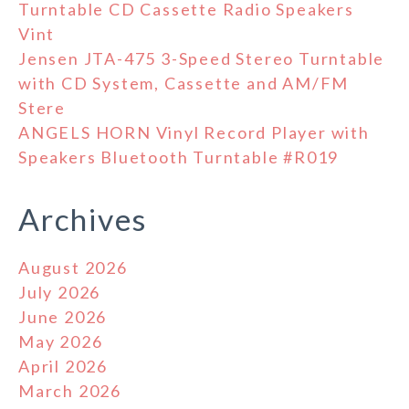
Turntable CD Cassette Radio Speakers
Vint
Jensen JTA-475 3-Speed Stereo Turntable
with CD System, Cassette and AM/FM
Stere
ANGELS HORN Vinyl Record Player with
Speakers Bluetooth Turntable #R019
Archives
August 2026
July 2026
June 2026
May 2026
April 2026
March 2026