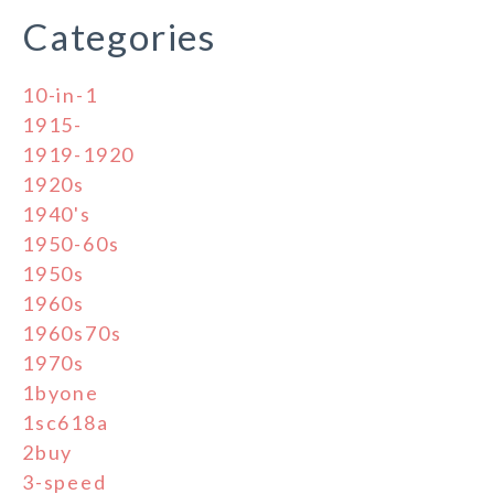
Categories
10-in-1
1915-
1919-1920
1920s
1940's
1950-60s
1950s
1960s
1960s70s
1970s
1byone
1sc618a
2buy
3-speed