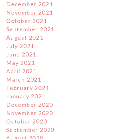
December 2021
November 2021
October 2021
September 2021
August 2021
July 2021
June 2021
May 2021
April 2021
March 2021
February 2021
January 2021
December 2020
November 2020
October 2020
September 2020
August 2020