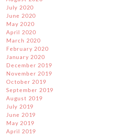
July 2020
June 2020
May 2020
April 2020
March 2020
February 2020
January 2020
December 2019
November 2019
October 2019
September 2019
August 2019
July 2019
June 2019
May 2019
April 2019