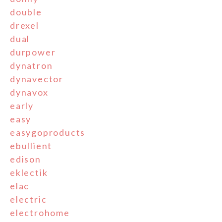
double
drexel
dual
durpower
dynatron
dynavector
dynavox
early
easy
easygoproducts
ebullient
edison
eklectik
elac
electric
electrohome