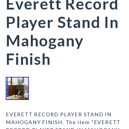
Everett Record
Player Stand In
Mahogany
Finish
EVERETT RECORD PLAYER STAND IN
MAHOGANY FINISH. The item “EVERETT