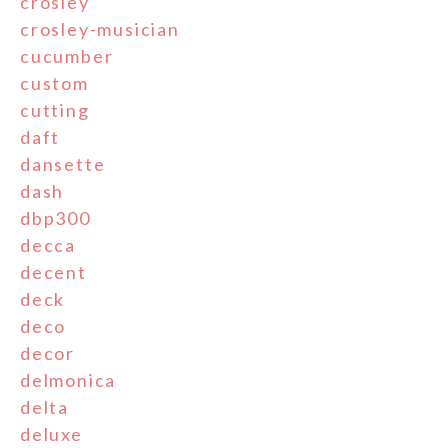
crosley
crosley-musician
cucumber
custom
cutting
daft
dansette
dash
dbp300
decca
decent
deck
deco
decor
delmonica
delta
deluxe