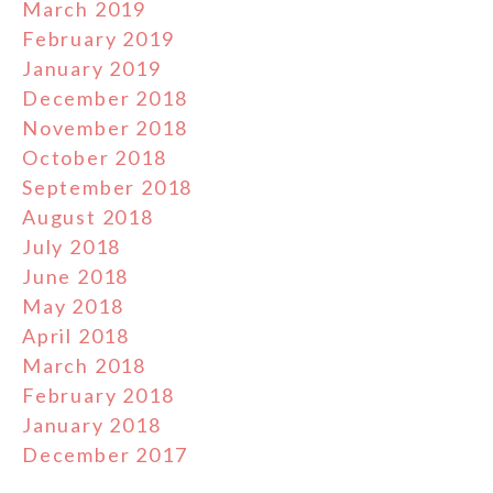
March 2019
February 2019
January 2019
December 2018
November 2018
October 2018
September 2018
August 2018
July 2018
June 2018
May 2018
April 2018
March 2018
February 2018
January 2018
December 2017