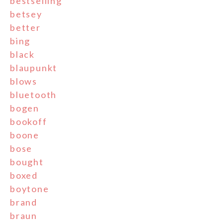
bestselling
betsey
better
bing
black
blaupunkt
blows
bluetooth
bogen
bookoff
boone
bose
bought
boxed
boytone
brand
braun