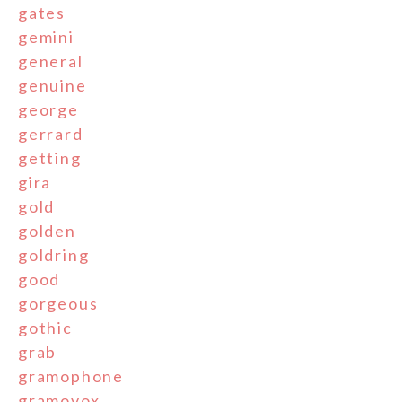
gates
gemini
general
genuine
george
gerrard
getting
gira
gold
golden
goldring
good
gorgeous
gothic
grab
gramophone
gramovox