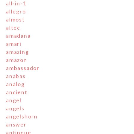
all-in-1
allegro
almost
altec
amadana
amari
amazing
amazon
ambassador
anabas
analog
ancient
angel
angels
angelshorn
answer
antinque