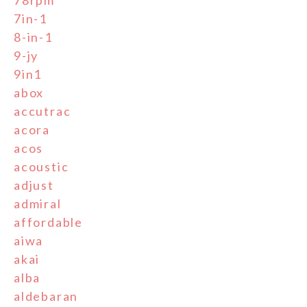
78rpm
7in-1
8-in-1
9-jy
9in1
abox
accutrac
acora
acos
acoustic
adjust
admiral
affordable
aiwa
akai
alba
aldebaran