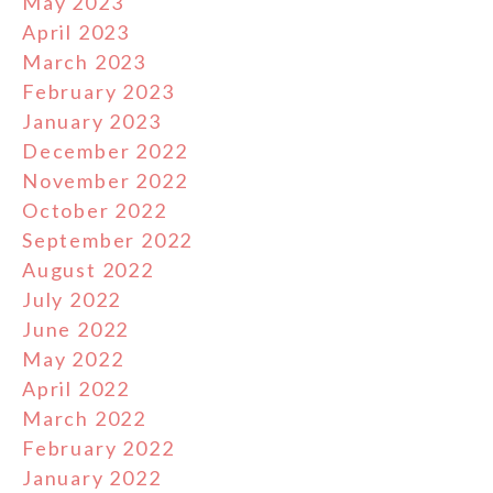
May 2023
April 2023
March 2023
February 2023
January 2023
December 2022
November 2022
October 2022
September 2022
August 2022
July 2022
June 2022
May 2022
April 2022
March 2022
February 2022
January 2022