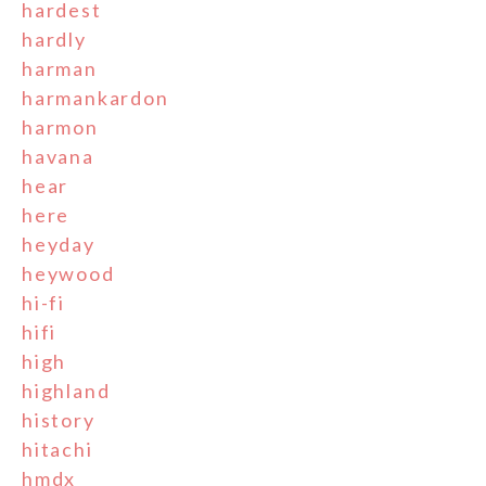
hardest
hardly
harman
harmankardon
harmon
havana
hear
here
heyday
heywood
hi-fi
hifi
high
highland
history
hitachi
hmdx