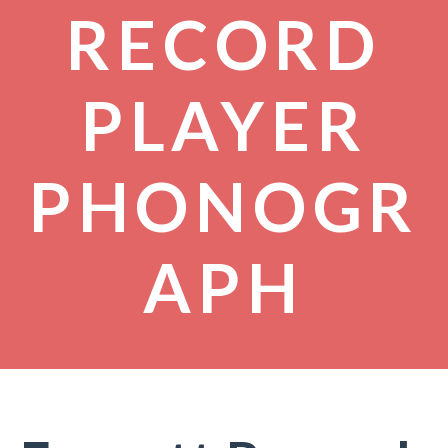
RECORD
PLAYER
PHONOGR
APH