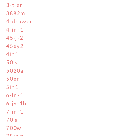
3-tier
3882m
4-drawer
4-in-1
45-j-2
45ey2
4in1
50's
5020a
50er
5in1
6-in-1
6-jy-1b
7-in-1
70's
700w