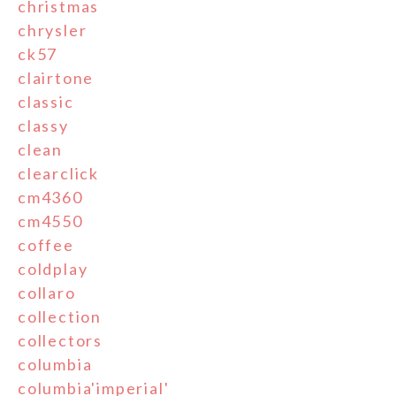
christmas
chrysler
ck57
clairtone
classic
classy
clean
clearclick
cm4360
cm4550
coffee
coldplay
collaro
collection
collectors
columbia
columbia'imperial'