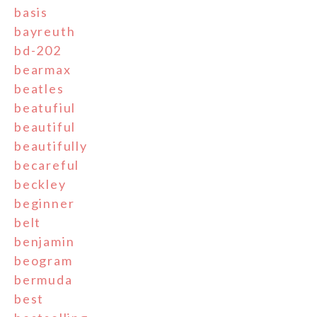
basis
bayreuth
bd-202
bearmax
beatles
beatufiul
beautiful
beautifully
becareful
beckley
beginner
belt
benjamin
beogram
bermuda
best